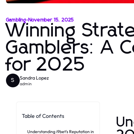
Gambling
-
November 15, 2025
Winning Strate
Gamblers: A 
for 2025
Sandra Lopez
S
admin
Table of Contents
Un
Understanding i9bet's Reputation in