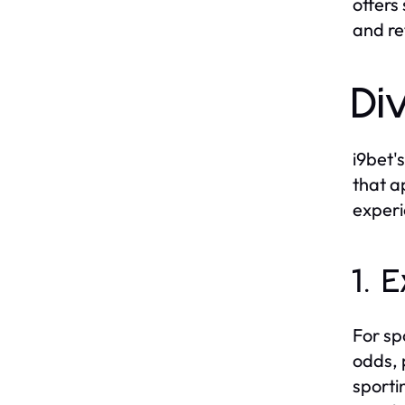
offers
and re
Di
i9bet'
that a
experi
1. 
For sp
odds, 
sporti