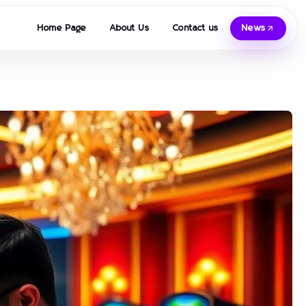
Home Page
About Us
Contact us
News