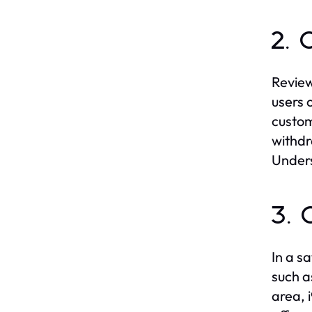
2. 
Review
users 
custom
withdr
Unders
3. 
In a s
such a
area, 