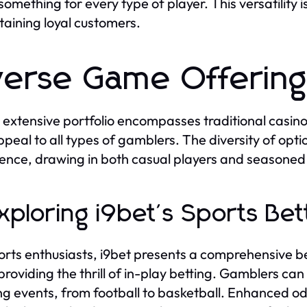
 something for every type of player. This versatility 
taining loyal customers.
verse Game Offering
s extensive portfolio encompasses traditional casin
ppeal to all types of gamblers. The diversity of opt
ence, drawing in both casual players and seasoned b
Exploring i9bet's Sports Be
orts enthusiasts, i9bet presents a comprehensive b
providing the thrill of in-play betting. Gamblers can
ng events, from football to basketball. Enhanced od