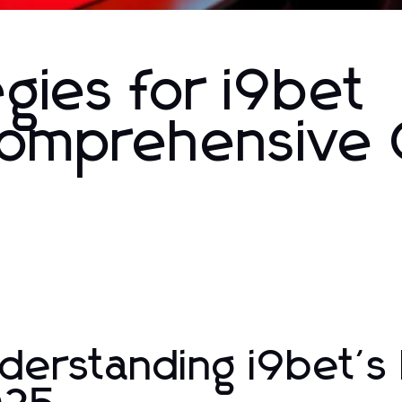
gies for i9bet
Comprehensive 
derstanding i9bet's 