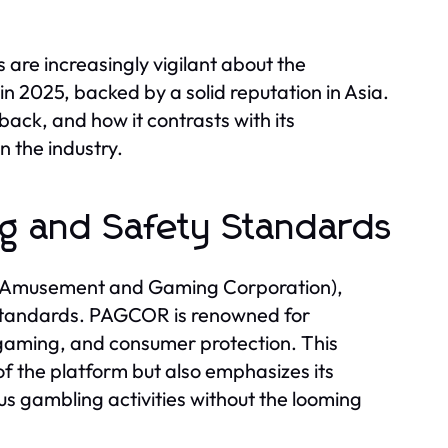
 are increasingly vigilant about the
 2025, backed by a solid reputation in Asia.
back, and how it contrasts with its
in the industry.
ing and Safety Standards
ne Amusement and Gaming Corporation),
l standards. PAGCOR is renowned for
e gaming, and consumer protection. This
of the platform but also emphasizes its
s gambling activities without the looming