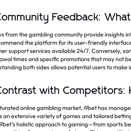
Community Feedback: What
s from the gambling community provide insights in
commend the platform for its user-friendly interfac
er support services available 24/7. Conversely, so
awal times and specific promotions that may not be
tanding both sides allows potential users to make 
Contrast with Competitors:
aturated online gambling market, i9bet has managed t
s an extensive variety of games and tailored bettin
i9bet’s holistic approach to gaming—from sports be