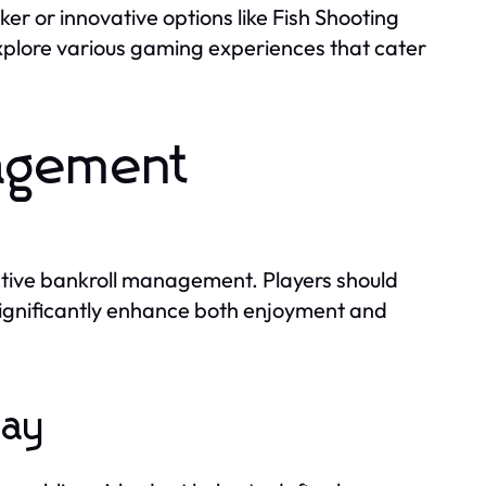
er or innovative options like Fish Shooting
xplore various gaming experiences that cater
nagement
ctive bankroll management. Players should
 significantly enhance both enjoyment and
lay