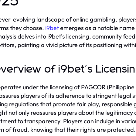
025
 ever-evolving landscape of online gambling, players
rms they choose.
i9bet
emerges as a notable name in
nalysis delves into i9bet's licensing, community feed
tors, painting a vivid picture of its positioning with
Overview of i9bet's Licens
operates under the licensing of PAGCOR (Philippi
assures players of its adherence to stringent lega
ing regulations that promote fair play, responsibl
ght not only reassures players about the legitimacy 
ment to transparency. Players can indulge in variou
n of fraud, knowing that their rights are protected.