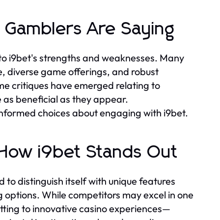
 Gamblers Are Saying
to i9bet's strengths and weaknesses. Many
e, diverse game offerings, and robust
me critiques have emerged relating to
 as beneficial as they appear.
informed choices about engaging with i9bet.
 How i9bet Stands Out
o distinguish itself with unique features
g options. While competitors may excel in one
tting to innovative casino experiences—