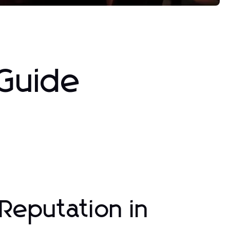
Guide
Reputation in