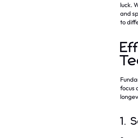
luck. 
and sp
to dif
Ef
Te
Fundam
focus 
longev
1. 