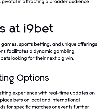
is pivotal in attracting a broader audience
s at i9bet
o games, sports betting, and unique offerings
ions facilitates a dynamic gambling
ets looking for their next big win.
tting Options
etting experience with real-time updates on
 place bets on local and international
ds for specific matches or events further