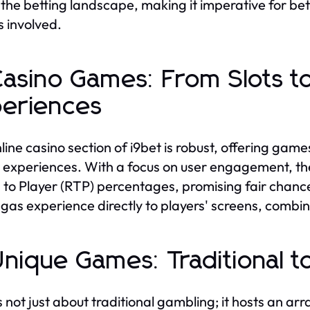
 the betting landscape, making it imperative for be
s involved.
Casino Games: From Slots to
eriences
line casino section of i9bet is robust, offering game
 experiences. With a focus on user engagement, th
 to Player (RTP) percentages, promising fair chanc
gas experience directly to players' screens, combin
Unique Games: Traditional t
is not just about traditional gambling; it hosts an a