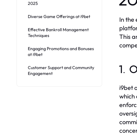
2
2025
Diverse Game Offerings at i9bet
In the
platfo
Effective Bankroll Management
Techniques
This a
competi
Engaging Promotions and Bonuses
at i9bet
1. 
Customer Support and Community
Engagement
i9bet 
which 
enforc
oversi
commit
concer