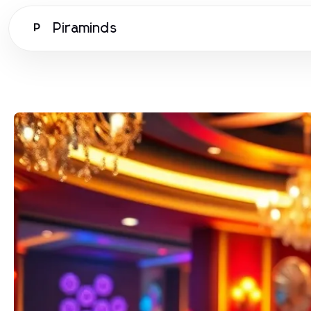
Piraminds
P