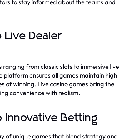
ttors to stay informed about the teams and
 Live Dealer
s ranging from classic slots to immersive live
e platform ensures all games maintain high
es of winning. Live casino games bring the
ing convenience with realism.
o Innovative Betting
rray of unique games that blend strategy and