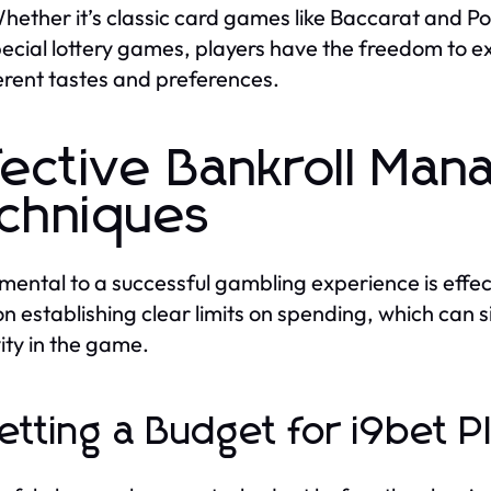
Whether it’s classic card games like Baccarat and Pok
ecial lottery games, players have the freedom to e
ferent tastes and preferences.
fective Bankroll Ma
chniques
ental to a successful gambling experience is effe
on establishing clear limits on spending, which can
ity in the game.
Setting a Budget for i9bet P