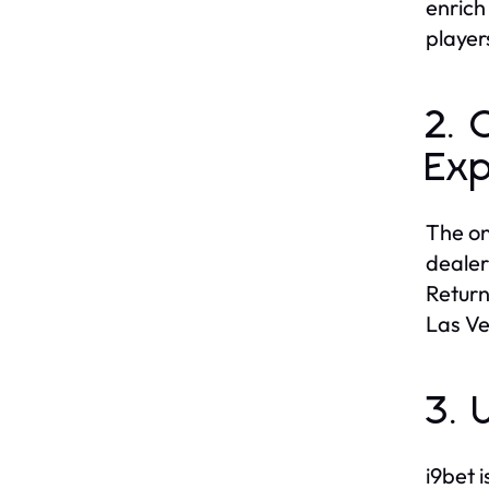
enrich
player
2. 
Exp
The on
dealer
Return
Las Ve
3. 
i9bet 