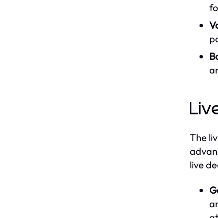
f
Vo
pa
B
an
Liv
The li
advanc
live d
G
an
a