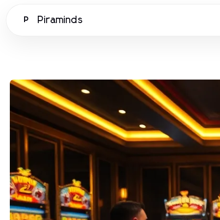
Piraminds
P