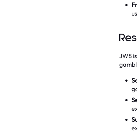
F
us
Res
JW8 is
gambli
S
ga
Se
ex
S
e