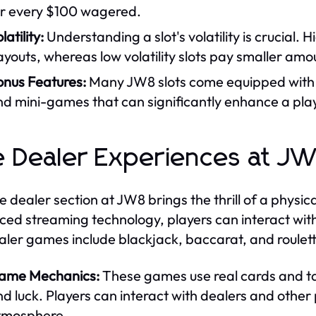
or every $100 wagered.
latility:
Understanding a slot's volatility is crucial. H
youts, whereas low volatility slots pay smaller amo
onus Features:
Many JW8 slots come equipped with b
d mini-games that can significantly enhance a play
e Dealer Experiences at J
ve dealer section at JW8 brings the thrill of a physic
ed streaming technology, players can interact with 
ealer games include blackjack, baccarat, and roulet
ame Mechanics:
These games use real cards and ta
d luck. Players can interact with dealers and other
tmosphere.