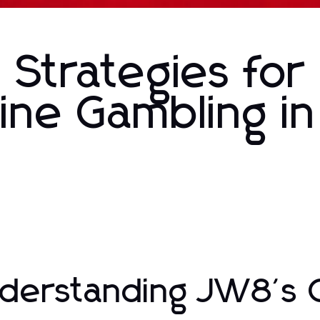
 Strategies for
ine Gambling in
derstanding JW8's 