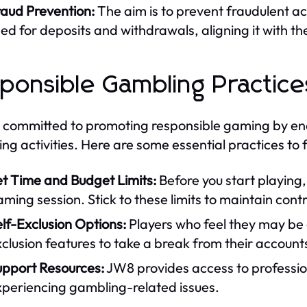
raud Prevention:
The aim is to prevent fraudulent ac
ed for deposits and withdrawals, aligning it with th
ponsible Gambling Practic
 committed to promoting responsible gaming by encou
ng activities. Here are some essential practices to f
et Time and Budget Limits:
Before you start playing,
ming session. Stick to these limits to maintain contr
lf-Exclusion Options:
Players who feel they may be g
clusion features to take a break from their account
upport Resources:
JW8 provides access to profession
xperiencing gambling-related issues.