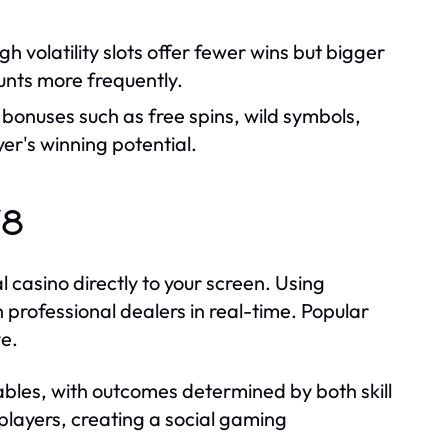
igh volatility slots offer fewer wins but bigger
unts more frequently.
onuses such as free spins, wild symbols,
er's winning potential.
W8
al casino directly to your screen. Using
professional dealers in real-time. Popular
te.
bles, with outcomes determined by both skill
 players, creating a social gaming