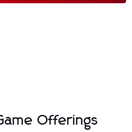
Game Offerings