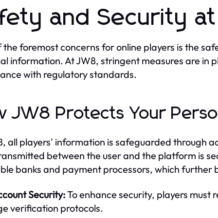
fety and Security a
 the foremost concerns for online players is the saf
ial information. At JW8, stringent measures are in p
ance with regulatory standards.
 JW8 Protects Your Person
, all players' information is safeguarded through a
ransmitted between the user and the platform is se
ble banks and payment processors, which further bol
count Security:
To enhance security, players must r
e verification protocols.