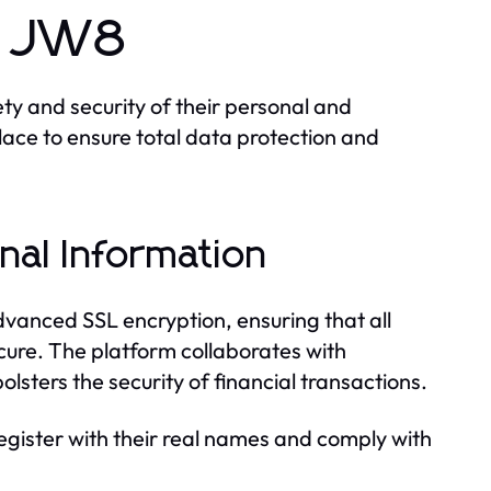
t JW8
ety and security of their personal and
lace to ensure total data protection and
al Information
dvanced SSL encryption, ensuring that all
cure. The platform collaborates with
sters the security of financial transactions.
egister with their real names and comply with