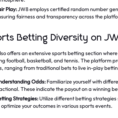
ir Play:
JW8 employs certified random number gene
nsuring fairness and transparency across the platf
rts Betting Diversity on J
so offers an extensive sports betting section where
ing football, basketball, and tennis. The platform p
s, ranging from traditional bets to live in-play betti
nderstanding Odds:
Familiarize yourself with diffe
actional. These indicate the payout on a winning bet
tting Strategies:
Utilize different betting strategie
 optimize your outcomes in various sports events.