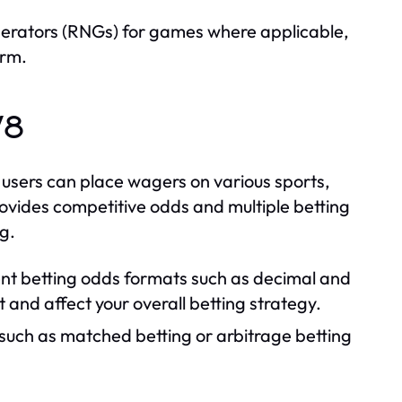
rators (RNGs) for games where applicable,
orm.
W8
 users can place wagers on various sports,
rovides competitive odds and multiple betting
ng.
rent betting odds formats such as decimal and
 and affect your overall betting strategy.
s such as matched betting or arbitrage betting