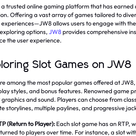
 a trusted online gaming platform that has earned a 
ion. Offering a vast array of games tailored to dive
 experiences—JW8 allows users to engage with thei
xploring options,
JW8
provides comprehensive ins
e the user experience.
loring Slot Games on JW8
are among the most popular games offered at JW8, f
ay styles, and bonus features. Renowned game prov
y graphics and sound. Players can choose from classi
ate storylines, multiple paylines, and progressive jac
P (Return to Player):
Each slot game has an RTP, wh
turned to players over time. For instance, a slot wi