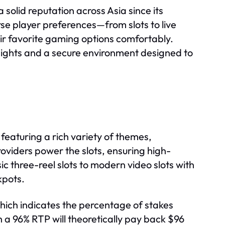
solid reputation across Asia since its
rse player preferences—from slots to live
r favorite gaming options comfortably.
ights and a secure environment designed to
eaturing a rich variety of themes,
iders power the slots, ensuring high-
c three-reel slots to modern video slots with
kpots.
ich indicates the percentage of stakes
th a 96% RTP will theoretically pay back $96