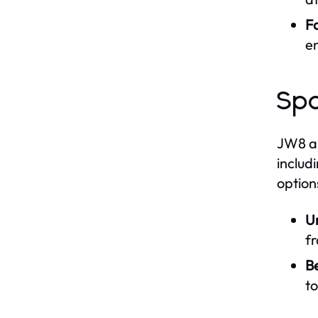
Fa
e
Spo
JW8 al
includ
option
U
fr
Be
to