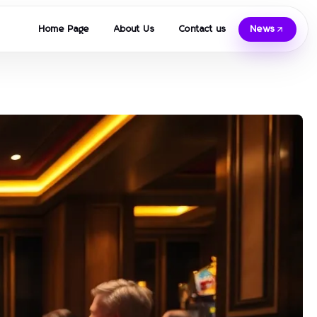
Home Page
About Us
Contact us
News