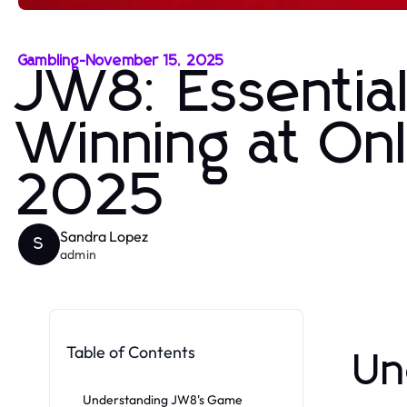
Gambling
-
November 15, 2025
JW8: Essential
Winning at Onl
2025
Sandra Lopez
S
admin
Table of Contents
Un
Understanding JW8's Game