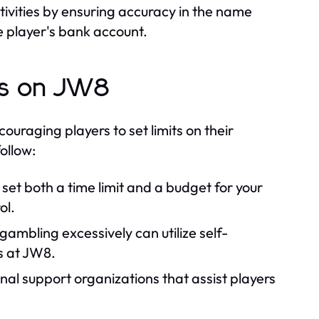
tivities by ensuring accuracy in the name
e player's bank account.
es on JW8
raging players to set limits on their
ollow:
 set both a time limit and a budget for your
ol.
ambling excessively can utilize self-
s at JW8.
al support organizations that assist players