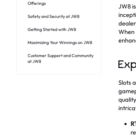
Offerings
JW8 is
incept
Safety and Security at JW8
dealer
Getting Started with JW8
When e
enhanc
Maximizing Your Winnings on JW8
Customer Support and Community
at JW8
Exp
Slots 
gamepl
qualit
intric
RT
re