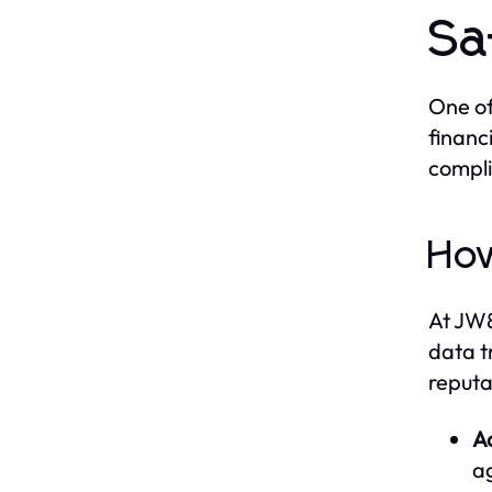
Sa
One of
financ
compli
How
At JW8
data t
reputa
Ac
ag