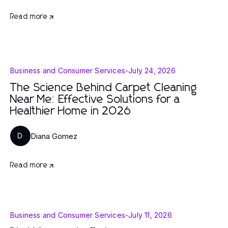
Read more
Business and Consumer Services
-
July 24, 2026
The Science Behind Carpet Cleaning
Near Me: Effective Solutions for a
Healthier Home in 2026
Diana Gomez
D
Read more
Business and Consumer Services
-
July 11, 2026