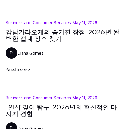
Business and Consumer Services
-
May 11, 2026
강남가라오케의 숨겨진 장점: 2026년 완
벽한 접대 장소 찾기
Diana Gomez
D
Read more
Business and Consumer Services
-
May 11, 2026
1인샵 깊이 탐구: 2026년의 혁신적인 마
사지 경험
Diana Gomez
D