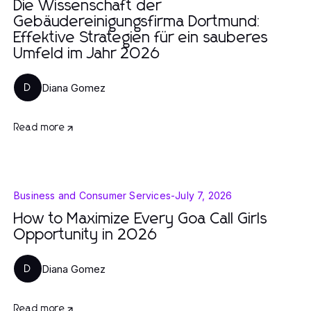
Die Wissenschaft der
Gebäudereinigungsfirma Dortmund:
Effektive Strategien für ein sauberes
Umfeld im Jahr 2026
Diana Gomez
D
Read more
Business and Consumer Services
-
July 7, 2026
How to Maximize Every Goa Call Girls
Opportunity in 2026
Diana Gomez
D
Read more