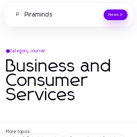
Piraminds
P
News
Category Journal
Business and
Consumer
Services
More topics