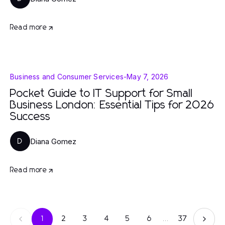
Read more
Business and Consumer Services
-
May 7, 2026
Pocket Guide to IT Support for Small
Business London: Essential Tips for 2026
Success
Diana Gomez
D
Read more
1
2
3
4
5
6
...
37