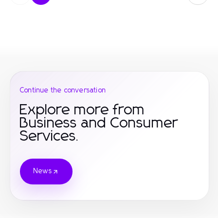
Continue the conversation
Explore more from
Business and Consumer
Services.
News