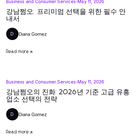
Business and Consumer Services
-
May 11, 2026
강남쩜오: 프리미엄 선택을 위한 필수 안
내서
Diana Gomez
D
Read more
Business and Consumer Services
-
May 11, 2026
강남쩜오의 진화: 2026년 기준 고급 유흥
업소 선택의 전략
Diana Gomez
D
Read more