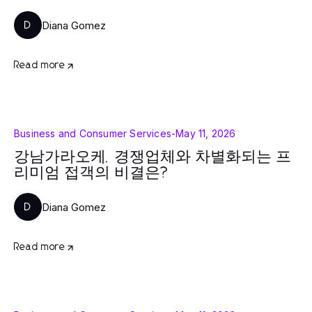
Diana Gomez
D
Read more
Business and Consumer Services
-
May 11, 2026
강남가라오케, 경쟁업체와 차별화되는 프
리미엄 접객의 비결은?
Diana Gomez
D
Read more