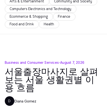
Arts & Entertainment
Community and Society
Computers Electronics and Technology
Ecommerce & Shopping
Finance
Food and Drink
Health
Business and Consumer Services
-
August 7, 2026
서울출장마사지로 살펴
보는 서울 생활권별 이
용 흐름
Diana Gomez
D