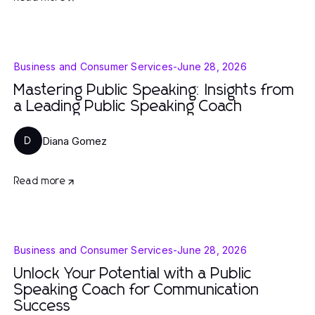
Business and Consumer Services
-
June 28, 2026
Mastering Public Speaking: Insights from
a Leading Public Speaking Coach
Diana Gomez
D
Read more
Business and Consumer Services
-
June 28, 2026
Unlock Your Potential with a Public
Speaking Coach for Communication
Success