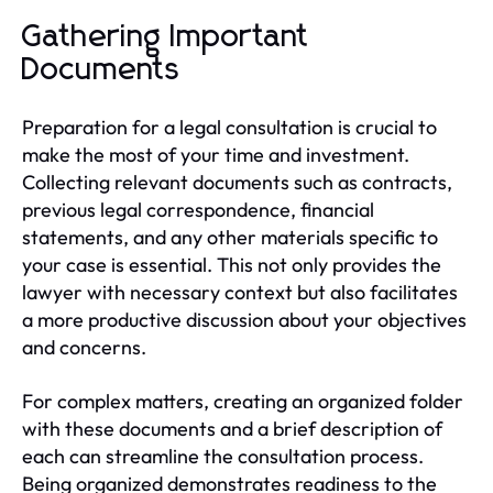
Gathering Important
Documents
Preparation for a legal consultation is crucial to
make the most of your time and investment.
Collecting relevant documents such as contracts,
previous legal correspondence, financial
statements, and any other materials specific to
your case is essential. This not only provides the
lawyer with necessary context but also facilitates
a more productive discussion about your objectives
and concerns.
For complex matters, creating an organized folder
with these documents and a brief description of
each can streamline the consultation process.
Being organized demonstrates readiness to the