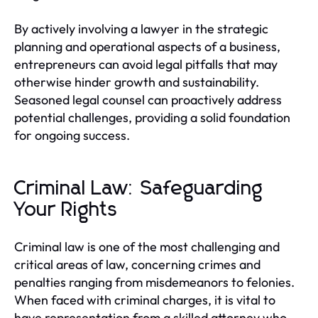
By actively involving a lawyer in the strategic
planning and operational aspects of a business,
entrepreneurs can avoid legal pitfalls that may
otherwise hinder growth and sustainability.
Seasoned legal counsel can proactively address
potential challenges, providing a solid foundation
for ongoing success.
Criminal Law: Safeguarding
Your Rights
Criminal law is one of the most challenging and
critical areas of law, concerning crimes and
penalties ranging from misdemeanors to felonies.
When faced with criminal charges, it is vital to
have representation from a skilled attorney who