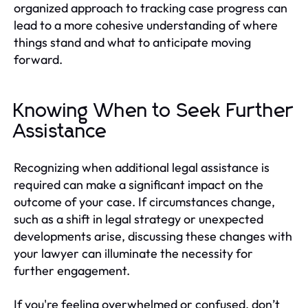
organized approach to tracking case progress can
lead to a more cohesive understanding of where
things stand and what to anticipate moving
forward.
Knowing When to Seek Further
Assistance
Recognizing when additional legal assistance is
required can make a significant impact on the
outcome of your case. If circumstances change,
such as a shift in legal strategy or unexpected
developments arise, discussing these changes with
your lawyer can illuminate the necessity for
further engagement.
If you're feeling overwhelmed or confused, don’t