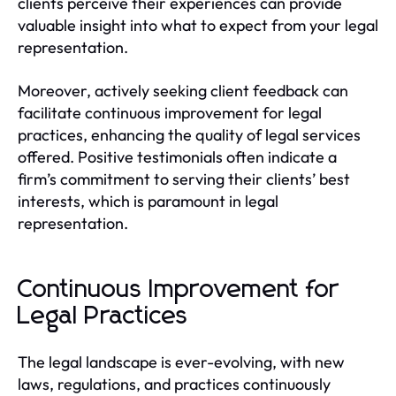
clients perceive their experiences can provide
valuable insight into what to expect from your legal
representation.
Moreover, actively seeking client feedback can
facilitate continuous improvement for legal
practices, enhancing the quality of legal services
offered. Positive testimonials often indicate a
firm’s commitment to serving their clients’ best
interests, which is paramount in legal
representation.
Continuous Improvement for
Legal Practices
The legal landscape is ever-evolving, with new
laws, regulations, and practices continuously