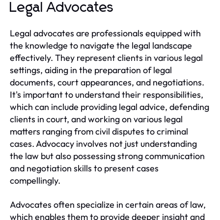
Legal Advocates
Legal advocates are professionals equipped with
the knowledge to navigate the legal landscape
effectively. They represent clients in various legal
settings, aiding in the preparation of legal
documents, court appearances, and negotiations.
It's important to understand their responsibilities,
which can include providing legal advice, defending
clients in court, and working on various legal
matters ranging from civil disputes to criminal
cases. Advocacy involves not just understanding
the law but also possessing strong communication
and negotiation skills to present cases
compellingly.
Advocates often specialize in certain areas of law,
which enables them to provide deeper insight and