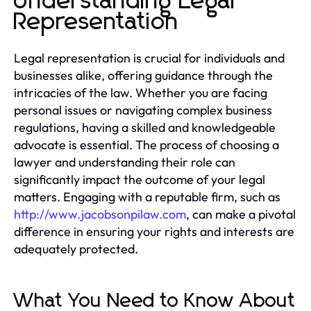
Understanding Legal
Representation
Legal representation is crucial for individuals and
businesses alike, offering guidance through the
intricacies of the law. Whether you are facing
personal issues or navigating complex business
regulations, having a skilled and knowledgeable
advocate is essential. The process of choosing a
lawyer and understanding their role can
significantly impact the outcome of your legal
matters. Engaging with a reputable firm, such as
http://www.jacobsonpilaw.com
, can make a pivotal
difference in ensuring your rights and interests are
adequately protected.
What You Need to Know About