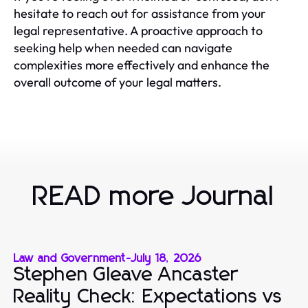
hesitate to reach out for assistance from your
legal representative. A proactive approach to
seeking help when needed can navigate
complexities more effectively and enhance the
overall outcome of your legal matters.
READ more Journal
Law and Government
-
July 18, 2026
Stephen Gleave Ancaster
Reality Check: Expectations vs