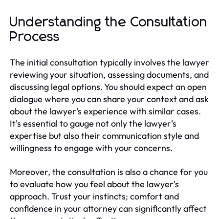
Understanding the Consultation
Process
The initial consultation typically involves the lawyer
reviewing your situation, assessing documents, and
discussing legal options. You should expect an open
dialogue where you can share your context and ask
about the lawyer's experience with similar cases.
It's essential to gauge not only the lawyer's
expertise but also their communication style and
willingness to engage with your concerns.
Moreover, the consultation is also a chance for you
to evaluate how you feel about the lawyer's
approach. Trust your instincts; comfort and
confidence in your attorney can significantly affect