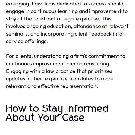
emerging. Law firms dedicated to success should
engage in continuous learning and improvement to
stay at the forefront of legal expertise. This
involves ongoing education, attendance at relevant
seminars, and incorporating client feedback into
service offerings.
For clients, understanding a firm's commitment to
continuous improvement can be reassuring.
Engaging with a law practice that prioritizes
updates in their expertise translates to more
relevant and effective representation.
How to Stay Informed
About Your Case