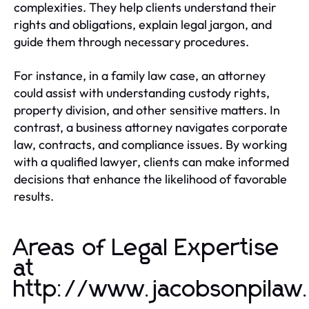
complexities. They help clients understand their
rights and obligations, explain legal jargon, and
guide them through necessary procedures.
For instance, in a family law case, an attorney
could assist with understanding custody rights,
property division, and other sensitive matters. In
contrast, a business attorney navigates corporate
law, contracts, and compliance issues. By working
with a qualified lawyer, clients can make informed
decisions that enhance the likelihood of favorable
results.
Areas of Legal Expertise
at
http://www.jacobsonpilaw