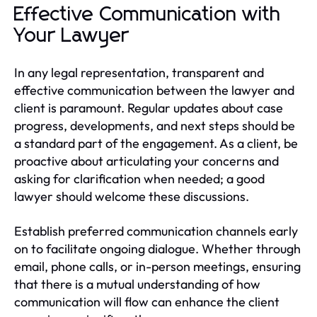
Effective Communication with
Your Lawyer
In any legal representation, transparent and
effective communication between the lawyer and
client is paramount. Regular updates about case
progress, developments, and next steps should be
a standard part of the engagement. As a client, be
proactive about articulating your concerns and
asking for clarification when needed; a good
lawyer should welcome these discussions.
Establish preferred communication channels early
on to facilitate ongoing dialogue. Whether through
email, phone calls, or in-person meetings, ensuring
that there is a mutual understanding of how
communication will flow can enhance the client