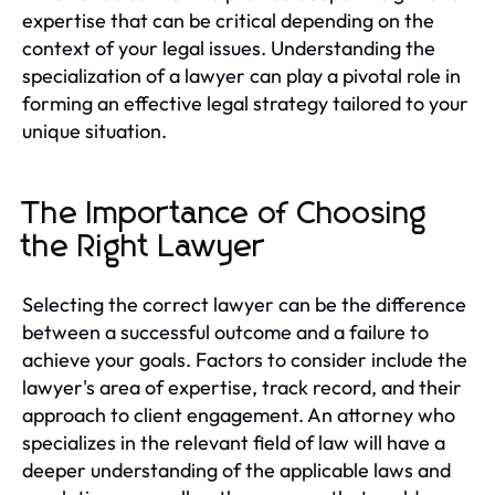
expertise that can be critical depending on the
context of your legal issues. Understanding the
specialization of a lawyer can play a pivotal role in
forming an effective legal strategy tailored to your
unique situation.
The Importance of Choosing
the Right Lawyer
Selecting the correct lawyer can be the difference
between a successful outcome and a failure to
achieve your goals. Factors to consider include the
lawyer's area of expertise, track record, and their
approach to client engagement. An attorney who
specializes in the relevant field of law will have a
deeper understanding of the applicable laws and