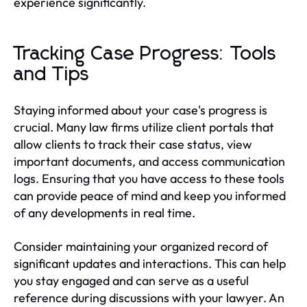
experience significantly.
Tracking Case Progress: Tools
and Tips
Staying informed about your case's progress is
crucial. Many law firms utilize client portals that
allow clients to track their case status, view
important documents, and access communication
logs. Ensuring that you have access to these tools
can provide peace of mind and keep you informed
of any developments in real time.
Consider maintaining your organized record of
significant updates and interactions. This can help
you stay engaged and can serve as a useful
reference during discussions with your lawyer. An