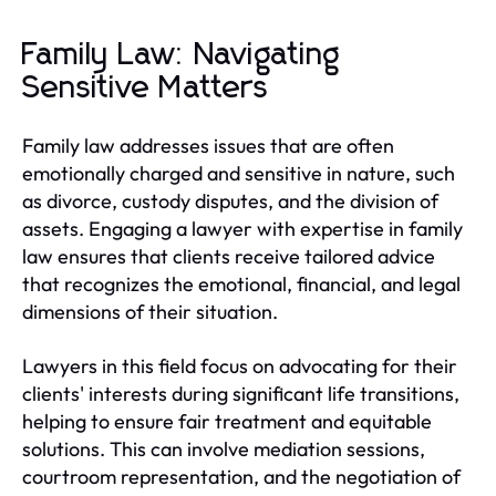
Family Law: Navigating
Sensitive Matters
Family law addresses issues that are often
emotionally charged and sensitive in nature, such
as divorce, custody disputes, and the division of
assets. Engaging a lawyer with expertise in family
law ensures that clients receive tailored advice
that recognizes the emotional, financial, and legal
dimensions of their situation.
Lawyers in this field focus on advocating for their
clients' interests during significant life transitions,
helping to ensure fair treatment and equitable
solutions. This can involve mediation sessions,
courtroom representation, and the negotiation of