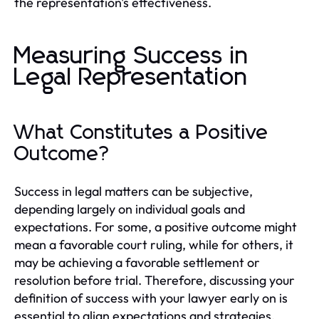
the representation's effectiveness.
Measuring Success in
Legal Representation
What Constitutes a Positive
Outcome?
Success in legal matters can be subjective,
depending largely on individual goals and
expectations. For some, a positive outcome might
mean a favorable court ruling, while for others, it
may be achieving a favorable settlement or
resolution before trial. Therefore, discussing your
definition of success with your lawyer early on is
essential to align expectations and strategies.