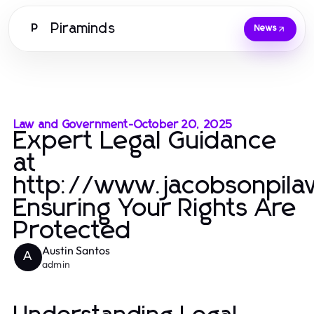
Piraminds
P
News
Law and Government
-
October 20, 2025
Expert Legal Guidance
at
http://www.jacobsonpila
Ensuring Your Rights Are
Protected
Austin Santos
A
admin