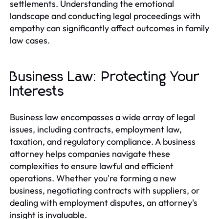
settlements. Understanding the emotional
landscape and conducting legal proceedings with
empathy can significantly affect outcomes in family
law cases.
Business Law: Protecting Your
Interests
Business law encompasses a wide array of legal
issues, including contracts, employment law,
taxation, and regulatory compliance. A business
attorney helps companies navigate these
complexities to ensure lawful and efficient
operations. Whether you're forming a new
business, negotiating contracts with suppliers, or
dealing with employment disputes, an attorney's
insight is invaluable.