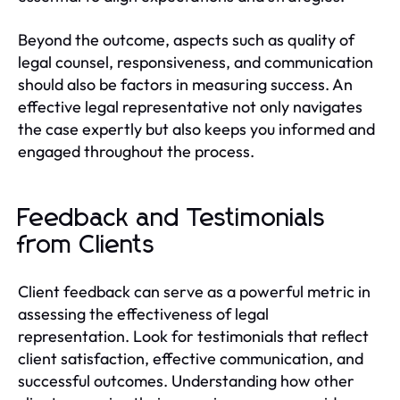
Beyond the outcome, aspects such as quality of
legal counsel, responsiveness, and communication
should also be factors in measuring success. An
effective legal representative not only navigates
the case expertly but also keeps you informed and
engaged throughout the process.
Feedback and Testimonials
from Clients
Client feedback can serve as a powerful metric in
assessing the effectiveness of legal
representation. Look for testimonials that reflect
client satisfaction, effective communication, and
successful outcomes. Understanding how other