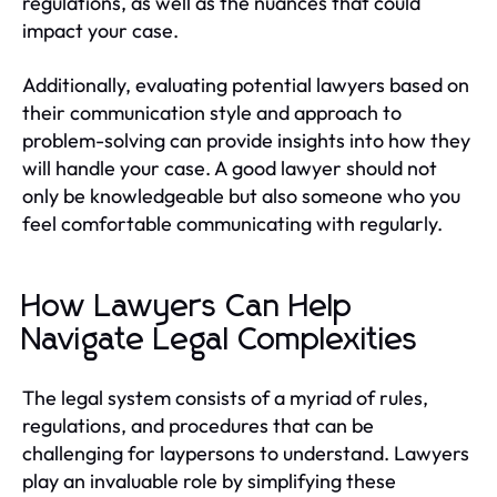
regulations, as well as the nuances that could
impact your case.
Additionally, evaluating potential lawyers based on
their communication style and approach to
problem-solving can provide insights into how they
will handle your case. A good lawyer should not
only be knowledgeable but also someone who you
feel comfortable communicating with regularly.
How Lawyers Can Help
Navigate Legal Complexities
The legal system consists of a myriad of rules,
regulations, and procedures that can be
challenging for laypersons to understand. Lawyers
play an invaluable role by simplifying these