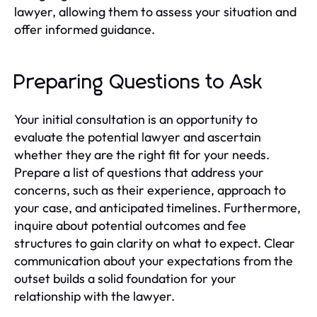
lawyer, allowing them to assess your situation and
offer informed guidance.
Preparing Questions to Ask
Your initial consultation is an opportunity to
evaluate the potential lawyer and ascertain
whether they are the right fit for your needs.
Prepare a list of questions that address your
concerns, such as their experience, approach to
your case, and anticipated timelines. Furthermore,
inquire about potential outcomes and fee
structures to gain clarity on what to expect. Clear
communication about your expectations from the
outset builds a solid foundation for your
relationship with the lawyer.