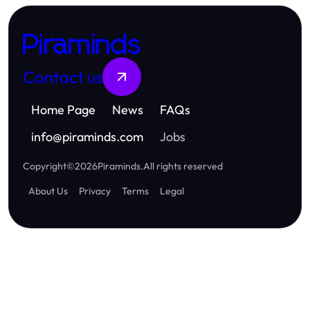
Piraminds
Contact us
Home Page
News
FAQs
info
@
piraminds.com
Jobs
Copyright
©
2026
Piraminds
.
All rights reserved
About Us
Privacy
Terms
Legal