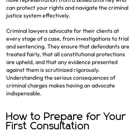
can protect your rights and navigate the criminal
justice system effectively.
Criminal lawyers advocate for their clients at
every stage of a case, from investigations to trial
and sentencing. They ensure that defendants are
treated fairly, that all constitutional protections
are upheld, and that any evidence presented
against them is scrutinized rigorously.
Understanding the serious consequences of
criminal charges makes having an advocate
indispensable.
How to Prepare for Your
First Consultation