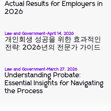
Actual Results for Employers in
2026
Law and Government
-
April 14, 2026
개인회생 성공을 위한 효과적인
전략: 2026년의 전문가 가이드
Law and Government
-
March 27, 2026
Understanding Probate:
Essential Insights for Navigating
the Process