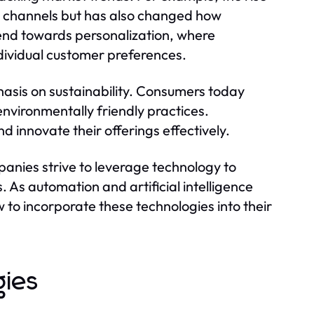
s channels but has also changed how
rend towards personalization, where
individual customer preferences.
hasis on sustainability. Consumers today
environmentally friendly practices.
 innovate their offerings effectively.
mpanies strive to leverage technology to
As automation and artificial intelligence
to incorporate these technologies into their
gies