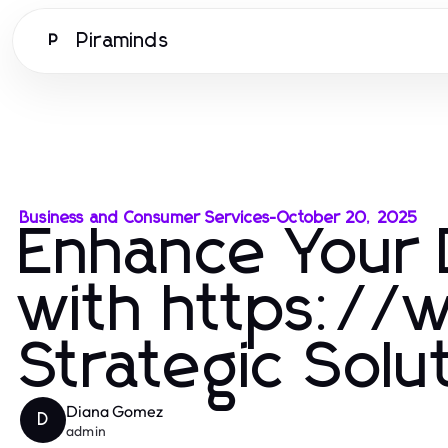
Piraminds
P
Business and Consumer Services
-
October 20, 2025
Enhance Your 
with https://
Strategic Solu
Diana Gomez
D
admin