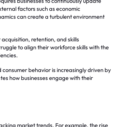
quires businesses to continuously update
xternal factors such as economic
namics can create a turbulent environment
quisition, retention, and skills
uggle to align their workforce skills with the
iencies.
d consumer behavior is increasingly driven by
ates how businesses engage with their
racking market trends. For example, the rise