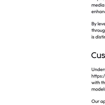
media 
enhanc
By lev
throug
is dist
Cus
Unders
https:
with t
models
Our ap