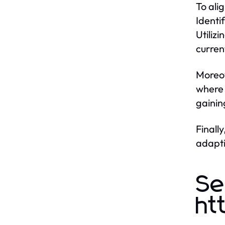
To ali
Identi
Utiliz
curren
Moreov
where 
gainin
Finall
adapti
Se
ht