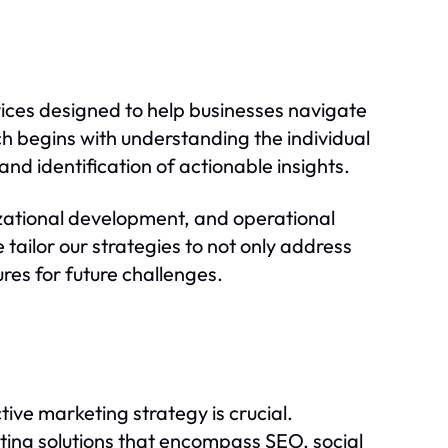
vices designed to help businesses navigate
ch begins with understanding the individual
nd identification of actionable insights.
izational development, and operational
 tailor our strategies to not only address
res for future challenges.
tive marketing strategy is crucial.
ting solutions that encompass SEO, social