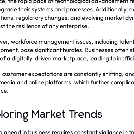
ce, the rapid pace of technological advancement re
grade their systems and processes. Additionally, e
ations, regulatory changes, and evolving market dy
st the resilience of any enterprise.
er, workforce management issues, including talent ac
pment, pose significant hurdles. Businesses often str
of a digitally-driven marketplace, leading to ineffic
y, customer expectations are constantly shifting, an
 media and online platforms, which further complic
ce.
loring Market Trends
g ahead in business requires constant vigilance in t