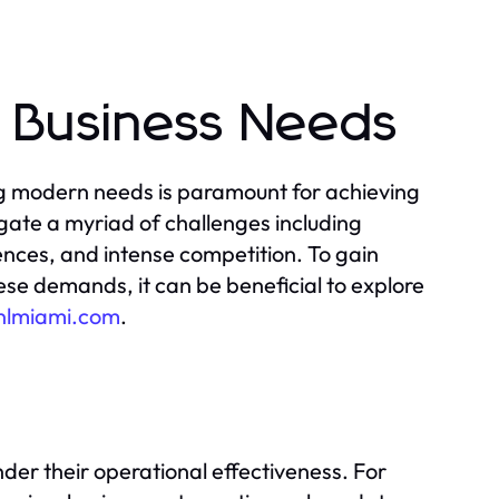
 Business Needs
ng modern needs is paramount for achieving
ate a myriad of challenges including
ces, and intense competition. To gain
these demands, it can be beneficial to explore
tnlmiami.com
.
er their operational effectiveness. For