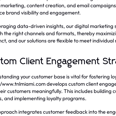
marketing, content creation, and email campaigns. 
e brand visibility and engagement.
eraging data-driven insights, our digital marketing 
h the right channels and formats, thereby maximiz
inct, and our solutions are flexible to meet individua
tom Client Engagement Str
tanding your customer base is vital for fostering lo
//www.tnlmiami.com develops custom client engage
heir customers meaningfully. This includes buildi
, and implementing loyalty programs.
proach integrates customer feedback into the eng