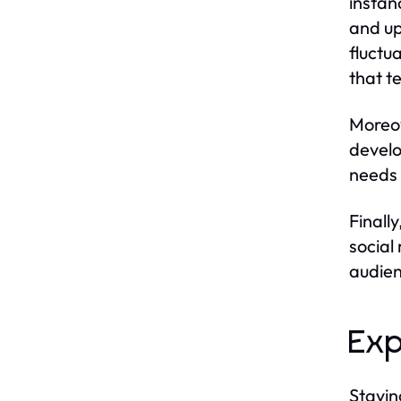
instan
and up
fluctu
that te
Moreov
develo
needs 
Finall
social
audien
Exp
Stayin