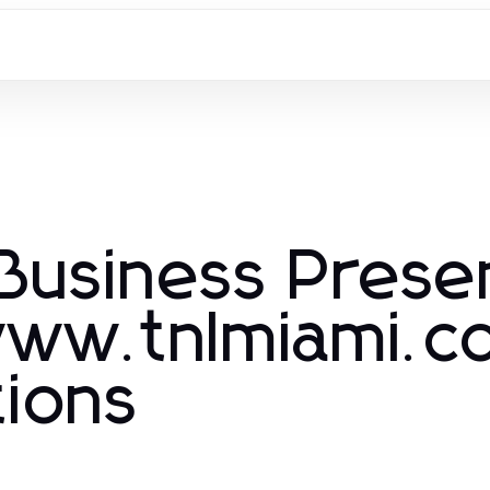
Business Pres
www.tnlmiami.c
tions