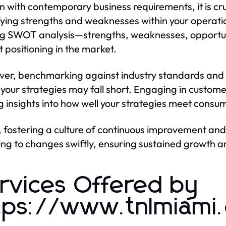
gn with contemporary business requirements, it is cruc
fying strengths and weaknesses within your operati
ing SWOT analysis—strengths, weaknesses, opportuni
t positioning in the market.
er, benchmarking against industry standards and 
your strategies may fall short. Engaging in custom
g insights into how well your strategies meet cons
y, fostering a culture of continuous improvement and 
ng to changes swiftly, ensuring sustained growth a
rvices Offered by
tps://www.tnlmiami