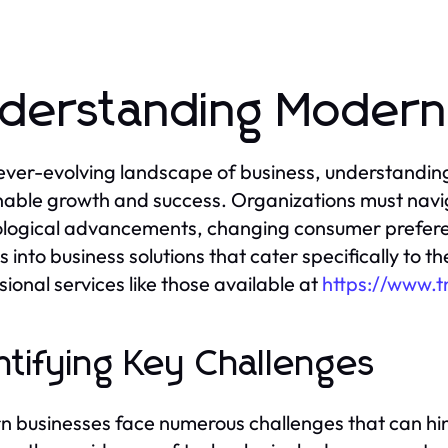
derstanding Modern
 ever-evolving landscape of business, understandi
nable growth and success. Organizations must navig
logical advancements, changing consumer preferen
ts into business solutions that cater specifically to 
sional services like those available at
https://www.
ntifying Key Challenges
 businesses face numerous challenges that can hind