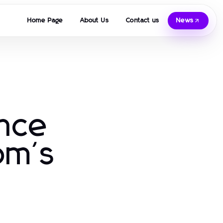
Home Page
About Us
Contact us
News
ence
om's