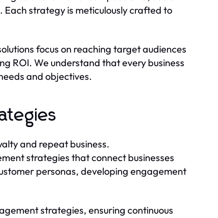
Each strategy is meticulously crafted to
solutions focus on reaching target audiences
ing ROI. We understand that every business
l needs and objectives.
ategies
yalty and repeat business.
ment strategies that connect businesses
ng customer personas, developing engagement
agement strategies, ensuring continuous