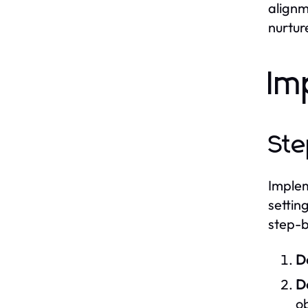
alignm
nurtur
Im
Ste
Implem
settin
step-b
D
De
ob