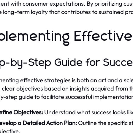
ent with consumer expectations. By prioritizing cus
e long-term loyalty that contributes to sustained prof
plementing Effective
p-by-Step Guide for Succe
enting effective strategies is both an art and a sci
g clear objectives based on insights acquired from t
y-step guide to facilitate successful implementatio
efine Objectives:
Understand what success looks lik
velop a Detailed Action Plan:
Outline the specific 
jective.