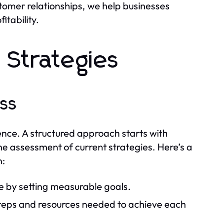
tomer relationships, we help businesses
itability.
 Strategies
ss
ence. A structured approach starts with
he assessment of current strategies. Here’s a
n:
e by setting measurable goals.
steps and resources needed to achieve each