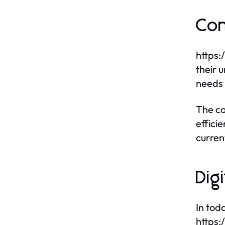
Con
https:
their 
needs 
The co
effici
curren
Dig
In tod
https: