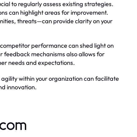
ial to regularly assess existing strategies.
ons can highlight areas for improvement.
ties, threats—can provide clarity on your
competitor performance can shed light on
er feedback mechanisms also allows for
umer needs and expectations.
agility within your organization can facilitate
nd innovation.
.com