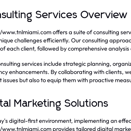
sulting Services Overview
//www.tnlmiami.com offers a suite of consulting ser
unique challenges efficiently. Our consulting approa
of each client, followed by comprehensive analysis a
nsulting services include strategic planning, organ
ency enhancements. By collaborating with clients, we
t issues but also to equip them with proactive measu
ital Marketing Solutions
ay's digital-first environment, implementing an effec
//www.tnlmiami.com provides tailored digital marke