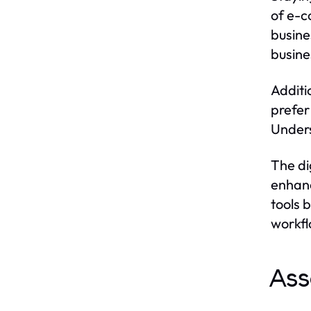
of e-c
busine
busine
Additi
prefer
Unders
The di
enhanc
tools 
workfl
Ass