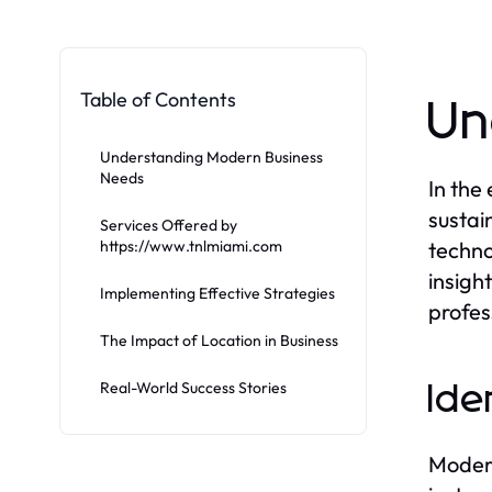
Table of Contents
Un
Understanding Modern Business
Needs
In the
sustai
Services Offered by
https://www.tnlmiami.com
techno
insigh
Implementing Effective Strategies
profes
The Impact of Location in Business
Real-World Success Stories
Ide
Modern