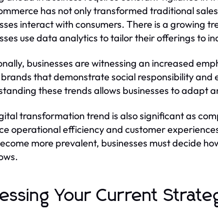
ommerce has not only transformed traditional sale
sses interact with consumers. There is a growing t
sses use data analytics to tailor their offerings to 
onally, businesses are witnessing an increased emp
 brands that demonstrate social responsibility and 
tanding these trends allows businesses to adapt and
gital transformation trend is also significant as co
e operational efficiency and customer experiences. 
become more prevalent, businesses must decide how 
ows.
essing Your Current Strate