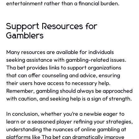
entertainment rather than a financial burden.
Support Resources for
Gamblers
Many resources are available for individuals
seeking assistance with gambling-related issues.
Tha bet provides links to support organizations
that can offer counseling and advice, ensuring
their users have access to necessary help.
Remember, gambling should always be approached
with caution, and seeking help is a sign of strength.
In conclusion, whether you’re a newbie eager to
learn or a seasoned player refining your strategies,
understanding the nuances of online gambling at
platforms like Tha bet can dramatically improve