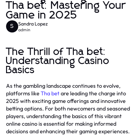
Tha bet: Mastering Your
Game in 2025
Sandra Lopez
S
admin
The Thrill of Tha bet:
Understanding Casino
Basics
As the gambling landscape continues to evolve,
platforms like
Tha bet
are leading the charge into
2025 with exciting game offerings and innovative
betting options. For both newcomers and seasoned
players, understanding the basics of this vibrant
online casino is essential for making informed
decisions and enhancing their gaming experiences.