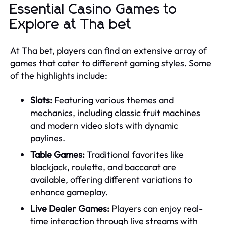
Essential Casino Games to
Explore at Tha bet
At Tha bet, players can find an extensive array of
games that cater to different gaming styles. Some
of the highlights include:
Slots:
Featuring various themes and
mechanics, including classic fruit machines
and modern video slots with dynamic
paylines.
Table Games:
Traditional favorites like
blackjack, roulette, and baccarat are
available, offering different variations to
enhance gameplay.
Live Dealer Games:
Players can enjoy real-
time interaction through live streams with