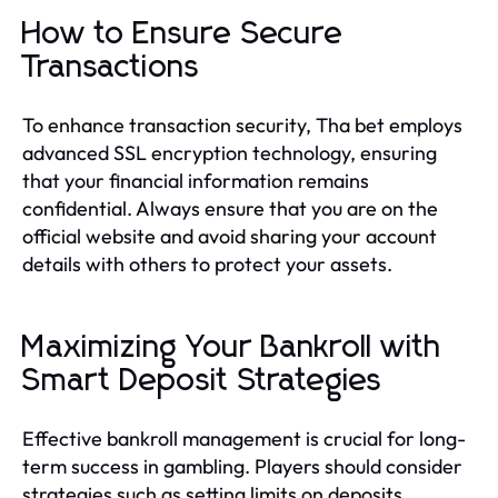
How to Ensure Secure
Transactions
To enhance transaction security, Tha bet employs
advanced SSL encryption technology, ensuring
that your financial information remains
confidential. Always ensure that you are on the
official website and avoid sharing your account
details with others to protect your assets.
Maximizing Your Bankroll with
Smart Deposit Strategies
Effective bankroll management is crucial for long-
term success in gambling. Players should consider
strategies such as setting limits on deposits,