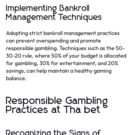
Implementing Bankroll
Management Techniques
Adopting strict bankroll management practices
can prevent overspending and promote
responsible gambling. Techniques such as the 50-
30-20 rule, where 50% of your budget is allocated
for gambling, 30% for entertainment, and 20%
savings, can help maintain a healthy gaming
balance.
Responsible Gambling
Practices at Tha bet
Recognizing the Signs of