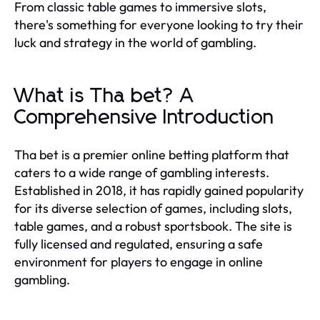
From classic table games to immersive slots,
there's something for everyone looking to try their
luck and strategy in the world of gambling.
What is Tha bet? A
Comprehensive Introduction
Tha bet is a premier online betting platform that
caters to a wide range of gambling interests.
Established in 2018, it has rapidly gained popularity
for its diverse selection of games, including slots,
table games, and a robust sportsbook. The site is
fully licensed and regulated, ensuring a safe
environment for players to engage in online
gambling.