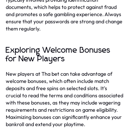
documents, which helps to protect against fraud
and promotes a safe gambling experience. Always
ensure that your passwords are strong and change
them regularly.
Exploring Welcome Bonuses
for New Players
New players at Tha bet can take advantage of
welcome bonuses, which often include match
deposits and free spins on selected slots. It's
crucial to read the terms and conditions associated
with these bonuses, as they may include wagering
requirements and restrictions on game eligibility.
Maximizing bonuses can significantly enhance your
bankroll and extend your playtime.