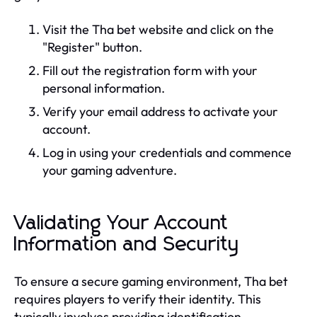
Visit the Tha bet website and click on the
"Register" button.
Fill out the registration form with your
personal information.
Verify your email address to activate your
account.
Log in using your credentials and commence
your gaming adventure.
Validating Your Account
Information and Security
To ensure a secure gaming environment, Tha bet
requires players to verify their identity. This
typically involves providing identification