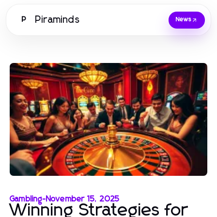
Piraminds
P
News
Gambling
-
November 15, 2025
Winning Strategies for