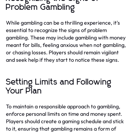
Problem Gambling
While gambling can be a thrilling experience, it's
essential to recognize the signs of problem
gambling. These may include gambling with money
meant for bills, feeling anxious when not gambling,
or chasing losses. Players should remain vigilant
and seek help if they start to notice these signs.
Setting Limits and Following
Your Plan
To maintain a responsible approach to gambling,
enforce personal limits on time and money spent.
Players should create a gaming schedule and stick
to it, ensuring that gambling remains a form of