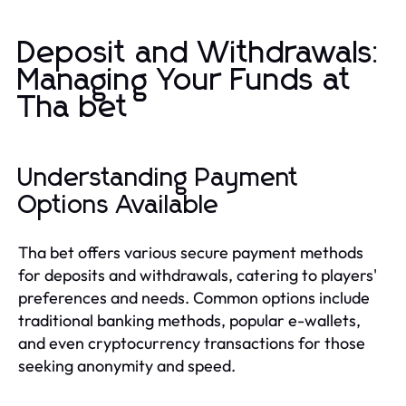
Deposit and Withdrawals:
Managing Your Funds at
Tha bet
Understanding Payment
Options Available
Tha bet offers various secure payment methods
for deposits and withdrawals, catering to players'
preferences and needs. Common options include
traditional banking methods, popular e-wallets,
and even cryptocurrency transactions for those
seeking anonymity and speed.