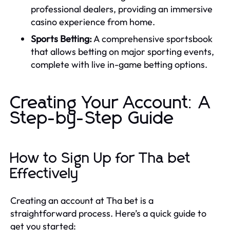
professional dealers, providing an immersive
casino experience from home.
Sports Betting:
A comprehensive sportsbook
that allows betting on major sporting events,
complete with live in-game betting options.
Creating Your Account: A
Step-by-Step Guide
How to Sign Up for Tha bet
Effectively
Creating an account at Tha bet is a
straightforward process. Here’s a quick guide to
get you started: