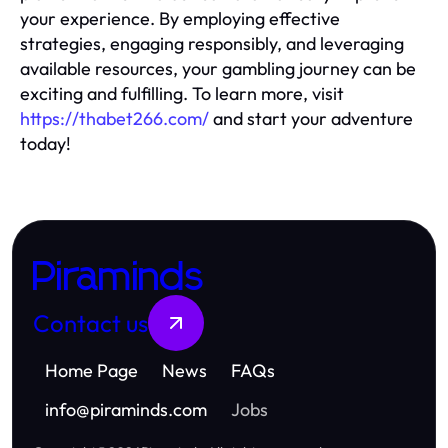
your experience. By employing effective
strategies, engaging responsibly, and leveraging
available resources, your gambling journey can be
exciting and fulfilling. To learn more, visit
https://thabet266.com/
and start your adventure
today!
Piraminds
Contact us
Home Page
News
FAQs
info
@
piraminds.com
Jobs