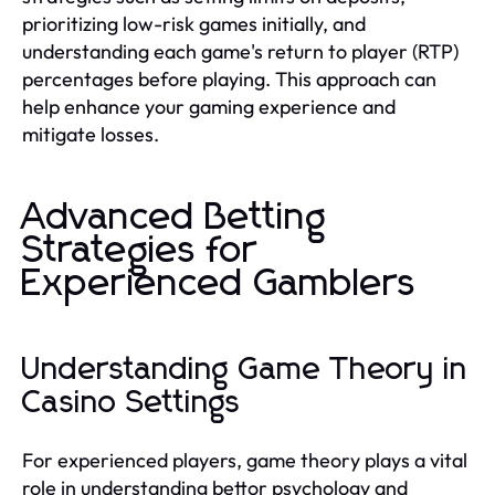
prioritizing low-risk games initially, and
understanding each game's return to player (RTP)
percentages before playing. This approach can
help enhance your gaming experience and
mitigate losses.
Advanced Betting
Strategies for
Experienced Gamblers
Understanding Game Theory in
Casino Settings
For experienced players, game theory plays a vital
role in understanding bettor psychology and