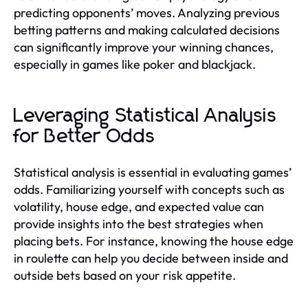
predicting opponents’ moves. Analyzing previous
betting patterns and making calculated decisions
can significantly improve your winning chances,
especially in games like poker and blackjack.
Leveraging Statistical Analysis
for Better Odds
Statistical analysis is essential in evaluating games’
odds. Familiarizing yourself with concepts such as
volatility, house edge, and expected value can
provide insights into the best strategies when
placing bets. For instance, knowing the house edge
in roulette can help you decide between inside and
outside bets based on your risk appetite.