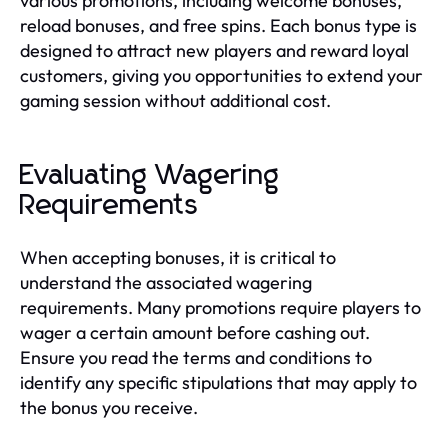
various promotions, including welcome bonuses,
reload bonuses, and free spins. Each bonus type is
designed to attract new players and reward loyal
customers, giving you opportunities to extend your
gaming session without additional cost.
Evaluating Wagering
Requirements
When accepting bonuses, it is critical to
understand the associated wagering
requirements. Many promotions require players to
wager a certain amount before cashing out.
Ensure you read the terms and conditions to
identify any specific stipulations that may apply to
the bonus you receive.