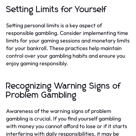
Setting Limits for Yourself
Setting personal limits is a key aspect of
responsible gambling. Consider implementing time
limits for your gaming sessions and monetary limits
for your bankroll. These practices help maintain
control over your gambling habits and ensure you
enjoy gaming responsibly.
Recognizing Warning Signs of
Problem Gambling
Awareness of the warning signs of problem
gambling is crucial. If you find yourself gambling
with money you cannot afford to lose or if it starts
interfering with daily responsibilities, it may be