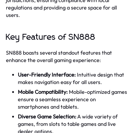
jurisdictions, ensuring compliance with local
regulations and providing a secure space for all
users.
Key Features of SN888
SN888 boasts several standout features that
enhance the overall gaming experience:
User-Friendly Interface:
Intuitive design that
makes navigation easy for all users.
Mobile Compatibility:
Mobile-optimized games
ensure a seamless experience on
smartphones and tablets.
Diverse Game Selection:
A wide variety of
games, from slots to table games and live
dealer options.