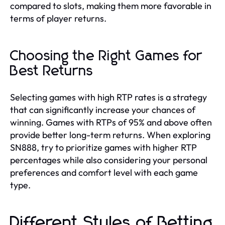
compared to slots, making them more favorable in
terms of player returns.
Choosing the Right Games for
Best Returns
Selecting games with high RTP rates is a strategy
that can significantly increase your chances of
winning. Games with RTPs of 95% and above often
provide better long-term returns. When exploring
SN888, try to prioritize games with higher RTP
percentages while also considering your personal
preferences and comfort level with each game
type.
Different Styles of Betting