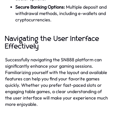
Secure Banking Options:
Multiple deposit and
withdrawal methods, including e-wallets and
cryptocurrencies.
Navigating the User Interface
Effectively
Successfully navigating the SN888 platform can
significantly enhance your gaming sessions.
Familiarizing yourself with the layout and available
features can help you find your favorite games
quickly. Whether you prefer fast-paced slots or
engaging table games, a clear understanding of
the user interface will make your experience much
more enjoyable.