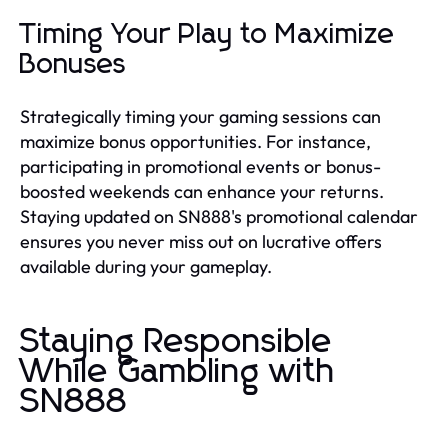
Timing Your Play to Maximize
Bonuses
Strategically timing your gaming sessions can
maximize bonus opportunities. For instance,
participating in promotional events or bonus-
boosted weekends can enhance your returns.
Staying updated on SN888's promotional calendar
ensures you never miss out on lucrative offers
available during your gameplay.
Staying Responsible
While Gambling with
SN888