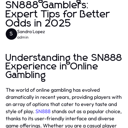
SN888 Gamblers:
Expert Tips for Better
Odds in 2025
Sandra Lopez
S
admin
Understanding the SN888
Experience in Online
Gambling
The world of online gambling has evolved
dramatically in recent years, providing players with
an array of options that cater to every taste and
style of play.
SN888
stands out as a popular choice,
thanks to its user-friendly interface and diverse
game offerings. Whether you are a casual player