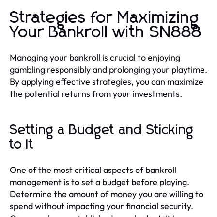
Strategies for Maximizing
Your Bankroll with SN888
Managing your bankroll is crucial to enjoying
gambling responsibly and prolonging your playtime.
By applying effective strategies, you can maximize
the potential returns from your investments.
Setting a Budget and Sticking
to It
One of the most critical aspects of bankroll
management is to set a budget before playing.
Determine the amount of money you are willing to
spend without impacting your financial security.