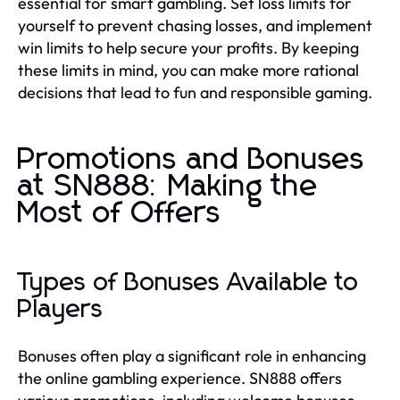
essential for smart gambling. Set loss limits for
yourself to prevent chasing losses, and implement
win limits to help secure your profits. By keeping
these limits in mind, you can make more rational
decisions that lead to fun and responsible gaming.
Promotions and Bonuses
at SN888: Making the
Most of Offers
Types of Bonuses Available to
Players
Bonuses often play a significant role in enhancing
the online gambling experience. SN888 offers