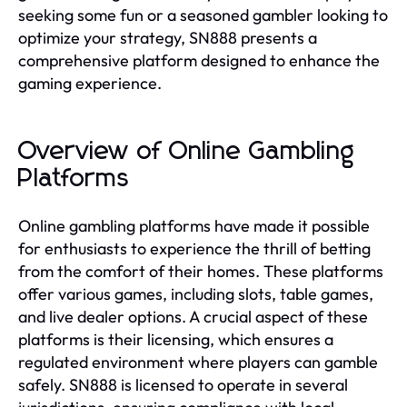
seeking some fun or a seasoned gambler looking to
optimize your strategy, SN888 presents a
comprehensive platform designed to enhance the
gaming experience.
Overview of Online Gambling
Platforms
Online gambling platforms have made it possible
for enthusiasts to experience the thrill of betting
from the comfort of their homes. These platforms
offer various games, including slots, table games,
and live dealer options. A crucial aspect of these
platforms is their licensing, which ensures a
regulated environment where players can gamble
safely. SN888 is licensed to operate in several