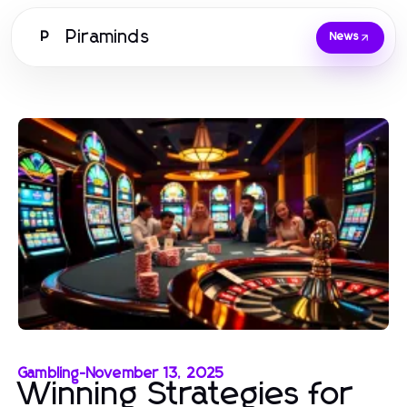
Piraminds
P
News
Gambling
-
November 13, 2025
Winning Strategies for