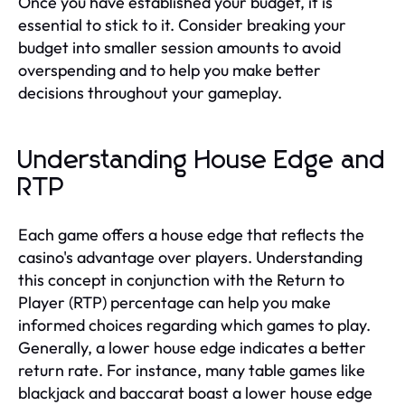
Once you have established your budget, it is
essential to stick to it. Consider breaking your
budget into smaller session amounts to avoid
overspending and to help you make better
decisions throughout your gameplay.
Understanding House Edge and
RTP
Each game offers a house edge that reflects the
casino's advantage over players. Understanding
this concept in conjunction with the Return to
Player (RTP) percentage can help you make
informed choices regarding which games to play.
Generally, a lower house edge indicates a better
return rate. For instance, many table games like
blackjack and baccarat boast a lower house edge