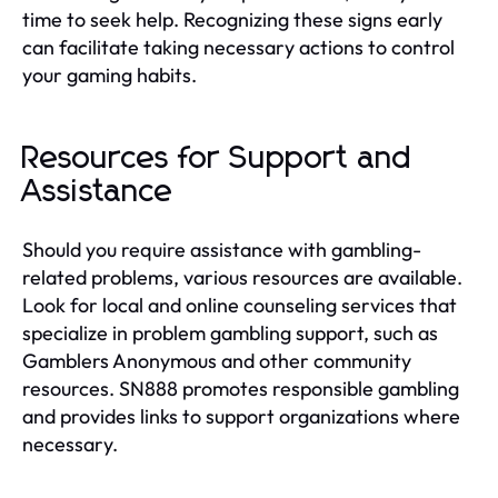
time to seek help. Recognizing these signs early
can facilitate taking necessary actions to control
your gaming habits.
Resources for Support and
Assistance
Should you require assistance with gambling-
related problems, various resources are available.
Look for local and online counseling services that
specialize in problem gambling support, such as
Gamblers Anonymous and other community
resources. SN888 promotes responsible gambling
and provides links to support organizations where
necessary.