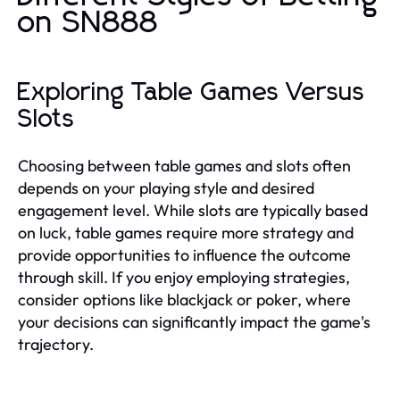
on SN888
Exploring Table Games Versus
Slots
Choosing between table games and slots often
depends on your playing style and desired
engagement level. While slots are typically based
on luck, table games require more strategy and
provide opportunities to influence the outcome
through skill. If you enjoy employing strategies,
consider options like blackjack or poker, where
your decisions can significantly impact the game's
trajectory.