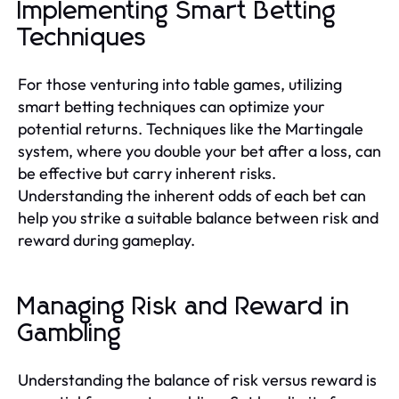
Implementing Smart Betting
Techniques
For those venturing into table games, utilizing
smart betting techniques can optimize your
potential returns. Techniques like the Martingale
system, where you double your bet after a loss, can
be effective but carry inherent risks.
Understanding the inherent odds of each bet can
help you strike a suitable balance between risk and
reward during gameplay.
Managing Risk and Reward in
Gambling
Understanding the balance of risk versus reward is