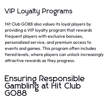
VIP Loyalty Programs
Hit Club GO88 also values its loyal players by
providing a VIP loyalty program that rewards
frequent players with exclusive bonuses,
personalized service, and premium access to
events and games. This program often includes
tiered levels, where players can unlock increasingly
attractive rewards as they progress.
Ensuring Responsible
Gambling at Hit Club
GO88