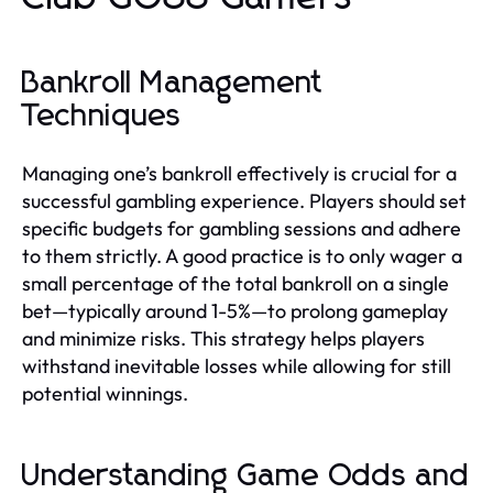
Bankroll Management
Techniques
Managing one’s bankroll effectively is crucial for a
successful gambling experience. Players should set
specific budgets for gambling sessions and adhere
to them strictly. A good practice is to only wager a
small percentage of the total bankroll on a single
bet—typically around 1-5%—to prolong gameplay
and minimize risks. This strategy helps players
withstand inevitable losses while allowing for still
potential winnings.
Understanding Game Odds and