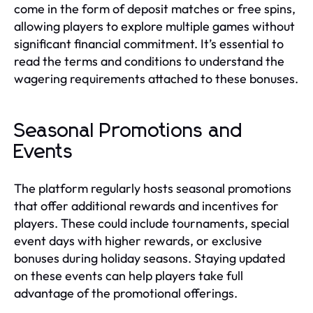
come in the form of deposit matches or free spins,
allowing players to explore multiple games without
significant financial commitment. It’s essential to
read the terms and conditions to understand the
wagering requirements attached to these bonuses.
Seasonal Promotions and
Events
The platform regularly hosts seasonal promotions
that offer additional rewards and incentives for
players. These could include tournaments, special
event days with higher rewards, or exclusive
bonuses during holiday seasons. Staying updated
on these events can help players take full
advantage of the promotional offerings.