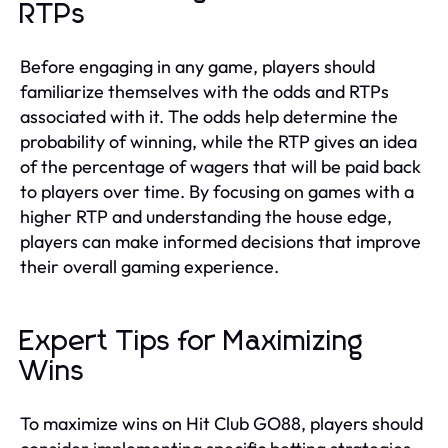
RTPs
Before engaging in any game, players should
familiarize themselves with the odds and RTPs
associated with it. The odds help determine the
probability of winning, while the RTP gives an idea
of the percentage of wagers that will be paid back
to players over time. By focusing on games with a
higher RTP and understanding the house edge,
players can make informed decisions that improve
their overall gaming experience.
Expert Tips for Maximizing
Wins
To maximize wins on Hit Club GO88, players should