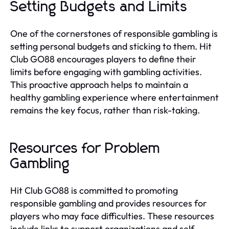
Setting Budgets and Limits
One of the cornerstones of responsible gambling is
setting personal budgets and sticking to them. Hit
Club GO88 encourages players to define their
limits before engaging with gambling activities.
This proactive approach helps to maintain a
healthy gambling experience where entertainment
remains the key focus, rather than risk-taking.
Resources for Problem
Gambling
Hit Club GO88 is committed to promoting
responsible gambling and provides resources for
players who may face difficulties. These resources
include links to support organizations and self-