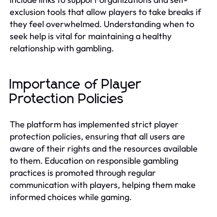
exclusion tools that allow players to take breaks if
they feel overwhelmed. Understanding when to
seek help is vital for maintaining a healthy
relationship with gambling.
Importance of Player
Protection Policies
The platform has implemented strict player
protection policies, ensuring that all users are
aware of their rights and the resources available
to them. Education on responsible gambling
practices is promoted through regular
communication with players, helping them make
informed choices while gaming.