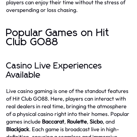
players can enjoy their time without the stress of
overspending or loss chasing.
Popular Games on Hit
Club GO88
Casino Live Experiences
Available
Live casino gaming is one of the standout features
of Hit Club GO88. Here, players can interact with
real dealers in real time, bringing the atmosphere
of a physical casino right into their homes. Popular
games include
Baccarat
,
Roulette
,
Sicbo
, and
Blackjack
. Each game is broadcast live in high-
definition, ensuring a seamless and immersive