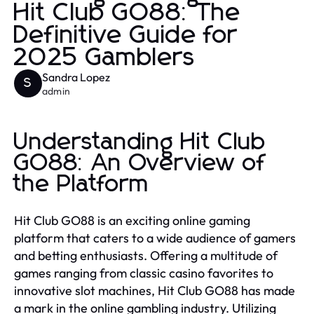
Hit Club GO88: The
Definitive Guide for
2025 Gamblers
Sandra Lopez
S
admin
Understanding Hit Club
GO88: An Overview of
the Platform
Hit Club GO88 is an exciting online gaming
platform that caters to a wide audience of gamers
and betting enthusiasts. Offering a multitude of
games ranging from classic casino favorites to
innovative slot machines, Hit Club GO88 has made
a mark in the online gambling industry. Utilizing