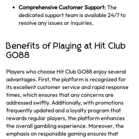
Comprehensive Customer Support:
The
dedicated support team is available 24/7 to
resolve any issues or inquiries.
Benefits of Playing at Hit Club
GO88
Players who choose Hit Club GO88 enjoy several
advantages. First, the platform is recognized for
its excellent customer service and rapid response
times, which ensures that any concerns are
addressed swiftly. Additionally, with promotions
frequently updated and a loyalty program that
rewards regular players, the platform enhances
the overall gambling experience. Moreover, the
emphasis on responsible gaming ensures that