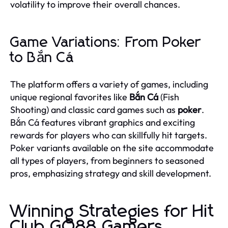
volatility to improve their overall chances.
Game Variations: From Poker
to Bắn Cá
The platform offers a variety of games, including
unique regional favorites like
Bắn Cá
(Fish
Shooting) and classic card games such as
poker
.
Bắn Cá features vibrant graphics and exciting
rewards for players who can skillfully hit targets.
Poker variants available on the site accommodate
all types of players, from beginners to seasoned
pros, emphasizing strategy and skill development.
Winning Strategies for Hit
Club GO88 Gamers