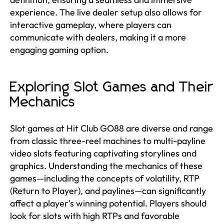
experience. The live dealer setup also allows for
interactive gameplay, where players can
communicate with dealers, making it a more
engaging gaming option.
Exploring Slot Games and Their
Mechanics
Slot games at Hit Club GO88 are diverse and range
from classic three-reel machines to multi-payline
video slots featuring captivating storylines and
graphics. Understanding the mechanics of these
games—including the concepts of volatility, RTP
(Return to Player), and paylines—can significantly
affect a player's winning potential. Players should
look for slots with high RTPs and favorable