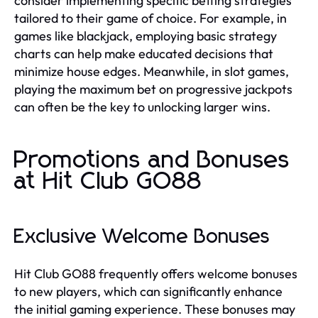
consider implementing specific betting strategies
tailored to their game of choice. For example, in
games like blackjack, employing basic strategy
charts can help make educated decisions that
minimize house edges. Meanwhile, in slot games,
playing the maximum bet on progressive jackpots
can often be the key to unlocking larger wins.
Promotions and Bonuses
at Hit Club GO88
Exclusive Welcome Bonuses
Hit Club GO88 frequently offers welcome bonuses
to new players, which can significantly enhance
the initial gaming experience. These bonuses may