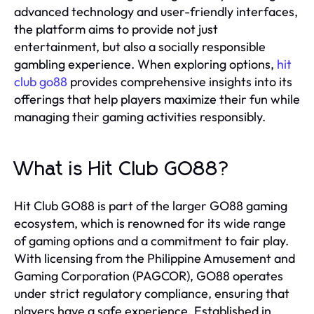
advanced technology and user-friendly interfaces,
the platform aims to provide not just
entertainment, but also a socially responsible
gambling experience. When exploring options,
hit
club go88
provides comprehensive insights into its
offerings that help players maximize their fun while
managing their gaming activities responsibly.
What is Hit Club GO88?
Hit Club GO88 is part of the larger GO88 gaming
ecosystem, which is renowned for its wide range
of gaming options and a commitment to fair play.
With licensing from the Philippine Amusement and
Gaming Corporation (PAGCOR), GO88 operates
under strict regulatory compliance, ensuring that
players have a safe experience. Established in