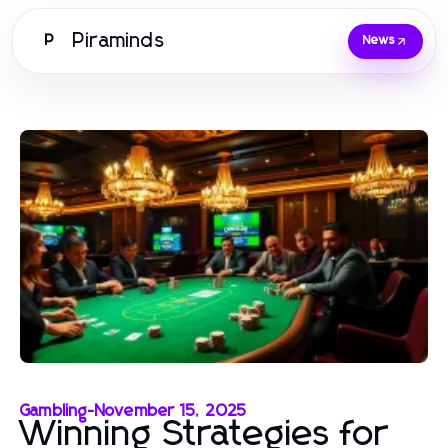
Piraminds
P
News
Gambling
-
November 15, 2025
Winning Strategies for