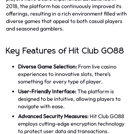
2018, the platform has continuously improved its
offerings, resulting in a rich environment filled with
diverse games that appeal to both casual players
and seasoned gamblers.
Key Features of Hit Club GO88
Diverse Game Selection:
From live casino
experiences to innovative slots, there’s
something for every type of player.
User-Friendly Interface:
The platform is
designed to be intuitive, allowing players to
navigate with ease.
Advanced Security Measures:
Hit Club GO88
employs cutting-edge encryption technology
to protect user data and transactions.