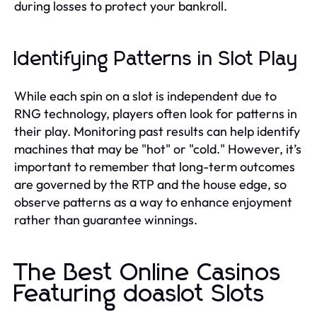
during losses to protect your bankroll.
Identifying Patterns in Slot Play
While each spin on a slot is independent due to
RNG technology, players often look for patterns in
their play. Monitoring past results can help identify
machines that may be "hot" or "cold." However, it’s
important to remember that long-term outcomes
are governed by the RTP and the house edge, so
observe patterns as a way to enhance enjoyment
rather than guarantee winnings.
The Best Online Casinos
Featuring doaslot Slots