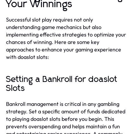
Your Winnings
Successful slot play requires not only
understanding game mechanics but also
implementing effective strategies to optimize your
chances of winning. Here are some key
approaches to enhance your gaming experience
with doaslot slots:
Setting a Bankroll for doaslot
Slots
Bankroll management is critical in any gambling
strategy. Set a specific amount of funds dedicated
to playing doaslot slots before you begin. This
prevents overspending and helps maintain a fun
and entertaining casino experience. A commonly