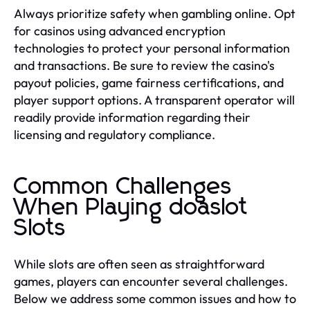
Always prioritize safety when gambling online. Opt
for casinos using advanced encryption
technologies to protect your personal information
and transactions. Be sure to review the casino's
payout policies, game fairness certifications, and
player support options. A transparent operator will
readily provide information regarding their
licensing and regulatory compliance.
Common Challenges
When Playing doaslot
Slots
While slots are often seen as straightforward
games, players can encounter several challenges.
Below we address some common issues and how to