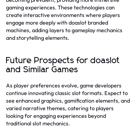
gaming experiences. These technologies can
create interactive environments where players
engage more deeply with doaslot branded
machines, adding layers to gameplay mechanics
and storytelling elements.
Future Prospects for doaslot
and Similar Games
As player preferences evolve, game developers
continue innovating classic slot formats. Expect to
see enhanced graphics, gamification elements, and
varied narrative themes, catering to players
looking for engaging experiences beyond
traditional slot mechanics.