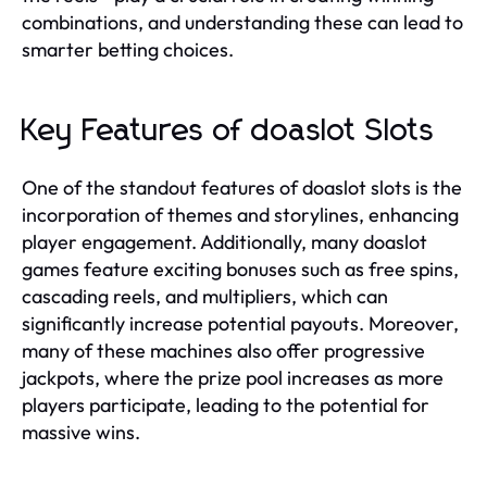
combinations, and understanding these can lead to
smarter betting choices.
Key Features of doaslot Slots
One of the standout features of doaslot slots is the
incorporation of themes and storylines, enhancing
player engagement. Additionally, many doaslot
games feature exciting bonuses such as free spins,
cascading reels, and multipliers, which can
significantly increase potential payouts. Moreover,
many of these machines also offer progressive
jackpots, where the prize pool increases as more
players participate, leading to the potential for
massive wins.