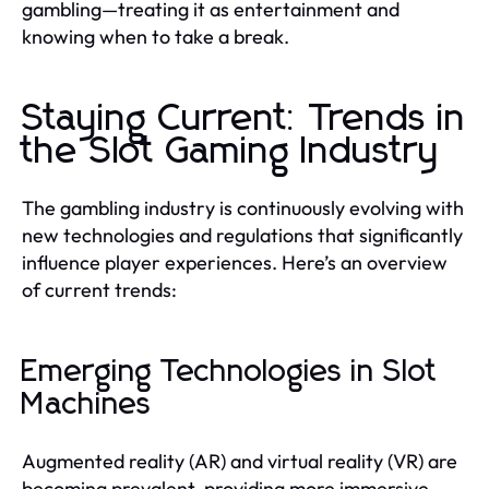
gambling—treating it as entertainment and
knowing when to take a break.
Staying Current: Trends in
the Slot Gaming Industry
The gambling industry is continuously evolving with
new technologies and regulations that significantly
influence player experiences. Here’s an overview
of current trends:
Emerging Technologies in Slot
Machines
Augmented reality (AR) and virtual reality (VR) are
becoming prevalent, providing more immersive