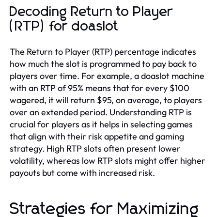
Decoding Return to Player
(RTP) for doaslot
The Return to Player (RTP) percentage indicates
how much the slot is programmed to pay back to
players over time. For example, a doaslot machine
with an RTP of 95% means that for every $100
wagered, it will return $95, on average, to players
over an extended period. Understanding RTP is
crucial for players as it helps in selecting games
that align with their risk appetite and gaming
strategy. High RTP slots often present lower
volatility, whereas low RTP slots might offer higher
payouts but come with increased risk.
Strategies for Maximizing