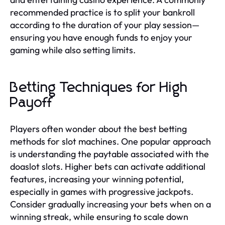
recommended practice is to split your bankroll
according to the duration of your play session—
ensuring you have enough funds to enjoy your
gaming while also setting limits.
Betting Techniques for High
Payoff
Players often wonder about the best betting
methods for slot machines. One popular approach
is understanding the paytable associated with the
doaslot slots. Higher bets can activate additional
features, increasing your winning potential,
especially in games with progressive jackpots.
Consider gradually increasing your bets when on a
winning streak, while ensuring to scale down