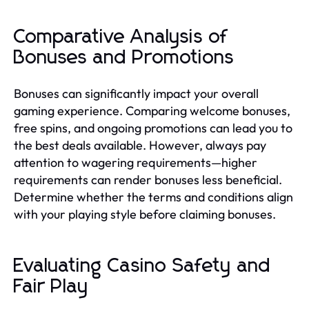
Comparative Analysis of
Bonuses and Promotions
Bonuses can significantly impact your overall
gaming experience. Comparing welcome bonuses,
free spins, and ongoing promotions can lead you to
the best deals available. However, always pay
attention to wagering requirements—higher
requirements can render bonuses less beneficial.
Determine whether the terms and conditions align
with your playing style before claiming bonuses.
Evaluating Casino Safety and
Fair Play