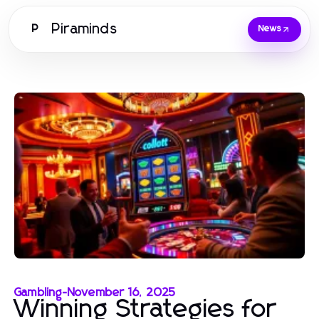
Piraminds
P
News
Gambling
-
November 16, 2025
Winning Strategies for