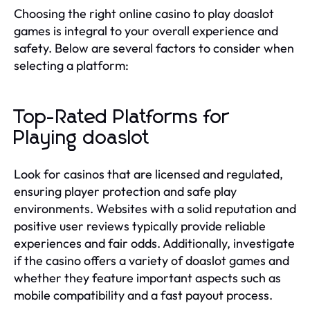
Choosing the right online casino to play doaslot
games is integral to your overall experience and
safety. Below are several factors to consider when
selecting a platform:
Top-Rated Platforms for
Playing doaslot
Look for casinos that are licensed and regulated,
ensuring player protection and safe play
environments. Websites with a solid reputation and
positive user reviews typically provide reliable
experiences and fair odds. Additionally, investigate
if the casino offers a variety of doaslot games and
whether they feature important aspects such as
mobile compatibility and a fast payout process.