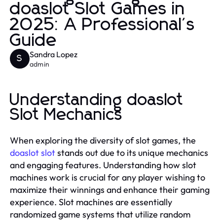
doaslot Slot Games in
2025: A Professional's
Guide
Sandra Lopez
S
admin
Understanding doaslot
Slot Mechanics
When exploring the diversity of slot games, the
doaslot slot
stands out due to its unique mechanics
and engaging features. Understanding how slot
machines work is crucial for any player wishing to
maximize their winnings and enhance their gaming
experience. Slot machines are essentially
randomized game systems that utilize random