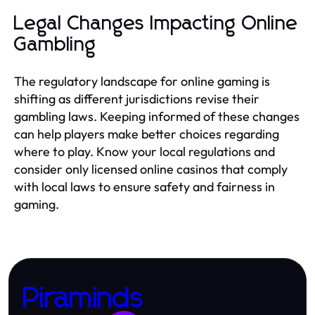
Legal Changes Impacting Online
Gambling
The regulatory landscape for online gaming is
shifting as different jurisdictions revise their
gambling laws. Keeping informed of these changes
can help players make better choices regarding
where to play. Know your local regulations and
consider only licensed online casinos that comply
with local laws to ensure safety and fairness in
gaming.
Piraminds