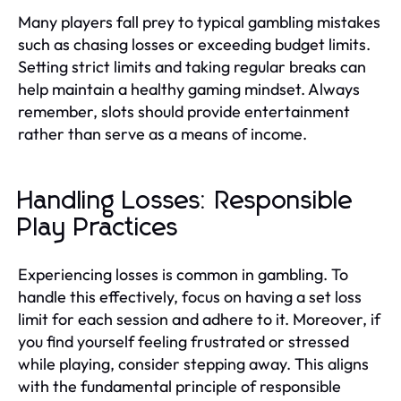
Many players fall prey to typical gambling mistakes
such as chasing losses or exceeding budget limits.
Setting strict limits and taking regular breaks can
help maintain a healthy gaming mindset. Always
remember, slots should provide entertainment
rather than serve as a means of income.
Handling Losses: Responsible
Play Practices
Experiencing losses is common in gambling. To
handle this effectively, focus on having a set loss
limit for each session and adhere to it. Moreover, if
you find yourself feeling frustrated or stressed
while playing, consider stepping away. This aligns
with the fundamental principle of responsible