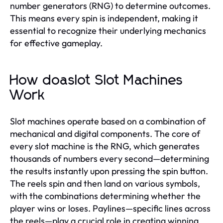
number generators (RNG) to determine outcomes.
This means every spin is independent, making it
essential to recognize their underlying mechanics
for effective gameplay.
How doaslot Slot Machines
Work
Slot machines operate based on a combination of
mechanical and digital components. The core of
every slot machine is the RNG, which generates
thousands of numbers every second—determining
the results instantly upon pressing the spin button.
The reels spin and then land on various symbols,
with the combinations determining whether the
player wins or loses. Paylines—specific lines across
the reels—play a crucial role in creating winning