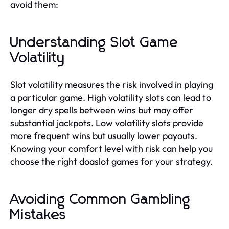
avoid them:
Understanding Slot Game
Volatility
Slot volatility measures the risk involved in playing
a particular game. High volatility slots can lead to
longer dry spells between wins but may offer
substantial jackpots. Low volatility slots provide
more frequent wins but usually lower payouts.
Knowing your comfort level with risk can help you
choose the right doaslot games for your strategy.
Avoiding Common Gambling
Mistakes