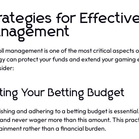
rategies for Effectiv
nagement
ll management is one of the most critical aspects 
gy can protect your funds and extend your gaming e
sider:
ting Your Betting Budget
ishing and adhering to a betting budget is essenti
k and never wager more than this amount. This prac
ainment rather than a financial burden.