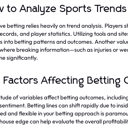
 to Analyze Sports Trends
ive betting relies heavily on trend analysis. Player
ecords, and player statistics. Utilizing tools and si
ts into betting patterns and outcomes. Another valu
where breaking information—such as injuries or we
e significantly.
 Factors Affecting Bettin
itude of variables affect betting outcomes, includi
 sentiment. Betting lines can shift rapidly due to ins
ed and flexible in your betting approach is paramou
 house edge can help evaluate the overall profitabili