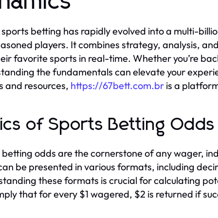
namics
 sports betting has rapidly evolved into a multi-billi
asoned players. It combines strategy, analysis, an
heir favorite sports in real-time. Whether you’re bac
tanding the fundamentals can elevate your experie
s and resources,
https://67bett.com.br
is a platfor
ics of Sports Betting Odds
 betting odds are the cornerstone of any wager, indi
an be presented in various formats, including deci
tanding these formats is crucial for calculating pot
mply that for every $1 wagered, $2 is returned if suc