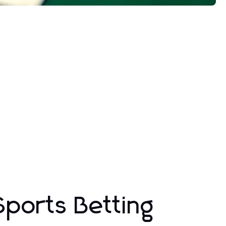
Sports Betting