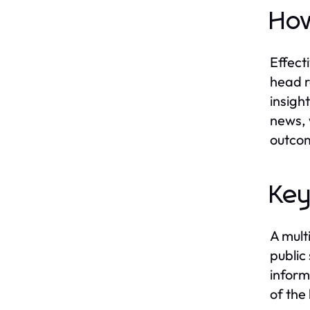
How
Effect
head r
insigh
news, 
outcom
Key
A mult
public
inform
of the