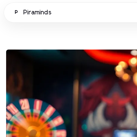
Piraminds
P