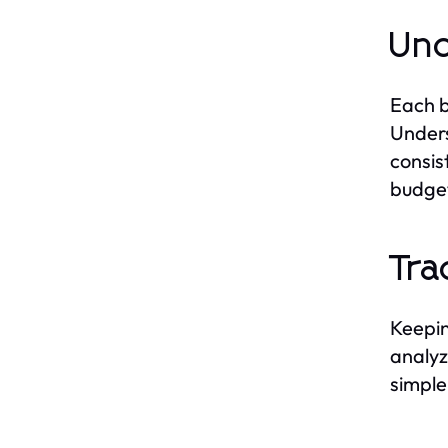
Und
Each b
Unders
consis
budge
Tra
Keepin
analyz
simple