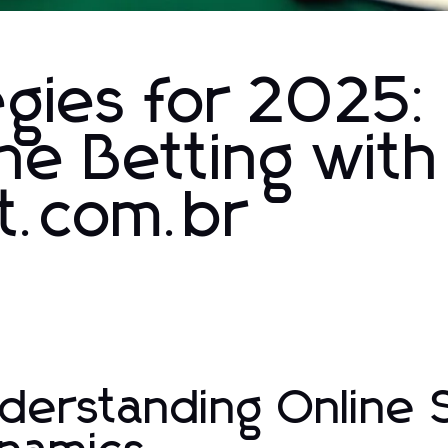
egies for 2025:
ne Betting with
t.com.br
derstanding Online 