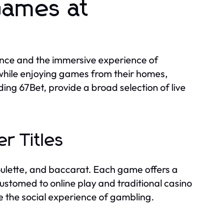
Games at
ence and the immersive experience of
s while enjoying games from their homes,
ng 67Bet, provide a broad selection of live
r Titles
 roulette, and baccarat. Each game offers a
customed to online play and traditional casino
e the social experience of gambling.