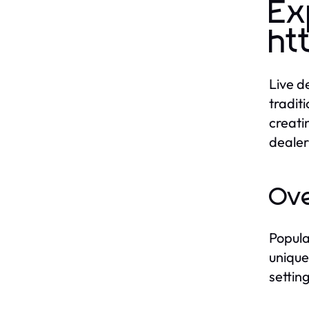
Ex
ht
Live d
tradit
creati
dealer
Ove
Popula
unique
settin