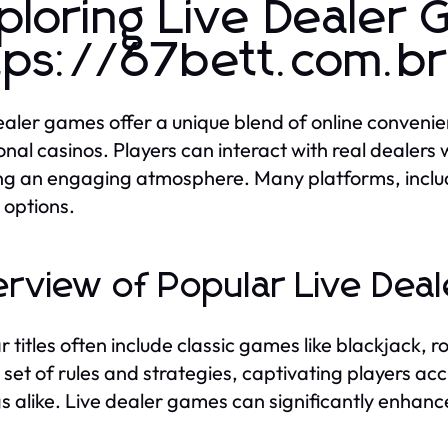
ploring Live Dealer 
tps://67bett.com.br
ealer games offer a unique blend of online conveni
ional casinos. Players can interact with real dealer
ng an engaging atmosphere. Many platforms, includi
 options.
rview of Popular Live Deale
r titles often include classic games like blackjack,
 set of rules and strategies, captivating players ac
gs alike. Live dealer games can significantly enhanc