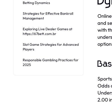
Dy
Betting Dynamics
Strategies for Effective Bankroll
Online
Management
and se
Exploring Live Dealer Games at
with t
https://67bett.com.br
unders
option
Slot Game Strategies for Advanced
Players
Responsible Gambling Practices for
Bas
2025
Sports
Odds c
Unders
2.00 i