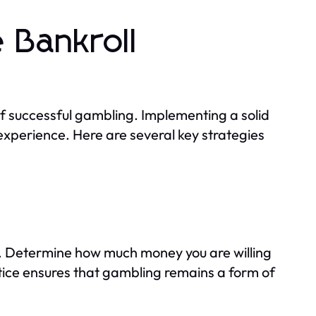
e Bankroll
of successful gambling. Implementing a solid
xperience. Here are several key strategies
al. Determine how much money you are willing
tice ensures that gambling remains a form of