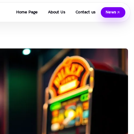
Home Page
About Us
Contact us
News