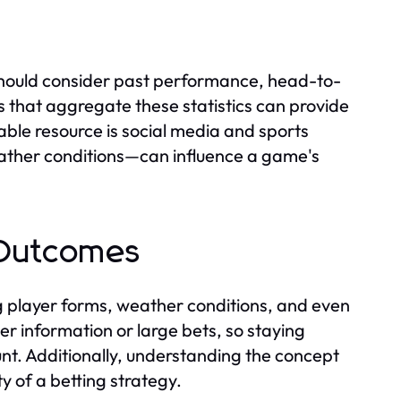
s should consider past performance, head-to-
tes that aggregate these statistics can provide
able resource is social media and sports
ather conditions—can influence a game's
g Outcomes
ng player forms, weather conditions, and even
ider information or large bets, so staying
nt. Additionally, understanding the concept
ty of a betting strategy.