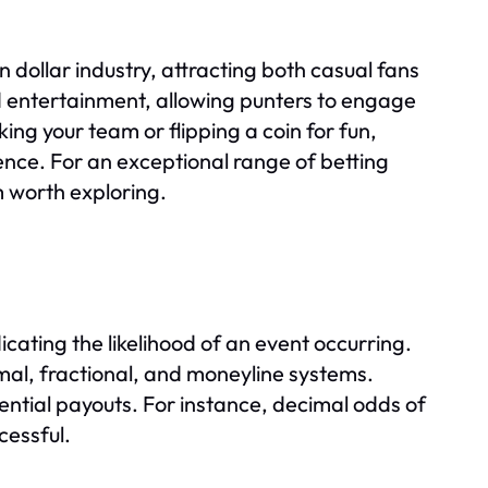
on dollar industry, attracting both casual fans
d entertainment, allowing punters to engage
king your team or flipping a coin for fun,
nce. For an exceptional range of betting
m worth exploring.
cating the likelihood of an event occurring.
mal, fractional, and moneyline systems.
ential payouts. For instance, decimal odds of
cessful.