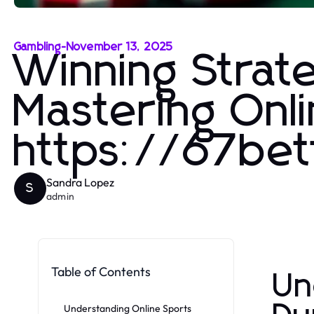
Gambling
-
November 13, 2025
Winning Strat
Mastering Onli
https://67bet
Sandra Lopez
S
admin
Table of Contents
Un
Understanding Online Sports