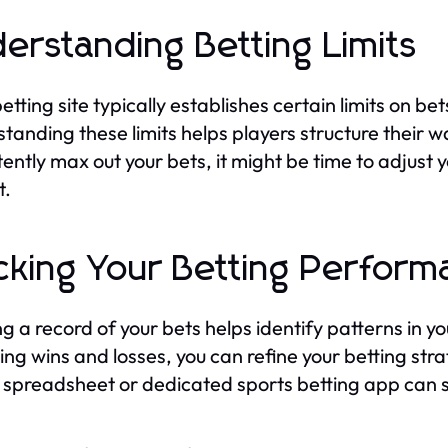
erstanding Betting Limits
etting site typically establishes certain limits o
tanding these limits helps players structure their wa
tently max out your bets, it might be time to adjust 
t.
cking Your Betting Perfor
g a record of your bets helps identify patterns in
ing wins and losses, you can refine your betting str
 spreadsheet or dedicated sports betting app can se