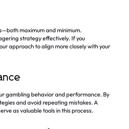
n bets—both maximum and minimum.
gering strategy effectively. If you
your approach to align more closely with your
mance
 your gambling behavior and performance. By
ategies and avoid repeating mistakes. A
rve as valuable tools in this process.