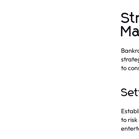
St
Ma
Bankro
strate
to con
Set
Establ
to ris
entert