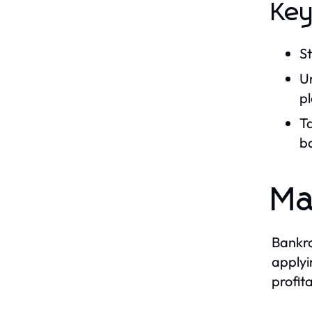
Key
St
Un
pl
T
ba
Ma
Bankro
applyi
profita