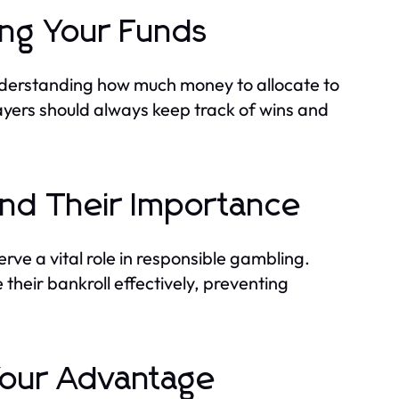
ing Your Funds
nderstanding how much money to allocate to
yers should always keep track of wins and
and Their Importance
erve a vital role in responsible gambling.
 their bankroll effectively, preventing
Your Advantage