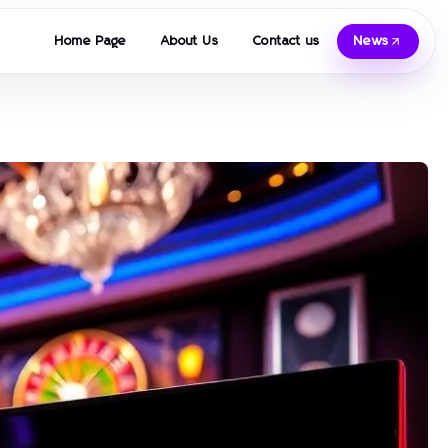
Home Page
About Us
Contact us
News