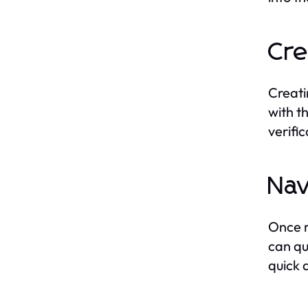
Cre
Creati
with t
verifi
Nav
Once r
can qu
quick 