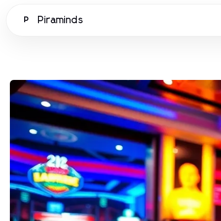
Piraminds
P