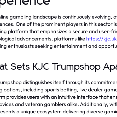
perience
line gambling landscape is continuously evolving, o
ences. One of the prominent players in this sector 
ng platform that emphasizes a secure and user-frie
logical advancements, platforms like
https://kjc.u
ng enthusiasts seeking entertainment and opportuni
t Sets KJC Trumpshop Ap
umpshop distinguishes itself through its commitment
 options, including sports betting, live dealer game
rm provides users with an intuitive interface that en
ovices and veteran gamblers alike. Additionally, wit
esents a unique ecosystem delivering diverse gami