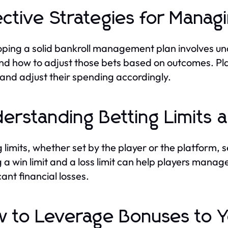
ective Strategies for Manag
ping a solid bankroll management plan involves u
nd how to adjust those bets based on outcomes. Pla
 and adjust their spending accordingly.
erstanding Betting Limits 
g limits, whether set by the player or the platform, s
g a win limit and a loss limit can help players manage
cant financial losses.
 to Leverage Bonuses to 