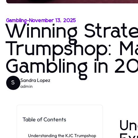
Gambling
-
November 13, 2025
Winning Strat
Trumpshop: Ma
Gambling in 2
Sandra Lopez
S
admin
Table of Contents
Un
Understanding the KJC Trumpshop