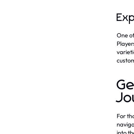
Exp
One of
Player
variet
custom
Ge
Jo
For th
naviga
into th