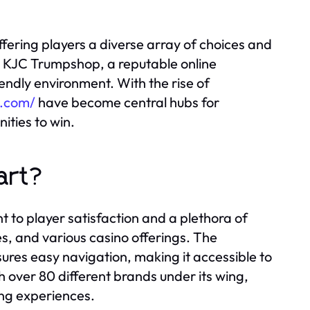
ffering players a diverse array of choices and
is KJC Trumpshop, a reputable online
ndly environment. With the rise of
k.com/
have become central hubs for
ties to win.
art?
 to player satisfaction and a plethora of
s, and various casino offerings. The
sures easy navigation, making it accessible to
h over 80 different brands under its wing,
ng experiences.