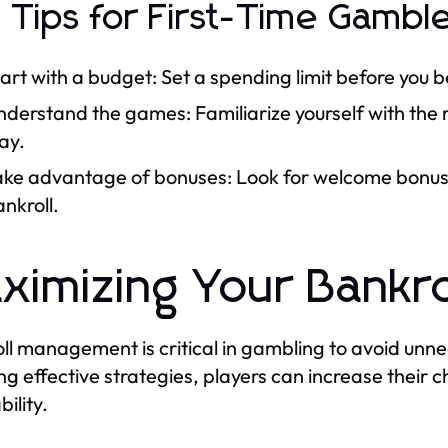
 Tips for First-Time Gambl
art with a budget: Set a spending limit before you b
derstand the games: Familiarize yourself with the 
ay.
ake advantage of bonuses: Look for welcome bonuses
nkroll.
ximizing Your Bankr
ll management is critical in gambling to avoid unn
ng effective strategies, players can increase thei
bility.