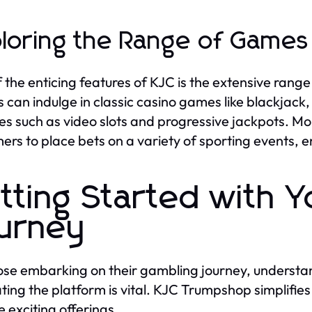
loring the Range of Games
 the enticing features of KJC is the extensive rang
s can indulge in classic casino games like blackjack
ies such as video slots and progressive jackpots. Mo
ers to place bets on a variety of sporting events, 
tting Started with 
urney
ose embarking on their gambling journey, understan
ting the platform is vital. KJC Trumpshop simplifies
e exciting offerings.