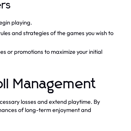
ers
egin playing.
rules and strategies of the games you wish to
 or promotions to maximize your initial
oll Management
ecessary losses and extend playtime. By
r chances of long-term enjoyment and