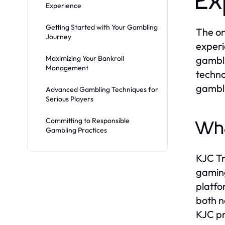
Ex
Experience
Getting Started with Your Gambling
The on
Journey
experi
Maximizing Your Bankroll
gambli
Management
techno
gambli
Advanced Gambling Techniques for
Serious Players
Committing to Responsible
Wha
Gambling Practices
KJC Tr
gaming
platfo
both n
KJC pr