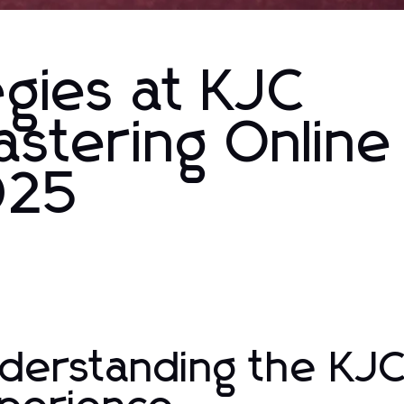
egies at KJC
stering Online
025
derstanding the KJ