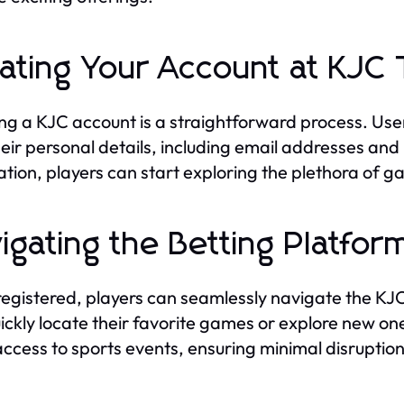
ating Your Account at KJC
ng a KJC account is a straightforward process. Users 
heir personal details, including email addresses a
cation, players can start exploring the plethora of 
igating the Betting Platfo
egistered, players can seamlessly navigate the KJC 
ickly locate their favorite games or explore new one
access to sports events, ensuring minimal disruption