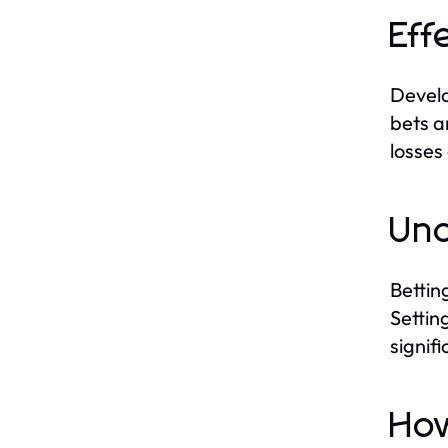
Eff
Develo
bets a
losses
Und
Bettin
Settin
signifi
How