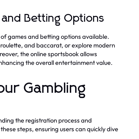
 and Betting Options
e of games and betting options available.
, roulette, and baccarat, or explore modern
reover, the online sportsbook allows
enhancing the overall entertainment value.
Your Gambling
ding the registration process and
 these steps, ensuring users can quickly dive