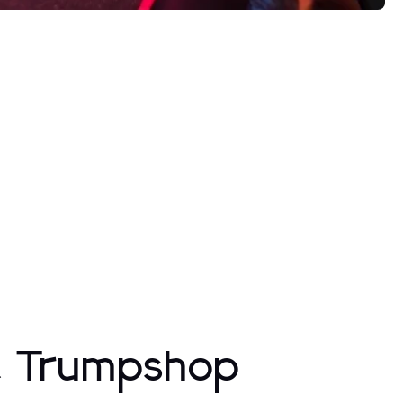
C Trumpshop