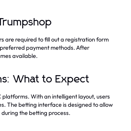
 Trumpshop
are required to fill out a registration form
nd preferred payment methods. After
games available.
rms: What to Expect
platforms. With an intelligent layout, users
s. The betting interface is designed to allow
 during the betting process.