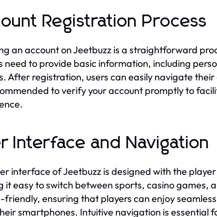
ount Registration Process
ng an account on Jeetbuzz is a straightforward pr
s need to provide basic information, including person
es. After registration, users can easily navigate thei
ecommended to verify your account promptly to faci
ence.
r Interface and Navigation
er interface of Jeetbuzz is designed with the player 
 it easy to switch between sports, casino games, a
-friendly, ensuring that players can enjoy seamles
their smartphones. Intuitive navigation is essential 