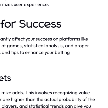
ritizes user experience.
 for Success
antly affect your success on platforms like
of games, statistical analysis, and proper
 and tips to enhance your betting
ets
imize odds. This involves recognizing value
are higher than the actual probability of the
layers, and statistical trends can give you