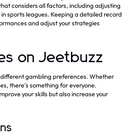
hat considers all factors, including adjusting
in sports leagues. Keeping a detailed record
rformances and adjust your strategies
es on Jeetbuzz
to different gambling preferences. Whether
nces, there's something for everyone.
prove your skills but also increase your
ons