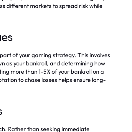
ss different markets to spread risk while
ues
art of your gaming strategy. This involves
own as your bankroll, and determining how
ing more than 1-5% of your bankroll on a
ptation to chase losses helps ensure long-
s
ach. Rather than seeking immediate