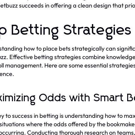
etbuzz succeeds in offering a clean design that prio
p Betting Strategies
tanding how to place bets strategically can signific
zz. Effective betting strategies combine knowledge 
ll management. Here are some essential strategies
ence.
imizing Odds with Smart B
y to success in betting is understanding how to max
ituations where the odds offered by the bookmaker 
occurring. Conducting thorough research on teams, p