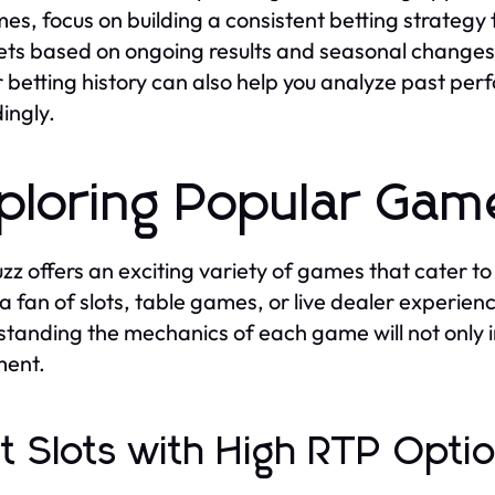
es, focus on building a consistent betting strategy t
ets based on ongoing results and seasonal changes 
r betting history can also help you analyze past pe
ingly.
ploring Popular Gam
zz offers an exciting variety of games that cater 
 a fan of slots, table games, or live dealer experie
tanding the mechanics of each game will not only im
ment.
t Slots with High RTP Opti