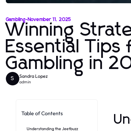
Gambling
-
November 11, 2025
Winning Strate
Essential Tips
Gambling in 2
Sandra Lopez
S
admin
Table of Contents
Un
Understanding the Jeetbuzz