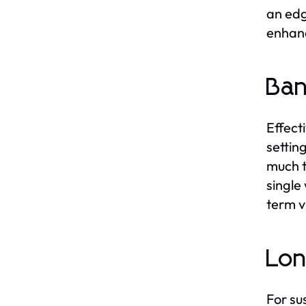
an edg
enhanc
Ban
Effect
settin
much t
single
term v
Lon
For su