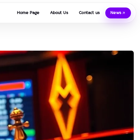
Home Page
About Us
Contact us
News