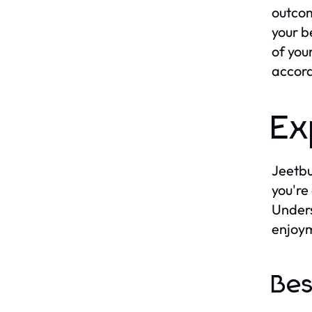
outcom
your b
of you
accord
Ex
Jeetbu
you're
Unders
enjoy
Bes