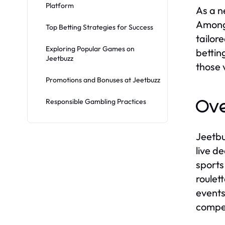
Platform
As a n
Among 
Top Betting Strategies for Success
tailor
Exploring Popular Games on
bettin
Jeetbuzz
those 
Promotions and Bonuses at Jeetbuzz
Responsible Gambling Practices
Ove
Jeetbu
live d
sports
roulet
events
compet