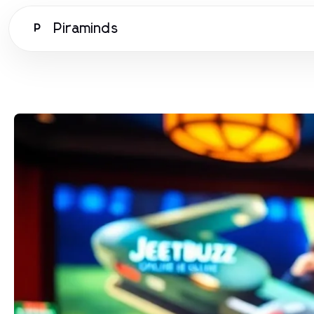
Piraminds
P