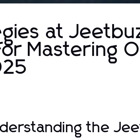
gies at Jeetbu
 for Mastering O
025
derstanding the Jee