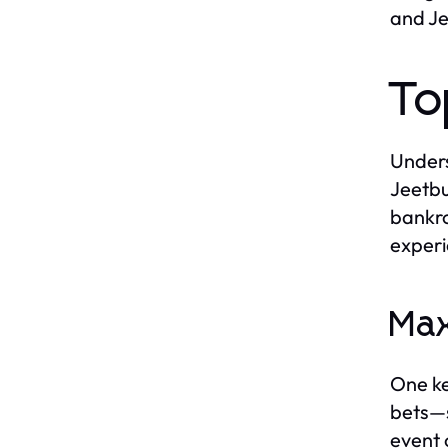
and Je
To
Unders
Jeetbu
bankro
experi
Max
One ke
bets—s
event 