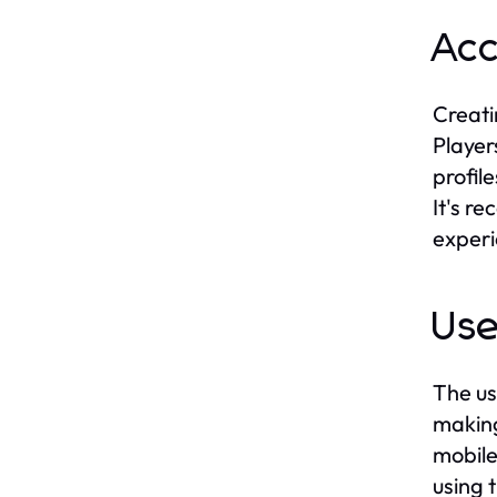
Acc
Creati
Player
profil
It's r
experi
Use
The us
making
mobile
using 