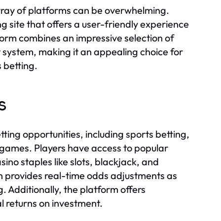
rray of platforms can be overwhelming.
g site that offers a user-friendly experience
form combines an impressive selection of
 system, making it an appealing choice for
 betting.
s
tting opportunities, including sports betting,
o games. Players have access to popular
sino staples like slots, blackjack, and
hich provides real-time odds adjustments as
. Additionally, the platform offers
l returns on investment.