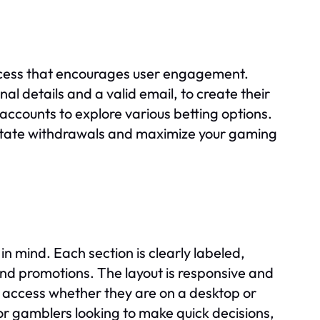
ocess that encourages user engagement.
al details and a valid email, to create their
r accounts to explore various betting options.
litate withdrawals and maximize your gaming
in mind. Each section is clearly labeled,
nd promotions. The layout is responsive and
s access whether they are on a desktop or
for gamblers looking to make quick decisions,