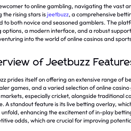
ewcomer to online gambling, navigating the vast a
the rising stars is
jeetbuzz
, a comprehensive bettin
ed to both novice and seasoned gamblers. The plat
g options, a modern interface, and a robust support
venturing into the world of online casinos and sports
rview of Jeetbuzz Feature
zz prides itself on offering an extensive range of be
ealer games, and a varied selection of online casin
 markets, especially cricket, alongside traditional ca
te. A standout feature is its live betting overlay, w
 unfold, enhancing the excitement of in-play betting
itive odds, which are crucial for improving potentia