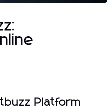
zz:
nline
tbuzz Platform