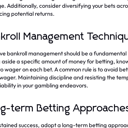
e. Additionally, consider diversifying your bets acro
ing potential returns.
kroll Management Techniq
ive bankroll management should be a fundamental p
g aside a specific amount of money for betting, kn
o wager on each bet. A common rule is to avoid bett
 wager. Maintaining discipline and resisting the tem
iability in your gambling endeavors.
g-term Betting Approache
stained success, adopt a long-term betting appro