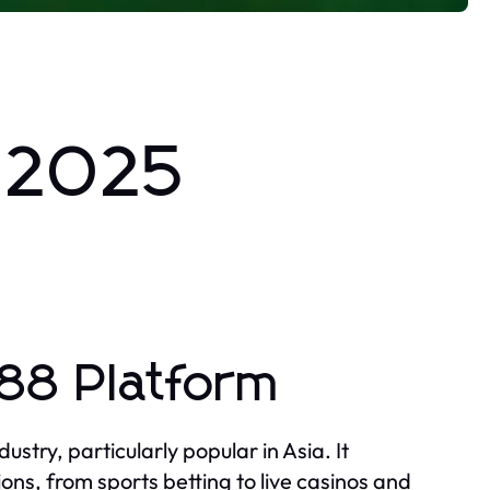
n 2025
88 Platform
stry, particularly popular in Asia. It
ns, from sports betting to live casinos and