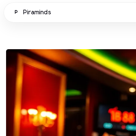
Piraminds
P