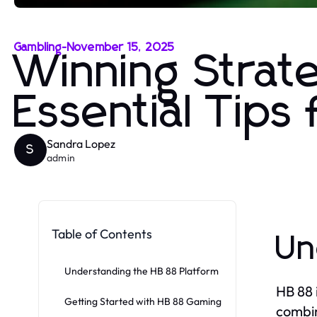
Gambling
-
November 15, 2025
Winning Strate
Essential Tips
Sandra Lopez
S
admin
Table of Contents
Un
Understanding the HB 88 Platform
HB 88 
Getting Started with HB 88 Gaming
combin