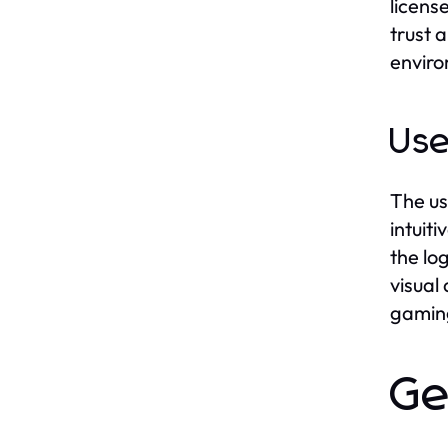
licens
trust 
enviro
Use
The us
intuiti
the lo
visual
gamin
Ge