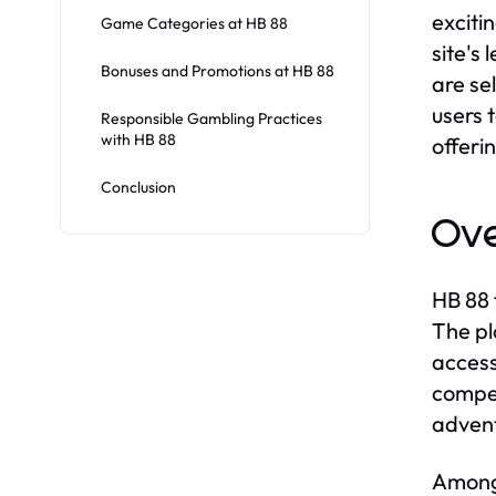
exciti
Game Categories at HB 88
site's
Bonuses and Promotions at HB 88
are se
users t
Responsible Gambling Practices
with HB 88
offeri
Conclusion
Ove
HB 88 
The pl
access
compet
advent
Among 