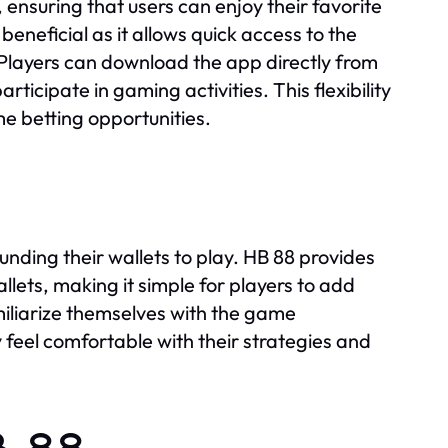
ensuring that users can enjoy their favorite
neficial as it allows quick access to the
Players can download the app directly from
ticipate in gaming activities. This flexibility
ime betting opportunities.
nding their wallets to play. HB 88 provides
llets, making it simple for players to add
miliarize themselves with the game
 feel comfortable with their strategies and