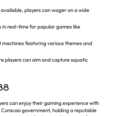
available, players can wager on a wide
 in real-time for popular games like
ot machines featuring various themes and
 players can aim and capture aquatic
 88
ayers can enjoy their gaming experience with
he Curacao government, holding a reputable