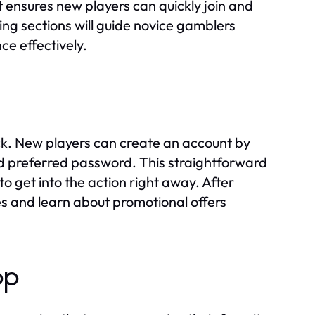
t ensures new players can quickly join and
ng sections will guide novice gamblers
ce effectively.
ick. New players can create an account by
nd preferred password. This straightforward
o get into the action right away. After
es and learn about promotional offers
pp