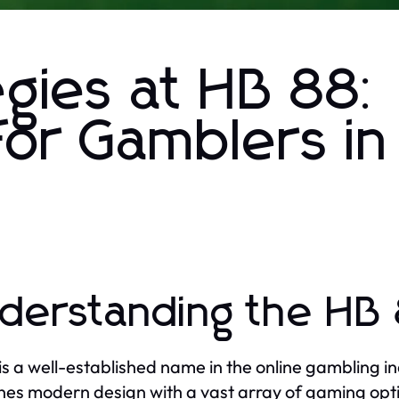
gies at HB 88:
 for Gamblers i
derstanding the HB 
is a well-established name in the online gambling indu
es modern design with a vast array of gaming optio