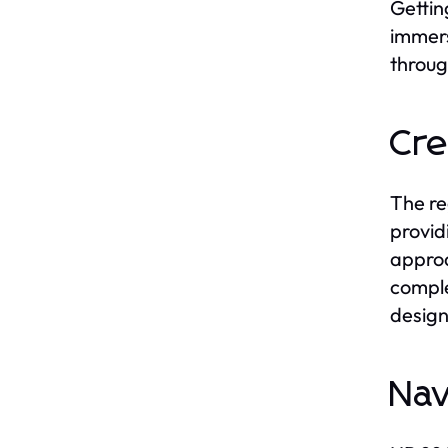
Gettin
immers
throug
Cre
The re
provid
approa
comple
design
Nav