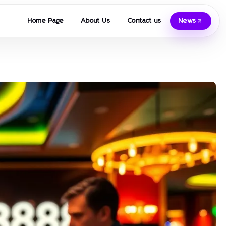
Home Page
About Us
Contact us
News