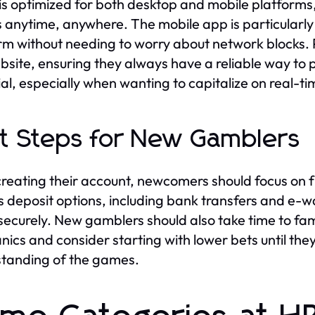
is optimized for both desktop and mobile platforms, 
anytime, anywhere. The mobile app is particularly be
rm without needing to worry about network blocks. 
bsite, ensuring they always have a reliable way to par
cial, especially when wanting to capitalize on real-t
st Steps for New Gamblers
creating their account, newcomers should focus on fu
s deposit options, including bank transfers and e-wa
securely. New gamblers should also take time to fa
ics and consider starting with lower bets until they
tanding of the games.