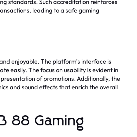
ming standards. Such accreditation reinforces
transactions, leading to a safe gaming
and enjoyable. The platform's interface is
gate easily. The focus on usability is evident in
 presentation of promotions. Additionally, the
ics and sound effects that enrich the overall
HB 88 Gaming