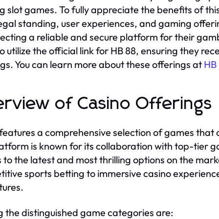
ng slot games. To fully appreciate the benefits of th
 legal standing, user experiences, and gaming offeri
lecting a reliable and secure platform for their gambl
o utilize the official link for HB 88, ensuring they r
ngs. You can learn more about these offerings at
HB
rview of Casino Offerings
features a comprehensive selection of games that c
atform is known for its collaboration with top-tier
 to the latest and most thrilling options on the mar
itive sports betting to immersive casino experience
ures.
the distinguished game categories are: