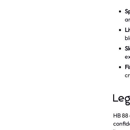
Sp
ar
L
bl
S
ex
F
cr
Leg
HB 88 
confid