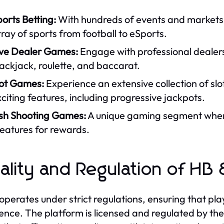
orts Betting:
With hundreds of events and markets 
ray of sports from football to eSports.
ive Dealer Games:
Engage with professional dealers
ackjack, roulette, and baccarat.
lot Games:
Experience an extensive collection of sl
citing features, including progressive jackpots.
ish Shooting Games:
A unique gaming segment where
eatures for rewards.
ality and Regulation of HB
operates under strict regulations, ensuring that pl
ence. The platform is licensed and regulated by t