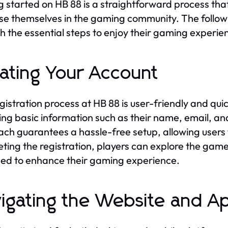
g started on HB 88 is a straightforward process tha
e themselves in the gaming community. The followi
h the essential steps to enjoy their gaming experien
ating Your Account
gistration process at HB 88 is user-friendly and qu
ing basic information such as their name, email, a
ch guarantees a hassle-free setup, allowing users t
ting the registration, players can explore the gam
ed to enhance their gaming experience.
igating the Website and A