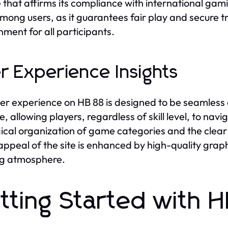
e that affirms its compliance with international ga
among users, as it guarantees fair play and secure 
nment for all participants.
r Experience Insights
er experience on HB 88 is designed to be seamless 
ve, allowing players, regardless of skill level, to navi
gical organization of game categories and the clear
 appeal of the site is enhanced by high-quality graph
g atmosphere.
tting Started with 