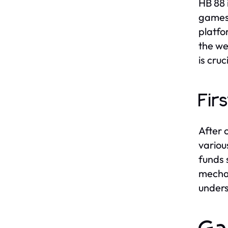
HB 88 
games 
platfo
the we
is cru
Fir
After 
variou
funds 
mechan
unders