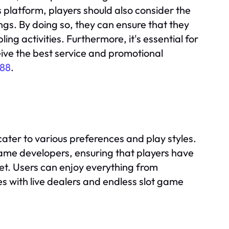
is platform, players should also consider the
ngs. By doing so, they can ensure that they
ing activities. Furthermore, it's essential for
eceive the best service and promotional
 88
.
ater to various preferences and play styles.
 game developers, ensuring that players have
ket. Users can enjoy everything from
s with live dealers and endless slot game