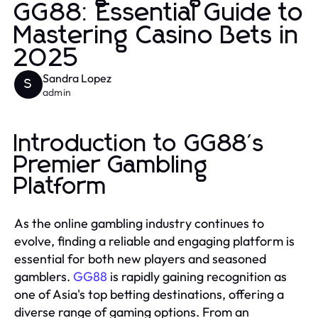
GG88: Essential Guide to
Mastering Casino Bets in
2025
Sandra Lopez
S
admin
Introduction to GG88's
Premier Gambling
Platform
As the online gambling industry continues to
evolve, finding a reliable and engaging platform is
essential for both new players and seasoned
gamblers.
GG88
is rapidly gaining recognition as
one of Asia's top betting destinations, offering a
diverse range of gaming options. From an