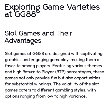
Exploring Game Varieties
at GG88
Slot Games and Their
Advantages
Slot games at GG88 are designed with captivating
graphics and engaging gameplay, making them a
favorite among players. Featuring various themes
and high Return to Player (RTP) percentages, these
games not only provide fun but also opportunities
for substantial winnings. The volatility of the slot
games caters to different gambling styles, with
options ranging from low to high variance.