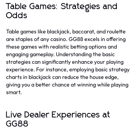
Table Games: Strategies and
Odds
Table games like blackjack, baccarat, and roulette
are staples of any casino. GG88 excels in offering
these games with realistic betting options and
engaging gameplay. Understanding the basic
strategies can significantly enhance your playing
experience. For instance, employing basic strategy
charts in blackjack can reduce the house edge,
giving you a better chance at winning while playing
smart.
Live Dealer Experiences at
GG88