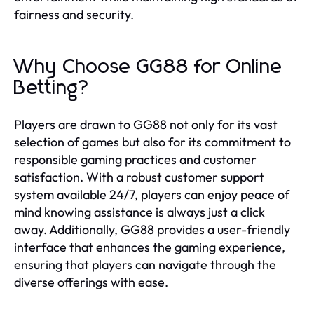
fairness and security.
Why Choose GG88 for Online
Betting?
Players are drawn to GG88 not only for its vast
selection of games but also for its commitment to
responsible gaming practices and customer
satisfaction. With a robust customer support
system available 24/7, players can enjoy peace of
mind knowing assistance is always just a click
away. Additionally, GG88 provides a user-friendly
interface that enhances the gaming experience,
ensuring that players can navigate through the
diverse offerings with ease.