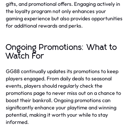
gifts, and promotional offers. Engaging actively in
the loyalty program not only enhances your
gaming experience but also provides opportunities
for additional rewards and perks.
Ongoing Promotions: What to
Watch For
GG88 continually updates its promotions to keep
players engaged. From daily deals to seasonal
events, players should regularly check the
promotions page to never miss out on a chance to
boost their bankroll. Ongoing promotions can
significantly enhance your playtime and winning
potential, making it worth your while to stay
informed.