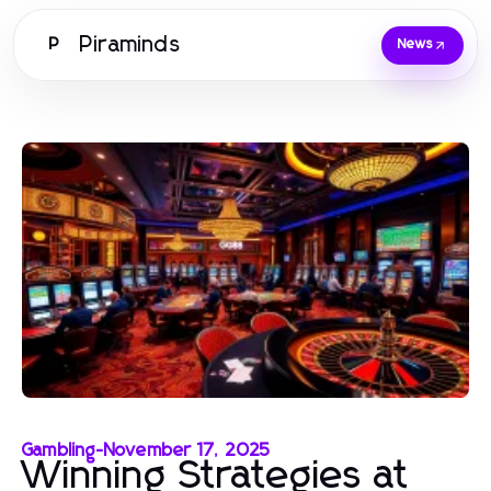
Piraminds
P
News
Gambling
-
November 17, 2025
Winning Strategies at