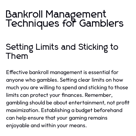
Bankroll Management
Techniques for Gamblers
Setting Limits and Sticking to
Them
Effective bankroll management is essential for
anyone who gambles. Setting clear limits on how
much you are willing to spend and sticking to those
limits can protect your finances. Remember,
gambling should be about entertainment, not profit
maximization. Establishing a budget beforehand
can help ensure that your gaming remains
enjoyable and within your means.