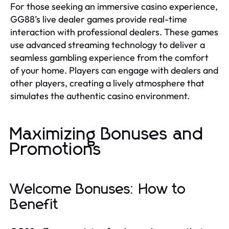
For those seeking an immersive casino experience,
GG88’s live dealer games provide real-time
interaction with professional dealers. These games
use advanced streaming technology to deliver a
seamless gambling experience from the comfort
of your home. Players can engage with dealers and
other players, creating a lively atmosphere that
simulates the authentic casino environment.
Maximizing Bonuses and
Promotions
Welcome Bonuses: How to
Benefit