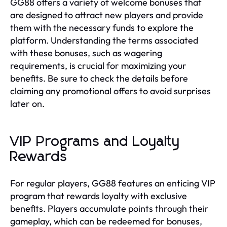
GG88 offers a variety of welcome bonuses that
are designed to attract new players and provide
them with the necessary funds to explore the
platform. Understanding the terms associated
with these bonuses, such as wagering
requirements, is crucial for maximizing your
benefits. Be sure to check the details before
claiming any promotional offers to avoid surprises
later on.
VIP Programs and Loyalty
Rewards
For regular players, GG88 features an enticing VIP
program that rewards loyalty with exclusive
benefits. Players accumulate points through their
gameplay, which can be redeemed for bonuses,