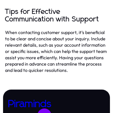
Tips for Effective
Communication with Support
When contacting customer support, it’s beneficial
to be clear and concise about your inquiry. Include
relevant details, such as your account information
or specific issues, which can help the support team
assist you more efficiently. Having your questions
prepared in advance can streamline the process
and lead to quicker resolutions.
Piraminds