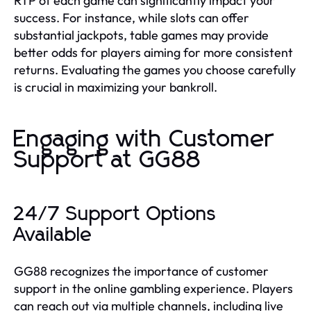
RTP of each game can significantly impact your
success. For instance, while slots can offer
substantial jackpots, table games may provide
better odds for players aiming for more consistent
returns. Evaluating the games you choose carefully
is crucial in maximizing your bankroll.
Engaging with Customer
Support at GG88
24/7 Support Options
Available
GG88 recognizes the importance of customer
support in the online gambling experience. Players
can reach out via multiple channels, including live