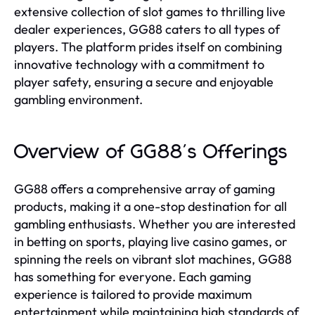
extensive collection of slot games to thrilling live
dealer experiences, GG88 caters to all types of
players. The platform prides itself on combining
innovative technology with a commitment to
player safety, ensuring a secure and enjoyable
gambling environment.
Overview of GG88's Offerings
GG88 offers a comprehensive array of gaming
products, making it a one-stop destination for all
gambling enthusiasts. Whether you are interested
in betting on sports, playing live casino games, or
spinning the reels on vibrant slot machines, GG88
has something for everyone. Each gaming
experience is tailored to provide maximum
entertainment while maintaining high standards of