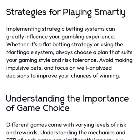
Strategies for Playing Smartly
Implementing strategic betting systems can
greatly influence your gambling experience.
Whether it’s a flat betting strategy or using the
Martingale system, always choose a plan that suits
your gaming style and risk tolerance. Avoid making
impulsive bets, and focus on well-analyzed
decisions to improve your chances of winning.
Understanding the Importance
of Game Choice
Different games come with varying levels of risk
and rewards. Understanding the mechanics and