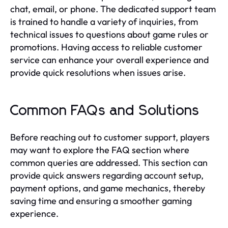
chat, email, or phone. The dedicated support team
is trained to handle a variety of inquiries, from
technical issues to questions about game rules or
promotions. Having access to reliable customer
service can enhance your overall experience and
provide quick resolutions when issues arise.
Common FAQs and Solutions
Before reaching out to customer support, players
may want to explore the FAQ section where
common queries are addressed. This section can
provide quick answers regarding account setup,
payment options, and game mechanics, thereby
saving time and ensuring a smoother gaming
experience.