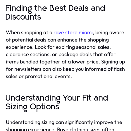
Finding the Best Deals and
Discounts
When shopping at a
rave store miami
, being aware
of potential deals can enhance the shopping
experience. Look for expiring seasonal sales,
clearance sections, or package deals that offer
items bundled together at a lower price. Signing up
for newsletters can also keep you informed of flash
sales or promotional events.
Understanding Your Fit and
Sizing Options
Understanding sizing can significantly improve the
shopping experience. Rave clothing sizes often