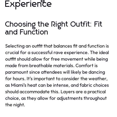
Experience
Choosing the Right Outfit: Fit
and Function
Selecting an outfit that balances fit and function is
crucial for a successful rave experience. The ideal
outfit should allow for free movement while being
made from breathable materials. Comfort is
paramount since attendees will likely be dancing
for hours. It's important to consider the weather,
as Miami’s heat can be intense, and fabric choices
should accommodate this. Layers are a practical
choice, as they allow for adjustments throughout
the night.