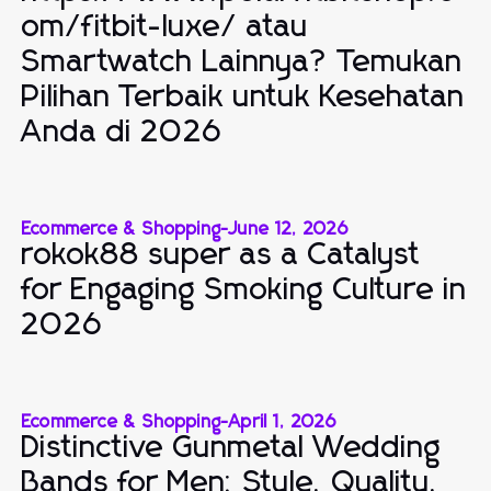
om/fitbit-luxe/ atau
Smartwatch Lainnya? Temukan
Pilihan Terbaik untuk Kesehatan
Anda di 2026
Ecommerce & Shopping
-
June 12, 2026
rokok88 super as a Catalyst
for Engaging Smoking Culture in
2026
Ecommerce & Shopping
-
April 1, 2026
Distinctive Gunmetal Wedding
Bands for Men: Style, Quality,