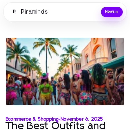
Piraminds
P
News
Ecommerce & Shopping
-
November 6, 2025
The Best Outfits and