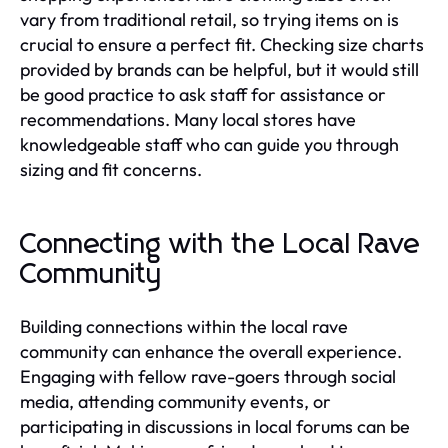
vary from traditional retail, so trying items on is
crucial to ensure a perfect fit. Checking size charts
provided by brands can be helpful, but it would still
be good practice to ask staff for assistance or
recommendations. Many local stores have
knowledgeable staff who can guide you through
sizing and fit concerns.
Connecting with the Local Rave
Community
Building connections within the local rave
community can enhance the overall experience.
Engaging with fellow rave-goers through social
media, attending community events, or
participating in discussions in local forums can be