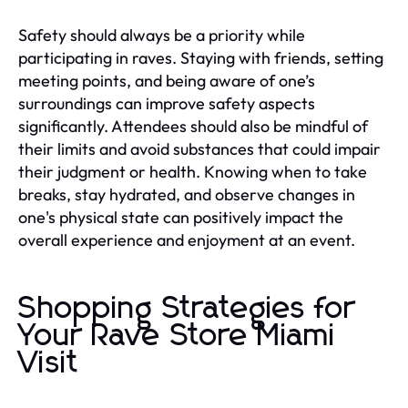
Safety should always be a priority while
participating in raves. Staying with friends, setting
meeting points, and being aware of one’s
surroundings can improve safety aspects
significantly. Attendees should also be mindful of
their limits and avoid substances that could impair
their judgment or health. Knowing when to take
breaks, stay hydrated, and observe changes in
one's physical state can positively impact the
overall experience and enjoyment at an event.
Shopping Strategies for
Your Rave Store Miami
Visit