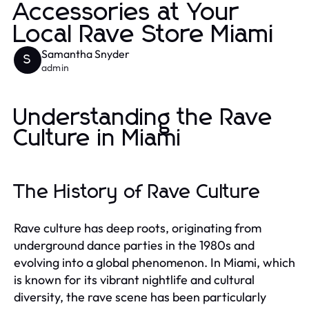
Accessories at Your
Local Rave Store Miami
Samantha Snyder
S
admin
Understanding the Rave
Culture in Miami
The History of Rave Culture
Rave culture has deep roots, originating from
underground dance parties in the 1980s and
evolving into a global phenomenon. In Miami, which
is known for its vibrant nightlife and cultural
diversity, the rave scene has been particularly