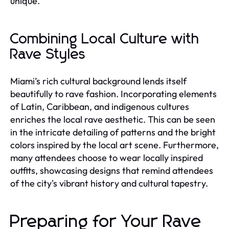
unique.
Combining Local Culture with
Rave Styles
Miami’s rich cultural background lends itself
beautifully to rave fashion. Incorporating elements
of Latin, Caribbean, and indigenous cultures
enriches the local rave aesthetic. This can be seen
in the intricate detailing of patterns and the bright
colors inspired by the local art scene. Furthermore,
many attendees choose to wear locally inspired
outfits, showcasing designs that remind attendees
of the city's vibrant history and cultural tapestry.
Preparing for Your Rave