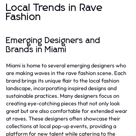
Local Trends in Rave
Fashion
Emerging Designers and
Brands in Miami
Miami is home to several emerging designers who
are making waves in the rave fashion scene. Each
brand brings its unique flair to the local fashion
landscape, incorporating inspired designs and
sustainable practices. Many designers focus on
creating eye-catching pieces that not only look
great but are also comfortable for extended wear
at raves. These designers often showcase their
collections at local pop-up events, providing a
platform for new talent while catering to the