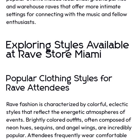
and warehouse raves that offer more intimate
settings for connecting with the music and fellow
enthusiasts.
Exploring Styles Available
at Rave Store Miami
Popular Clothing Styles for
Rave Attendees
Rave fashion is characterized by colorful, eclectic
styles that reflect the energetic atmospheres of
events. Brightly colored outfits, often composed of
neon hues, sequins, and angel wings, are incredibly
popular. Attendees frequently wear comfortable