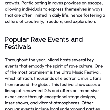
crowds. Participating in raves provides an escape,
allowing individuals to express themselves in ways
that are often limited in daily life, hence fostering a
culture of creativity, freedom, and exploration.
Popular Rave Events and
Festivals
Throughout the year, Miami hosts several key
events that embody the spirit of rave culture. One
of the most prominent is the Ultra Music Festival,
which attracts thousands of electronic music fans
from around the globe. This festival showcases a
lineup of renowned DJs and offers an immersive
experience through exceptional stage designs,
laser shows, and vibrant atmospheres. Other
popular events include local underground parties