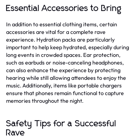
Essential Accessories to Bring
In addition to essential clothing items, certain
accessories are vital for a complete rave
experience. Hydration packs are particularly
important to help keep hydrated, especially during
long events in crowded spaces. Ear protection,
such as earbuds or noise-canceling headphones,
can also enhance the experience by protecting
hearing while still allowing attendees to enjoy the
music. Additionally, items like portable chargers
ensure that phones remain functional to capture
memories throughout the night.
Safety Tips for a Successful
Rave