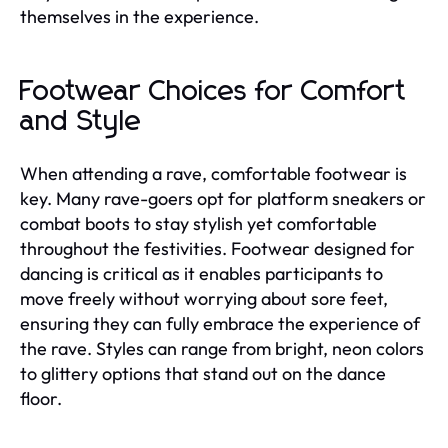
themselves in the experience.
Footwear Choices for Comfort
and Style
When attending a rave, comfortable footwear is
key. Many rave-goers opt for platform sneakers or
combat boots to stay stylish yet comfortable
throughout the festivities. Footwear designed for
dancing is critical as it enables participants to
move freely without worrying about sore feet,
ensuring they can fully embrace the experience of
the rave. Styles can range from bright, neon colors
to glittery options that stand out on the dance
floor.