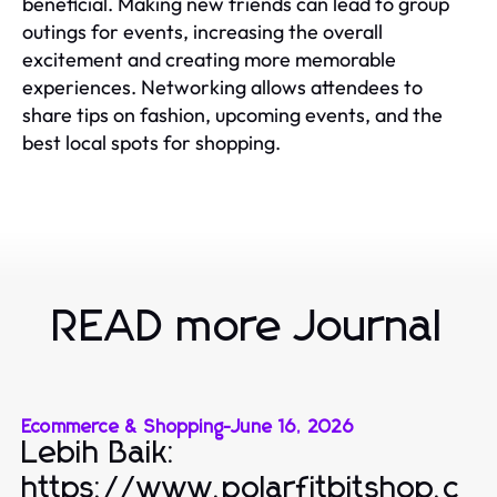
beneficial. Making new friends can lead to group
outings for events, increasing the overall
excitement and creating more memorable
experiences. Networking allows attendees to
share tips on fashion, upcoming events, and the
best local spots for shopping.
READ more Journal
Ecommerce & Shopping
-
June 16, 2026
Lebih Baik:
https://www.polarfitbitshop.c