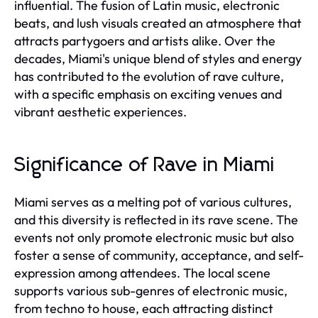
influential. The fusion of Latin music, electronic
beats, and lush visuals created an atmosphere that
attracts partygoers and artists alike. Over the
decades, Miami's unique blend of styles and energy
has contributed to the evolution of rave culture,
with a specific emphasis on exciting venues and
vibrant aesthetic experiences.
Significance of Rave in Miami
Miami serves as a melting pot of various cultures,
and this diversity is reflected in its rave scene. The
events not only promote electronic music but also
foster a sense of community, acceptance, and self-
expression among attendees. The local scene
supports various sub-genres of electronic music,
from techno to house, each attracting distinct