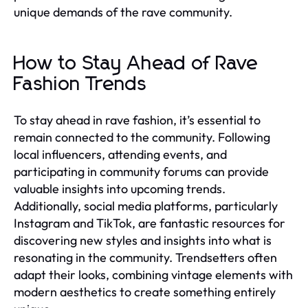
unique demands of the rave community.
How to Stay Ahead of Rave
Fashion Trends
To stay ahead in rave fashion, it’s essential to
remain connected to the community. Following
local influencers, attending events, and
participating in community forums can provide
valuable insights into upcoming trends.
Additionally, social media platforms, particularly
Instagram and TikTok, are fantastic resources for
discovering new styles and insights into what is
resonating in the community. Trendsetters often
adapt their looks, combining vintage elements with
modern aesthetics to create something entirely