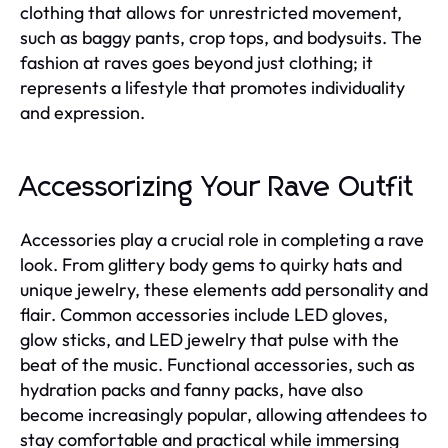
clothing that allows for unrestricted movement,
such as baggy pants, crop tops, and bodysuits. The
fashion at raves goes beyond just clothing; it
represents a lifestyle that promotes individuality
and expression.
Accessorizing Your Rave Outfit
Accessories play a crucial role in completing a rave
look. From glittery body gems to quirky hats and
unique jewelry, these elements add personality and
flair. Common accessories include LED gloves,
glow sticks, and LED jewelry that pulse with the
beat of the music. Functional accessories, such as
hydration packs and fanny packs, have also
become increasingly popular, allowing attendees to
stay comfortable and practical while immersing