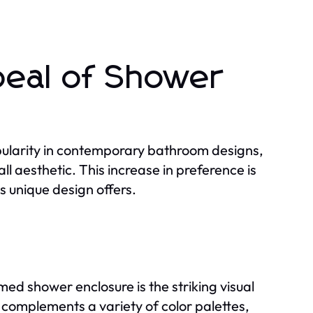
peal of Shower
ularity in contemporary bathroom designs,
l aesthetic. This increase in preference is
is unique design offers.
ed shower enclosure is the striking visual
s complements a variety of color palettes,