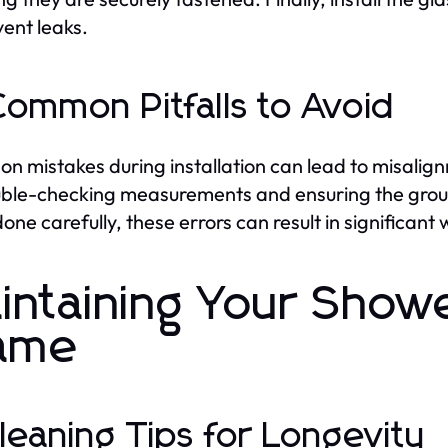
vent leaks.
Common Pitfalls to Avoid
 mistakes during installation can lead to misalignm
ble-checking measurements and ensuring the groun
 done carefully, these errors can result in significa
intaining Your Showe
ame
Cleaning Tips for Longevity