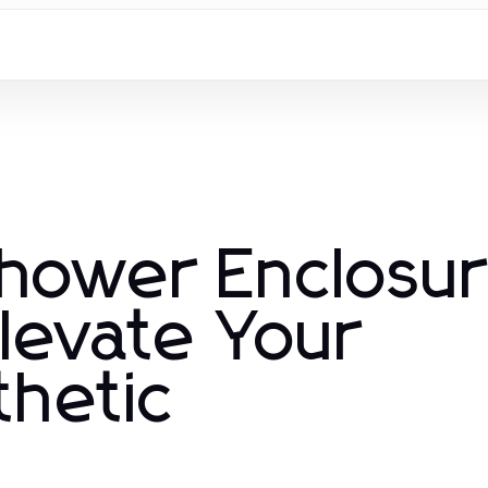
Shower Enclosu
levate Your
hetic