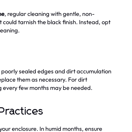
me
, regular cleaning with gentle, non-
could tarnish the black finish. Instead, opt
leaning.
 poorly sealed edges and dirt accumulation
eplace them as necessary. For dirt
ing every few months may be needed.
Practices
 your enclosure. In humid months, ensure