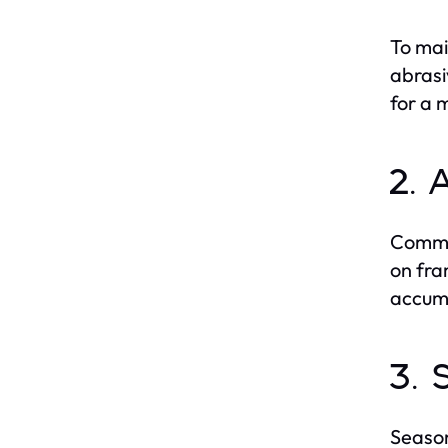
To mai
abrasi
for a 
2. 
Common
on fra
accumu
3. 
Season