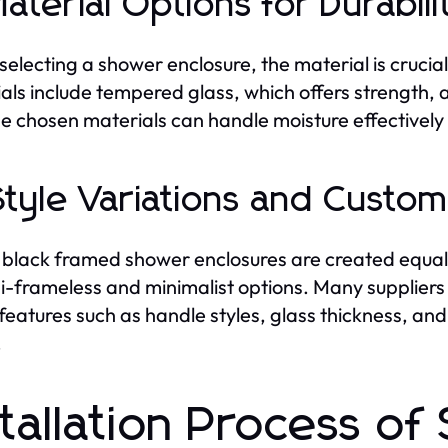
Material Options for Durabili
electing a shower enclosure, the material is cruci
als include tempered glass, which offers strength, 
he chosen materials can handle moisture effectivel
Style Variations and Custom
l black framed shower enclosures are created equal
i-frameless and minimalist options. Many suppliers 
 features such as handle styles, glass thickness, an
.
stallation Process o