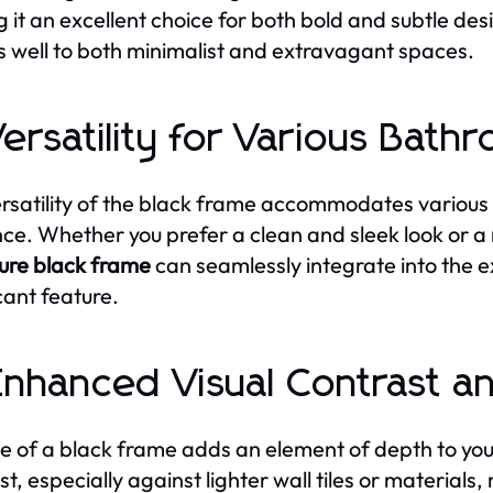
 it an excellent choice for both bold and subtle desi
 well to both minimalist and extravagant spaces.
Versatility for Various Bath
rsatility of the black frame accommodates various s
ce. Whether you prefer a clean and sleek look or a
ure black frame
can seamlessly integrate into the ex
icant feature.
Enhanced Visual Contrast a
e of a black frame adds an element of depth to your
st, especially against lighter wall tiles or materials