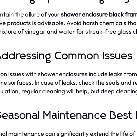
ntain the allure of your
shower enclosure black fra
ve products is advisable. Avoid harsh chemicals that 
mixture of vinegar and water for streak-free glass c
Addressing Common Issues
 issues with shower enclosures include leaks from
me surfaces. In case of leaks, check the seals and r
lation, regular cleaning will help, but deep clean
Seasonal Maintenance Best 
al maintenance can significantly extend the life of