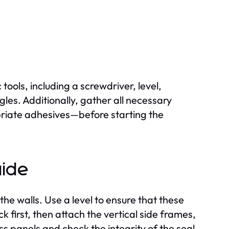
 tools, including a screwdriver, level,
gles. Additionally, gather all necessary
riate adhesives—before starting the
uide
the walls. Use a level to ensure that these
 first, then attach the vertical side frames,
ass panels and check the integrity of the seal