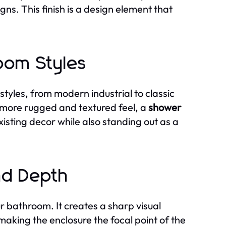
gns. This finish is a design element that
room Styles
tyles, from modern industrial to classic
 more rugged and textured feel, a
shower
isting decor while also standing out as a
nd Depth
 bathroom. It creates a sharp visual
, making the enclosure the focal point of the