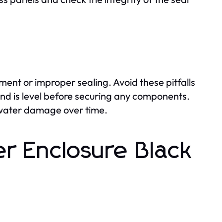
ent or improper sealing. Avoid these pitfalls
d is level before securing any components.
nt water damage over time.
r Enclosure Black