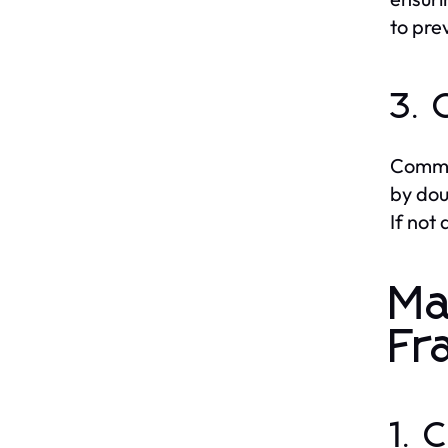
to pre
3. 
Common
by dou
If not
Ma
Fr
1. 