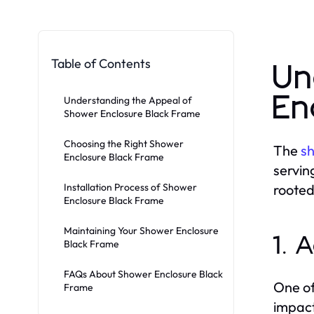
Table of Contents
Un
En
Understanding the Appeal of
Shower Enclosure Black Frame
Choosing the Right Shower
The
sh
Enclosure Black Frame
servin
Installation Process of Shower
rooted
Enclosure Black Frame
Maintaining Your Shower Enclosure
1. 
Black Frame
FAQs About Shower Enclosure Black
One of
Frame
impact