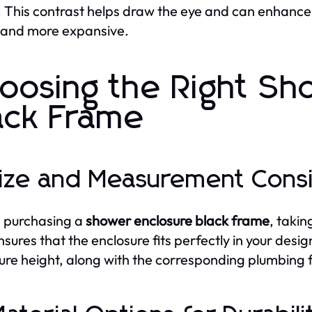
 This contrast helps draw the eye and can enhanc
 and more expansive.
oosing the Right Sh
ack Frame
Size and Measurement Cons
 purchasing a
shower enclosure black frame
, taki
nsures that the enclosure fits perfectly in your de
ure height, along with the corresponding plumbing fix