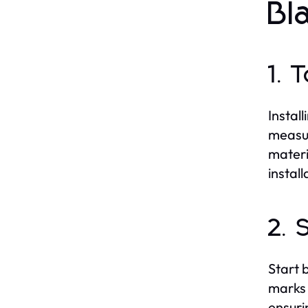
Bl
1. 
Install
measur
materi
install
2. 
Start 
marks 
ensuri