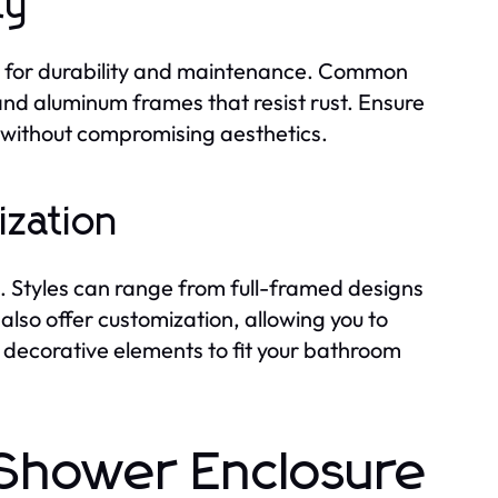
ty
al for durability and maintenance. Common
and aluminum frames that resist rust. Ensure
y without compromising aesthetics.
ization
. Styles can range from full-framed designs
also offer customization, allowing you to
d decorative elements to fit your bathroom
f Shower Enclosure