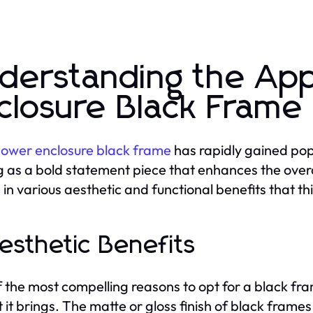
derstanding the Ap
closure Black Frame
ower enclosure black frame
has rapidly gained pop
g as a bold statement piece that enhances the overal
 in various aesthetic and functional benefits that th
Aesthetic Benefits
 the most compelling reasons to opt for a black fram
 it brings. The matte or gloss finish of black frame