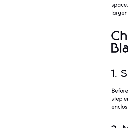
space.
larger
Ch
Bl
1. 
Before
step e
enclos