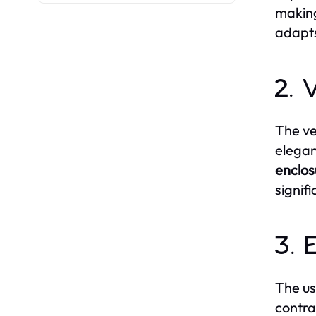
making
adapts
2. 
The ve
elegan
enclos
signif
3. 
The us
contra