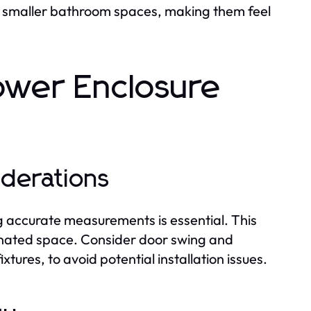
e smaller bathroom spaces, making them feel
ower Enclosure
iderations
ng accurate measurements is essential. This
signated space. Consider door swing and
tures, to avoid potential installation issues.