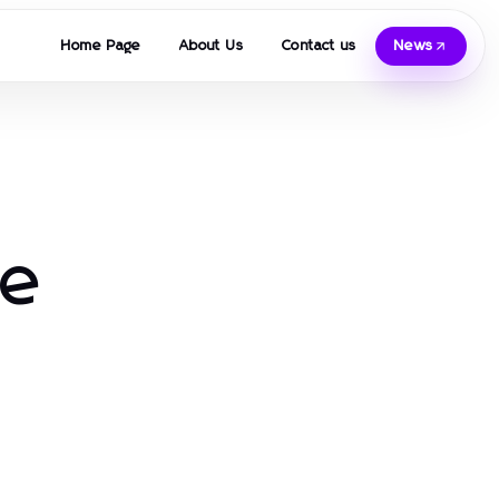
Home Page
About Us
Contact us
News
re