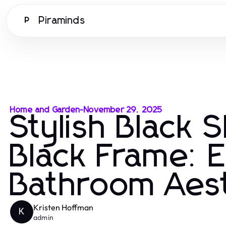
Piraminds
P
Home and Garden
-
November 29, 2025
Stylish Black 
Black Frame: E
Bathroom Aest
Kristen Hoffman
K
admin