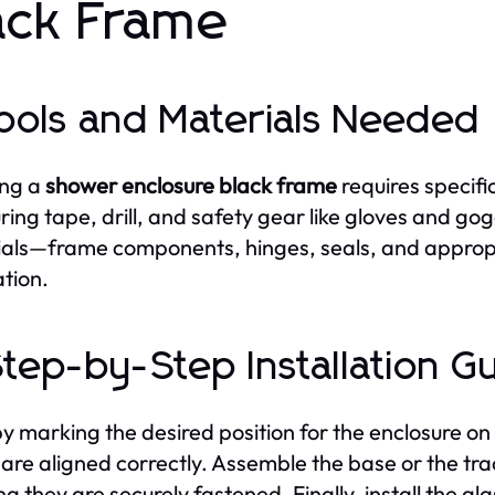
ack Frame
Tools and Materials Needed
ing a
shower enclosure black frame
requires specific
ing tape, drill, and safety gear like gloves and gog
als—frame components, hinges, seals, and approp
ation.
Step-by-Step Installation G
by marking the desired position for the enclosure on 
are aligned correctly. Assemble the base or the track
ng they are securely fastened. Finally, install the gl