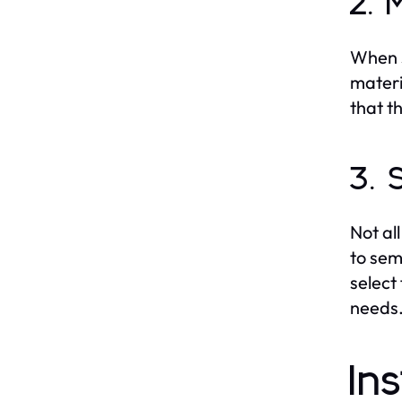
2. 
When s
materi
that t
3. 
Not al
to sem
select
needs
In