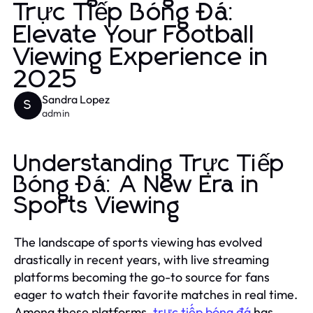
Trực Tiếp Bóng Đá:
Elevate Your Football
Viewing Experience in
2025
Sandra Lopez
S
admin
Understanding Trực Tiếp
Bóng Đá: A New Era in
Sports Viewing
The landscape of sports viewing has evolved
drastically in recent years, with live streaming
platforms becoming the go-to source for fans
eager to watch their favorite matches in real time.
Among these platforms,
trực tiếp bóng đá
has