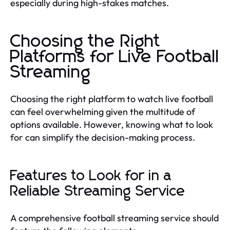
especially during high-stakes matches.
Choosing the Right
Platforms for Live Football
Streaming
Choosing the right platform to watch live football
can feel overwhelming given the multitude of
options available. However, knowing what to look
for can simplify the decision-making process.
Features to Look for in a
Reliable Streaming Service
A comprehensive football streaming service should