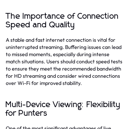
The Importance of Connection
Speed and Quality
A stable and fast internet connection is vital for
uninterrupted streaming. Buffering issues can lead
to missed moments, especially during intense
match situations. Users should conduct speed tests
to ensure they meet the recommended bandwidth
for HD streaming and consider wired connections
over Wi-Fi for improved stability.
Multi-Device Viewing: Flexibility
for Punters
One of the most significant advantages of live