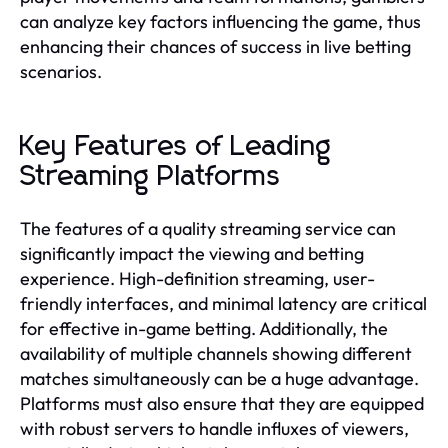
can analyze key factors influencing the game, thus
enhancing their chances of success in live betting
scenarios.
Key Features of Leading
Streaming Platforms
The features of a quality streaming service can
significantly impact the viewing and betting
experience. High-definition streaming, user-
friendly interfaces, and minimal latency are critical
for effective in-game betting. Additionally, the
availability of multiple channels showing different
matches simultaneously can be a huge advantage.
Platforms must also ensure that they are equipped
with robust servers to handle influxes of viewers,