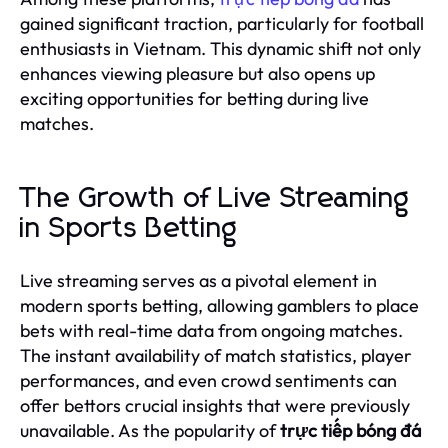
gained significant traction, particularly for football
enthusiasts in Vietnam. This dynamic shift not only
enhances viewing pleasure but also opens up
exciting opportunities for betting during live
matches.
The Growth of Live Streaming
in Sports Betting
Live streaming serves as a pivotal element in
modern sports betting, allowing gamblers to place
bets with real-time data from ongoing matches.
The instant availability of match statistics, player
performances, and even crowd sentiments can
offer bettors crucial insights that were previously
unavailable. As the popularity of
trực tiếp bóng đá