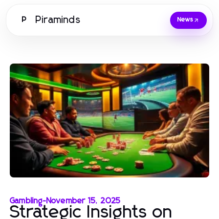
Piraminds
P
News
Gambling
-
November 15, 2025
Strategic Insights on