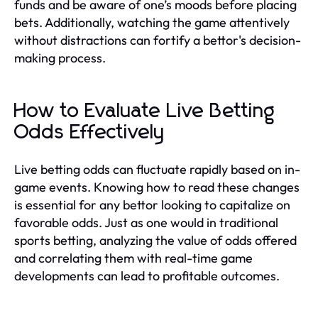
funds and be aware of one’s moods before placing
bets. Additionally, watching the game attentively
without distractions can fortify a bettor's decision-
making process.
How to Evaluate Live Betting
Odds Effectively
Live betting odds can fluctuate rapidly based on in-
game events. Knowing how to read these changes
is essential for any bettor looking to capitalize on
favorable odds. Just as one would in traditional
sports betting, analyzing the value of odds offered
and correlating them with real-time game
developments can lead to profitable outcomes.