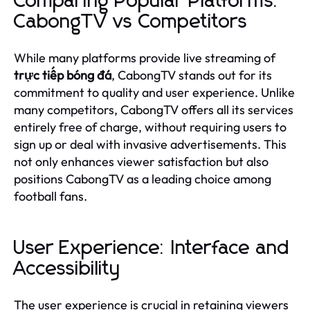
Comparing Popular Platforms:
CabongTV vs Competitors
While many platforms provide live streaming of
trực tiếp bóng đá
, CabongTV stands out for its
commitment to quality and user experience. Unlike
many competitors, CabongTV offers all its services
entirely free of charge, without requiring users to
sign up or deal with invasive advertisements. This
not only enhances viewer satisfaction but also
positions CabongTV as a leading choice among
football fans.
User Experience: Interface and
Accessibility
The user experience is crucial in retaining viewers