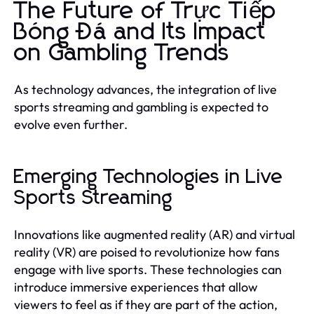
The Future of Trực Tiếp
Bóng Đá and Its Impact
on Gambling Trends
As technology advances, the integration of live
sports streaming and gambling is expected to
evolve even further.
Emerging Technologies in Live
Sports Streaming
Innovations like augmented reality (AR) and virtual
reality (VR) are poised to revolutionize how fans
engage with live sports. These technologies can
introduce immersive experiences that allow
viewers to feel as if they are part of the action,