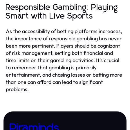
Responsible Gambling: Playing
Smart with Live Sports
As the accessibility of betting platforms increases,
the importance of responsible gambling has never
been more pertinent. Players should be cognizant
of risk management, setting both financial and
time limits on their gambling activities. It's crucial
to remember that gambling is primarily
entertainment, and chasing losses or betting more
than one can afford can lead to significant
problems.
Piraminds