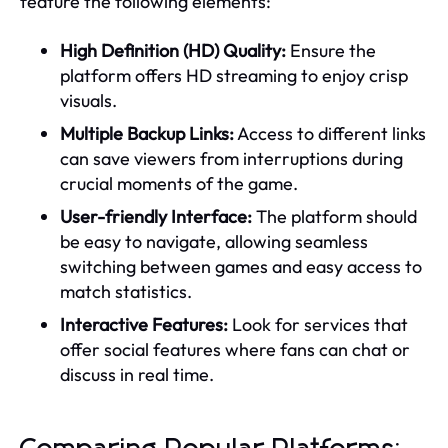
feature the following elements:
High Definition (HD) Quality:
Ensure the
platform offers HD streaming to enjoy crisp
visuals.
Multiple Backup Links:
Access to different links
can save viewers from interruptions during
crucial moments of the game.
User-friendly Interface:
The platform should
be easy to navigate, allowing seamless
switching between games and easy access to
match statistics.
Interactive Features:
Look for services that
offer social features where fans can chat or
discuss in real time.