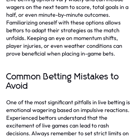
wagers on the next team to score, total goals in a
half, or even minute-by-minute outcomes.
Familiarizing oneself with these options allows
bettors to adapt their strategies as the match
unfolds. Keeping an eye on momentum shifts,
player injuries, or even weather conditions can
prove beneficial when placing in-game bets.
Common Betting Mistakes to
Avoid
One of the most significant pitfalls in live betting is
emotional wagering based on impulsive reactions.
Experienced bettors understand that the
excitement of live games can lead to rash
decisions. Always remember to set strict limits on