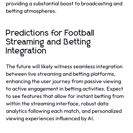
providing a substantial boost to broadcasting and
betting atmospheres.
Predictions for Football
Streaming and Betting
Integration
The future will likely witness seamless integration
between live streaming and betting platforms,
enhancing the user journey from passive viewing
to active engagement in betting activities. Expect
to see features that allow for instant betting from
within the streaming interface, robust data
analytics following each match, and personalized
viewing experiences influenced by AI.