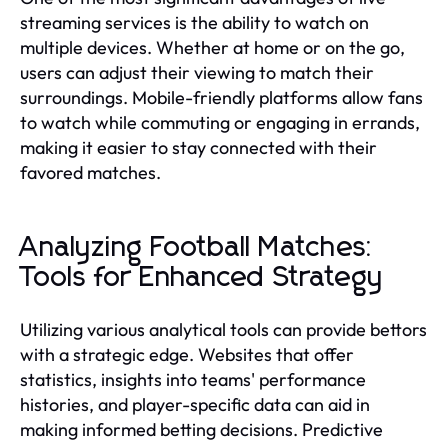
streaming services is the ability to watch on
multiple devices. Whether at home or on the go,
users can adjust their viewing to match their
surroundings. Mobile-friendly platforms allow fans
to watch while commuting or engaging in errands,
making it easier to stay connected with their
favored matches.
Analyzing Football Matches:
Tools for Enhanced Strategy
Utilizing various analytical tools can provide bettors
with a strategic edge. Websites that offer
statistics, insights into teams' performance
histories, and player-specific data can aid in
making informed betting decisions. Predictive