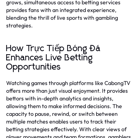
grows, simultaneous access to betting services
provides fans with an integrated experience,
blending the thrill of live sports with gambling
strategies.
How Trực Tiếp Bóng Đá
Enhances Live Betting
Opportunities
Watching games through platforms like CabongTV
offers more than just visual enjoyment. It provides
bettors with in-depth analytics and insights,
allowing them to make informed decisions. The
capacity to pause, rewind, or switch between
multiple matches enables users to track their
betting strategies effectively. With clear views of
player movements and team formations, gamblers