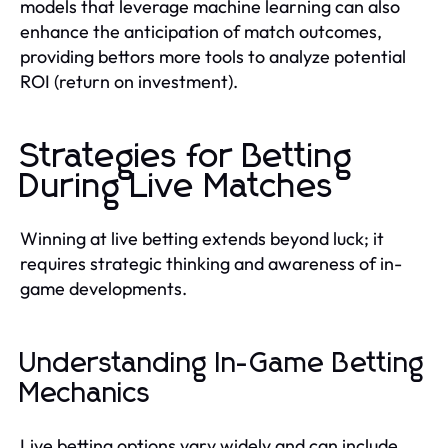
models that leverage machine learning can also
enhance the anticipation of match outcomes,
providing bettors more tools to analyze potential
ROI (return on investment).
Strategies for Betting
During Live Matches
Winning at live betting extends beyond luck; it
requires strategic thinking and awareness of in-
game developments.
Understanding In-Game Betting
Mechanics
Live betting options vary widely and can include