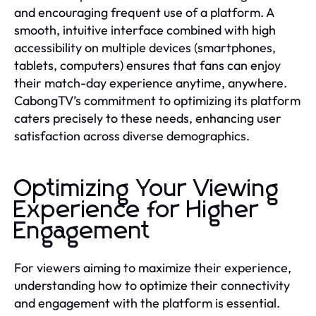
and encouraging frequent use of a platform. A
smooth, intuitive interface combined with high
accessibility on multiple devices (smartphones,
tablets, computers) ensures that fans can enjoy
their match-day experience anytime, anywhere.
CabongTV’s commitment to optimizing its platform
caters precisely to these needs, enhancing user
satisfaction across diverse demographics.
Optimizing Your Viewing
Experience for Higher
Engagement
For viewers aiming to maximize their experience,
understanding how to optimize their connectivity
and engagement with the platform is essential.