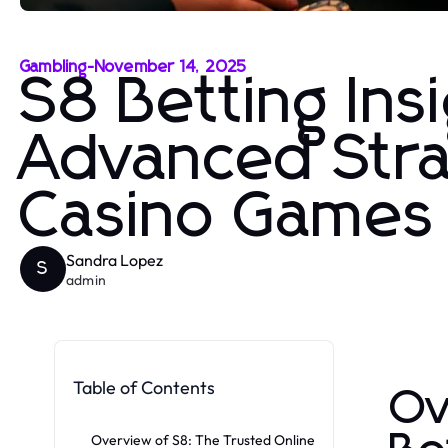
Gambling
-
November 14, 2025
S8 Betting Ins
Advanced Stra
Casino Games
Sandra Lopez
S
admin
Table of Contents
Ov
Overview of S8: The Trusted Online