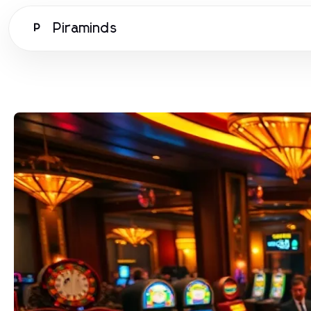
Piraminds
P