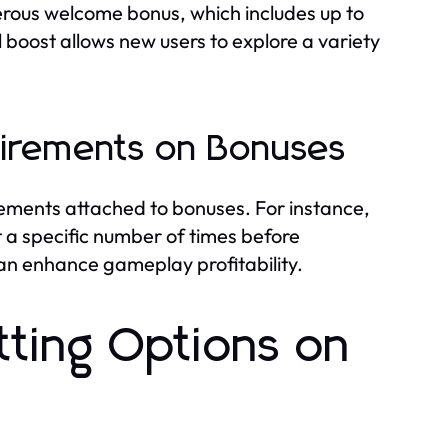
erous welcome bonus, which includes up to
l boost allows new users to explore a variety
irements on Bonuses
rements attached to bonuses. For instance,
 a specific number of times before
can enhance gameplay profitability.
ting Options on