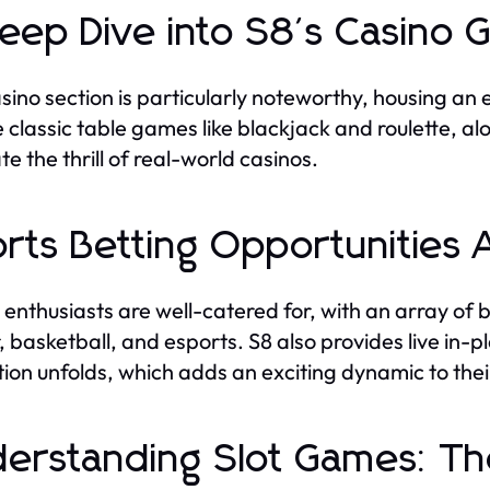
eep Dive into S8's Casino 
asino section is particularly noteworthy, housing an
e classic table games like blackjack and roulette, al
te the thrill of real-world casinos.
rts Betting Opportunities A
 enthusiasts are well-catered for, with an array of 
, basketball, and esports. S8 also provides live in-p
tion unfolds, which adds an exciting dynamic to the
erstanding Slot Games: T