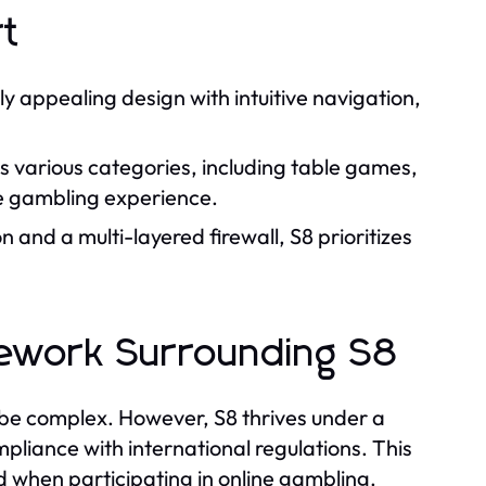
rt
ly appealing design with intuitive navigation,
 various categories, including table games,
ile gambling experience.
and a multi-layered firewall, S8 prioritizes
mework Surrounding S8
 be complex. However, S8 thrives under a
pliance with international regulations. This
d when participating in online gambling.