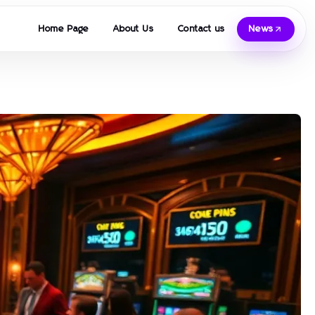
Home Page
About Us
Contact us
News