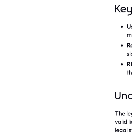
Key
Us
ma
R
sl
R
th
Und
The le
valid 
legal 