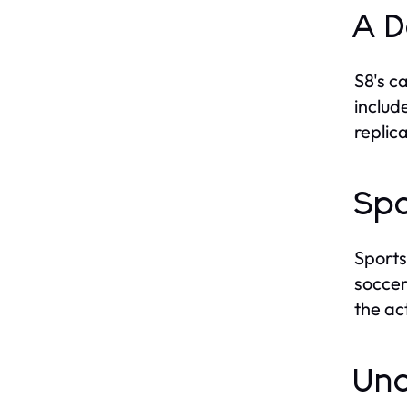
A D
S8's c
includ
replica
Spo
Sports
soccer
the ac
Und