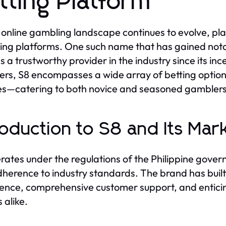
tting Platform
 online gambling landscape continues to evolve, pla
ng platforms. One such name that has gained notab
as a trustworthy provider in the industry since its inc
s, S8 encompasses a wide array of betting option
ies—catering to both novice and seasoned gamblers
roduction to S8 and Its Mar
rates under the regulations of the Philippine govern
herence to industry standards. The brand has built 
ence, comprehensive customer support, and enticin
 alike.