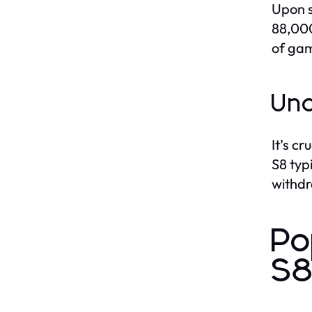
Upon s
88,000
of gam
Und
It’s c
S8 typ
withdr
Po
S