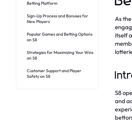
Be
Betting Platform
Sign-Up Process and Bonuses for
As the
New Players
engagi
Popular Games and Betting Options
itself 
on S8
member
lotter
Strategies for Maximizing Your Wins
on S8
Customer Support and Player
Int
Safety on S8
S8 ope
and ad
experi
bettors