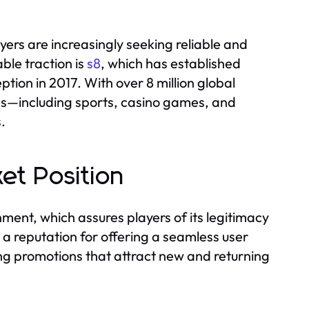
yers are increasingly seeking reliable and
le traction is
s8
, which has established
eption in 2017. With over 8 million global
s—including sports, casino games, and
.
ket Position
ment, which assures players of its legitimacy
a reputation for offering a seamless user
g promotions that attract new and returning