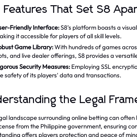
 Features That Set S8 Apa
er-Friendly Interface:
S8’s platform boasts a visual
king it accessible for players of all skill levels.
obust Game Library:
With hundreds of games across
ots, and live dealer offerings, S8 provides a versat
igorous Security Measures:
Employing SSL encryption 
e safety of its players' data and transactions.
erstanding the Legal Fra
gal landscape surrounding online betting can often
license from the Philippine government, ensuring com
standing offers players protection and peace of min