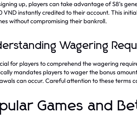
igning up, players can take advantage of S8’s gen
 VND instantly credited to their account. This initia
es without compromising their bankroll.
erstanding Wagering Requ
rucial for players to comprehend the wagering requi
ically mandates players to wager the bonus amount
awals can occur. Careful attention to these terms 
pular Games and Bet
8