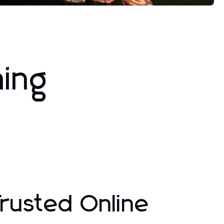
ning
rusted Online