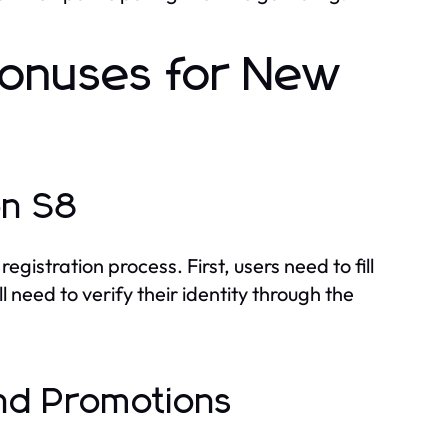
Bonuses for New
on S8
gistration process. First, users need to fill
l need to verify their identity through the
nd Promotions