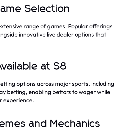
Game Selection
 extensive range of games. Popular offerings
ongside innovative live dealer options that
vailable at S8
betting options across major sports, including
lay betting, enabling bettors to wager while
ir experience.
hemes and Mechanics