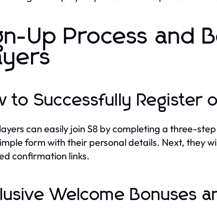
gn-Up Process and 
ayers
 to Successfully Register 
ayers can easily join S8 by completing a three-step re
imple form with their personal details. Next, they wil
ed confirmation links.
lusive Welcome Bonuses a