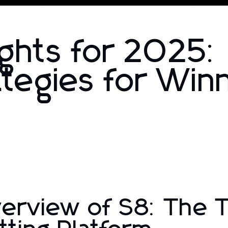
ights for 2025:
tegies for Win
erview of S8: The T