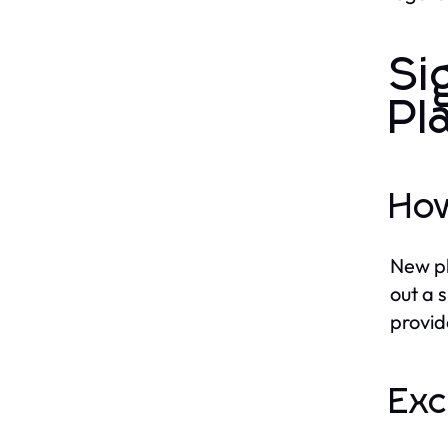
Si
Pl
How
New pl
out a s
provid
Exc