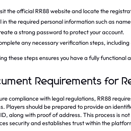
sit the official RR88 website and locate the registra
ll in the required personal information such as name
reate a strong password to protect your account.
mplete any necessary verification steps, including
ing these steps ensures you have a fully functional 
ument Requirements for Re
ure compliance with legal regulations, RR88 require
s. Players should be prepared to provide an identi
ID, along with proof of address. This process is not o
es security and establishes trust within the platfor