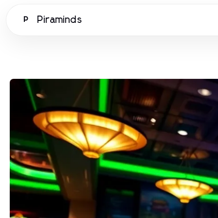
Piraminds
P