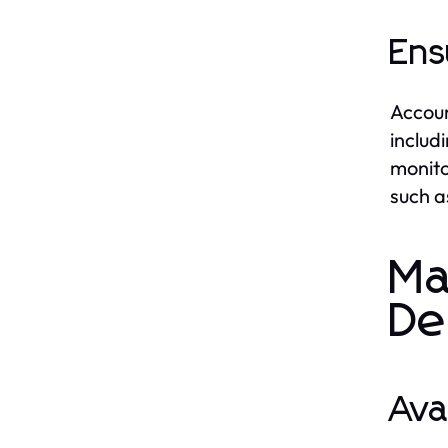
Ens
Accoun
includ
monito
such a
Ma
De
Ava