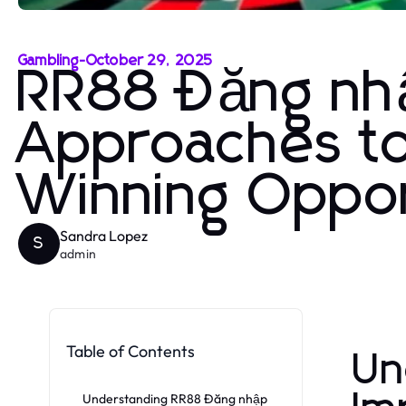
Gambling
-
October 29, 2025
RR88 Đăng nhậ
Approaches t
Winning Oppor
Sandra Lopez
S
admin
Table of Contents
Un
Understanding RR88 Đăng nhập