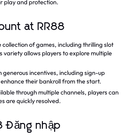
r play and protection.
count at RR88
ollection of games, including thrilling slot
s variety allows players to explore multiple
enerous incentives, including sign-up
enhance their bankroll from the start.
lable through multiple channels, players can
s are quickly resolved.
8 Đăng nhập