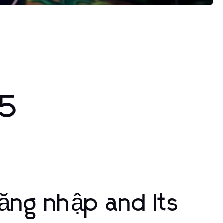
25
ng nhập and Its