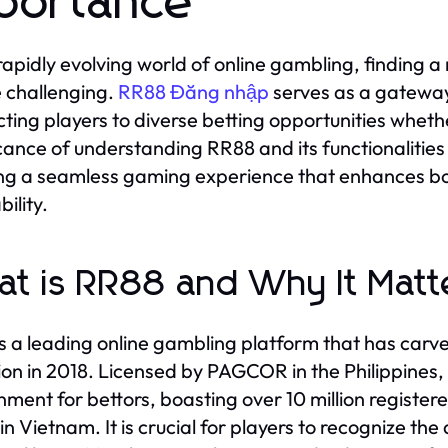
portance
 rapidly evolving world of online gambling, finding 
 challenging.
RR88 Đăng nhập
serves as a gateway
ting players to diverse betting opportunities whet
icance of understanding RR88 and its functionalitie
ng a seamless gaming experience that enhances bot
bility.
t is RR88 and Why It Matt
s a leading online gambling platform that has carved 
ion in 2018. Licensed by PAGCOR in the Philippines, 
nment for bettors, boasting over 10 million registe
c in Vietnam. It is crucial for players to recognize 