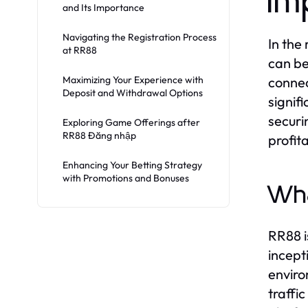
Im
and Its Importance
Navigating the Registration Process
In the
at RR88
can be
Maximizing Your Experience with
connec
Deposit and Withdrawal Options
signif
securi
Exploring Game Offerings after
RR88 Đăng nhập
profita
Enhancing Your Betting Strategy
with Promotions and Bonuses
Wha
RR88 i
incept
enviro
traffi