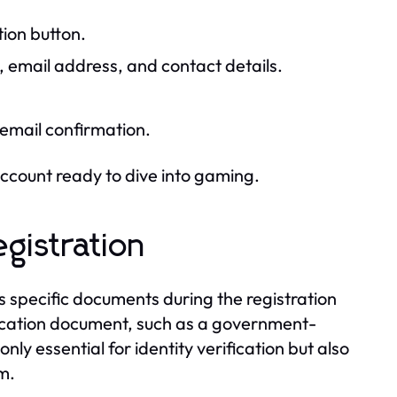
tion button.
, email address, and contact details.
 email confirmation.
account ready to dive into gaming.
gistration
s specific documents during the registration
fication document, such as a government-
nly essential for identity verification but also
m.