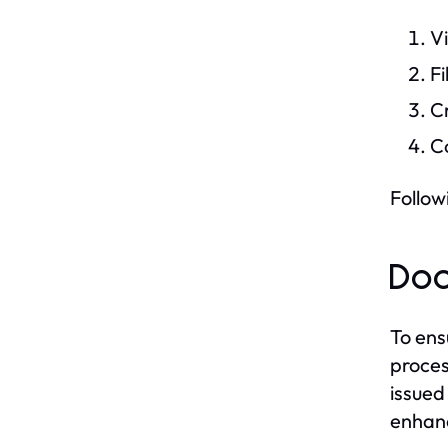
Vi
Fi
C
Co
Follow
Doc
To ens
proces
issued 
enhanc