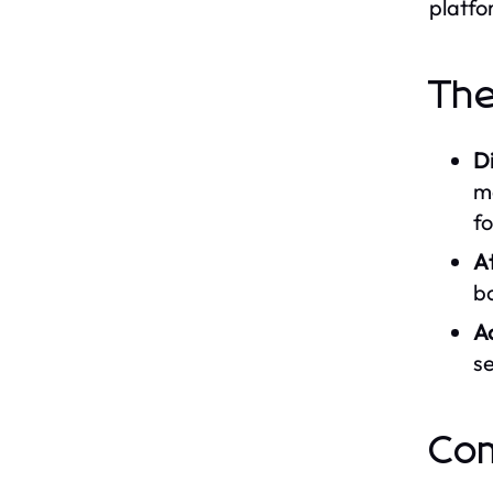
platfo
The
Di
ma
f
At
bo
A
se
Com