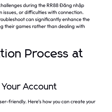
challenges during the RR88 Đăng nhập
issues, or difficulties with connection.
oubleshoot can significantly enhance the
ng their games rather than dealing with
ation Process at
 Your Account
ser-friendly. Here’s how you can create your