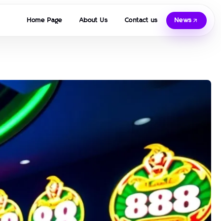
Home Page
About Us
Contact us
News