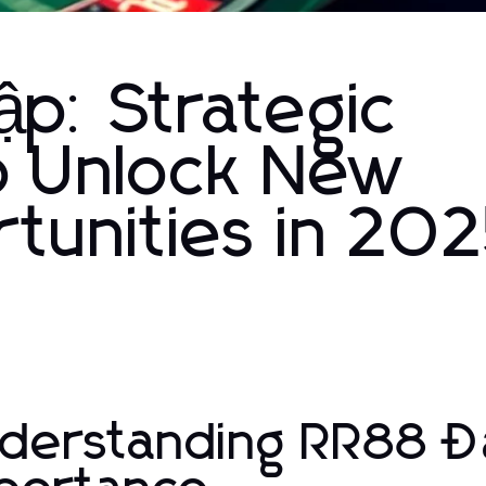
p: Strategic
o Unlock New
tunities in 20
derstanding RR88 Đă