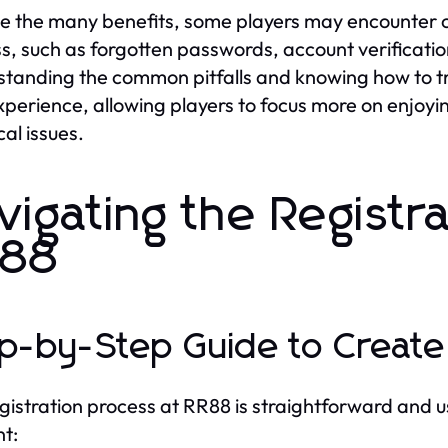
e the many benefits, some players may encounter 
s, such as forgotten passwords, account verification 
tanding the common pitfalls and knowing how to tr
xperience, allowing players to focus more on enjoyi
cal issues.
vigating the Registr
R88
p-by-Step Guide to Create
gistration process at RR88 is straightforward and u
t: