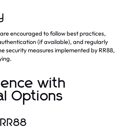
y
 are encouraged to follow best practices,
thentication (if available), and regularly
 the security measures implemented by RR88,
ying.
ience with
l Options
t RR88