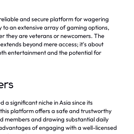
a reliable and secure platform for wagering
 to an extensive array of gaming options,
her they are veterans or newcomers. The
s extends beyond mere access; it's about
h entertainment and the potential for
ers
a significant niche in Asia since its
this platform offers a safe and trustworthy
red members and drawing substantial daily
the advantages of engaging with a well-licensed