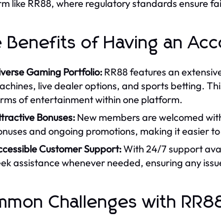
rm like RR88, where regulatory standards ensure fai
 Benefits of Having an Ac
verse Gaming Portfolio:
RR88 features an extensive c
chines, live dealer options, and sports betting. Thi
orms of entertainment within one platform.
tractive Bonuses:
New members are welcomed with g
nuses and ongoing promotions, making it easier to 
ccessible Customer Support:
With 24/7 support avai
ek assistance whenever needed, ensuring any issue
mon Challenges with RR8