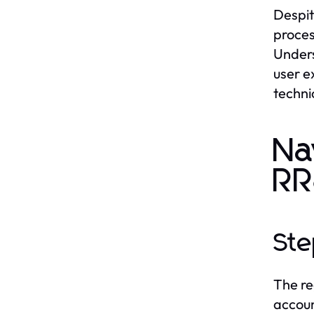
Despit
proces
Unders
user e
techni
Na
R
Ste
The re
accoun