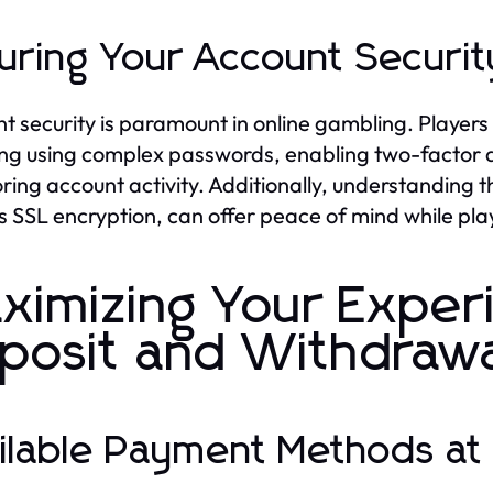
uring Your Account Securit
t security is paramount in online gambling. Players
ing using complex passwords, enabling two-factor au
ring account activity. Additionally, understanding
s SSL encryption, can offer peace of mind while pla
ximizing Your Exper
posit and Withdrawa
ilable Payment Methods a