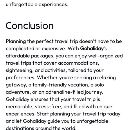
unforgettable experiences.
Conclusion
Planning the perfect travel trip doesn’t have to be
complicated or expensive. With
Gohaliday
’s
affordable packages, you can enjoy well-organized
travel trips that cover accommodations,
sightseeing, and activities, tailored to your
preferences. Whether you’re seeking a relaxing
getaway, a family-friendly vacation, a solo
adventure, or an adrenaline-filled journey,
Gohaliday ensures that your travel trip is
memorable, stress-free, and filled with unique
experiences. Start planning your travel trip today
and let Gohaliday guide you to unforgettable
destinations around the world.