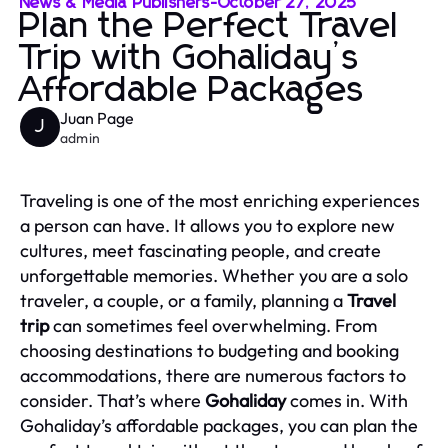
News & Media Publishers
-
October 27, 2025
Plan the Perfect Travel
Trip with Gohaliday’s
Affordable Packages
Juan Page
J
admin
Traveling is one of the most enriching experiences
a person can have. It allows you to explore new
cultures, meet fascinating people, and create
unforgettable memories. Whether you are a solo
traveler, a couple, or a family, planning a
Travel
trip
can sometimes feel overwhelming. From
choosing destinations to budgeting and booking
accommodations, there are numerous factors to
consider. That’s where
Gohaliday
comes in. With
Gohaliday’s affordable packages, you can plan the