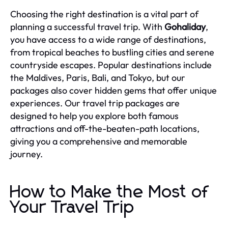
Choosing the right destination is a vital part of
planning a successful travel trip. With
Gohaliday
,
you have access to a wide range of destinations,
from tropical beaches to bustling cities and serene
countryside escapes. Popular destinations include
the Maldives, Paris, Bali, and Tokyo, but our
packages also cover hidden gems that offer unique
experiences. Our travel trip packages are
designed to help you explore both famous
attractions and off-the-beaten-path locations,
giving you a comprehensive and memorable
journey.
How to Make the Most of
Your Travel Trip