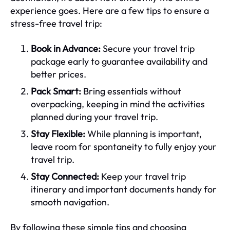
experience goes. Here are a few tips to ensure a
stress-free travel trip:
Book in Advance:
Secure your travel trip
package early to guarantee availability and
better prices.
Pack Smart:
Bring essentials without
overpacking, keeping in mind the activities
planned during your travel trip.
Stay Flexible:
While planning is important,
leave room for spontaneity to fully enjoy your
travel trip.
Stay Connected:
Keep your travel trip
itinerary and important documents handy for
smooth navigation.
By following these simple tips and choosing