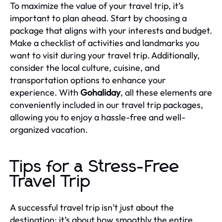
To maximize the value of your travel trip, it’s
important to plan ahead. Start by choosing a
package that aligns with your interests and budget.
Make a checklist of activities and landmarks you
want to visit during your travel trip. Additionally,
consider the local culture, cuisine, and
transportation options to enhance your
experience. With
Gohaliday
, all these elements are
conveniently included in our travel trip packages,
allowing you to enjoy a hassle-free and well-
organized vacation.
Tips for a Stress-Free
Travel Trip
A successful travel trip isn’t just about the
destination; it’s about how smoothly the entire