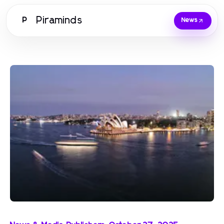
Piraminds
P
News