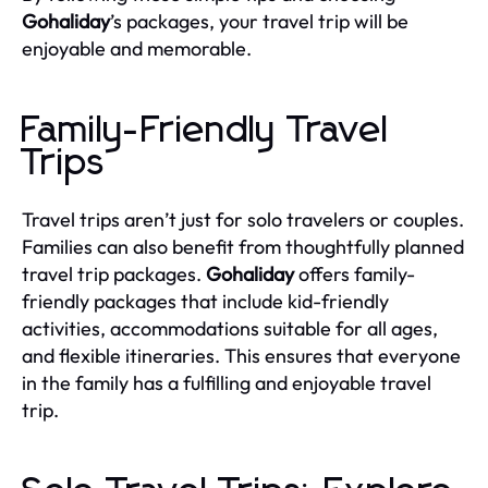
Gohaliday
’s packages, your travel trip will be
enjoyable and memorable.
Family-Friendly Travel
Trips
Travel trips aren’t just for solo travelers or couples.
Families can also benefit from thoughtfully planned
travel trip packages.
Gohaliday
offers family-
friendly packages that include kid-friendly
activities, accommodations suitable for all ages,
and flexible itineraries. This ensures that everyone
in the family has a fulfilling and enjoyable travel
trip.