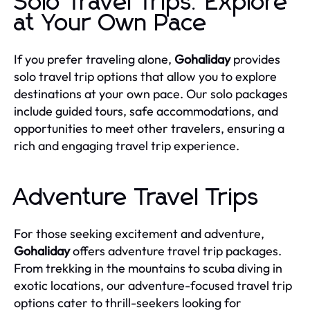
Solo Travel Trips: Explore
at Your Own Pace
If you prefer traveling alone,
Gohaliday
provides
solo travel trip options that allow you to explore
destinations at your own pace. Our solo packages
include guided tours, safe accommodations, and
opportunities to meet other travelers, ensuring a
rich and engaging travel trip experience.
Adventure Travel Trips
For those seeking excitement and adventure,
Gohaliday
offers adventure travel trip packages.
From trekking in the mountains to scuba diving in
exotic locations, our adventure-focused travel trip
options cater to thrill-seekers looking for