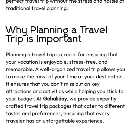
perfect travel trip without the stress and hassle of
traditional travel planning.
Why Planning a Travel
Trip is Important
Planning a travel trip is crucial for ensuring that
your vacation is enjoyable, stress-free, and
memorable. A well-organized travel trip allows you
to make the most of your time at your destination.
It ensures that you don’t miss out on key
attractions and activities while helping you stick to
your budget. At
Gohaliday
, we provide expertly
crafted travel trip packages that cater to different
tastes and preferences, ensuring that every
traveler has an unforgettable experience.