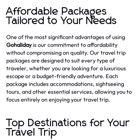
Affordable Packages
Tailored to Your Needs
One of the most significant advantages of using
Gohaliday
is our commitment to affordability
without compromising on quality. Our travel trip
packages are designed to suit every type of
traveler, whether you are looking for a luxurious
escape or a budget-friendly adventure. Each
package includes accommodations, sightseeing
tours, and other essential services, allowing you to
focus entirely on enjoying your travel trip.
Top Destinations for Your
Travel Trip