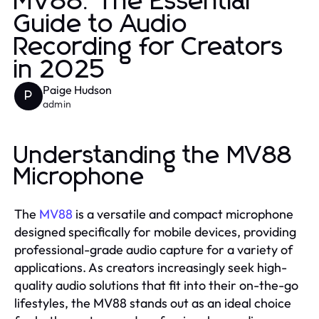
MV88: The Essential
Guide to Audio
Recording for Creators
in 2025
Paige Hudson
P
admin
Understanding the MV88
Microphone
The
MV88
is a versatile and compact microphone
designed specifically for mobile devices, providing
professional-grade audio capture for a variety of
applications. As creators increasingly seek high-
quality audio solutions that fit into their on-the-go
lifestyles, the MV88 stands out as an ideal choice