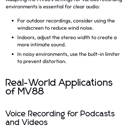
environments is essential for clear audio:
For outdoor recordings, consider using the
windscreen to reduce wind noise.
Indoors, adjust the stereo width to create a
more intimate sound.
In noisy environments, use the built-in limiter
to prevent distortion.
Real-World Applications
of MV88
Voice Recording for Podcasts
and Videos