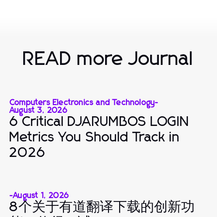
READ more Journal
Computers Electronics and Technology
-
August 3, 2026
6 Critical DJARUMBOS LOGIN
Metrics You Should Track in
2026
-
August 1, 2026
8个关于有道翻译下载的创新功