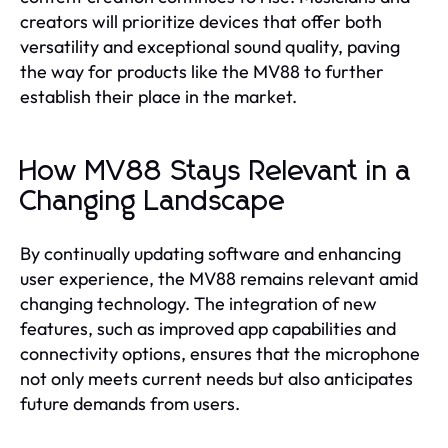
creators will prioritize devices that offer both
versatility and exceptional sound quality, paving
the way for products like the MV88 to further
establish their place in the market.
How MV88 Stays Relevant in a
Changing Landscape
By continually updating software and enhancing
user experience, the MV88 remains relevant amid
changing technology. The integration of new
features, such as improved app capabilities and
connectivity options, ensures that the microphone
not only meets current needs but also anticipates
future demands from users.