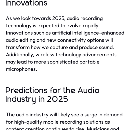
Innovations
As we look towards 2025, audio recording
technology is expected to evolve rapidly.
Innovations such as artificial intelligence-enhanced
audio editing and new connectivity options will
transform how we capture and produce sound.
Additionally, wireless technology advancements
may lead to more sophisticated portable
microphones.
Predictions for the Audio
Industry in 2025
The audio industry will likely see a surge in demand
for high-quality mobile recording solutions as
content creation continues to rise. Musicians and