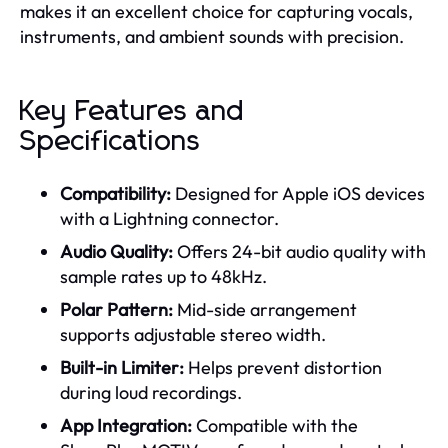
makes it an excellent choice for capturing vocals,
instruments, and ambient sounds with precision.
Key Features and
Specifications
Compatibility:
Designed for Apple iOS devices
with a Lightning connector.
Audio Quality:
Offers 24-bit audio quality with
sample rates up to 48kHz.
Polar Pattern:
Mid-side arrangement
supports adjustable stereo width.
Built-in Limiter:
Helps prevent distortion
during loud recordings.
App Integration:
Compatible with the