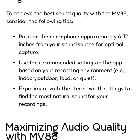
To achieve the best sound quality with the MV88,
consider the following tips:
Position the microphone approximately 6-12
inches from your sound source for optimal
capture.
Use the recommended settings in the app
based on your recording environment (e.g.,
indoor, outdoor, loud, or quiet).
Experiment with the stereo width settings to
find the most natural sound for your
recordings.
Maximizing Audio Quality
with MV88