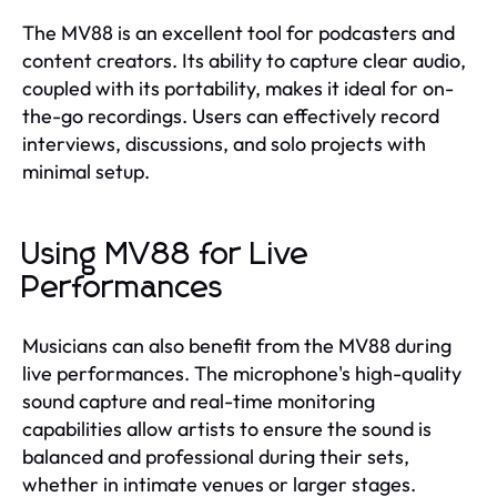
The MV88 is an excellent tool for podcasters and
content creators. Its ability to capture clear audio,
coupled with its portability, makes it ideal for on-
the-go recordings. Users can effectively record
interviews, discussions, and solo projects with
minimal setup.
Using MV88 for Live
Performances
Musicians can also benefit from the MV88 during
live performances. The microphone's high-quality
sound capture and real-time monitoring
capabilities allow artists to ensure the sound is
balanced and professional during their sets,
whether in intimate venues or larger stages.