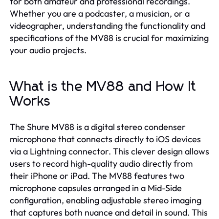
for both amateur and professional recordings.
Whether you are a podcaster, a musician, or a
videographer, understanding the functionality and
specifications of the MV88 is crucial for maximizing
your audio projects.
What is the MV88 and How It
Works
The Shure MV88 is a digital stereo condenser
microphone that connects directly to iOS devices
via a Lightning connector. This clever design allows
users to record high-quality audio directly from
their iPhone or iPad. The MV88 features two
microphone capsules arranged in a Mid-Side
configuration, enabling adjustable stereo imaging
that captures both nuance and detail in sound. This