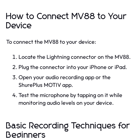
How to Connect MV88 to Your
Device
To connect the MV88 to your device:
Locate the Lightning connector on the MV88.
Plug the connector into your iPhone or iPad.
Open your audio recording app or the
ShurePlus MOTIV app.
Test the microphone by tapping on it while
monitoring audio levels on your device.
Basic Recording Techniques for
Beginners