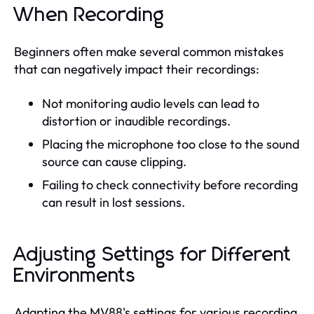
When Recording
Beginners often make several common mistakes
that can negatively impact their recordings:
Not monitoring audio levels can lead to
distortion or inaudible recordings.
Placing the microphone too close to the sound
source can cause clipping.
Failing to check connectivity before recording
can result in lost sessions.
Adjusting Settings for Different
Environments
Adapting the MV88's settings for various recording