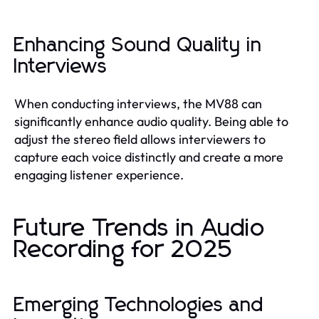
Enhancing Sound Quality in
Interviews
When conducting interviews, the MV88 can
significantly enhance audio quality. Being able to
adjust the stereo field allows interviewers to
capture each voice distinctly and create a more
engaging listener experience.
Future Trends in Audio
Recording for 2025
Emerging Technologies and