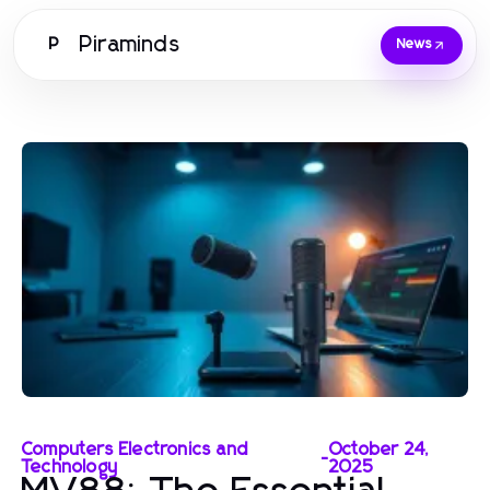
Piraminds
P
News
Computers Electronics and
October 24,
-
Technology
2025