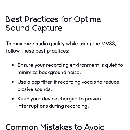
Best Practices for Optimal
Sound Capture
To maximize audio quality while using the MV88,
follow these best practices:
Ensure your recording environment is quiet to
minimize background noise.
Use a pop filter if recording vocals to reduce
plosive sounds.
Keep your device charged to prevent
interruptions during recording.
Common Mistakes to Avoid