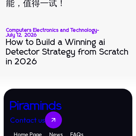
能，值得一试！
Computers Electronics and Technology
-
July 12, 2026
How to Build a Winning ai
Detector Strategy from Scratch
in 2026
Piraminds
Contact us
Home Page
News
FAQs