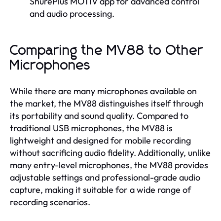
ShurePlus MOTIV app for advanced control
and audio processing.
Comparing the MV88 to Other
Microphones
While there are many microphones available on
the market, the MV88 distinguishes itself through
its portability and sound quality. Compared to
traditional USB microphones, the MV88 is
lightweight and designed for mobile recording
without sacrificing audio fidelity. Additionally, unlike
many entry-level microphones, the MV88 provides
adjustable settings and professional-grade audio
capture, making it suitable for a wide range of
recording scenarios.