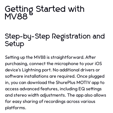
Getting Started with
MV88
Step-by-Step Registration and
Setup
Setting up the MV88 is straightforward. After
purchasing, connect the microphone to your iOS
device's Lightning port. No additional drivers or
software installations are required. Once plugged
in, you can download the ShurePlus MOTIV app to
access advanced features, including EQ settings
and stereo width adjustments. The app also allows
for easy sharing of recordings across various
platforms.