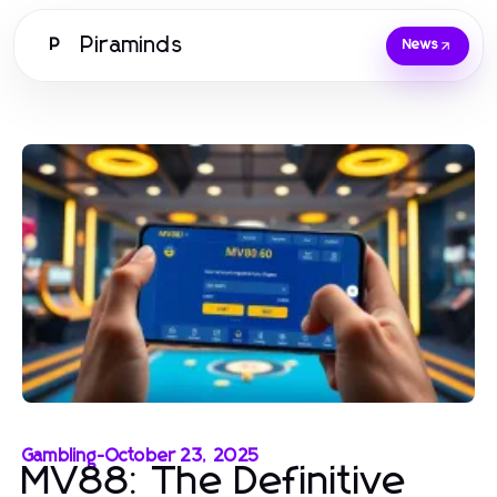
Piraminds
P
News
Gambling
-
October 23, 2025
MV88: The Definitive