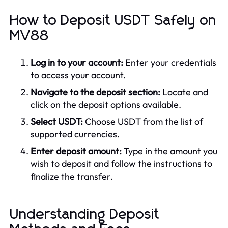
How to Deposit USDT Safely on
MV88
Log in to your account:
Enter your credentials
to access your account.
Navigate to the deposit section:
Locate and
click on the deposit options available.
Select USDT:
Choose USDT from the list of
supported currencies.
Enter deposit amount:
Type in the amount you
wish to deposit and follow the instructions to
finalize the transfer.
Understanding Deposit