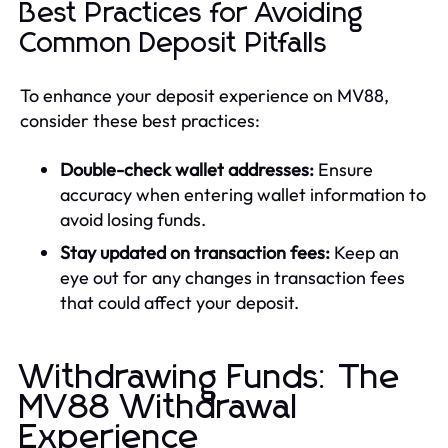
Best Practices for Avoiding
Common Deposit Pitfalls
To enhance your deposit experience on MV88,
consider these best practices:
Double-check wallet addresses:
Ensure
accuracy when entering wallet information to
avoid losing funds.
Stay updated on transaction fees:
Keep an
eye out for any changes in transaction fees
that could affect your deposit.
Withdrawing Funds: The
MV88 Withdrawal
Experience