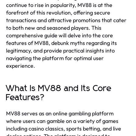
continue to rise in popularity, MV88 is at the
forefront of this revolution, offering secure
transactions and attractive promotions that cater
to both new and seasoned players. This
comprehensive guide will delve into the core
features of MV88, debunk myths regarding its
legitimacy, and provide practical insights into
navigating the platform for optimal user
experience.
What Is MV88 and Its Core
Features?
MV88 serves as an online gambling platform
where users can gamble on a variety of games
including casino classics, sports betting, and live