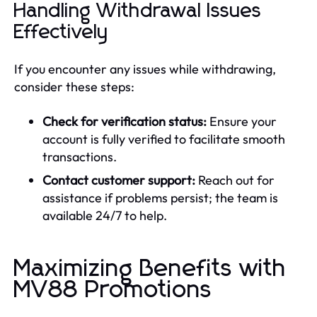
Handling Withdrawal Issues
Effectively
If you encounter any issues while withdrawing,
consider these steps:
Check for verification status:
Ensure your
account is fully verified to facilitate smooth
transactions.
Contact customer support:
Reach out for
assistance if problems persist; the team is
available 24/7 to help.
Maximizing Benefits with
MV88 Promotions