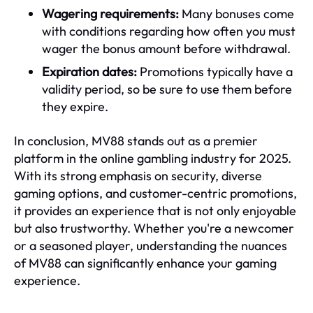
Wagering requirements:
Many bonuses come
with conditions regarding how often you must
wager the bonus amount before withdrawal.
Expiration dates:
Promotions typically have a
validity period, so be sure to use them before
they expire.
In conclusion, MV88 stands out as a premier
platform in the online gambling industry for 2025.
With its strong emphasis on security, diverse
gaming options, and customer-centric promotions,
it provides an experience that is not only enjoyable
but also trustworthy. Whether you're a newcomer
or a seasoned player, understanding the nuances
of MV88 can significantly enhance your gaming
experience.