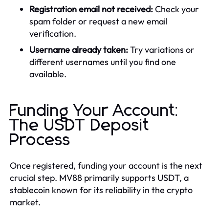
Registration email not received:
Check your
spam folder or request a new email
verification.
Username already taken:
Try variations or
different usernames until you find one
available.
Funding Your Account:
The USDT Deposit
Process
Once registered, funding your account is the next
crucial step. MV88 primarily supports USDT, a
stablecoin known for its reliability in the crypto
market.