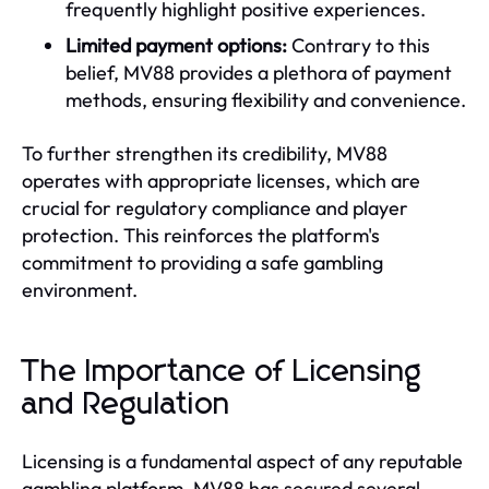
frequently highlight positive experiences.
Limited payment options:
Contrary to this
belief, MV88 provides a plethora of payment
methods, ensuring flexibility and convenience.
To further strengthen its credibility, MV88
operates with appropriate licenses, which are
crucial for regulatory compliance and player
protection. This reinforces the platform's
commitment to providing a safe gambling
environment.
The Importance of Licensing
and Regulation
Licensing is a fundamental aspect of any reputable
gambling platform. MV88 has secured several