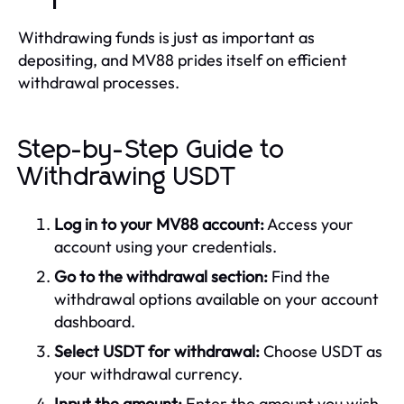
Withdrawing funds is just as important as
depositing, and MV88 prides itself on efficient
withdrawal processes.
Step-by-Step Guide to
Withdrawing USDT
Log in to your MV88 account:
Access your
account using your credentials.
Go to the withdrawal section:
Find the
withdrawal options available on your account
dashboard.
Select USDT for withdrawal:
Choose USDT as
your withdrawal currency.
Input the amount:
Enter the amount you wish