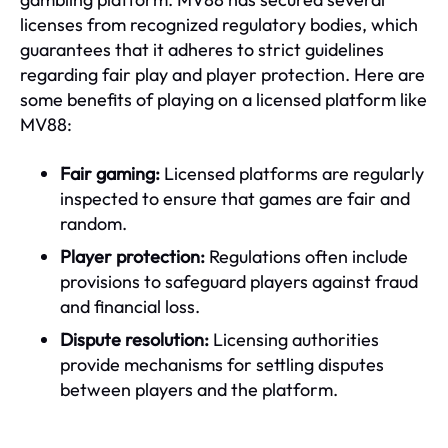
licenses from recognized regulatory bodies, which
guarantees that it adheres to strict guidelines
regarding fair play and player protection. Here are
some benefits of playing on a licensed platform like
MV88:
Fair gaming:
Licensed platforms are regularly
inspected to ensure that games are fair and
random.
Player protection:
Regulations often include
provisions to safeguard players against fraud
and financial loss.
Dispute resolution:
Licensing authorities
provide mechanisms for settling disputes
between players and the platform.