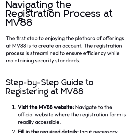
Navigating the
Registration Process at
MV88
The first step to enjoying the plethora of offerings
at MV88 is to create an account. The registration
process is streamlined to ensure efficiency while
maintaining security standards.
Step-by-Step Guide to
Registering at MV88
Visit the MV88 website:
Navigate to the
official website where the registration form is
readily accessible.
Fill in the required details:
Input necessary