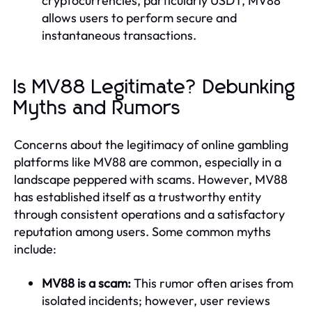
cryptocurrencies, particularly USDT, MV88
allows users to perform secure and
instantaneous transactions.
Is MV88 Legitimate? Debunking
Myths and Rumors
Concerns about the legitimacy of online gambling
platforms like MV88 are common, especially in a
landscape peppered with scams. However, MV88
has established itself as a trustworthy entity
through consistent operations and a satisfactory
reputation among users. Some common myths
include:
MV88 is a scam:
This rumor often arises from
isolated incidents; however, user reviews