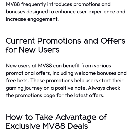
MV88 frequently introduces promotions and
bonuses designed to enhance user experience and
increase engagement.
Current Promotions and Offers
for New Users
New users at MV88 can benefit from various
promotional offers, including welcome bonuses and
free bets. These promotions help users start their
gaming journey on a positive note. Always check
the promotions page for the latest offers.
How to Take Advantage of
Exclusive MV88 Deals