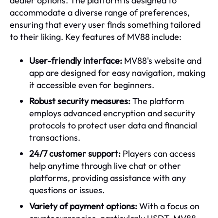
dealer options. The platform is designed to
accommodate a diverse range of preferences,
ensuring that every user finds something tailored
to their liking. Key features of MV88 include:
User-friendly interface:
MV88's website and
app are designed for easy navigation, making
it accessible even for beginners.
Robust security measures:
The platform
employs advanced encryption and security
protocols to protect user data and financial
transactions.
24/7 customer support:
Players can access
help anytime through live chat or other
platforms, providing assistance with any
questions or issues.
Variety of payment options:
With a focus on