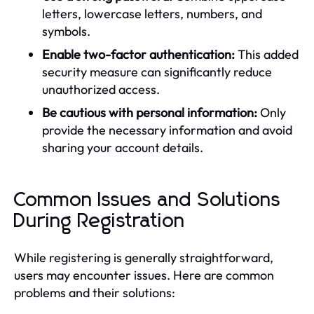
letters, lowercase letters, numbers, and
symbols.
Enable two-factor authentication:
This added
security measure can significantly reduce
unauthorized access.
Be cautious with personal information:
Only
provide the necessary information and avoid
sharing your account details.
Common Issues and Solutions
During Registration
While registering is generally straightforward,
users may encounter issues. Here are common
problems and their solutions: