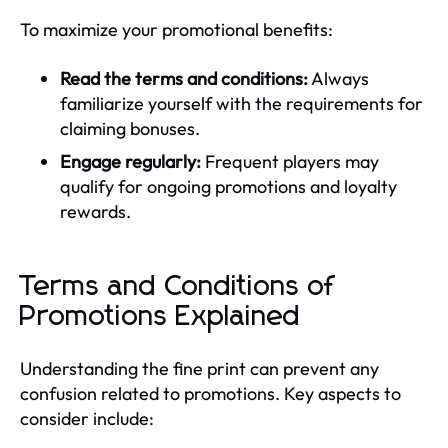
To maximize your promotional benefits:
Read the terms and conditions:
Always
familiarize yourself with the requirements for
claiming bonuses.
Engage regularly:
Frequent players may
qualify for ongoing promotions and loyalty
rewards.
Terms and Conditions of
Promotions Explained
Understanding the fine print can prevent any
confusion related to promotions. Key aspects to
consider include: