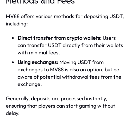
Methods and Fees
MV88 offers various methods for depositing USDT,
including:
Direct transfer from crypto wallets:
Users
can transfer USDT directly from their wallets
with minimal fees.
Using exchanges:
Moving USDT from
exchanges to MV88 is also an option, but be
aware of potential withdrawal fees from the
exchange.
Generally, deposits are processed instantly,
ensuring that players can start gaming without
delay.