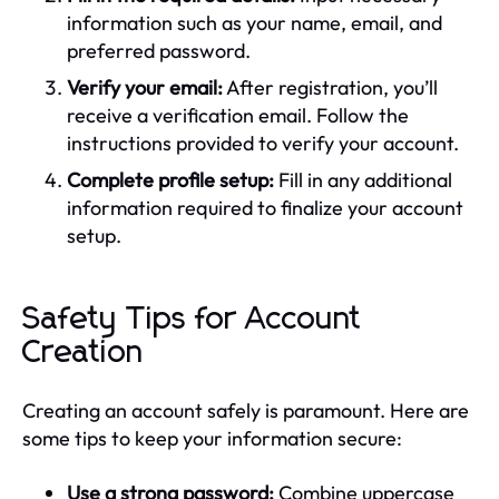
information such as your name, email, and
preferred password.
Verify your email:
After registration, you’ll
receive a verification email. Follow the
instructions provided to verify your account.
Complete profile setup:
Fill in any additional
information required to finalize your account
setup.
Safety Tips for Account
Creation
Creating an account safely is paramount. Here are
some tips to keep your information secure:
Use a strong password:
Combine uppercase