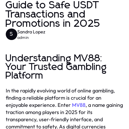
Guide to Safe USDT
Transactions and
Promotions in 2025
Sandra Lopez
S
admin
Understanding MV88:
Your Trusted Gambling
Platform
In the rapidly evolving world of online gambling,
finding a reliable platform is crucial for an
enjoyable experience. Enter
MV88
, a name gaining
traction among players in 2025 for its
transparency, user-friendly interface, and
commitment to safety. As digital currencies