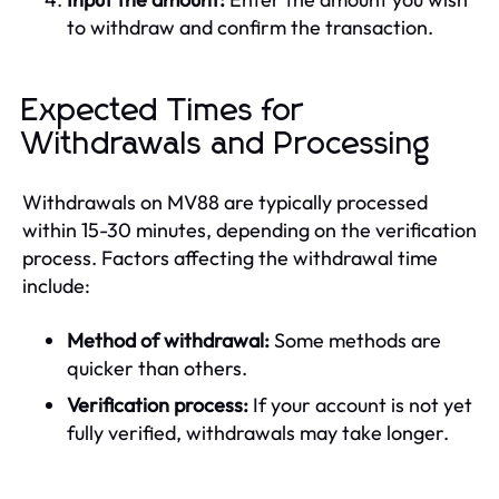
to withdraw and confirm the transaction.
Expected Times for
Withdrawals and Processing
Withdrawals on MV88 are typically processed
within 15-30 minutes, depending on the verification
process. Factors affecting the withdrawal time
include:
Method of withdrawal:
Some methods are
quicker than others.
Verification process:
If your account is not yet
fully verified, withdrawals may take longer.