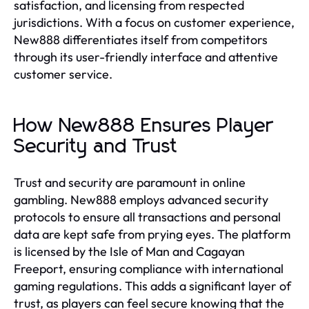
satisfaction, and licensing from respected
jurisdictions. With a focus on customer experience,
New888 differentiates itself from competitors
through its user-friendly interface and attentive
customer service.
How New888 Ensures Player
Security and Trust
Trust and security are paramount in online
gambling. New888 employs advanced security
protocols to ensure all transactions and personal
data are kept safe from prying eyes. The platform
is licensed by the Isle of Man and Cagayan
Freeport, ensuring compliance with international
gaming regulations. This adds a significant layer of
trust, as players can feel secure knowing that the