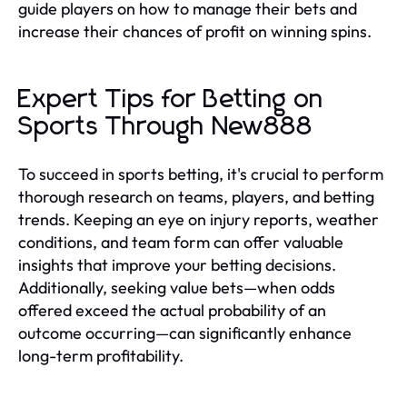
guide players on how to manage their bets and
increase their chances of profit on winning spins.
Expert Tips for Betting on
Sports Through New888
To succeed in sports betting, it's crucial to perform
thorough research on teams, players, and betting
trends. Keeping an eye on injury reports, weather
conditions, and team form can offer valuable
insights that improve your betting decisions.
Additionally, seeking value bets—when odds
offered exceed the actual probability of an
outcome occurring—can significantly enhance
long-term profitability.