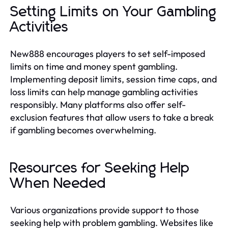
Setting Limits on Your Gambling
Activities
New888 encourages players to set self-imposed
limits on time and money spent gambling.
Implementing deposit limits, session time caps, and
loss limits can help manage gambling activities
responsibly. Many platforms also offer self-
exclusion features that allow users to take a break
if gambling becomes overwhelming.
Resources for Seeking Help
When Needed
Various organizations provide support to those
seeking help with problem gambling. Websites like