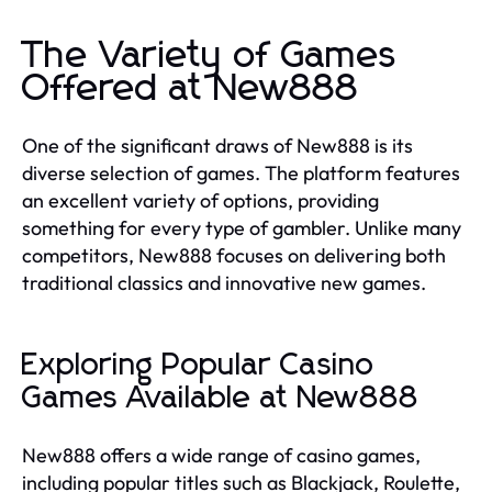
The Variety of Games
Offered at New888
One of the significant draws of New888 is its
diverse selection of games. The platform features
an excellent variety of options, providing
something for every type of gambler. Unlike many
competitors, New888 focuses on delivering both
traditional classics and innovative new games.
Exploring Popular Casino
Games Available at New888
New888 offers a wide range of casino games,
including popular titles such as Blackjack, Roulette,