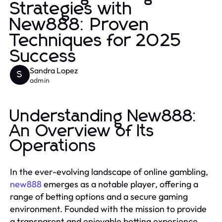
Strategies with
New888: Proven
Techniques for 2025
Success
Sandra Lopez
S
admin
Understanding New888:
An Overview of Its
Operations
In the ever-evolving landscape of online gambling,
new888
emerges as a notable player, offering a
range of betting options and a secure gaming
environment. Founded with the mission to provide
a transparent and enjoyable betting experience,