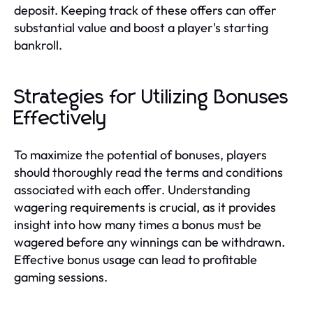
deposit. Keeping track of these offers can offer
substantial value and boost a player's starting
bankroll.
Strategies for Utilizing Bonuses
Effectively
To maximize the potential of bonuses, players
should thoroughly read the terms and conditions
associated with each offer. Understanding
wagering requirements is crucial, as it provides
insight into how many times a bonus must be
wagered before any winnings can be withdrawn.
Effective bonus usage can lead to profitable
gaming sessions.