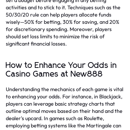
set a budget before engaging in any betting
activities and to stick to it. Techniques such as the
50/30/20 rule can help players allocate funds
wisely—50% for betting, 30% for saving, and 20%
for discretionary spending. Moreover, players
should set loss limits to minimize the risk of
significant financial losses.
How to Enhance Your Odds in
Casino Games at New888
Understanding the mechanics of each game is vital
to enhancing your odds. For instance, in Blackjack,
players can leverage basic strategy charts that
outline optimal moves based on their hand and the
dealer's upcard. In games such as Roulette,
employing betting systems like the Martingale can