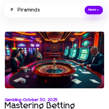
Piraminds
P
News
Gambling
-
October 30, 2025
Mastering Betting