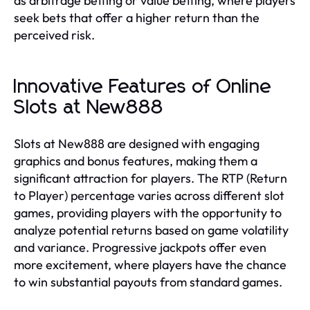
as arbitrage betting or value betting, where players
seek bets that offer a higher return than the
perceived risk.
Innovative Features of Online
Slots at New888
Slots at New888 are designed with engaging
graphics and bonus features, making them a
significant attraction for players. The RTP (Return
to Player) percentage varies across different slot
games, providing players with the opportunity to
analyze potential returns based on game volatility
and variance. Progressive jackpots offer even
more excitement, where players have the chance
to win substantial payouts from standard games.