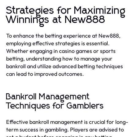
Strategies for Maximizing
Winnings at New888
To enhance the betting experience at New888,
employing effective strategies is essential.
Whether engaging in casino games or sports
betting, understanding how to manage your
bankroll and utilize advanced betting techniques
can lead to improved outcomes.
Bankroll Management
Techniques for Gamblers
Effective bankroll management is crucial for long-
term success in gambling. Players are advised to