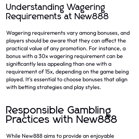
Understanding Wagering
Requirements at New888
Wagering requirements vary among bonuses, and
players should be aware that they can affect the
practical value of any promotion. For instance, a
bonus with a 30x wagering requirement can be
significantly less appealing than one with a
requirement of 15x, depending on the game being
played. It's essential to choose bonuses that align
with betting strategies and play styles.
Responsible Gambling
Practices with New888
While New888 aims to provide an enjoyable