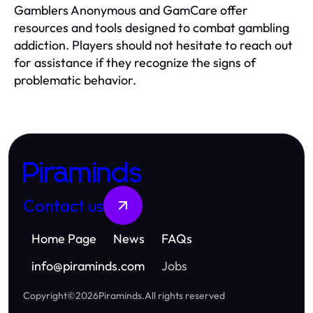
Gamblers Anonymous and GamCare offer
resources and tools designed to combat gambling
addiction. Players should not hesitate to reach out
for assistance if they recognize the signs of
problematic behavior.
Piraminds
Contact us
Home Page
News
FAQs
info
@
piraminds.com
Jobs
Copyright
©
2026
Piraminds
.
All rights reserved