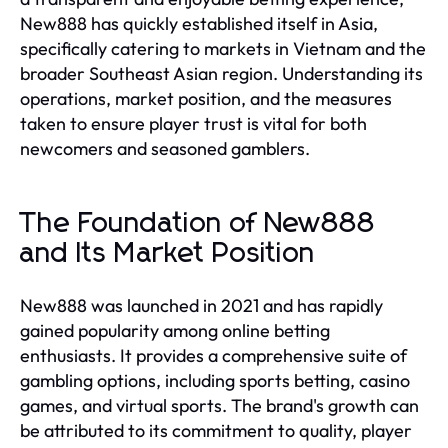
New888 has quickly established itself in Asia,
specifically catering to markets in Vietnam and the
broader Southeast Asian region. Understanding its
operations, market position, and the measures
taken to ensure player trust is vital for both
newcomers and seasoned gamblers.
The Foundation of New888
and Its Market Position
New888 was launched in 2021 and has rapidly
gained popularity among online betting
enthusiasts. It provides a comprehensive suite of
gambling options, including sports betting, casino
games, and virtual sports. The brand's growth can
be attributed to its commitment to quality, player