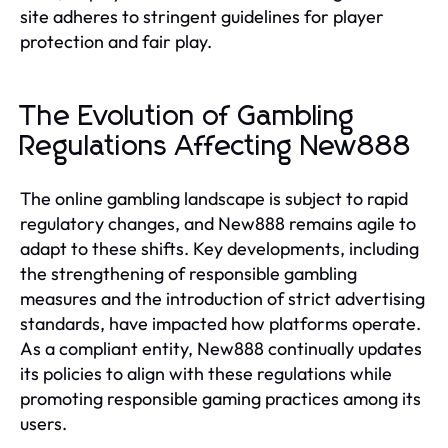
site adheres to stringent guidelines for player
protection and fair play.
The Evolution of Gambling
Regulations Affecting New888
The online gambling landscape is subject to rapid
regulatory changes, and New888 remains agile to
adapt to these shifts. Key developments, including
the strengthening of responsible gambling
measures and the introduction of strict advertising
standards, have impacted how platforms operate.
As a compliant entity, New888 continually updates
its policies to align with these regulations while
promoting responsible gaming practices among its
users.