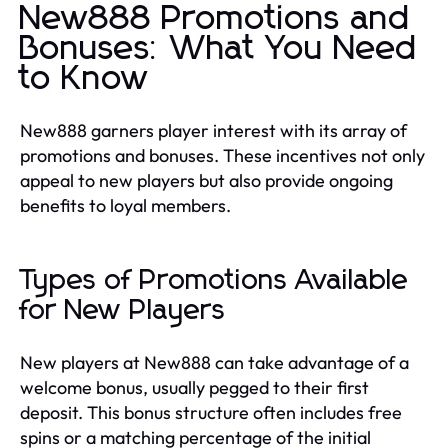
New888 Promotions and
Bonuses: What You Need
to Know
New888 garners player interest with its array of
promotions and bonuses. These incentives not only
appeal to new players but also provide ongoing
benefits to loyal members.
Types of Promotions Available
for New Players
New players at New888 can take advantage of a
welcome bonus, usually pegged to their first
deposit. This bonus structure often includes free
spins or a matching percentage of the initial