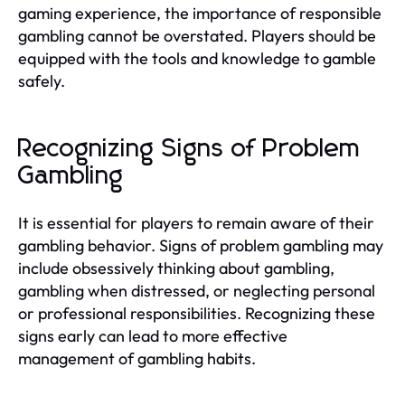
gaming experience, the importance of responsible
gambling cannot be overstated. Players should be
equipped with the tools and knowledge to gamble
safely.
Recognizing Signs of Problem
Gambling
It is essential for players to remain aware of their
gambling behavior. Signs of problem gambling may
include obsessively thinking about gambling,
gambling when distressed, or neglecting personal
or professional responsibilities. Recognizing these
signs early can lead to more effective
management of gambling habits.