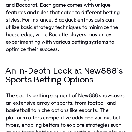
and Baccarat. Each game comes with unique
features and rules that cater to different betting
styles. For instance, Blackjack enthusiasts can
utilize basic strategy techniques to minimize the
house edge, while Roulette players may enjoy
experimenting with various betting systems to
optimize their success.
An In-Depth Look at New888's
Sports Betting Options
The sports betting segment of New888 showcases
an extensive array of sports, from football and
basketball to niche options like esports. The
platform offers competitive odds and various bet
types, enabling bettors to explore strategies such