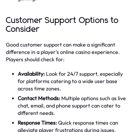
Customer Support Options to
Consider
Good customer support can make a significant
difference in a player's online casino experience.
Players should check for:
Availability:
Look for 24/7 support, especially
for platforms catering to a wide user base
across time zones.
Contact Methods:
Multiple options such as live
chat, email, and phone support can cater to
different needs.
Response Times:
Quick response times can
alleviate player frustrations during issues.