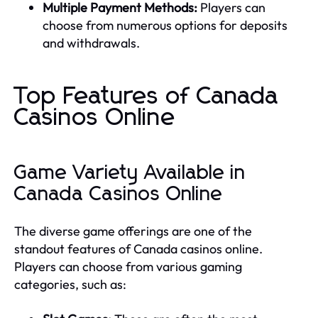
Multiple Payment Methods:
Players can
choose from numerous options for deposits
and withdrawals.
Top Features of Canada
Casinos Online
Game Variety Available in
Canada Casinos Online
The diverse game offerings are one of the
standout features of Canada casinos online.
Players can choose from various gaming
categories, such as: