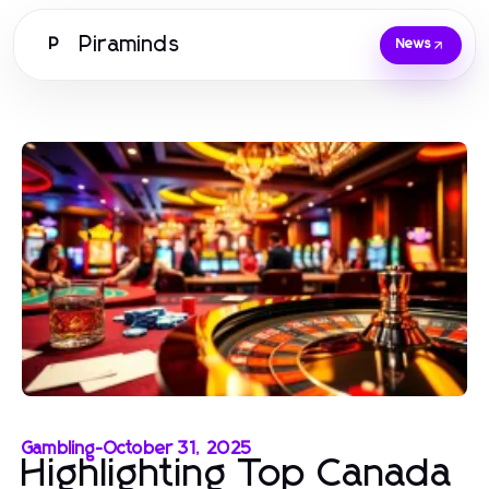
Piraminds
P
News
Gambling
-
October 31, 2025
Highlighting Top Canada