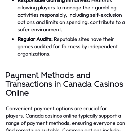
Responsible Gaming Initiatives:
Features
allowing players to manage their gambling
activities responsibly, including self-exclusion
options and limits on spending, contribute to a
safer environment.
Regular Audits:
Reputable sites have their
games audited for fairness by independent
organizations.
Payment Methods and
Transactions in Canada Casinos
Online
Convenient payment options are crucial for
players. Canada casinos online typically support a
range of payment methods, ensuring everyone can
find something suitable. Common options include: