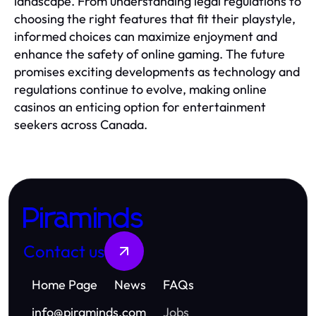
landscape. From understanding legal regulations to
choosing the right features that fit their playstyle,
informed choices can maximize enjoyment and
enhance the safety of online gaming. The future
promises exciting developments as technology and
regulations continue to evolve, making online
casinos an enticing option for entertainment
seekers across Canada.
Piraminds
Contact us
Home Page
News
FAQs
info
@
piraminds.com
Jobs