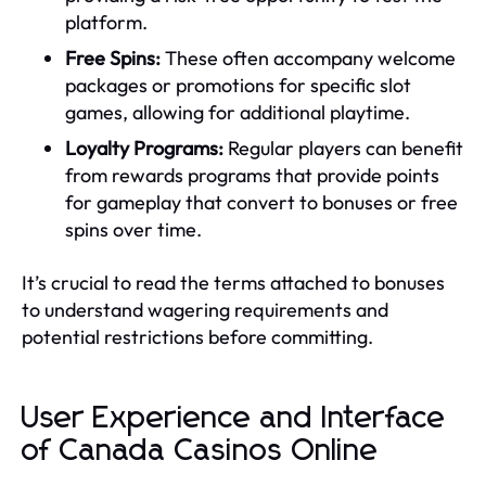
platform.
Free Spins:
These often accompany welcome
packages or promotions for specific slot
games, allowing for additional playtime.
Loyalty Programs:
Regular players can benefit
from rewards programs that provide points
for gameplay that convert to bonuses or free
spins over time.
It’s crucial to read the terms attached to bonuses
to understand wagering requirements and
potential restrictions before committing.
User Experience and Interface
of Canada Casinos Online