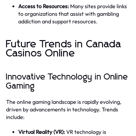
Access to Resources:
Many sites provide links
to organizations that assist with gambling
addiction and support resources.
Future Trends in Canada
Casinos Online
Innovative Technology in Online
Gaming
The online gaming landscape is rapidly evolving,
driven by advancements in technology. Trends
include:
Virtual Reality (VR):
VR technology is