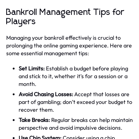
Bankroll Management Tips for
Players
Managing your bankroll effectively is crucial to
prolonging the online gaming experience. Here are
some essential management tips:
Set Limits:
Establish a budget before playing
and stick to it, whether it's for a session or a
month.
Avoid Chasing Losses:
Accept that losses are
part of gambling; don’t exceed your budget to
recover them.
Take Breaks:
Regular breaks can help maintain
perspective and avoid impulsive decisions.
Use Chip System:
Consider using a chip