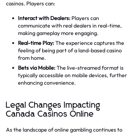
casinos. Players can:
Interact with Dealers:
Players can
communicate with real dealers in real-time,
making gameplay more engaging.
Real-time Play:
The experience captures the
feeling of being part of a land-based casino
from home.
Bets via Mobile:
The live-streamed format is
typically accessible on mobile devices, further
enhancing convenience.
Legal Changes Impacting
Canada Casinos Online
As the landscape of online gambling continues to