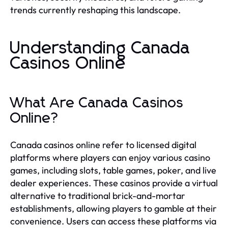
trends currently reshaping this landscape.
Understanding Canada
Casinos Online
What Are Canada Casinos
Online?
Canada casinos online refer to licensed digital
platforms where players can enjoy various casino
games, including slots, table games, poker, and live
dealer experiences. These casinos provide a virtual
alternative to traditional brick-and-mortar
establishments, allowing players to gamble at their
convenience. Users can access these platforms via