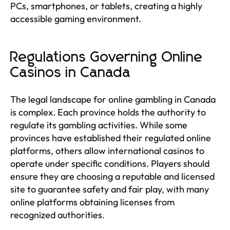
PCs, smartphones, or tablets, creating a highly
accessible gaming environment.
Regulations Governing Online
Casinos in Canada
The legal landscape for online gambling in Canada
is complex. Each province holds the authority to
regulate its gambling activities. While some
provinces have established their regulated online
platforms, others allow international casinos to
operate under specific conditions. Players should
ensure they are choosing a reputable and licensed
site to guarantee safety and fair play, with many
online platforms obtaining licenses from
recognized authorities.