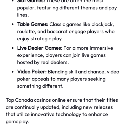
Slot Games:
These are often the most
popular, featuring different themes and pay
lines.
Table Games:
Classic games like blackjack,
roulette, and baccarat engage players who
enjoy strategic play.
Live Dealer Games:
For a more immersive
experience, players can join live games
hosted by real dealers.
Video Poker:
Blending skill and chance, video
poker appeals to many players seeking
something different.
Top Canada casinos online ensure that their titles
are continually updated, including new releases
that utilize innovative technology to enhance
gameplay.