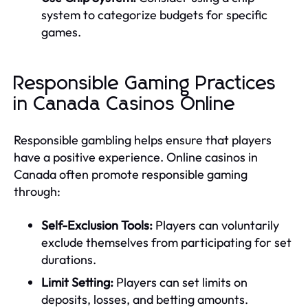
system to categorize budgets for specific
games.
Responsible Gaming Practices
in Canada Casinos Online
Responsible gambling helps ensure that players
have a positive experience. Online casinos in
Canada often promote responsible gaming
through:
Self-Exclusion Tools:
Players can voluntarily
exclude themselves from participating for set
durations.
Limit Setting:
Players can set limits on
deposits, losses, and betting amounts.