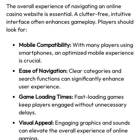
The overall experience of navigating an online
casino website is essential. A clutter-free, intuitive
interface often enhances gameplay. Players should
look for:
Mobile Compatibility:
With many players using
smartphones, an optimized mobile experience
is crucial.
Ease of Navigation:
Clear categories and
search functions can significantly enhance
user experience.
Game Loading Times:
Fast-loading games
keep players engaged without unnecessary
delays.
Visual Appeal:
Engaging graphics and sounds
can elevate the overall experience of online
gaming.