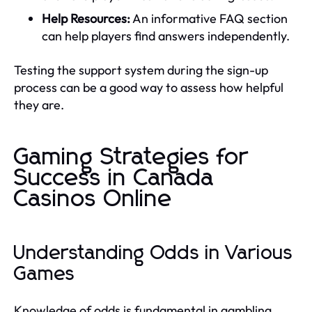
Help Resources:
An informative FAQ section
can help players find answers independently.
Testing the support system during the sign-up
process can be a good way to assess how helpful
they are.
Gaming Strategies for
Success in Canada
Casinos Online
Understanding Odds in Various
Games
Knowledge of odds is fundamental in gambling.