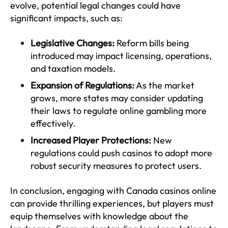
evolve, potential legal changes could have
significant impacts, such as:
Legislative Changes:
Reform bills being
introduced may impact licensing, operations,
and taxation models.
Expansion of Regulations:
As the market
grows, more states may consider updating
their laws to regulate online gambling more
effectively.
Increased Player Protections:
New
regulations could push casinos to adopt more
robust security measures to protect users.
In conclusion, engaging with Canada casinos online
can provide thrilling experiences, but players must
equip themselves with knowledge about the