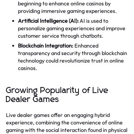
beginning to enhance online casinos by
providing immersive gaming experiences.
Artificial Intelligence (AI):
AI is used to
personalize gaming experiences and improve
customer service through chatbots.
Blockchain Integration:
Enhanced
transparency and security through blockchain
technology could revolutionize trust in online
casinos.
Growing Popularity of Live
Dealer Games
Live dealer games offer an engaging hybrid
experience, combining the convenience of online
gaming with the social interaction found in physical