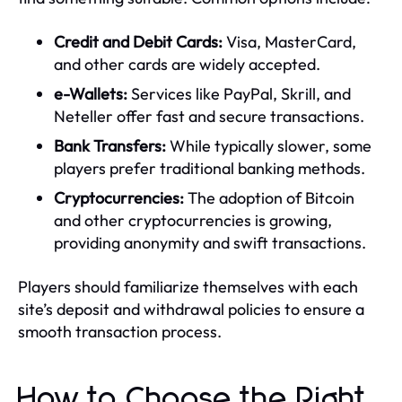
Credit and Debit Cards:
Visa, MasterCard,
and other cards are widely accepted.
e-Wallets:
Services like PayPal, Skrill, and
Neteller offer fast and secure transactions.
Bank Transfers:
While typically slower, some
players prefer traditional banking methods.
Cryptocurrencies:
The adoption of Bitcoin
and other cryptocurrencies is growing,
providing anonymity and swift transactions.
Players should familiarize themselves with each
site’s deposit and withdrawal policies to ensure a
smooth transaction process.
How to Choose the Right