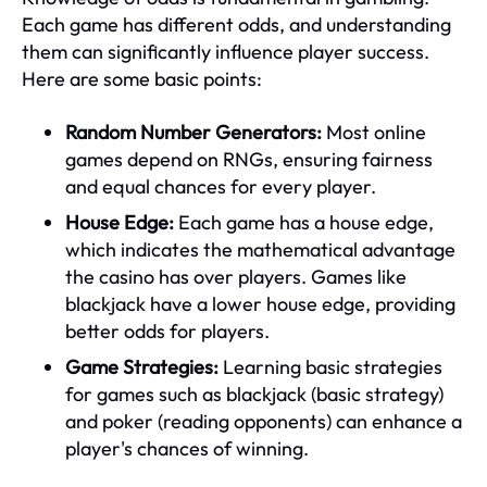
Each game has different odds, and understanding
them can significantly influence player success.
Here are some basic points:
Random Number Generators:
Most online
games depend on RNGs, ensuring fairness
and equal chances for every player.
House Edge:
Each game has a house edge,
which indicates the mathematical advantage
the casino has over players. Games like
blackjack have a lower house edge, providing
better odds for players.
Game Strategies:
Learning basic strategies
for games such as blackjack (basic strategy)
and poker (reading opponents) can enhance a
player's chances of winning.