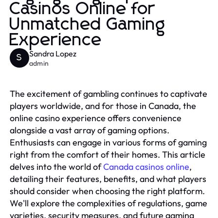
Casinos Online for
Unmatched Gaming
Experience
Sandra Lopez
S
admin
The excitement of gambling continues to captivate
players worldwide, and for those in Canada, the
online casino experience offers convenience
alongside a vast array of gaming options.
Enthusiasts can engage in various forms of gaming
right from the comfort of their homes. This article
delves into the world of
Canada casinos online
,
detailing their features, benefits, and what players
should consider when choosing the right platform.
We'll explore the complexities of regulations, game
varieties, security measures, and future gaming