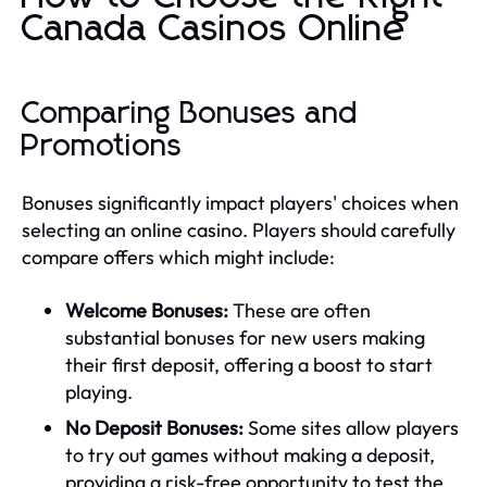
Canada Casinos Online
Comparing Bonuses and
Promotions
Bonuses significantly impact players' choices when
selecting an online casino. Players should carefully
compare offers which might include:
Welcome Bonuses:
These are often
substantial bonuses for new users making
their first deposit, offering a boost to start
playing.
No Deposit Bonuses:
Some sites allow players
to try out games without making a deposit,
providing a risk-free opportunity to test the