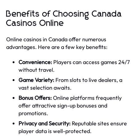
Benefits of Choosing Canada
Casinos Online
Online casinos in Canada offer numerous
advantages. Here are a few key benefits:
Convenience:
Players can access games 24/7
without travel.
Game Variety:
From slots to live dealers, a
vast selection awaits.
Bonus Offers:
Online platforms frequently
offer attractive sign-up bonuses and
promotions.
Privacy and Security:
Reputable sites ensure
player data is well-protected.