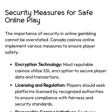
Security Measures for Safe
Online Play
The importance of security in online gambling
cannot be overstated. Canada casinos online
implement various measures to ensure player
safety:
Encryption Technology:
Most reputable
casinos utilize SSL encryption to secure player
data and transactions.
Licensing and Regulation:
Players should seek
platforms licensed by recognized authorities
to ensure compliance with fairness and
security standards.