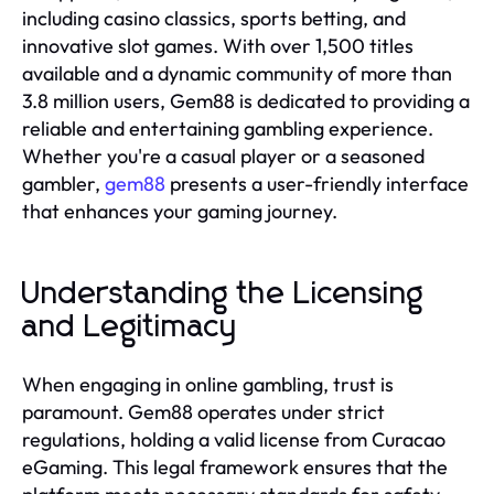
including casino classics, sports betting, and
innovative slot games. With over 1,500 titles
available and a dynamic community of more than
3.8 million users, Gem88 is dedicated to providing a
reliable and entertaining gambling experience.
Whether you're a casual player or a seasoned
gambler,
gem88
presents a user-friendly interface
that enhances your gaming journey.
Understanding the Licensing
and Legitimacy
When engaging in online gambling, trust is
paramount. Gem88 operates under strict
regulations, holding a valid license from Curacao
eGaming. This legal framework ensures that the