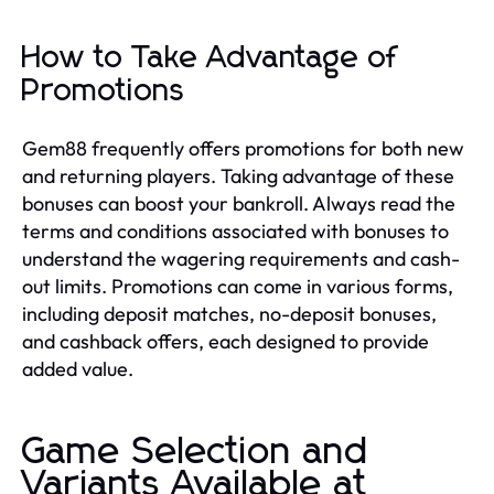
How to Take Advantage of
Promotions
Gem88 frequently offers promotions for both new
and returning players. Taking advantage of these
bonuses can boost your bankroll. Always read the
terms and conditions associated with bonuses to
understand the wagering requirements and cash-
out limits. Promotions can come in various forms,
including deposit matches, no-deposit bonuses,
and cashback offers, each designed to provide
added value.
Game Selection and
Variants Available at