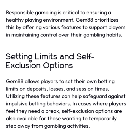
Responsible gambling is critical to ensuring a
healthy playing environment. Gem88 prioritizes
this by offering various features to support players
in maintaining control over their gambling habits.
Setting Limits and Self-
Exclusion Options
Gem88 allows players to set their own betting
limits on deposits, losses, and session times.
Utilizing these features can help safeguard against
impulsive betting behaviors. In cases where players
feel they need a break, self-exclusion options are
also available for those wanting to temporarily
step away from gambling activities.