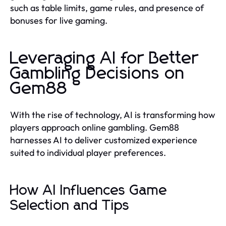
such as table limits, game rules, and presence of
bonuses for live gaming.
Leveraging AI for Better
Gambling Decisions on
Gem88
With the rise of technology, AI is transforming how
players approach online gambling. Gem88
harnesses AI to deliver customized experience
suited to individual player preferences.
How AI Influences Game
Selection and Tips