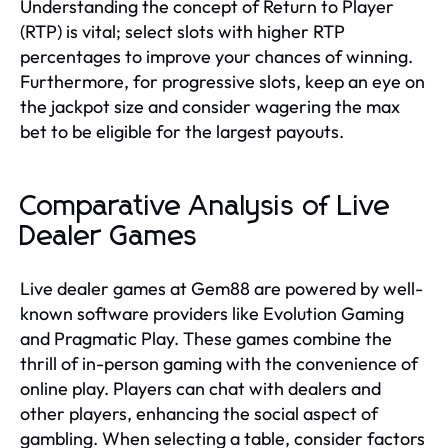
Understanding the concept of Return to Player
(RTP) is vital; select slots with higher RTP
percentages to improve your chances of winning.
Furthermore, for progressive slots, keep an eye on
the jackpot size and consider wagering the max
bet to be eligible for the largest payouts.
Comparative Analysis of Live
Dealer Games
Live dealer games at Gem88 are powered by well-
known software providers like Evolution Gaming
and Pragmatic Play. These games combine the
thrill of in-person gaming with the convenience of
online play. Players can chat with dealers and
other players, enhancing the social aspect of
gambling. When selecting a table, consider factors