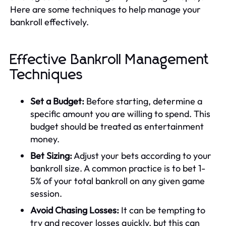
Here are some techniques to help manage your
bankroll effectively.
Effective Bankroll Management
Techniques
Set a Budget:
Before starting, determine a
specific amount you are willing to spend. This
budget should be treated as entertainment
money.
Bet Sizing:
Adjust your bets according to your
bankroll size. A common practice is to bet 1-
5% of your total bankroll on any given game
session.
Avoid Chasing Losses:
It can be tempting to
try and recover losses quickly, but this can