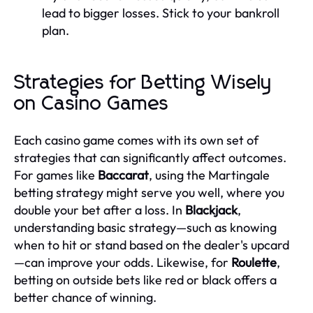
lead to bigger losses. Stick to your bankroll
plan.
Strategies for Betting Wisely
on Casino Games
Each casino game comes with its own set of
strategies that can significantly affect outcomes.
For games like
Baccarat
, using the Martingale
betting strategy might serve you well, where you
double your bet after a loss. In
Blackjack
,
understanding basic strategy—such as knowing
when to hit or stand based on the dealer's upcard
—can improve your odds. Likewise, for
Roulette
,
betting on outside bets like red or black offers a
better chance of winning.