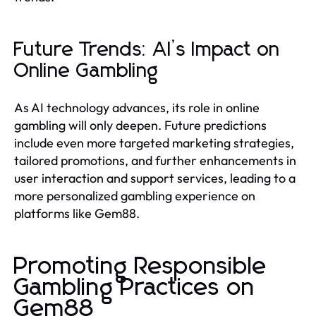
Future Trends: AI’s Impact on
Online Gambling
As AI technology advances, its role in online
gambling will only deepen. Future predictions
include even more targeted marketing strategies,
tailored promotions, and further enhancements in
user interaction and support services, leading to a
more personalized gambling experience on
platforms like Gem88.
Promoting Responsible
Gambling Practices on
Gem88