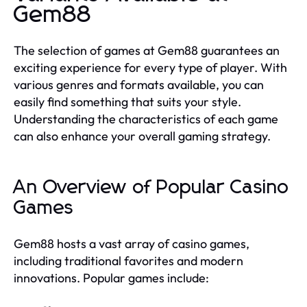
Gem88
The selection of games at Gem88 guarantees an
exciting experience for every type of player. With
various genres and formats available, you can
easily find something that suits your style.
Understanding the characteristics of each game
can also enhance your overall gaming strategy.
An Overview of Popular Casino
Games
Gem88 hosts a vast array of casino games,
including traditional favorites and modern
innovations. Popular games include: