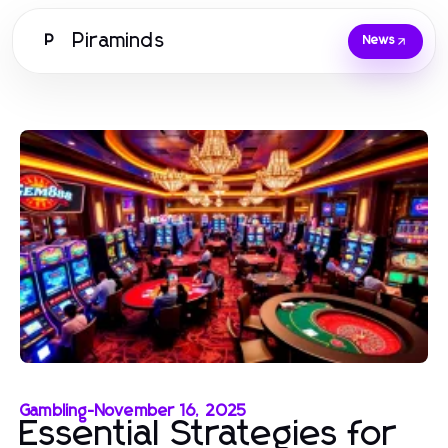
Piraminds
P
News
Gambling
-
November 16, 2025
Essential Strategies for