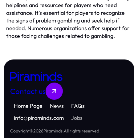
helplines and resources for players who need
assistance. It’s essential for players to recognize
the signs of problem gambling and seek help if
needed. Numerous organizations offer support for
those facing challenges related to gambling.
Piraminds
Contact us
Home Page
News
FAQs
info
@
piraminds.com
Jobs
Copyright
©
2026
Piraminds
.
All rights reserved