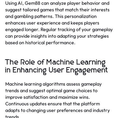
Using AI, Gem88 can analyze player behavior and
suggest tailored games that match their interests
and gambling patterns. This personalization
enhances user experience and keeps players
engaged longer. Regular tracking of your gameplay
can provide insights into adapting your strategies
based on historical performance.
The Role of Machine Learning
in Enhancing User Engagement
Machine learning algorithms assess gameplay
trends and suggest optimal game choices to
improve satisfaction and maximize wins.
Continuous updates ensure that the platform
adapts to changing user preferences and industry
trends.