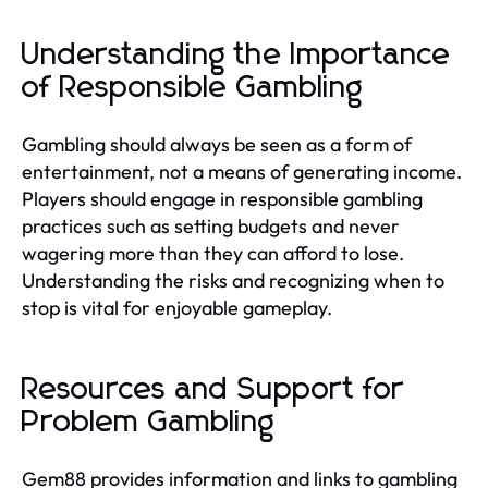
Understanding the Importance
of Responsible Gambling
Gambling should always be seen as a form of
entertainment, not a means of generating income.
Players should engage in responsible gambling
practices such as setting budgets and never
wagering more than they can afford to lose.
Understanding the risks and recognizing when to
stop is vital for enjoyable gameplay.
Resources and Support for
Problem Gambling
Gem88 provides information and links to gambling