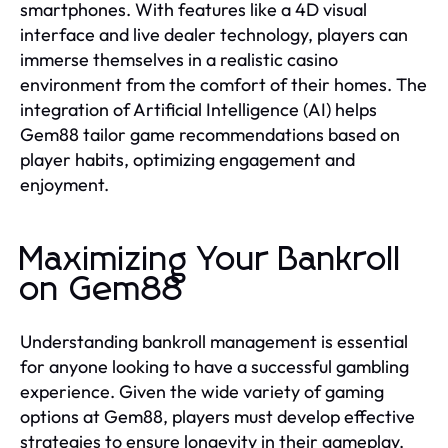
smartphones. With features like a 4D visual
interface and live dealer technology, players can
immerse themselves in a realistic casino
environment from the comfort of their homes. The
integration of Artificial Intelligence (AI) helps
Gem88 tailor game recommendations based on
player habits, optimizing engagement and
enjoyment.
Maximizing Your Bankroll
on Gem88
Understanding bankroll management is essential
for anyone looking to have a successful gambling
experience. Given the wide variety of gaming
options at Gem88, players must develop effective
strategies to ensure longevity in their gameplay.