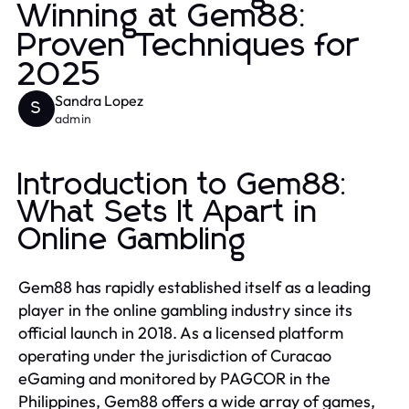
Winning at Gem88:
Proven Techniques for
2025
Sandra Lopez
S
admin
Introduction to Gem88:
What Sets It Apart in
Online Gambling
Gem88 has rapidly established itself as a leading
player in the online gambling industry since its
official launch in 2018. As a licensed platform
operating under the jurisdiction of Curacao
eGaming and monitored by PAGCOR in the
Philippines, Gem88 offers a wide array of games,