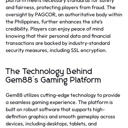
platform meets necessary standards for safety
and fairness, protecting players from fraud. The
oversight by PAGCOR, an authoritative body within
the Philippines, further enhances the site’s
credibility. Players can enjoy peace of mind
knowing that their personal data and financial
transactions are backed by industry-standard
security measures, including SSL encryption.
The Technology Behind
Gem88’s Gaming Platform
Gem88 utilizes cutting-edge technology to provide
a seamless gaming experience. The platform is
built on robust software that supports high-
definition graphics and smooth gameplay across
devices, including desktops, tablets, and