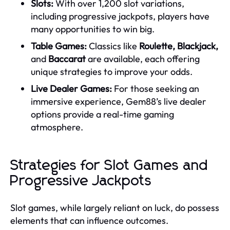
Slots:
With over 1,200 slot variations,
including progressive jackpots, players have
many opportunities to win big.
Table Games:
Classics like
Roulette, Blackjack,
and
Baccarat
are available, each offering
unique strategies to improve your odds.
Live Dealer Games:
For those seeking an
immersive experience, Gem88’s live dealer
options provide a real-time gaming
atmosphere.
Strategies for Slot Games and
Progressive Jackpots
Slot games, while largely reliant on luck, do possess
elements that can influence outcomes.