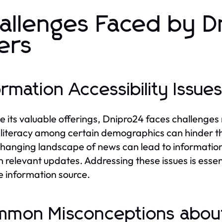
allenges Faced by D
ers
ormation Accessibility Issue
e its valuable offerings, Dnipro24 faces challenges 
l literacy among certain demographics can hinder the
hanging landscape of news can lead to information o
n relevant updates. Addressing these issues is essent
le information source.
mon Misconceptions abou