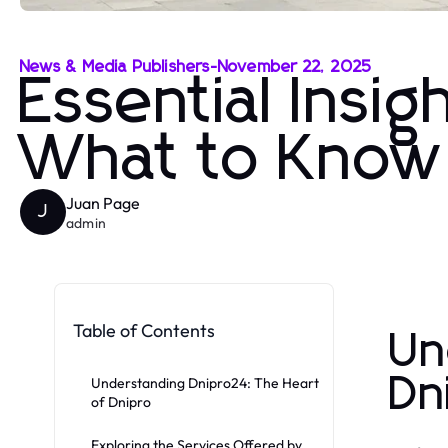
News & Media Publishers
-
November 22, 2025
Essential Insi
What to Know
Juan Page
J
admin
Table of Contents
Un
Dn
Understanding Dnipro24: The Heart
of Dnipro
Exploring the Services Offered by