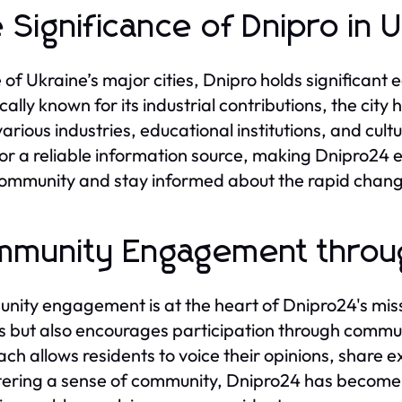
 Significance of Dnipro in 
 of Ukraine’s major cities, Dnipro holds significant 
ically known for its industrial contributions, the ci
various industries, educational institutions, and cult
or a reliable information source, making Dnipro24 e
community and stay informed about the rapid chan
munity Engagement throu
ity engagement is at the heart of Dnipro24's miss
es but also encourages participation through commun
ch allows residents to voice their opinions, share e
tering a sense of community, Dnipro24 has become a