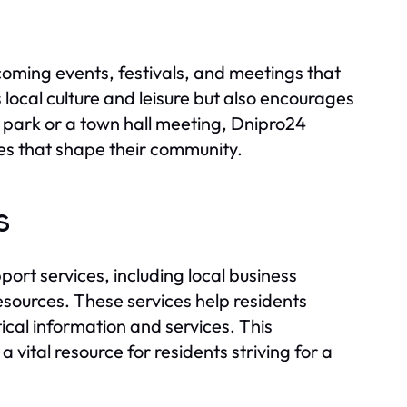
coming events, festivals, and meetings that
 local culture and leisure but also encourages
he park or a town hall meeting, Dnipro24
ies that shape their community.
s
rt services, including local business
esources. These services help residents
itical information and services. This
ital resource for residents striving for a