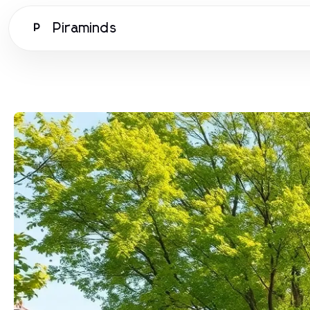
Piraminds
P