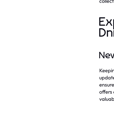
collec
Ex
Dn
New
Keepin
update
ensure
offers
valuab