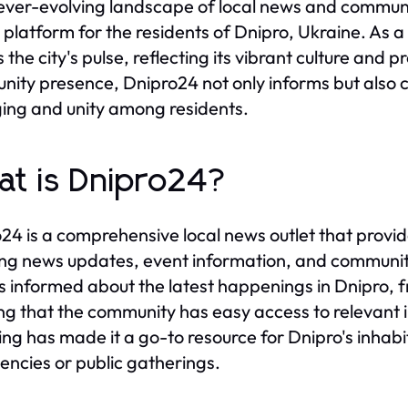
 ever-evolving landscape of local news and comm
l platform for the residents of Dnipro, Ukraine. As
 the city's pulse, reflecting its vibrant culture and 
ity presence, Dnipro24 not only informs but also co
ing and unity among residents.
t is Dnipro24?
24 is a comprehensive local news outlet that provide
ing news updates, event information, and communit
ns informed about the latest happenings in Dnipro, f
ng that the community has easy access to relevant 
ing has made it a go-to resource for Dnipro's inhabita
ncies or public gatherings.