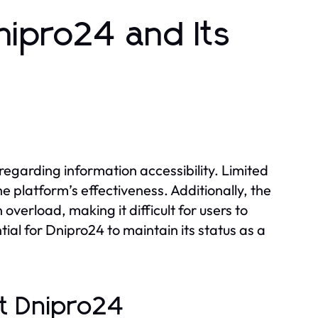
nipro24 and Its
s
regarding information accessibility. Limited
 platform’s effectiveness. Additionally, the
verload, making it difficult for users to
ial for Dnipro24 to maintain its status as a
t Dnipro24