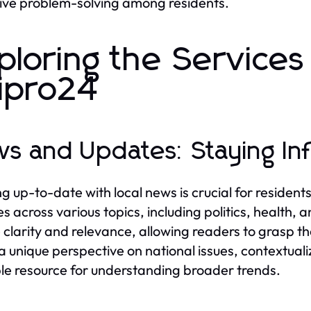
tive problem-solving among residents.
ploring the Service
ipro24
s and Updates: Staying I
g up-to-date with local news is crucial for residents
s across various topics, including politics, health, 
 clarity and relevance, allowing readers to grasp t
 a unique perspective on national issues, contextual
le resource for understanding broader trends.