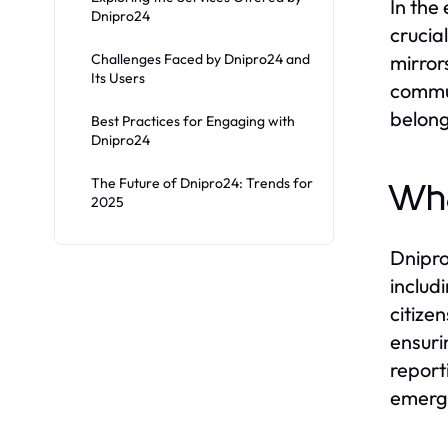
In the
Dnipro24
crucia
Challenges Faced by Dnipro24 and
mirrors
Its Users
commun
belong
Best Practices for Engaging with
Dnipro24
The Future of Dnipro24: Trends for
Wha
2025
Dnipro
includ
citize
ensuri
report
emerge