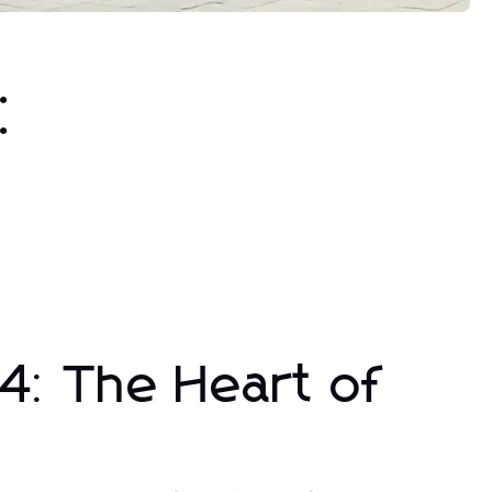
:
4: The Heart of