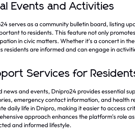
al Events and Activities
24 serves as a community bulletin board, listing up
portant to residents. This feature not only promotes
ipation in civic matters. Whether it's a concert in t
s residents are informed and can engage in activit
port Services for Resident
 news and events, Dnipro24 provides essential suppo
ories, emergency contact information, and health r
te daily life in Dnipro, making it easier to access cr
hensive approach enhances the platform's role as a v
ted and informed lifestyle.