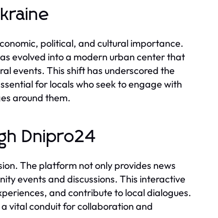
Ukraine
economic, political, and cultural importance.
ty has evolved into a modern urban center that
ural events. This shift has underscored the
ssential for locals who seek to engage with
ges around them.
gh Dnipro24
ion. The platform not only provides news
ity events and discussions. This interactive
xperiences, and contribute to local dialogues.
 vital conduit for collaboration and