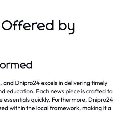
s Offered by
nformed
, and Dnipro24 excels in delivering timely
and education. Each news piece is crafted to
he essentials quickly. Furthermore, Dnipro24
ized within the local framework, making it a