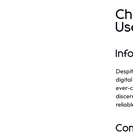
Ch
Us
Inf
Despit
digita
ever-c
discer
reliab
Com