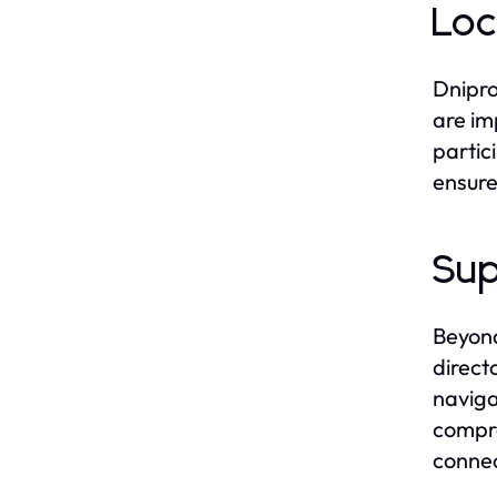
Loc
Dnipro
are im
partic
ensure
Sup
Beyond
direct
naviga
compre
connec