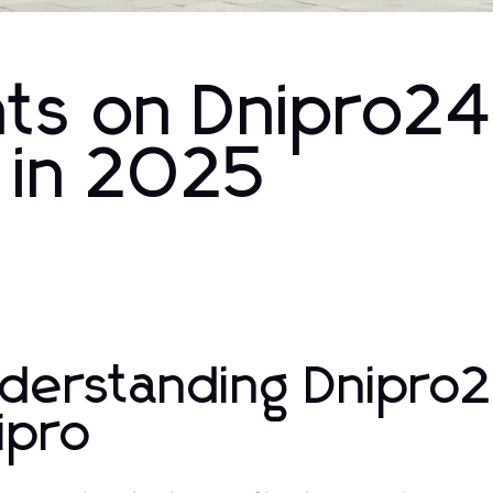
ghts on Dnipro24
 in 2025
derstanding Dnipro2
ipro