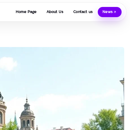
Home Page
About Us
Contact us
News