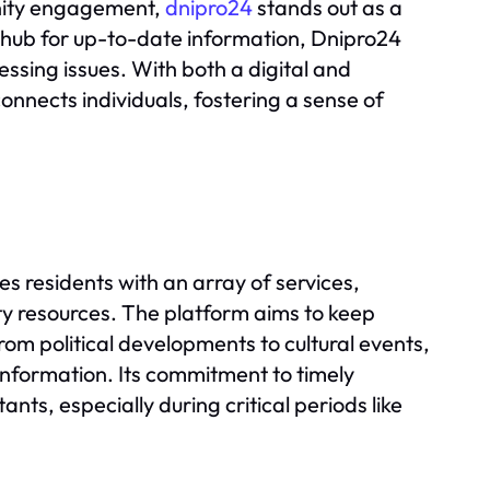
unity engagement,
dnipro24
stands out as a
 a hub for up-to-date information, Dnipro24
pressing issues. With both a digital and
nnects individuals, fostering a sense of
s residents with an array of services,
y resources. The platform aims to keep
rom political developments to cultural events,
information. Its commitment to timely
nts, especially during critical periods like