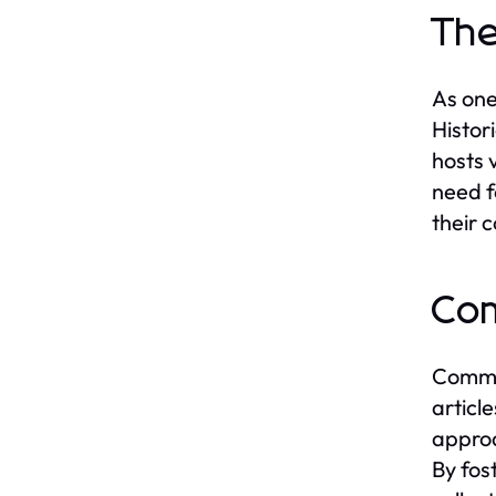
The
As one
Histor
hosts 
need f
their 
Com
Commun
articl
approa
By fos