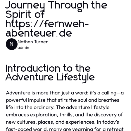
Journey Through the
Spirit of
https://fernweh-
abenteuer.de
Nathan Turner
N
admin
Introduction to the
Adventure Lifestyle
Adventure is more than just a word; it's a calling—a
powerful impulse that stirs the soul and breathes
life into the ordinary. The adventure lifestyle
embraces exploration, thrills, and the discovery of
new cultures, places, and experiences. In today’s
fast-paced world, many are yearning for a retreat