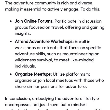
The adventure community is rich and diverse,
making it essential to actively engage. To do this:
Join Online Forums:
Participate in discussion
groups focused on travel, offering and gaining
insights.
Attend Adventure Workshops:
Enroll in
workshops or retreats that focus on specific
adventure skills, such as mountaineering or
wilderness survival, to meet like-minded
individuals.
Organize Meetups:
Utilize platforms to
organize or join local meetups with those who
share similar passions for adventure.
In conclusion, embodying the adventure lifestyle
encompasses not just travel but a mindset