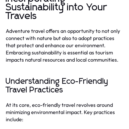
Sustainability into Your
Travels
Adventure travel offers an opportunity to not only
connect with nature but also to adopt practices
that protect and enhance our environment.
Embracing sustainability is essential as tourism
impacts natural resources and local communities.
Understanding Eco-Friendly
Travel Practices
At its core, eco-friendly travel revolves around
minimizing environmental impact. Key practices
include: