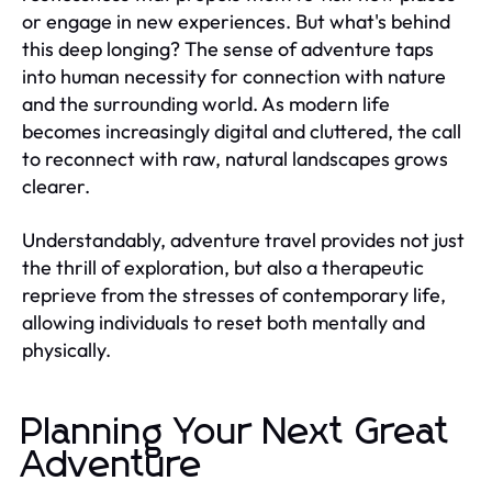
or engage in new experiences. But what's behind
this deep longing? The sense of adventure taps
into human necessity for connection with nature
and the surrounding world. As modern life
becomes increasingly digital and cluttered, the call
to reconnect with raw, natural landscapes grows
clearer.
Understandably, adventure travel provides not just
the thrill of exploration, but also a therapeutic
reprieve from the stresses of contemporary life,
allowing individuals to reset both mentally and
physically.
Planning Your Next Great
Adventure