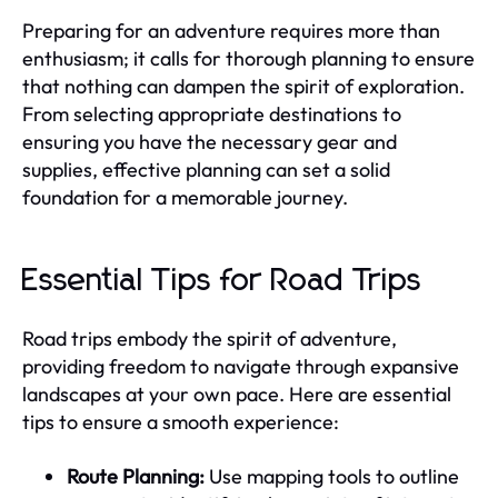
Preparing for an adventure requires more than
enthusiasm; it calls for thorough planning to ensure
that nothing can dampen the spirit of exploration.
From selecting appropriate destinations to
ensuring you have the necessary gear and
supplies, effective planning can set a solid
foundation for a memorable journey.
Essential Tips for Road Trips
Road trips embody the spirit of adventure,
providing freedom to navigate through expansive
landscapes at your own pace. Here are essential
tips to ensure a smooth experience:
Route Planning:
Use mapping tools to outline