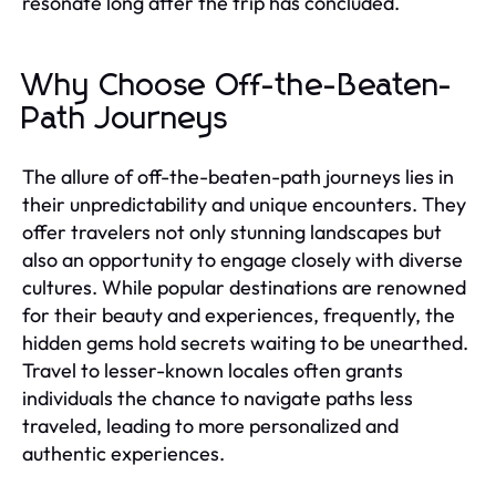
resonate long after the trip has concluded.
Why Choose Off-the-Beaten-
Path Journeys
The allure of off-the-beaten-path journeys lies in
their unpredictability and unique encounters. They
offer travelers not only stunning landscapes but
also an opportunity to engage closely with diverse
cultures. While popular destinations are renowned
for their beauty and experiences, frequently, the
hidden gems hold secrets waiting to be unearthed.
Travel to lesser-known locales often grants
individuals the chance to navigate paths less
traveled, leading to more personalized and
authentic experiences.