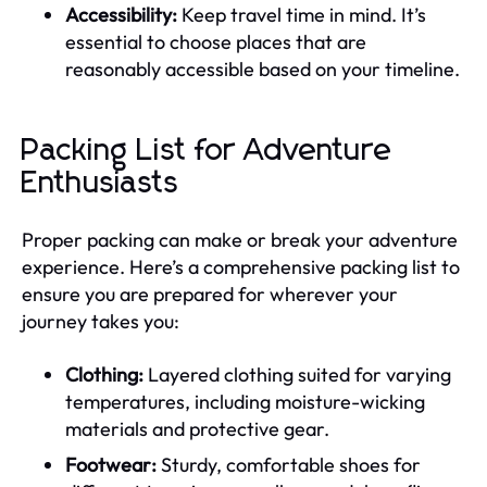
Accessibility:
Keep travel time in mind. It’s
essential to choose places that are
reasonably accessible based on your timeline.
Packing List for Adventure
Enthusiasts
Proper packing can make or break your adventure
experience. Here’s a comprehensive packing list to
ensure you are prepared for wherever your
journey takes you:
Clothing:
Layered clothing suited for varying
temperatures, including moisture-wicking
materials and protective gear.
Footwear:
Sturdy, comfortable shoes for