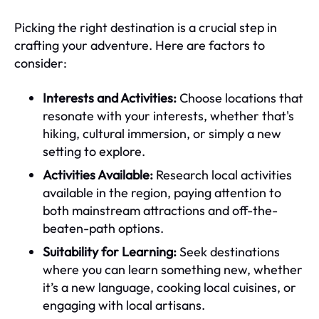
Picking the right destination is a crucial step in
crafting your adventure. Here are factors to
consider:
Interests and Activities:
Choose locations that
resonate with your interests, whether that's
hiking, cultural immersion, or simply a new
setting to explore.
Activities Available:
Research local activities
available in the region, paying attention to
both mainstream attractions and off-the-
beaten-path options.
Suitability for Learning:
Seek destinations
where you can learn something new, whether
it’s a new language, cooking local cuisines, or
engaging with local artisans.