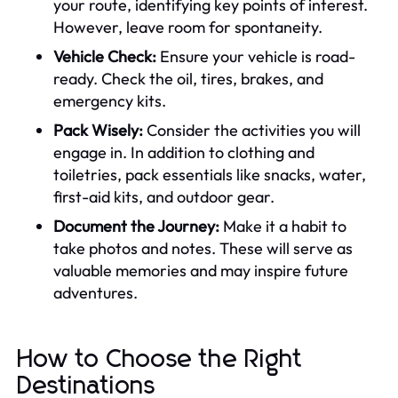
your route, identifying key points of interest.
However, leave room for spontaneity.
Vehicle Check:
Ensure your vehicle is road-
ready. Check the oil, tires, brakes, and
emergency kits.
Pack Wisely:
Consider the activities you will
engage in. In addition to clothing and
toiletries, pack essentials like snacks, water,
first-aid kits, and outdoor gear.
Document the Journey:
Make it a habit to
take photos and notes. These will serve as
valuable memories and may inspire future
adventures.
How to Choose the Right
Destinations