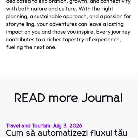
dedicated to exploration, growth, and connectivity
with both nature and culture. With the right
planning, a sustainable approach, and a passion for
storytelling, your adventures can leave a lasting
impact on you and those you inspire. Every journey
contributes to a richer tapestry of experience,
fueling the next one.
READ more Journal
Travel and Tourism
-
July 3, 2026
Cum să automatizezi fluxul tău