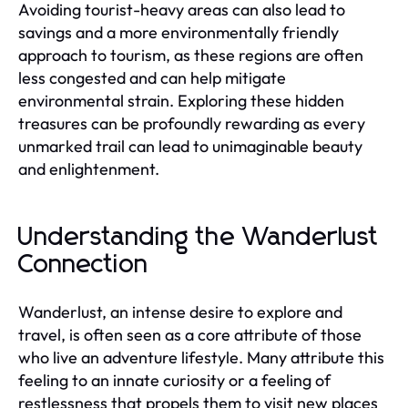
Avoiding tourist-heavy areas can also lead to
savings and a more environmentally friendly
approach to tourism, as these regions are often
less congested and can help mitigate
environmental strain. Exploring these hidden
treasures can be profoundly rewarding as every
unmarked trail can lead to unimaginable beauty
and enlightenment.
Understanding the Wanderlust
Connection
Wanderlust, an intense desire to explore and
travel, is often seen as a core attribute of those
who live an adventure lifestyle. Many attribute this
feeling to an innate curiosity or a feeling of
restlessness that propels them to visit new places