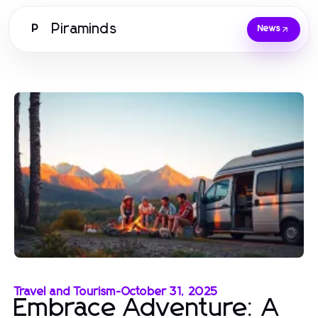
Piraminds
P
News
Travel and Tourism
-
October 31, 2025
Embrace Adventure: A