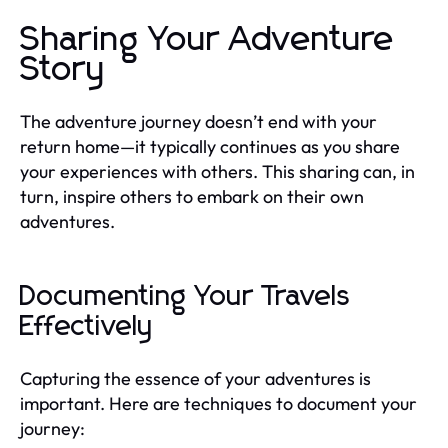
Sharing Your Adventure
Story
The adventure journey doesn’t end with your
return home—it typically continues as you share
your experiences with others. This sharing can, in
turn, inspire others to embark on their own
adventures.
Documenting Your Travels
Effectively
Capturing the essence of your adventures is
important. Here are techniques to document your
journey: