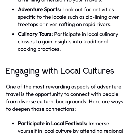
Adventure Sports:
Look out for activities
specific to the locale such as zip-lining over
treetops or river rafting on rapid rivers.
Culinary Tours:
Participate in local culinary
classes to gain insights into traditional
cooking practices.
Engaging with Local Cultures
One of the most rewarding aspects of adventure
travel is the opportunity to connect with people
from diverse cultural backgrounds. Here are ways
to deepen those connections:
Participate in Local Festivals:
Immerse
yourself in local culture by attending regional