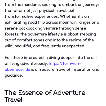
from the mundane, seeking to embark on journeys
that offer not just physical travel, but
transformative experiences. Whether it’s an
exhilarating road trip across mountain ranges or a
serene backpacking venture through dense
forests, the adventure lifestyle is about stepping
out of comfort zones and into the realms of the
wild, beautiful, and frequently unexpected.
For those interested in diving deeper into the art
of living adventurously,
https://fernweh-
abenteuer.de
is a treasure trove of inspiration and
guidance.
The Essence of Adventure
Travel