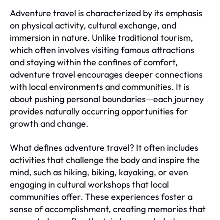
Adventure travel is characterized by its emphasis
on physical activity, cultural exchange, and
immersion in nature. Unlike traditional tourism,
which often involves visiting famous attractions
and staying within the confines of comfort,
adventure travel encourages deeper connections
with local environments and communities. It is
about pushing personal boundaries—each journey
provides naturally occurring opportunities for
growth and change.
What defines adventure travel? It often includes
activities that challenge the body and inspire the
mind, such as hiking, biking, kayaking, or even
engaging in cultural workshops that local
communities offer. These experiences foster a
sense of accomplishment, creating memories that