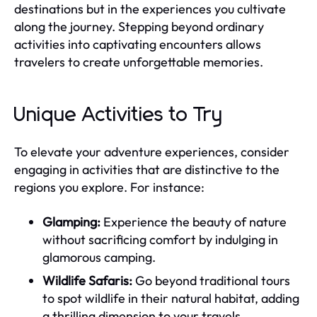
destinations but in the experiences you cultivate
along the journey. Stepping beyond ordinary
activities into captivating encounters allows
travelers to create unforgettable memories.
Unique Activities to Try
To elevate your adventure experiences, consider
engaging in activities that are distinctive to the
regions you explore. For instance:
Glamping:
Experience the beauty of nature
without sacrificing comfort by indulging in
glamorous camping.
Wildlife Safaris:
Go beyond traditional tours
to spot wildlife in their natural habitat, adding
a thrilling dimension to your travels.