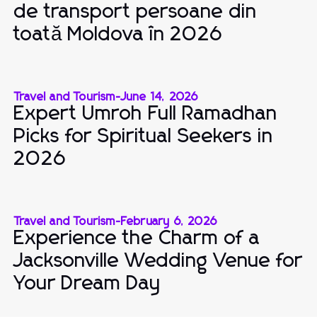
de transport persoane din
toată Moldova în 2026
Travel and Tourism
-
June 14, 2026
Expert Umroh Full Ramadhan
Picks for Spiritual Seekers in
2026
Travel and Tourism
-
February 6, 2026
Experience the Charm of a
Jacksonville Wedding Venue for
Your Dream Day