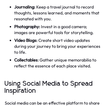
Journaling:
Keep a travel journal to record
thoughts, lessons learned, and moments that
resonated with you.
Photography:
Invest in a good camera;
images are powerful tools for storytelling.
Video Blogs:
Create short video updates
during your journey to bring your experiences
to life.
Collectables:
Gather unique memorabilia to
reflect the essence of each place visited.
Using Social Media to Spread
Inspiration
Social media can be an effective platform to share