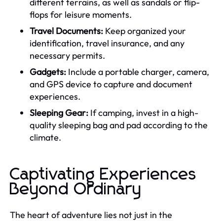
different terrains, as well as sandals or flip-
flops for leisure moments.
Travel Documents:
Keep organized your
identification, travel insurance, and any
necessary permits.
Gadgets:
Include a portable charger, camera,
and GPS device to capture and document
experiences.
Sleeping Gear:
If camping, invest in a high-
quality sleeping bag and pad according to the
climate.
Captivating Experiences
Beyond Ordinary
The heart of adventure lies not just in the