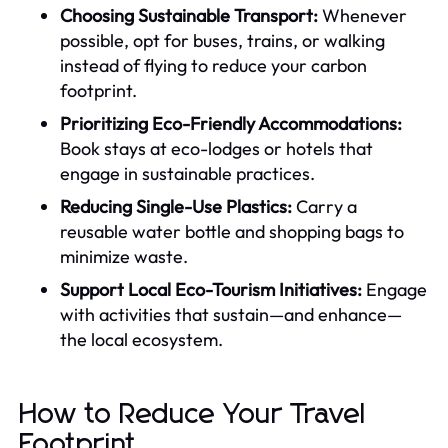
Choosing Sustainable Transport:
Whenever
possible, opt for buses, trains, or walking
instead of flying to reduce your carbon
footprint.
Prioritizing Eco-Friendly Accommodations:
Book stays at eco-lodges or hotels that
engage in sustainable practices.
Reducing Single-Use Plastics:
Carry a
reusable water bottle and shopping bags to
minimize waste.
Support Local Eco-Tourism Initiatives:
Engage
with activities that sustain—and enhance—
the local ecosystem.
How to Reduce Your Travel
Footprint