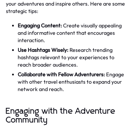
your adventures and inspire others. Here are some
strategic tips:
Engaging Content:
Create visually appealing
and informative content that encourages
interaction.
Use Hashtags Wisely:
Research trending
hashtags relevant to your experiences to
reach broader audiences.
Collaborate with Fellow Adventurers:
Engage
with other travel enthusiasts to expand your
network and reach.
Engaging with the Adventure
Community