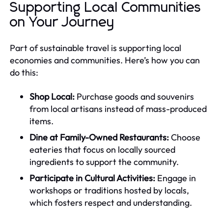
Supporting Local Communities
on Your Journey
Part of sustainable travel is supporting local
economies and communities. Here’s how you can
do this:
Shop Local:
Purchase goods and souvenirs
from local artisans instead of mass-produced
items.
Dine at Family-Owned Restaurants:
Choose
eateries that focus on locally sourced
ingredients to support the community.
Participate in Cultural Activities:
Engage in
workshops or traditions hosted by locals,
which fosters respect and understanding.