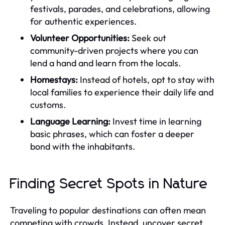
festivals, parades, and celebrations, allowing
for authentic experiences.
Volunteer Opportunities:
Seek out
community-driven projects where you can
lend a hand and learn from the locals.
Homestays:
Instead of hotels, opt to stay with
local families to experience their daily life and
customs.
Language Learning:
Invest time in learning
basic phrases, which can foster a deeper
bond with the inhabitants.
Finding Secret Spots in Nature
Traveling to popular destinations can often mean
competing with crowds. Instead, uncover secret