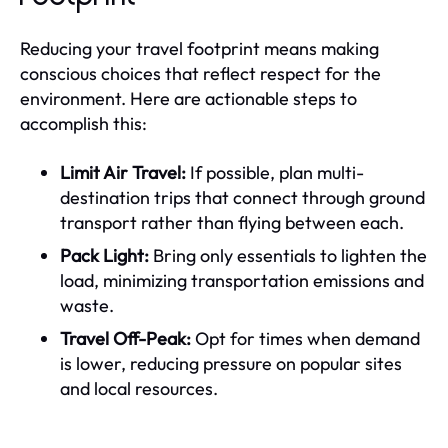
Reducing your travel footprint means making
conscious choices that reflect respect for the
environment. Here are actionable steps to
accomplish this:
Limit Air Travel:
If possible, plan multi-
destination trips that connect through ground
transport rather than flying between each.
Pack Light:
Bring only essentials to lighten the
load, minimizing transportation emissions and
waste.
Travel Off-Peak:
Opt for times when demand
is lower, reducing pressure on popular sites
and local resources.