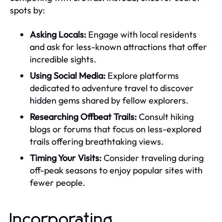
spots by:
Asking Locals:
Engage with local residents
and ask for less-known attractions that offer
incredible sights.
Using Social Media:
Explore platforms
dedicated to adventure travel to discover
hidden gems shared by fellow explorers.
Researching Offbeat Trails:
Consult hiking
blogs or forums that focus on less-explored
trails offering breathtaking views.
Timing Your Visits:
Consider traveling during
off-peak seasons to enjoy popular sites with
fewer people.
Incorporating