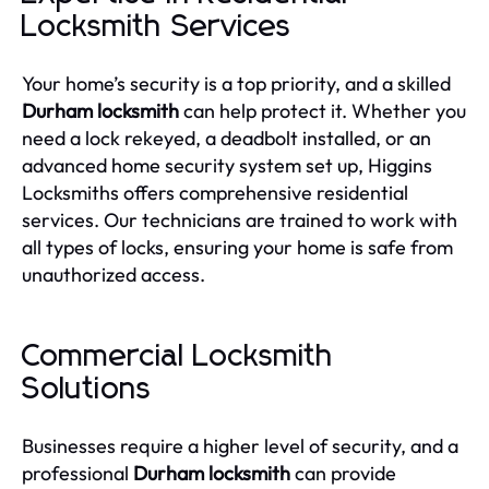
Locksmith Services
Your home’s security is a top priority, and a skilled
Durham locksmith
can help protect it. Whether you
need a lock rekeyed, a deadbolt installed, or an
advanced home security system set up, Higgins
Locksmiths offers comprehensive residential
services. Our technicians are trained to work with
all types of locks, ensuring your home is safe from
unauthorized access.
Commercial Locksmith
Solutions
Businesses require a higher level of security, and a
professional
Durham locksmith
can provide