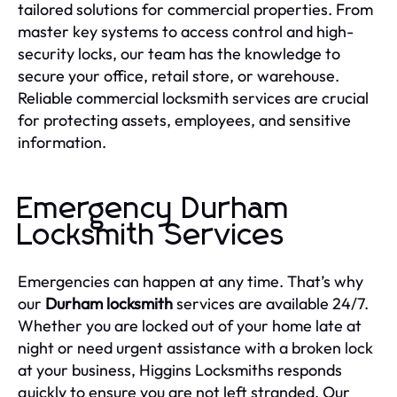
tailored solutions for commercial properties. From
master key systems to access control and high-
security locks, our team has the knowledge to
secure your office, retail store, or warehouse.
Reliable commercial locksmith services are crucial
for protecting assets, employees, and sensitive
information.
Emergency Durham
Locksmith Services
Emergencies can happen at any time. That’s why
our
Durham locksmith
services are available 24/7.
Whether you are locked out of your home late at
night or need urgent assistance with a broken lock
at your business, Higgins Locksmiths responds
quickly to ensure you are not left stranded. Our