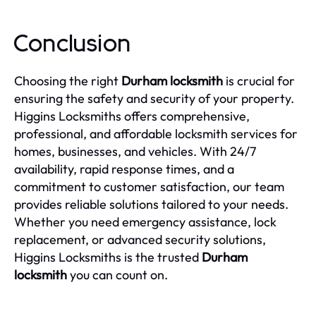
Conclusion
Choosing the right
Durham locksmith
is crucial for
ensuring the safety and security of your property.
Higgins Locksmiths offers comprehensive,
professional, and affordable locksmith services for
homes, businesses, and vehicles. With 24/7
availability, rapid response times, and a
commitment to customer satisfaction, our team
provides reliable solutions tailored to your needs.
Whether you need emergency assistance, lock
replacement, or advanced security solutions,
Higgins Locksmiths is the trusted
Durham
locksmith
you can count on.