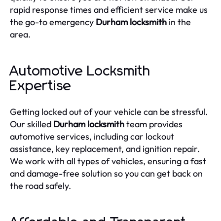
rapid response times and efficient service make us
the go-to emergency
Durham locksmith
in the
area.
Automotive Locksmith
Expertise
Getting locked out of your vehicle can be stressful.
Our skilled
Durham locksmith
team provides
automotive services, including car lockout
assistance, key replacement, and ignition repair.
We work with all types of vehicles, ensuring a fast
and damage-free solution so you can get back on
the road safely.