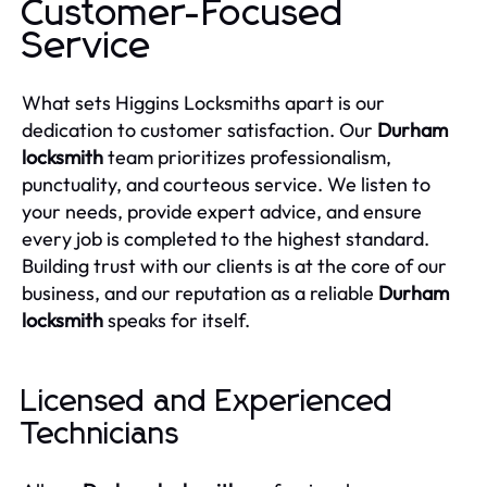
Customer-Focused
Service
What sets Higgins Locksmiths apart is our
dedication to customer satisfaction. Our
Durham
locksmith
team prioritizes professionalism,
punctuality, and courteous service. We listen to
your needs, provide expert advice, and ensure
every job is completed to the highest standard.
Building trust with our clients is at the core of our
business, and our reputation as a reliable
Durham
locksmith
speaks for itself.
Licensed and Experienced
Technicians