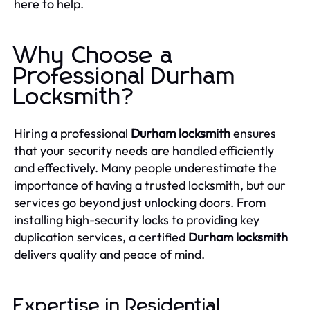
here to help.
Why Choose a
Professional Durham
Locksmith?
Hiring a professional
Durham locksmith
ensures
that your security needs are handled efficiently
and effectively. Many people underestimate the
importance of having a trusted locksmith, but our
services go beyond just unlocking doors. From
installing high-security locks to providing key
duplication services, a certified
Durham locksmith
delivers quality and peace of mind.
Expertise in Residential