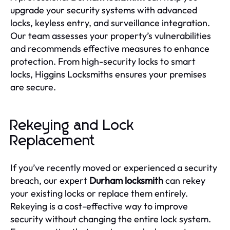
upgrade your security systems with advanced
locks, keyless entry, and surveillance integration.
Our team assesses your property’s vulnerabilities
and recommends effective measures to enhance
protection. From high-security locks to smart
locks, Higgins Locksmiths ensures your premises
are secure.
Rekeying and Lock
Replacement
If you’ve recently moved or experienced a security
breach, our expert
Durham locksmith
can rekey
your existing locks or replace them entirely.
Rekeying is a cost-effective way to improve
security without changing the entire lock system.