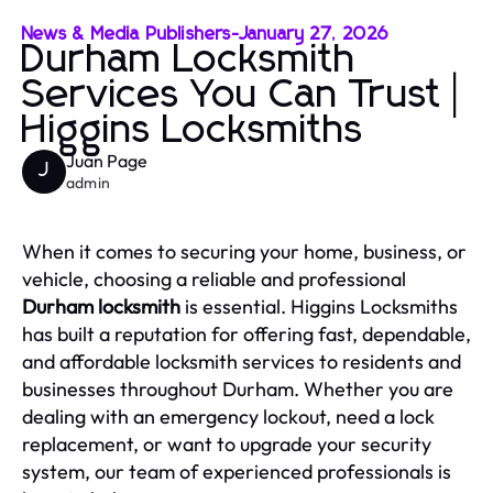
News & Media Publishers
-
January 27, 2026
Durham Locksmith
Services You Can Trust |
Higgins Locksmiths
Juan Page
J
admin
When it comes to securing your home, business, or
vehicle, choosing a reliable and professional
Durham locksmith
is essential. Higgins Locksmiths
has built a reputation for offering fast, dependable,
and affordable locksmith services to residents and
businesses throughout Durham. Whether you are
dealing with an emergency lockout, need a lock
replacement, or want to upgrade your security
system, our team of experienced professionals is