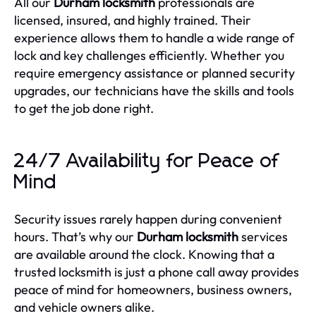
All our
Durham locksmith
professionals are
licensed, insured, and highly trained. Their
experience allows them to handle a wide range of
lock and key challenges efficiently. Whether you
require emergency assistance or planned security
upgrades, our technicians have the skills and tools
to get the job done right.
24/7 Availability for Peace of
Mind
Security issues rarely happen during convenient
hours. That’s why our
Durham locksmith
services
are available around the clock. Knowing that a
trusted locksmith is just a phone call away provides
peace of mind for homeowners, business owners,
and vehicle owners alike.