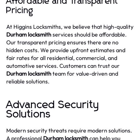
Affordable and Transparent
Pricing
At Higgins Locksmiths, we believe that high-quality
Durham locksmith
services should be affordable.
Our transparent pricing ensures there are no
hidden costs. We provide upfront estimates and
fair rates for all residential, commercial, and
automotive services. Customers can trust our
Durham locksmith
team for value-driven and
reliable solutions.
Advanced Security
Solutions
Modern security threats require modern solutions.
A professional
Durham locksmith
can help you