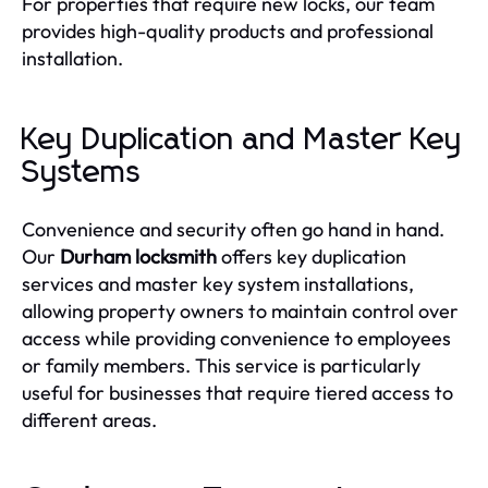
For properties that require new locks, our team
provides high-quality products and professional
installation.
Key Duplication and Master Key
Systems
Convenience and security often go hand in hand.
Our
Durham locksmith
offers key duplication
services and master key system installations,
allowing property owners to maintain control over
access while providing convenience to employees
or family members. This service is particularly
useful for businesses that require tiered access to
different areas.