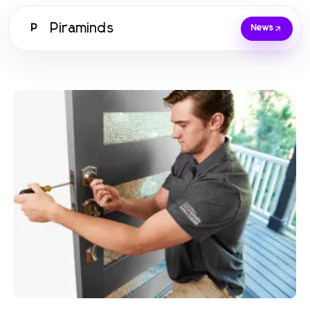
Piraminds
P
News