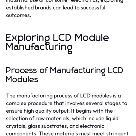
established brands can lead to successful
outcomes.
Exploring LCD Module
Manufacturing
Process of Manufacturing LCD
Modules
The manufacturing process of LCD modules is a
complex procedure that involves several stages to
ensure high quality output. It begins with the
selection of raw materials, which include liquid
crystals, glass substrates, and electronic
components. These materials must meet stringent