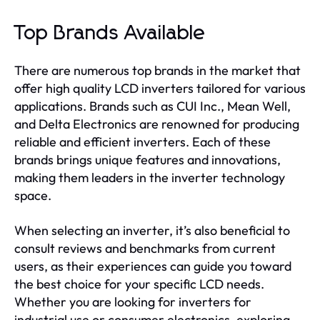
Top Brands Available
There are numerous top brands in the market that
offer high quality LCD inverters tailored for various
applications. Brands such as CUI Inc., Mean Well,
and Delta Electronics are renowned for producing
reliable and efficient inverters. Each of these
brands brings unique features and innovations,
making them leaders in the inverter technology
space.
When selecting an inverter, it’s also beneficial to
consult reviews and benchmarks from current
users, as their experiences can guide you toward
the best choice for your specific LCD needs.
Whether you are looking for inverters for
industrial use or consumer electronics, exploring