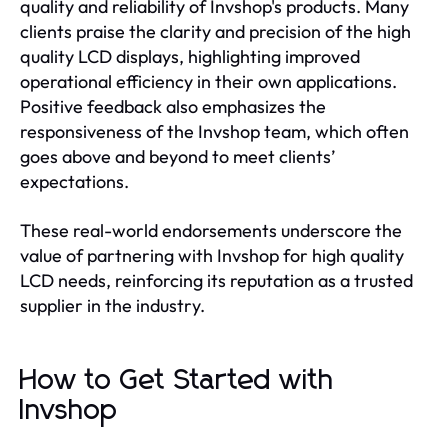
quality and reliability of Invshop's products. Many
clients praise the clarity and precision of the high
quality LCD displays, highlighting improved
operational efficiency in their own applications.
Positive feedback also emphasizes the
responsiveness of the Invshop team, which often
goes above and beyond to meet clients’
expectations.
These real-world endorsements underscore the
value of partnering with Invshop for high quality
LCD needs, reinforcing its reputation as a trusted
supplier in the industry.
How to Get Started with
Invshop