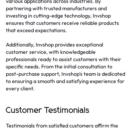
various applications across industries. By
partnering with trusted manufacturers and
investing in cutting-edge technology, Invshop
ensures that customers receive reliable products
that exceed expectations.
Additionally, Invshop provides exceptional
customer service, with knowledgeable
professionals ready to assist customers with their
specific needs. From the initial consultation to
post-purchase support, Invshop's team is dedicated
to ensuring a smooth and satisfying experience for
every client.
Customer Testimonials
Testimonials from satisfied customers affirm the