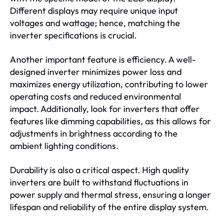
Different displays may require unique input
voltages and wattage; hence, matching the
inverter specifications is crucial.
Another important feature is efficiency. A well-
designed inverter minimizes power loss and
maximizes energy utilization, contributing to lower
operating costs and reduced environmental
impact. Additionally, look for inverters that offer
features like dimming capabilities, as this allows for
adjustments in brightness according to the
ambient lighting conditions.
Durability is also a critical aspect. High quality
inverters are built to withstand fluctuations in
power supply and thermal stress, ensuring a longer
lifespan and reliability of the entire display system.