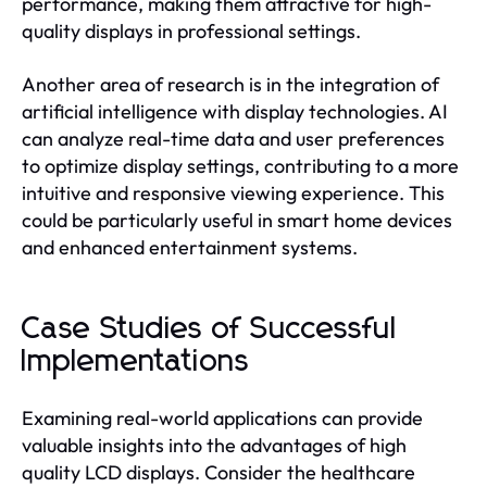
performance, making them attractive for high-
quality displays in professional settings.
Another area of research is in the integration of
artificial intelligence with display technologies. AI
can analyze real-time data and user preferences
to optimize display settings, contributing to a more
intuitive and responsive viewing experience. This
could be particularly useful in smart home devices
and enhanced entertainment systems.
Case Studies of Successful
Implementations
Examining real-world applications can provide
valuable insights into the advantages of high
quality LCD displays. Consider the healthcare