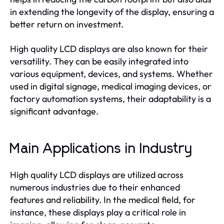
in extending the longevity of the display, ensuring a
better return on investment.
High quality LCD displays are also known for their
versatility. They can be easily integrated into
various equipment, devices, and systems. Whether
used in digital signage, medical imaging devices, or
factory automation systems, their adaptability is a
significant advantage.
Main Applications in Industry
High quality LCD displays are utilized across
numerous industries due to their enhanced
features and reliability. In the medical field, for
instance, these displays play a critical role in