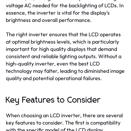
voltage AC needed for the backlighting of LCDs. In
essence, the inverter is vital for the display's
brightness and overall performance.
The right inverter ensures that the LCD operates
at optimal brightness levels, which is particularly
important for high quality displays that demand
consistent and reliable lighting outputs. Without a
high-quality inverter, even the best LCD
technology may falter, leading to diminished image
quality and potential operational failures.
Key Features to Consider
When choosing an LCD inverter, there are several
key features to consider. The first is compatibility
with the specific model of the LCD display.