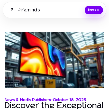
Piraminds
P
News
News & Media Publishers
-
October 18, 2025
Discover the Exceptional