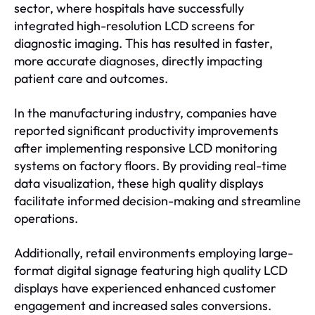
sector, where hospitals have successfully
integrated high-resolution LCD screens for
diagnostic imaging. This has resulted in faster,
more accurate diagnoses, directly impacting
patient care and outcomes.
In the manufacturing industry, companies have
reported significant productivity improvements
after implementing responsive LCD monitoring
systems on factory floors. By providing real-time
data visualization, these high quality displays
facilitate informed decision-making and streamline
operations.
Additionally, retail environments employing large-
format digital signage featuring high quality LCD
displays have experienced enhanced customer
engagement and increased sales conversions.