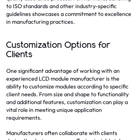
to ISO standards and other industry-specific
guidelines showcases a commitment to excellence
in manufacturing practices.
Customization Options for
Clients
One significant advantage of working with an
experienced LCD module manufacturer is the
ability to customize modules according to specific
client needs. From size and shape to functionality
and additional features, customization can play a
vital role in meeting unique application
requirements.
Manufacturers often collaborate with clients