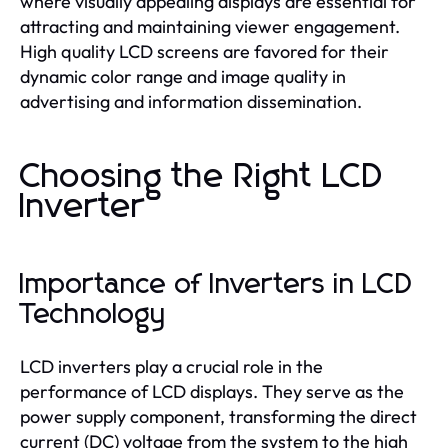
where visually appealing displays are essential for
attracting and maintaining viewer engagement.
High quality LCD screens are favored for their
dynamic color range and image quality in
advertising and information dissemination.
Choosing the Right LCD
Inverter
Importance of Inverters in LCD
Technology
LCD inverters play a crucial role in the
performance of LCD displays. They serve as the
power supply component, transforming the direct
current (DC) voltage from the system to the high