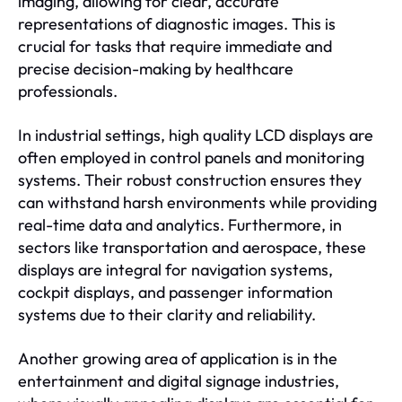
imaging, allowing for clear, accurate
representations of diagnostic images. This is
crucial for tasks that require immediate and
precise decision-making by healthcare
professionals.
In industrial settings, high quality LCD displays are
often employed in control panels and monitoring
systems. Their robust construction ensures they
can withstand harsh environments while providing
real-time data and analytics. Furthermore, in
sectors like transportation and aerospace, these
displays are integral for navigation systems,
cockpit displays, and passenger information
systems due to their clarity and reliability.
Another growing area of application is in the
entertainment and digital signage industries,