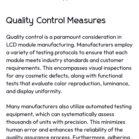
Quality Control Measures
Quality control is a paramount consideration in
LCD module manufacturing. Manufacturers employ
a variety of testing protocols to ensure that each
module meets industry standards and customer
requirements. This encompasses visual inspections
for any cosmetic defects, along with functional
tests that evaluate color reproduction, luminance,
and display uniformity.
Many manufacturers also utilize automated testing
equipment, which can systematically assess
thousands of units with precision. This minimizes
human error and enhances the reliability of the
quality assurance process. Furthermore, adhering