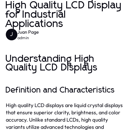
High Quality LCD Display
for Industrial
Applications
Juan Page
J
admin
Understanding High
Quality LCD Displays
Definition and Characteristics
High quality LCD displays are liquid crystal displays
that ensure superior clarity, brightness, and color
accuracy. Unlike standard LCDs, high quality
variants utilize advanced technologies and