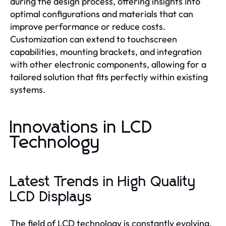
during the design process, offering insights into
optimal configurations and materials that can
improve performance or reduce costs.
Customization can extend to touchscreen
capabilities, mounting brackets, and integration
with other electronic components, allowing for a
tailored solution that fits perfectly within existing
systems.
Innovations in LCD
Technology
Latest Trends in High Quality
LCD Displays
The field of LCD technology is constantly evolving,