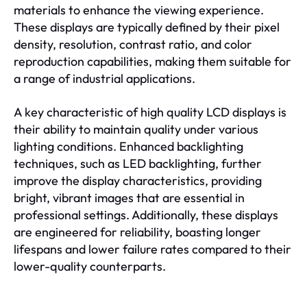
materials to enhance the viewing experience.
These displays are typically defined by their pixel
density, resolution, contrast ratio, and color
reproduction capabilities, making them suitable for
a range of industrial applications.
A key characteristic of high quality LCD displays is
their ability to maintain quality under various
lighting conditions. Enhanced backlighting
techniques, such as LED backlighting, further
improve the display characteristics, providing
bright, vibrant images that are essential in
professional settings. Additionally, these displays
are engineered for reliability, boasting longer
lifespans and lower failure rates compared to their
lower-quality counterparts.