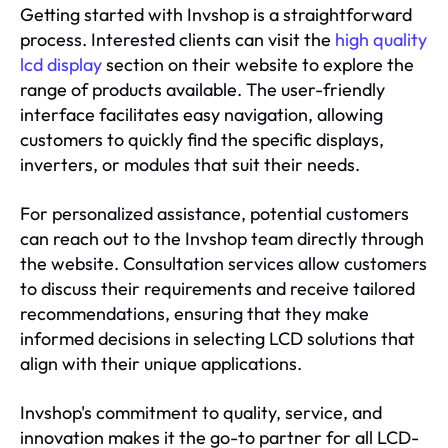
Getting started with Invshop is a straightforward
process. Interested clients can visit the
high quality
lcd display
section on their website to explore the
range of products available. The user-friendly
interface facilitates easy navigation, allowing
customers to quickly find the specific displays,
inverters, or modules that suit their needs.
For personalized assistance, potential customers
can reach out to the Invshop team directly through
the website. Consultation services allow customers
to discuss their requirements and receive tailored
recommendations, ensuring that they make
informed decisions in selecting LCD solutions that
align with their unique applications.
Invshop's commitment to quality, service, and
innovation makes it the go-to partner for all LCD-