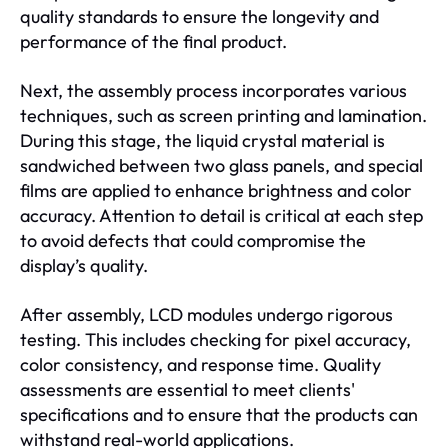
quality standards to ensure the longevity and
performance of the final product.
Next, the assembly process incorporates various
techniques, such as screen printing and lamination.
During this stage, the liquid crystal material is
sandwiched between two glass panels, and special
films are applied to enhance brightness and color
accuracy. Attention to detail is critical at each step
to avoid defects that could compromise the
display’s quality.
After assembly, LCD modules undergo rigorous
testing. This includes checking for pixel accuracy,
color consistency, and response time. Quality
assessments are essential to meet clients'
specifications and to ensure that the products can
withstand real-world applications.