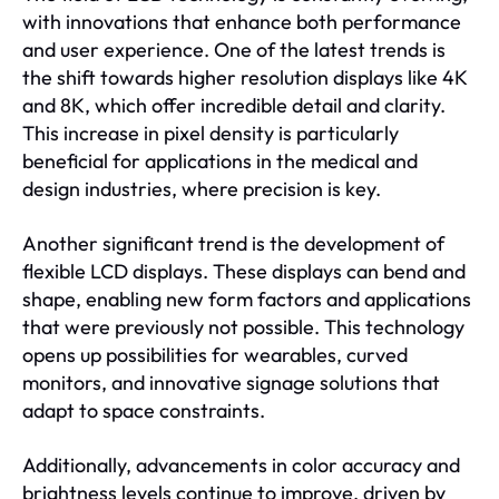
with innovations that enhance both performance
and user experience. One of the latest trends is
the shift towards higher resolution displays like 4K
and 8K, which offer incredible detail and clarity.
This increase in pixel density is particularly
beneficial for applications in the medical and
design industries, where precision is key.
Another significant trend is the development of
flexible LCD displays. These displays can bend and
shape, enabling new form factors and applications
that were previously not possible. This technology
opens up possibilities for wearables, curved
monitors, and innovative signage solutions that
adapt to space constraints.
Additionally, advancements in color accuracy and
brightness levels continue to improve, driven by