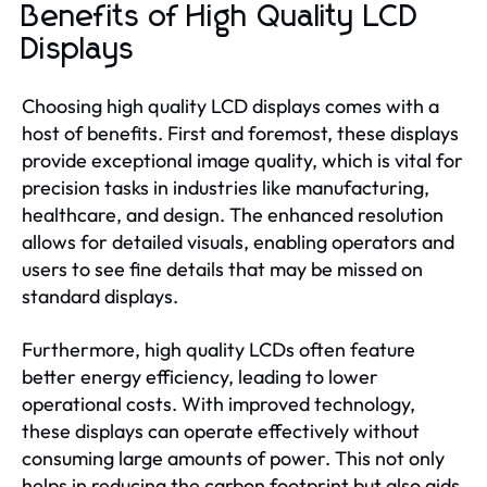
Benefits of High Quality LCD
Displays
Choosing high quality LCD displays comes with a
host of benefits. First and foremost, these displays
provide exceptional image quality, which is vital for
precision tasks in industries like manufacturing,
healthcare, and design. The enhanced resolution
allows for detailed visuals, enabling operators and
users to see fine details that may be missed on
standard displays.
Furthermore, high quality LCDs often feature
better energy efficiency, leading to lower
operational costs. With improved technology,
these displays can operate effectively without
consuming large amounts of power. This not only
helps in reducing the carbon footprint but also aids