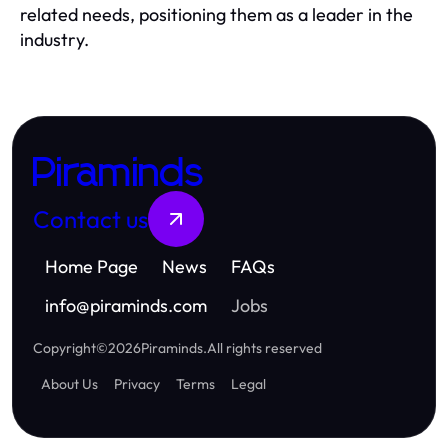
related needs, positioning them as a leader in the
industry.
Piraminds
Contact us
Home Page
News
FAQs
info
@
piraminds.com
Jobs
Copyright
©
2026
Piraminds
.
All rights reserved
About Us
Privacy
Terms
Legal