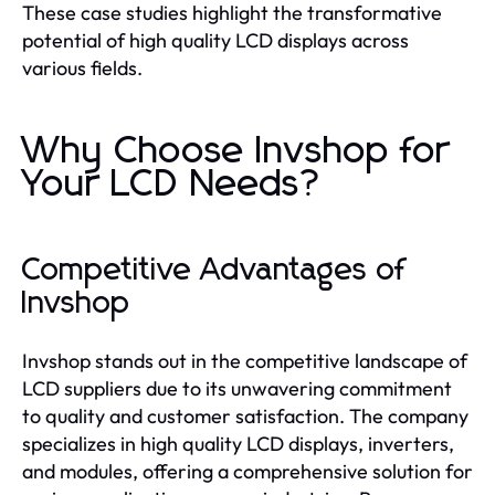
These case studies highlight the transformative
potential of high quality LCD displays across
various fields.
Why Choose Invshop for
Your LCD Needs?
Competitive Advantages of
Invshop
Invshop stands out in the competitive landscape of
LCD suppliers due to its unwavering commitment
to quality and customer satisfaction. The company
specializes in high quality LCD displays, inverters,
and modules, offering a comprehensive solution for