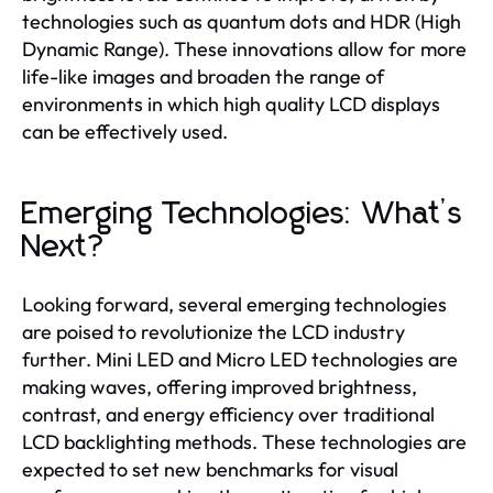
technologies such as quantum dots and HDR (High
Dynamic Range). These innovations allow for more
life-like images and broaden the range of
environments in which high quality LCD displays
can be effectively used.
Emerging Technologies: What’s
Next?
Looking forward, several emerging technologies
are poised to revolutionize the LCD industry
further. Mini LED and Micro LED technologies are
making waves, offering improved brightness,
contrast, and energy efficiency over traditional
LCD backlighting methods. These technologies are
expected to set new benchmarks for visual