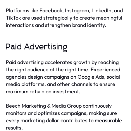
Platforms like Facebook, Instagram, LinkedIn, and
TikTok are used strategically to create meaningful
interactions and strengthen brand identity.
Paid Advertising
Paid advertising accelerates growth by reaching
the right audience at the right time. Experienced
agencies design campaigns on Google Ads, social
media platforms, and other channels to ensure
maximum return on investment.
Beech Marketing & Media Group continuously
monitors and optimizes campaigns, making sure
every marketing dollar contributes to measurable
results.