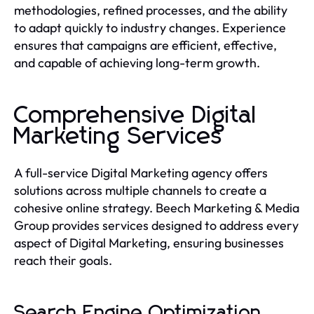
methodologies, refined processes, and the ability
to adapt quickly to industry changes. Experience
ensures that campaigns are efficient, effective,
and capable of achieving long-term growth.
Comprehensive Digital
Marketing Services
A full-service Digital Marketing agency offers
solutions across multiple channels to create a
cohesive online strategy. Beech Marketing & Media
Group provides services designed to address every
aspect of Digital Marketing, ensuring businesses
reach their goals.
Search Engine Optimization