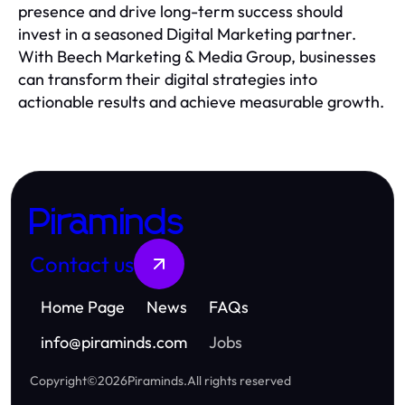
presence and drive long-term success should
invest in a seasoned Digital Marketing partner.
With Beech Marketing & Media Group, businesses
can transform their digital strategies into
actionable results and achieve measurable growth.
Piraminds
Contact us
Home Page
News
FAQs
info
@
piraminds.com
Jobs
Copyright
©
2026
Piraminds
.
All rights reserved