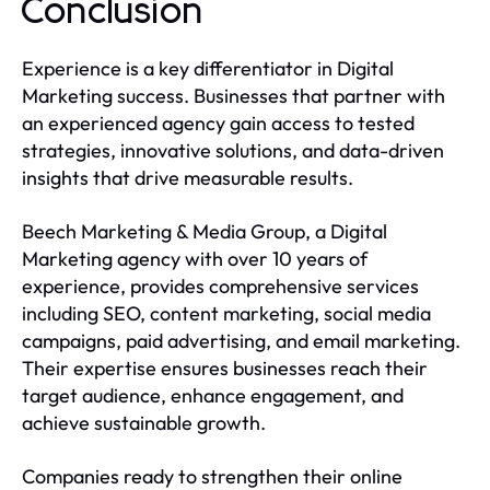
Conclusion
Experience is a key differentiator in Digital
Marketing success. Businesses that partner with
an experienced agency gain access to tested
strategies, innovative solutions, and data-driven
insights that drive measurable results.
Beech Marketing & Media Group, a Digital
Marketing agency with over 10 years of
experience, provides comprehensive services
including SEO, content marketing, social media
campaigns, paid advertising, and email marketing.
Their expertise ensures businesses reach their
target audience, enhance engagement, and
achieve sustainable growth.
Companies ready to strengthen their online