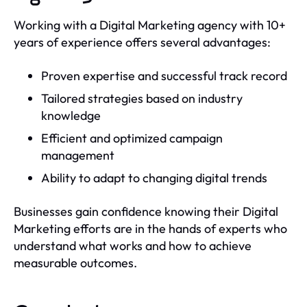
Working with a Digital Marketing agency with 10+
years of experience offers several advantages:
Proven expertise and successful track record
Tailored strategies based on industry
knowledge
Efficient and optimized campaign
management
Ability to adapt to changing digital trends
Businesses gain confidence knowing their Digital
Marketing efforts are in the hands of experts who
understand what works and how to achieve
measurable outcomes.