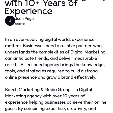
with 10+ Years of
Experience
Juan Page
J
admin
In an ever-evolving digital world, experience
matters. Businesses need a reliable partner who
understands the complexities of Digital Marketing,
can anticipate trends, and deliver measurable
results. A seasoned agency brings the knowledge,
tools, and strategies required to build a strong
online presence and grow a brand effectively.
Beech Marketing & Media Group is a Digital
Marketing agency with over 10 years of
experience helping businesses achieve their online
goals. By combining expertise, creativity, and