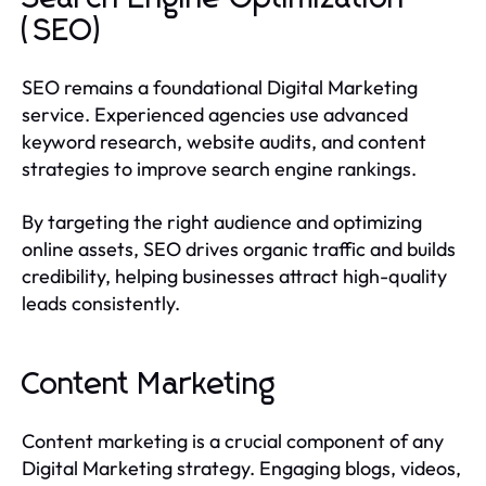
(SEO)
SEO remains a foundational Digital Marketing
service. Experienced agencies use advanced
keyword research, website audits, and content
strategies to improve search engine rankings.
By targeting the right audience and optimizing
online assets, SEO drives organic traffic and builds
credibility, helping businesses attract high-quality
leads consistently.
Content Marketing
Content marketing is a crucial component of any
Digital Marketing strategy. Engaging blogs, videos,