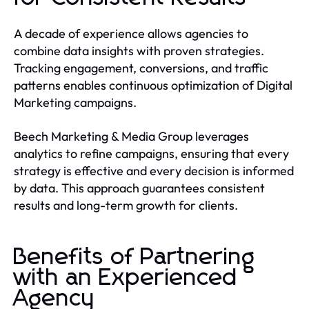
A decade of experience allows agencies to
combine data insights with proven strategies.
Tracking engagement, conversions, and traffic
patterns enables continuous optimization of Digital
Marketing campaigns.
Beech Marketing & Media Group leverages
analytics to refine campaigns, ensuring that every
strategy is effective and every decision is informed
by data. This approach guarantees consistent
results and long-term growth for clients.
Benefits of Partnering
with an Experienced
Agency