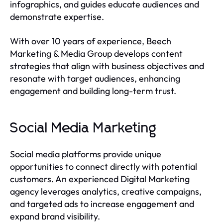
infographics, and guides educate audiences and
demonstrate expertise.
With over 10 years of experience, Beech
Marketing & Media Group develops content
strategies that align with business objectives and
resonate with target audiences, enhancing
engagement and building long-term trust.
Social Media Marketing
Social media platforms provide unique
opportunities to connect directly with potential
customers. An experienced Digital Marketing
agency leverages analytics, creative campaigns,
and targeted ads to increase engagement and
expand brand visibility.