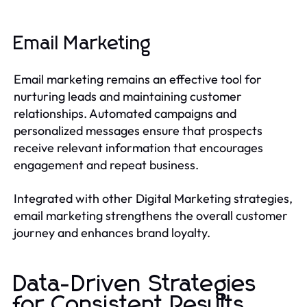
Email Marketing
Email marketing remains an effective tool for
nurturing leads and maintaining customer
relationships. Automated campaigns and
personalized messages ensure that prospects
receive relevant information that encourages
engagement and repeat business.
Integrated with other Digital Marketing strategies,
email marketing strengthens the overall customer
journey and enhances brand loyalty.
Data-Driven Strategies
for Consistent Results