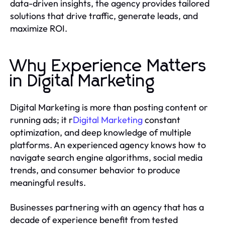
data-driven insights, the agency provides tailored
solutions that drive traffic, generate leads, and
maximize ROI.
Why Experience Matters
in Digital Marketing
Digital Marketing is more than posting content or
running ads; it r
Digital Marketing
constant
optimization, and deep knowledge of multiple
platforms. An experienced agency knows how to
navigate search engine algorithms, social media
trends, and consumer behavior to produce
meaningful results.
Businesses partnering with an agency that has a
decade of experience benefit from tested