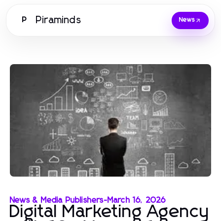
Piraminds
P
News
News & Media Publishers
-
March 16, 2026
Digital Marketing Agency