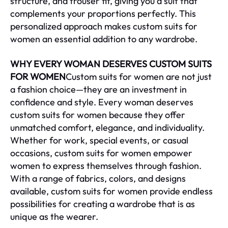
structure, and trouser fit, giving you a suit that
complements your proportions perfectly. This
personalized approach makes custom suits for
women an essential addition to any wardrobe.
WHY EVERY WOMAN DESERVES CUSTOM SUITS
FOR WOMEN
Custom suits for women are not just
a fashion choice—they are an investment in
confidence and style. Every woman deserves
custom suits for women because they offer
unmatched comfort, elegance, and individuality.
Whether for work, special events, or casual
occasions, custom suits for women empower
women to express themselves through fashion.
With a range of fabrics, colors, and designs
available, custom suits for women provide endless
possibilities for creating a wardrobe that is as
unique as the wearer.