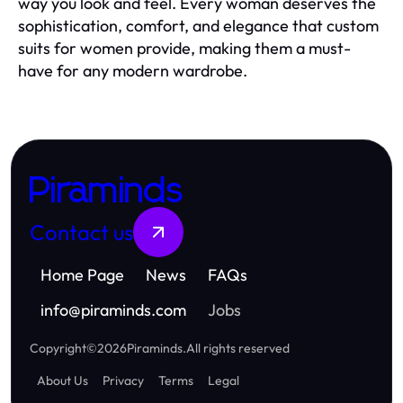
way you look and feel. Every woman deserves the
sophistication, comfort, and elegance that custom
suits for women provide, making them a must-
have for any modern wardrobe.
Piraminds
Contact us
Home Page
News
FAQs
info
@
piraminds.com
Jobs
Copyright
©
2026
Piraminds
.
All rights reserved
About Us
Privacy
Terms
Legal