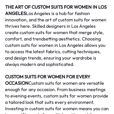
THE ART OF CUSTOM SUITS FOR WOMEN IN LOS
ANGELES
Los Angeles is a hub for fashion
innovation, and the art of custom suits for women
thrives here. Skilled designers in Los Angeles
create custom suits for women that merge style,
comfort, and trendsetting aesthetics. Choosing
custom suits for women in Los Angeles allows you
to access the latest fabrics, cutting techniques,
and design trends, ensuring your wardrobe is
always modern and sophisticated.
CUSTOM SUITS FOR WOMEN FOR EVERY
OCCASION
Custom suits for women are versatile
enough for any occasion. From business meetings
to evening events, custom suits for women provide
a tailored look that suits every environment.
Investing in custom suits for women means you can