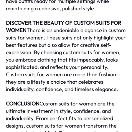
have outfits ready for multiple settings while
maintaining a cohesive, polished style.
DISCOVER THE BEAUTY OF CUSTOM SUITS FOR
WOMEN
There is an undeniable elegance in custom
suits for women. These suits not only highlight your
best features but also allow for creative self-
expression. By choosing custom suits for women,
you embrace clothing that fits impeccably, looks
sophisticated, and reflects your personality.
Custom suits for women are more than fashion—
they are a lifestyle choice that celebrates
individuality, confidence, and timeless elegance.
CONCLUSION
Custom suits for women are the
ultimate investment in style, confidence, and
individuality. From perfect fits to personalized
designs, custom suits for women transform the