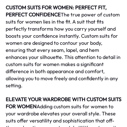
CUSTOM SUITS FOR WOMEN: PERFECT FIT,
PERFECT CONFIDENCE
The true power of custom
suits for women lies in the fit. A suit that fits
perfectly transforms how you carry yourself and
boosts your confidence instantly. Custom suits for
women are designed to contour your body,
ensuring that every seam, lapel, and hem
enhances your silhouette. This attention to detail in
custom suits for women makes a significant
difference in both appearance and comfort,
allowing you to move freely and confidently in any
setting.
ELEVATE YOUR WARDROBE WITH CUSTOM SUITS
FOR WOMEN
Adding custom suits for women to
your wardrobe elevates your overall style. These
suits offer versatility and sophistication that off-