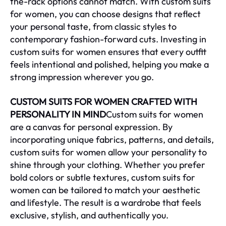
the-rack options cannot match. With custom suits
for women, you can choose designs that reflect
your personal taste, from classic styles to
contemporary fashion-forward cuts. Investing in
custom suits for women ensures that every outfit
feels intentional and polished, helping you make a
strong impression wherever you go.
CUSTOM SUITS FOR WOMEN CRAFTED WITH
PERSONALITY IN MIND
Custom suits for women
are a canvas for personal expression. By
incorporating unique fabrics, patterns, and details,
custom suits for women allow your personality to
shine through your clothing. Whether you prefer
bold colors or subtle textures, custom suits for
women can be tailored to match your aesthetic
and lifestyle. The result is a wardrobe that feels
exclusive, stylish, and authentically you.