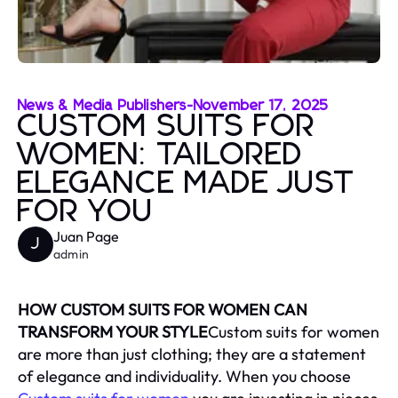
News & Media Publishers
-
November 17, 2025
CUSTOM SUITS FOR
WOMEN: TAILORED
ELEGANCE MADE JUST
FOR YOU
Juan Page
J
admin
HOW CUSTOM SUITS FOR WOMEN CAN
TRANSFORM YOUR STYLE
Custom suits for women
are more than just clothing; they are a statement
of elegance and individuality. When you choose