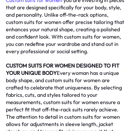
Custom suits for women
you are investing in pieces
that are designed specifically for your body, style,
and personality. Unlike off-the-rack options,
custom suits for women offer precise tailoring that
enhances your natural shape, creating a polished
and confident look. With custom suits for women,
you can redefine your wardrobe and stand out in
every professional or social setting.
CUSTOM SUITS FOR WOMEN DESIGNED TO FIT
YOUR UNIQUE BODY
Every woman has a unique
body shape, and custom suits for women are
crafted to celebrate that uniqueness. By selecting
fabrics, cuts, and styles tailored to your
measurements, custom suits for women ensure a
perfect fit that off-the-rack suits rarely achieve.
The attention to detail in custom suits for women
allows for adjustments in sleeve length, jacket