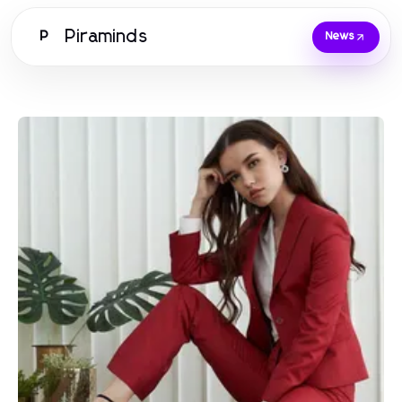
Piraminds
P
News