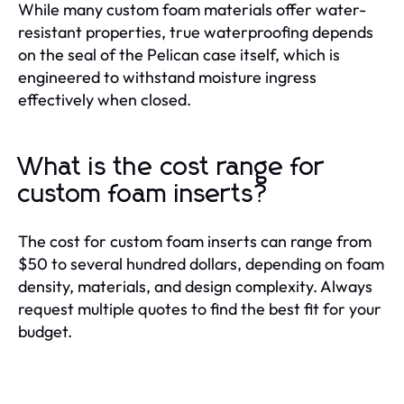
While many custom foam materials offer water-
resistant properties, true waterproofing depends
on the seal of the Pelican case itself, which is
engineered to withstand moisture ingress
effectively when closed.
What is the cost range for
custom foam inserts?
The cost for custom foam inserts can range from
$50 to several hundred dollars, depending on foam
density, materials, and design complexity. Always
request multiple quotes to find the best fit for your
budget.