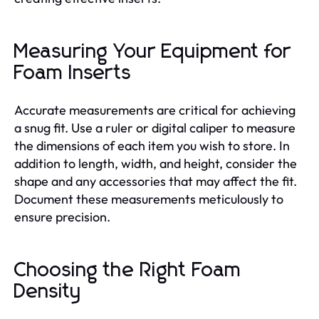
Measuring Your Equipment for
Foam Inserts
Accurate measurements are critical for achieving
a snug fit. Use a ruler or digital caliper to measure
the dimensions of each item you wish to store. In
addition to length, width, and height, consider the
shape and any accessories that may affect the fit.
Document these measurements meticulously to
ensure precision.
Choosing the Right Foam
Density