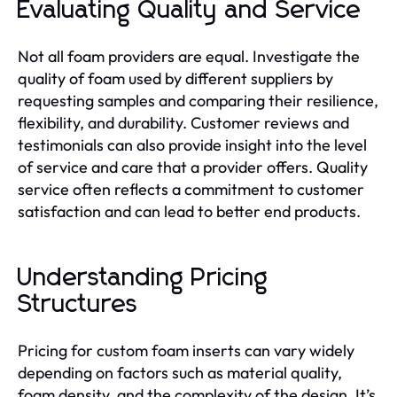
Evaluating Quality and Service
Not all foam providers are equal. Investigate the
quality of foam used by different suppliers by
requesting samples and comparing their resilience,
flexibility, and durability. Customer reviews and
testimonials can also provide insight into the level
of service and care that a provider offers. Quality
service often reflects a commitment to customer
satisfaction and can lead to better end products.
Understanding Pricing
Structures
Pricing for custom foam inserts can vary widely
depending on factors such as material quality,
foam density, and the complexity of the design. It’s