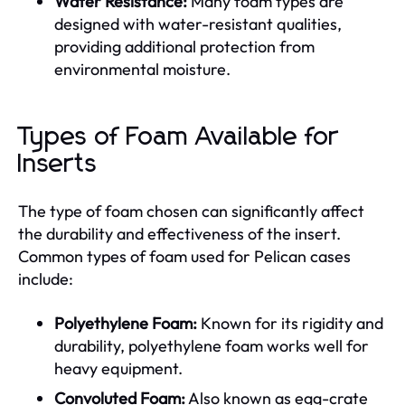
Water Resistance:
Many foam types are
designed with water-resistant qualities,
providing additional protection from
environmental moisture.
Types of Foam Available for
Inserts
The type of foam chosen can significantly affect
the durability and effectiveness of the insert.
Common types of foam used for Pelican cases
include:
Polyethylene Foam:
Known for its rigidity and
durability, polyethylene foam works well for
heavy equipment.
Convoluted Foam:
Also known as egg-crate