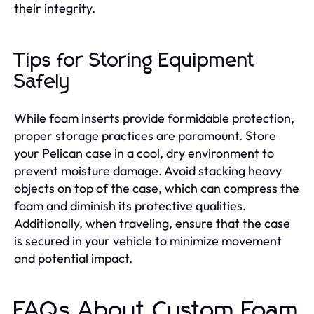
their integrity.
Tips for Storing Equipment
Safely
While foam inserts provide formidable protection,
proper storage practices are paramount. Store
your Pelican case in a cool, dry environment to
prevent moisture damage. Avoid stacking heavy
objects on top of the case, which can compress the
foam and diminish its protective qualities.
Additionally, when traveling, ensure that the case
is secured in your vehicle to minimize movement
and potential impact.
FAQs About Custom Foam