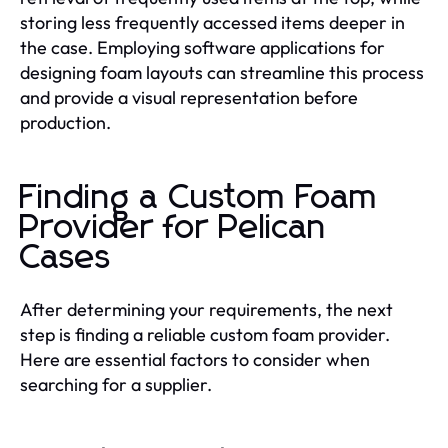
storing less frequently accessed items deeper in
the case. Employing software applications for
designing foam layouts can streamline this process
and provide a visual representation before
production.
Finding a Custom Foam
Provider for Pelican
Cases
After determining your requirements, the next
step is finding a reliable custom foam provider.
Here are essential factors to consider when
searching for a supplier.