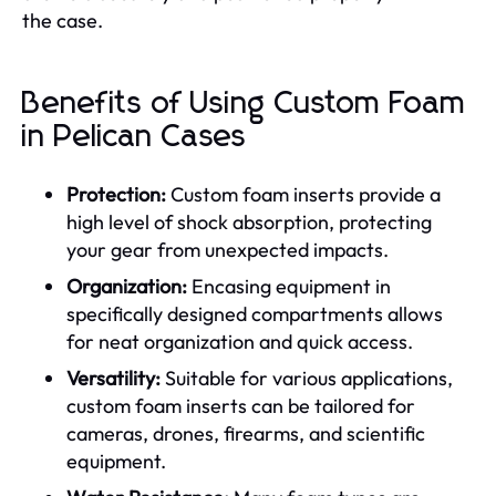
the case.
Benefits of Using Custom Foam
in Pelican Cases
Protection:
Custom foam inserts provide a
high level of shock absorption, protecting
your gear from unexpected impacts.
Organization:
Encasing equipment in
specifically designed compartments allows
for neat organization and quick access.
Versatility:
Suitable for various applications,
custom foam inserts can be tailored for
cameras, drones, firearms, and scientific
equipment.