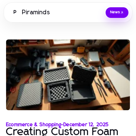
Piraminds
P
News
Ecommerce & Shopping
-
December 12, 2025
Creating Custom Foam