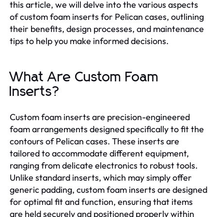
this article, we will delve into the various aspects
of custom foam inserts for Pelican cases, outlining
their benefits, design processes, and maintenance
tips to help you make informed decisions.
What Are Custom Foam
Inserts?
Custom foam inserts are precision-engineered
foam arrangements designed specifically to fit the
contours of Pelican cases. These inserts are
tailored to accommodate different equipment,
ranging from delicate electronics to robust tools.
Unlike standard inserts, which may simply offer
generic padding, custom foam inserts are designed
for optimal fit and function, ensuring that items
are held securely and positioned properly within