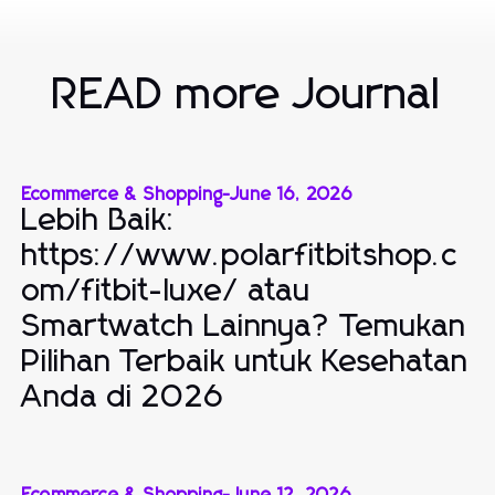
READ more Journal
Ecommerce & Shopping
-
June 16, 2026
Lebih Baik:
https://www.polarfitbitshop.c
om/fitbit-luxe/ atau
Smartwatch Lainnya? Temukan
Pilihan Terbaik untuk Kesehatan
Anda di 2026
Ecommerce & Shopping
-
June 12, 2026