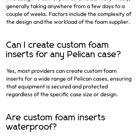
generally taking anywhere from a few days to a
couple of weeks. Factors include the complexity of
the design and the workload of the foam supplier.
Can I create custom foam
inserts for any Pelican case?
Yes, most providers can create custom foam
inserts for a wide range of Pelican cases, ensuring
that equipment is secured and protected
regardless of the specific case size or design.
Are custom foam inserts
waterproof?