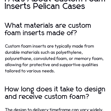
Inserts Pelican Cases
What materials are custom
foam inserts made of?
Custom foam inserts are typically made from
durable materials such as polyethylene,
polyurethane, convoluted foam, or memory foam,
allowing for protective and supportive qualities
tailored to various needs.
How long does it take to design
and receive custom foam?
The design to delivery timeframe can vary widely,