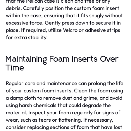
that the Pelican case is clean and free of any
debris. Carefully position the custom foam insert
within the case, ensuring that it fits snugly without
excessive force. Gently press down to secure it in
place. If required, utilize Velcro or adhesive strips
for extra stability.
Maintaining Foam Inserts Over
Time
Regular care and maintenance can prolong the life
of your custom foam inserts. Clean the foam using
a damp cloth to remove dust and grime, and avoid
using harsh chemicals that could degrade the
material. Inspect your foam regularly for signs of
wear, such as tears or flattening. If necessary,
consider replacing sections of foam that have lost