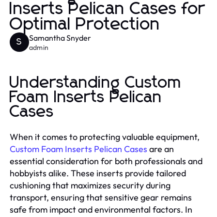
Inserts Pelican Cases for
Optimal Protection
Samantha Snyder
S
admin
Understanding Custom
Foam Inserts Pelican
Cases
When it comes to protecting valuable equipment,
Custom Foam Inserts Pelican Cases
are an
essential consideration for both professionals and
hobbyists alike. These inserts provide tailored
cushioning that maximizes security during
transport, ensuring that sensitive gear remains
safe from impact and environmental factors. In