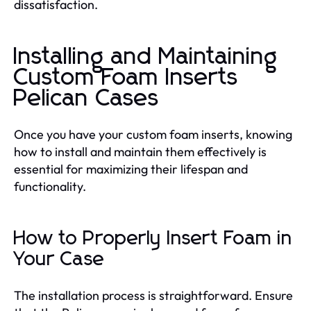
dissatisfaction.
Installing and Maintaining
Custom Foam Inserts
Pelican Cases
Once you have your custom foam inserts, knowing
how to install and maintain them effectively is
essential for maximizing their lifespan and
functionality.
How to Properly Insert Foam in
Your Case
The installation process is straightforward. Ensure