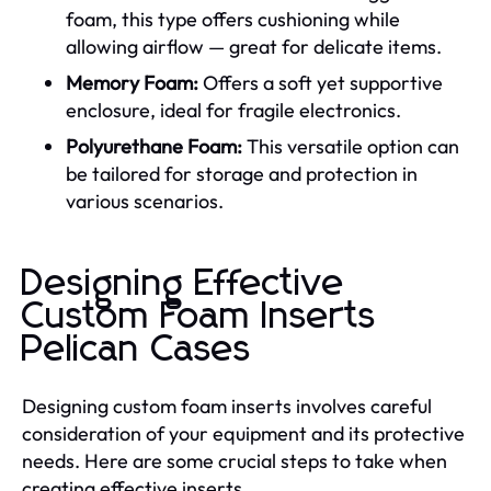
foam, this type offers cushioning while
allowing airflow — great for delicate items.
Memory Foam:
Offers a soft yet supportive
enclosure, ideal for fragile electronics.
Polyurethane Foam:
This versatile option can
be tailored for storage and protection in
various scenarios.
Designing Effective
Custom Foam Inserts
Pelican Cases
Designing custom foam inserts involves careful
consideration of your equipment and its protective
needs. Here are some crucial steps to take when
creating effective inserts.