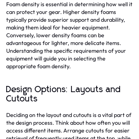
Foam density is essential in determining how well it
can protect your gear. Higher density foams
typically provide superior support and durability,
making them ideal for heavier equipment.
Conversely, lower density foams can be
advantageous for lighter, more delicate items.
Understanding the specific requirements of your
equipment will guide you in selecting the
appropriate foam density.
Design Options: Layouts and
Cutouts
Deciding on the layout and cutouts is a vital part of
the design process. Think about how often you will
access different items. Arrange cutouts for easier
retrieval of frequently used items at the top, while