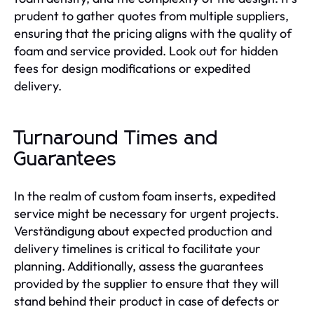
prudent to gather quotes from multiple suppliers,
ensuring that the pricing aligns with the quality of
foam and service provided. Look out for hidden
fees for design modifications or expedited
delivery.
Turnaround Times and
Guarantees
In the realm of custom foam inserts, expedited
service might be necessary for urgent projects.
Verständigung about expected production and
delivery timelines is critical to facilitate your
planning. Additionally, assess the guarantees
provided by the supplier to ensure that they will
stand behind their product in case of defects or