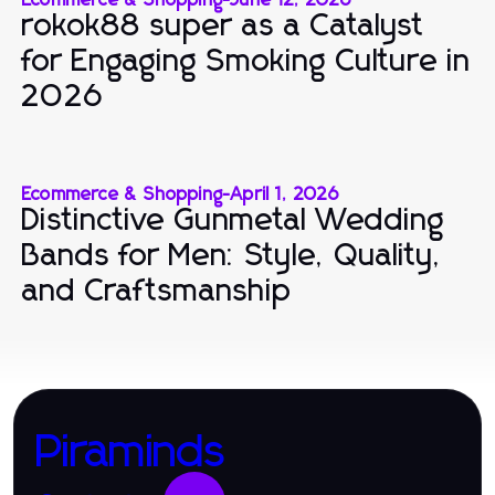
rokok88 super as a Catalyst
for Engaging Smoking Culture in
2026
Ecommerce & Shopping
-
April 1, 2026
Distinctive Gunmetal Wedding
Bands for Men: Style, Quality,
and Craftsmanship
Piraminds