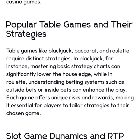
casino games.
Popular Table Games and Their
Strategies
Table games like blackjack, baccarat, and roulette
require distinct strategies. In blackjack, for
instance, mastering basic strategy charts can
significantly lower the house edge, while in
roulette, understanding betting systems such as
outside bets or inside bets can enhance the play.
Each game offers unique risks and rewards, making
it essential for players to tailor strategies to their
chosen game.
Slot Game Dynamics and RTP