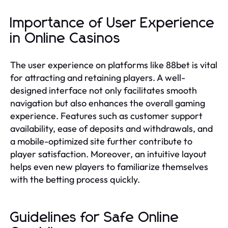
Importance of User Experience
in Online Casinos
The user experience on platforms like 88bet is vital
for attracting and retaining players. A well-
designed interface not only facilitates smooth
navigation but also enhances the overall gaming
experience. Features such as customer support
availability, ease of deposits and withdrawals, and
a mobile-optimized site further contribute to
player satisfaction. Moreover, an intuitive layout
helps even new players to familiarize themselves
with the betting process quickly.
Guidelines for Safe Online