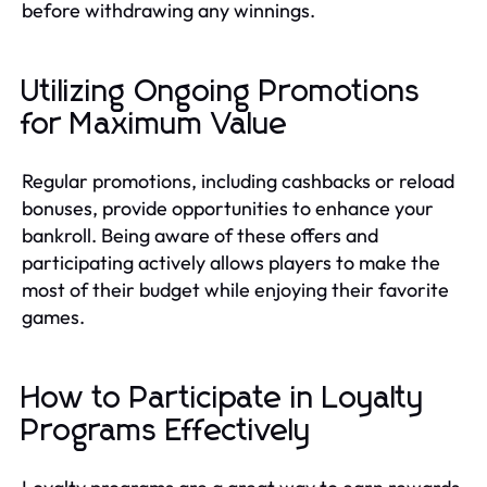
before withdrawing any winnings.
Utilizing Ongoing Promotions
for Maximum Value
Regular promotions, including cashbacks or reload
bonuses, provide opportunities to enhance your
bankroll. Being aware of these offers and
participating actively allows players to make the
most of their budget while enjoying their favorite
games.
How to Participate in Loyalty
Programs Effectively