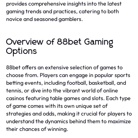
provides comprehensive insights into the latest
gaming trends and practices, catering to both
novice and seasoned gamblers.
Overview of 88bet Gaming
Options
88bet offers an extensive selection of games to
choose from. Players can engage in popular sports
betting events, including football, basketball, and
tennis, or dive into the vibrant world of online
casinos featuring table games and slots. Each type
of game comes with its own unique set of
strategies and odds, making it crucial for players to
understand the dynamics behind them to maximize
their chances of winning.