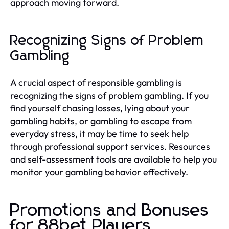
approach moving forward.
Recognizing Signs of Problem
Gambling
A crucial aspect of responsible gambling is
recognizing the signs of problem gambling. If you
find yourself chasing losses, lying about your
gambling habits, or gambling to escape from
everyday stress, it may be time to seek help
through professional support services. Resources
and self-assessment tools are available to help you
monitor your gambling behavior effectively.
Promotions and Bonuses
for 88bet Players