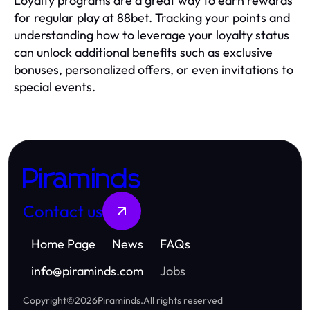
Loyalty programs are a great way to earn rewards
for regular play at 88bet. Tracking your points and
understanding how to leverage your loyalty status
can unlock additional benefits such as exclusive
bonuses, personalized offers, or even invitations to
special events.
Piraminds
Contact us
Home Page
News
FAQs
info
@
piraminds.com
Jobs
Copyright
©
2026
Piraminds
.
All rights reserved