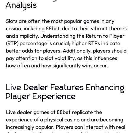
Analysis
Slots are often the most popular games in any
casino, including 88bet, due to their vibrant themes
and simplicity. Understanding the Return to Player
(RTP) percentage is crucial; higher RTPs indicate
better odds for players. Additionally, players should
pay attention to slot volatility, as this influences
how often and how significantly wins occur.
Live Dealer Features Enhancing
Player Experience
Live dealer games at 88bet replicate the
experience of a physical casino and are becoming
increasingly popular. Players can interact with real