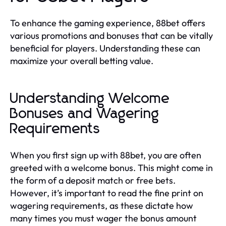
To enhance the gaming experience, 88bet offers
various promotions and bonuses that can be vitally
beneficial for players. Understanding these can
maximize your overall betting value.
Understanding Welcome
Bonuses and Wagering
Requirements
When you first sign up with 88bet, you are often
greeted with a welcome bonus. This might come in
the form of a deposit match or free bets.
However, it’s important to read the fine print on
wagering requirements, as these dictate how
many times you must wager the bonus amount