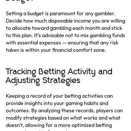
Setting a budget is paramount for any gambler.
Decide how much disposable income you are willing
to allocate toward gambling each month and stick
to this plan. It’s advisable not to mix gambling funds
with essential expenses — ensuring that any risk
taken is within your financial comfort zone.
Tracking Betting Activity and
Adjusting Strategies
Keeping a record of your betting activities can
provide insights into your gaming habits and
outcomes. By analyzing these records, players can
modify strategies based on what works and what
doesn't, allowing for a more optimized betting