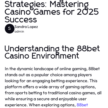
Strategies: Mastering
Casino Games for 2025
Success
Sandra Lopez
S
admin
Understanding the 88bet
Casino Environment
In the dynamic landscape of online gaming, 88bet
stands out as a popular choice among players
looking for an engaging betting experience. This
platform offers a wide array of gaming options,
from sports betting to traditional casino games, all
while ensuring a secure and enjoyable user
experience. When exploring options,
88bet