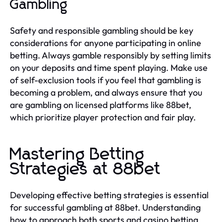
Gambling
Safety and responsible gambling should be key
considerations for anyone participating in online
betting. Always gamble responsibly by setting limits
on your deposits and time spent playing. Make use
of self-exclusion tools if you feel that gambling is
becoming a problem, and always ensure that you
are gambling on licensed platforms like 88bet,
which prioritize player protection and fair play.
Mastering Betting
Strategies at 88bet
Developing effective betting strategies is essential
for successful gambling at 88bet. Understanding
how to approach both sports and casino betting