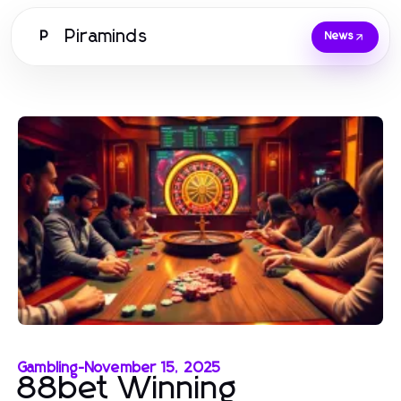
Piraminds
P
News
Gambling
-
November 15, 2025
88bet Winning