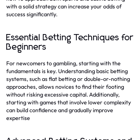
with a solid strategy can increase your odds of
success significantly.
Essential Betting Techniques for
Beginners
For newcomers to gambling, starting with the
fundamentals is key. Understanding basic betting
systems, such as flat betting or double-or-nothing
approaches, allows novices to find their footing
without risking excessive capital. Additionally,
starting with games that involve lower complexity
can build confidence and gradually improve
expertise