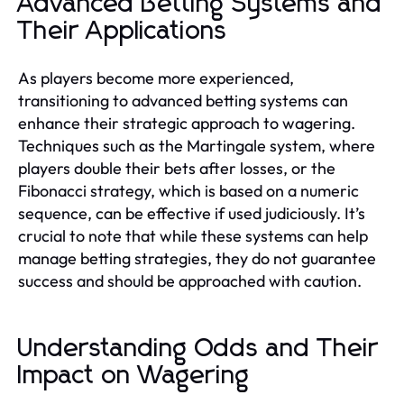
Advanced Betting Systems and
Their Applications
As players become more experienced,
transitioning to advanced betting systems can
enhance their strategic approach to wagering.
Techniques such as the Martingale system, where
players double their bets after losses, or the
Fibonacci strategy, which is based on a numeric
sequence, can be effective if used judiciously. It’s
crucial to note that while these systems can help
manage betting strategies, they do not guarantee
success and should be approached with caution.
Understanding Odds and Their
Impact on Wagering