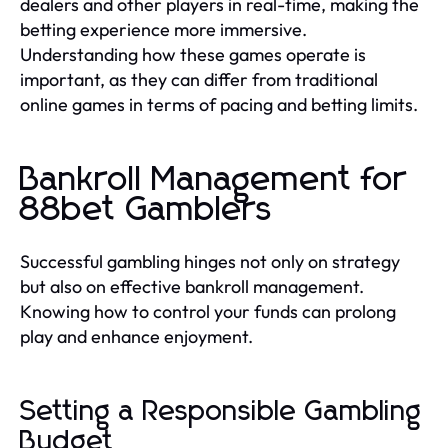
dealers and other players in real-time, making the
betting experience more immersive.
Understanding how these games operate is
important, as they can differ from traditional
online games in terms of pacing and betting limits.
Bankroll Management for
88bet Gamblers
Successful gambling hinges not only on strategy
but also on effective bankroll management.
Knowing how to control your funds can prolong
play and enhance enjoyment.
Setting a Responsible Gambling
Budget