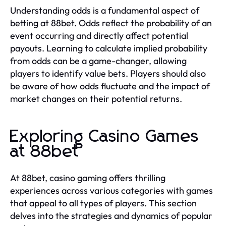
Understanding odds is a fundamental aspect of
betting at 88bet. Odds reflect the probability of an
event occurring and directly affect potential
payouts. Learning to calculate implied probability
from odds can be a game-changer, allowing
players to identify value bets. Players should also
be aware of how odds fluctuate and the impact of
market changes on their potential returns.
Exploring Casino Games
at 88bet
At 88bet, casino gaming offers thrilling
experiences across various categories with games
that appeal to all types of players. This section
delves into the strategies and dynamics of popular