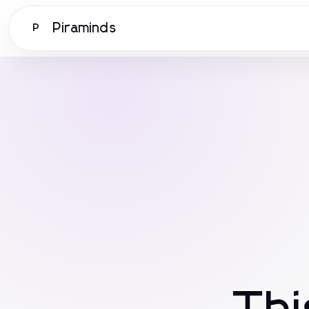
Piraminds
P