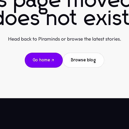
is page moved
does not exist
Head back to Piraminds or browse the latest stories.
Go home
Browse blog