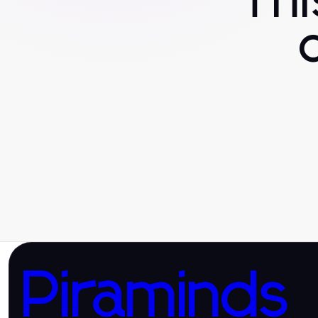
Th
Piraminds