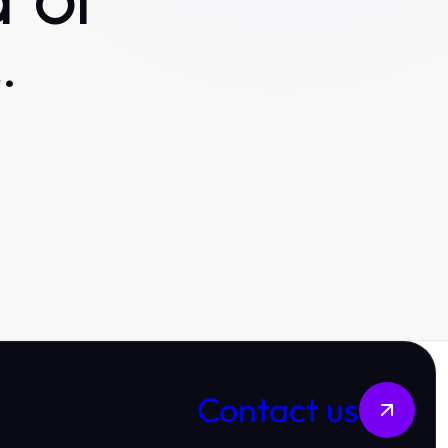
 or
.
Contact us