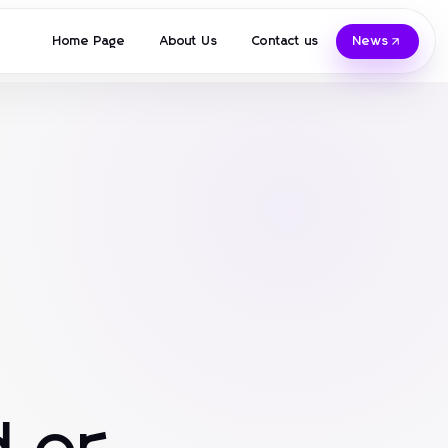
Home Page
About Us
Contact us
News