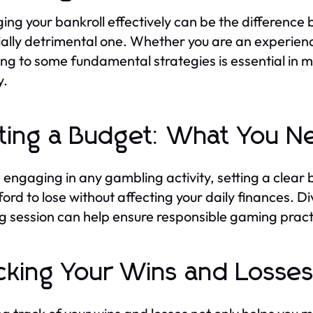
ng your bankroll effectively can be the differenc
ially detrimental one. Whether you are an experien
ng to some fundamental strategies is essential in m
y.
ting a Budget: What You N
 engaging in any gambling activity, setting a clear
ford to lose without affecting your daily finances. D
 session can help ensure responsible gaming pract
cking Your Wins and Losse