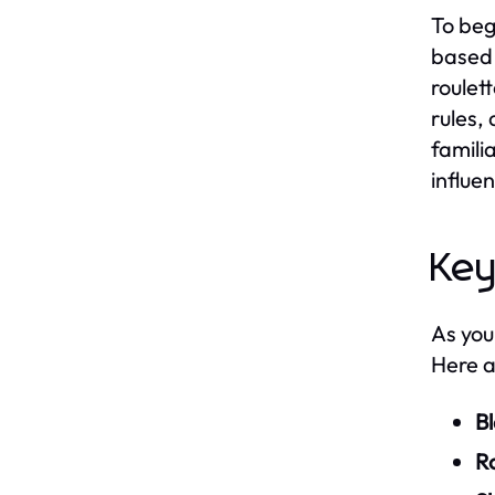
To beg
based 
roulet
rules,
famili
influe
Key
As you
Here a
B
Ro