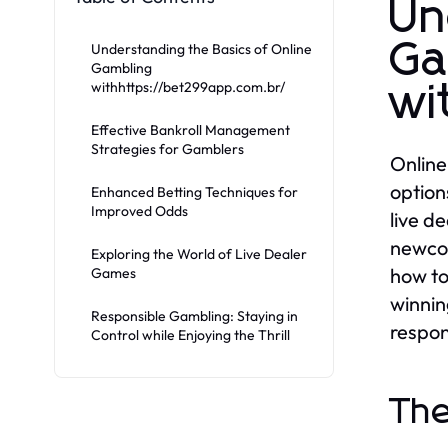
Un
Ga
Understanding the Basics of Online
Gambling
withhttps://bet299app.com.br/
wi
Effective Bankroll Management
Strategies for Gamblers
Online
option
Enhanced Betting Techniques for
Improved Odds
live d
newcom
Exploring the World of Live Dealer
how to
Games
winnin
Responsible Gambling: Staying in
respon
Control while Enjoying the Thrill
The