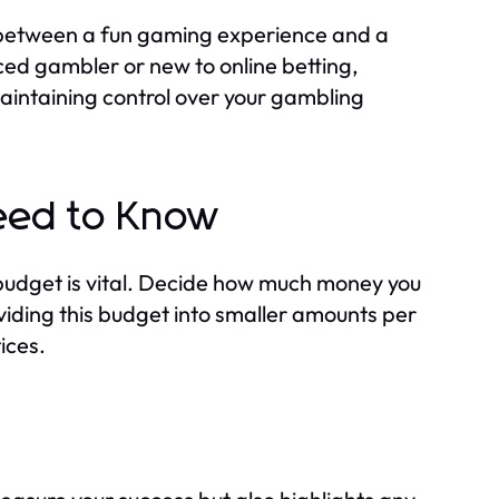
e between a fun gaming experience and a
ced gambler or new to online betting,
aintaining control over your gambling
eed to Know
 budget is vital. Decide how much money you
ividing this budget into smaller amounts per
ices.
s