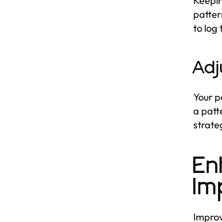
Keepin
patter
to log 
Adj
Your p
a patt
strate
En
Im
Improv