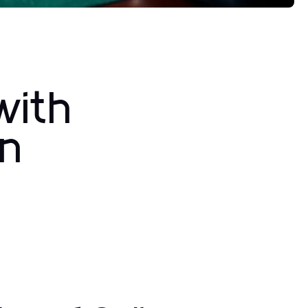
with
in