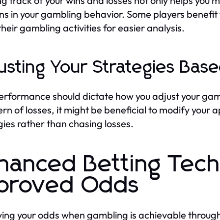
g track of your wins and losses not only helps you m
ns in your gambling behavior. Some players benefi
their gambling activities for easier analysis.
usting Your Strategies Ba
erformance should dictate how you adjust your gami
ern of losses, it might be beneficial to modify your 
gies rather than chasing losses.
hanced Betting Tech
proved Odds
ing your odds when gambling is achievable through