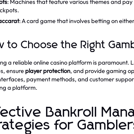
ots
: Machines that feature various themes and pay l
ackpots.
accarat
: A card game that involves betting on either
 to Choose the Right Gamb
ing a reliable online casino platform is paramount. L
es, ensure
player protection
, and provide gaming op
nterfaces, payment methods, and customer support a
ng a platform.
fective Bankroll Ma
rategies for Gambler