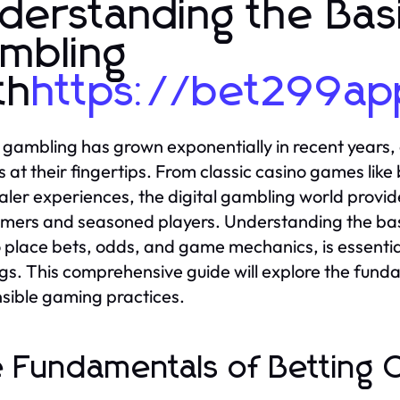
derstanding the Basi
mbling
th
https://bet299ap
 gambling has grown exponentially in recent years, 
s at their fingertips. From classic casino games like
ealer experiences, the digital gambling world provid
ers and seasoned players. Understanding the basic
 place bets, odds, and game mechanics, is essenti
gs. This comprehensive guide will explore the fund
sible gaming practices.
 Fundamentals of Betting O