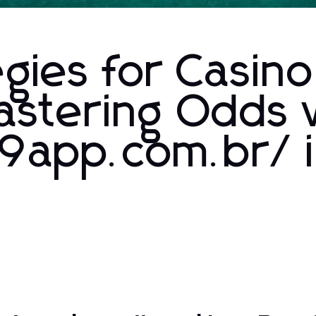
gies for Casino
Mastering Odds 
9app.com.br/ 