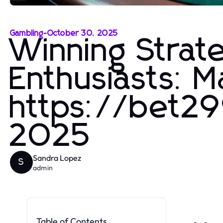
Gambling
-
October 30, 2025
Winning Strate
Enthusiasts: 
https://bet29
2025
Sandra Lopez
S
admin
Table of Contents