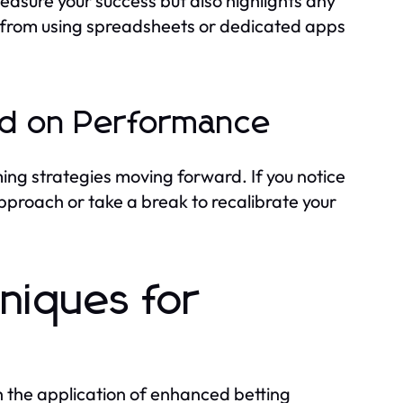
easure your success but also highlights any
t from using spreadsheets or dedicated apps
sed on Performance
ng strategies moving forward. If you notice
approach or take a break to recalibrate your
niques for
 the application of enhanced betting