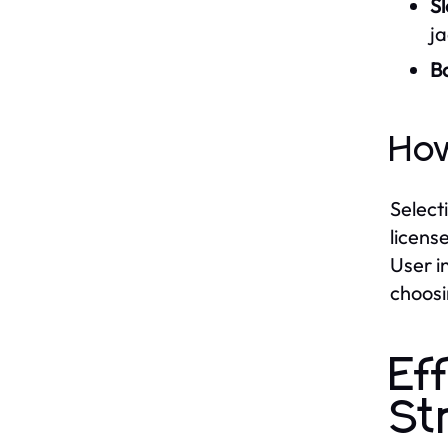
Sl
j
B
How
Select
licens
User i
choosi
Ef
St