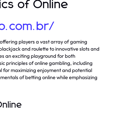
cs of Online
p.com.br/
offering players a vast array of gaming
 blackjack and roulette to innovative slots and
es an exciting playground for both
 principles of online gambling, including
al for maximizing enjoyment and potential
amentals of betting online while emphasizing
nline