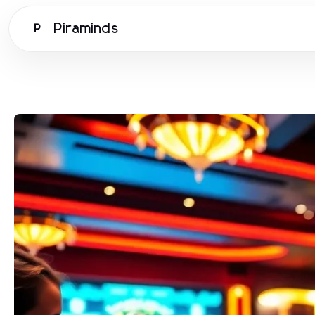
Piraminds
P