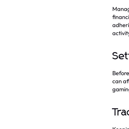
Managi
financ
adheri
activit
Set
Before
can af
gaming
Tra