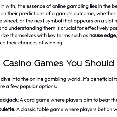
in with, the essence of online gambling lies in the b
on their predictions of a game’s outcome, whether it
te wheel, or the next symbol that appears on a slo
 and understanding them is crucial for effectively par
arize themselves with key terms such as
house edge
nce their chances of winning.
 Casino Games You Should
 dive into the online gambling world, it’s beneficia
re a few popular options:
lackjack
: A card game where players aim to beat th
ulette
: A classic table game where players bet on wh