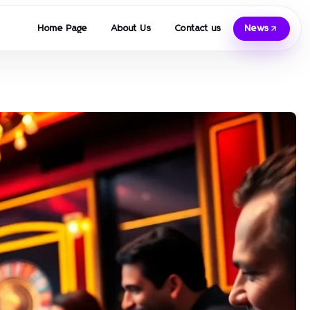
Home Page
About Us
Contact us
News