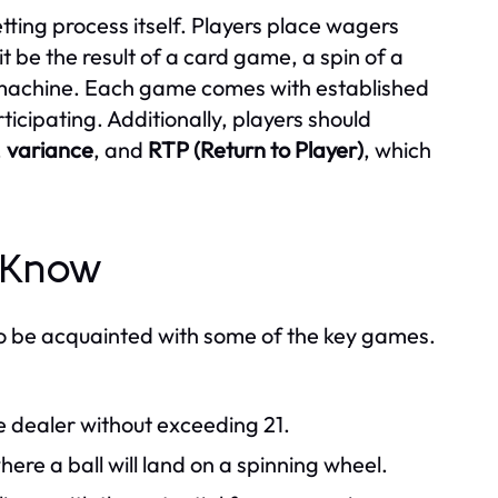
etting process itself. Players place wagers
 be the result of a card game, a spin of a
t machine. Each game comes with established
ticipating. Additionally, players should
,
variance
, and
RTP (Return to Player)
, which
 Know
l to be acquainted with some of the key games.
e dealer without exceeding 21.
ere a ball will land on a spinning wheel.