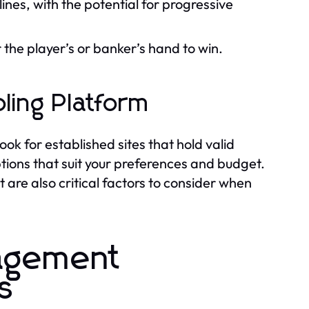
ines, with the potential for progressive
 the player’s or banker’s hand to win.
ling Platform
ook for established sites that hold valid
tions that suit your preferences and budget.
re also critical factors to consider when
nagement
s