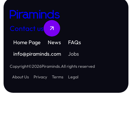
Piraminds
Contact us
Home Page
News
FAQs
info
@
piraminds.com
Jobs
Copyright
©
2026
Piraminds
.
All rights reserved
About Us
Privacy
Terms
Legal