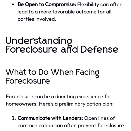
Be Open to Compromise:
Flexibility can often
lead to a more favorable outcome for all
parties involved.
Understanding
Foreclosure and Defense
What to Do When Facing
Foreclosure
Foreclosure can be a daunting experience for
homeowners. Here’s a preliminary action plan:
Communicate with Lenders:
Open lines of
communication can often prevent foreclosure