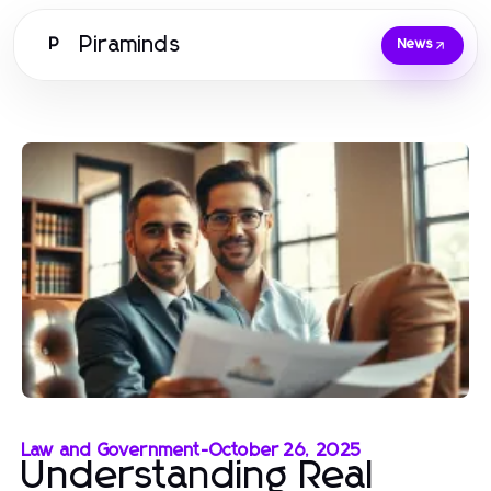
Piraminds
P
News
Law and Government
-
October 26, 2025
Understanding Real