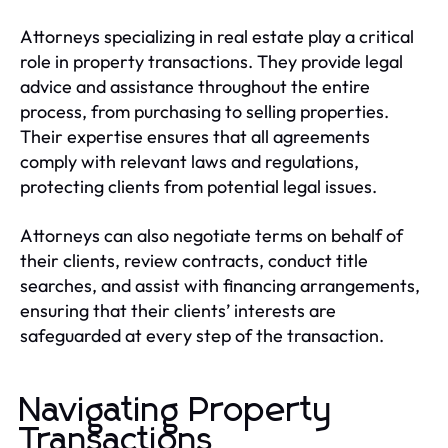
Attorneys specializing in real estate play a critical
role in property transactions. They provide legal
advice and assistance throughout the entire
process, from purchasing to selling properties.
Their expertise ensures that all agreements
comply with relevant laws and regulations,
protecting clients from potential legal issues.
Attorneys can also negotiate terms on behalf of
their clients, review contracts, conduct title
searches, and assist with financing arrangements,
ensuring that their clients’ interests are
safeguarded at every step of the transaction.
Navigating Property
Transactions