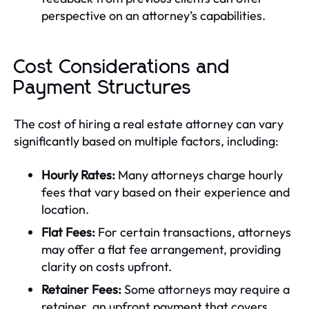
perspective on an attorney’s capabilities.
Cost Considerations and
Payment Structures
The cost of hiring a real estate attorney can vary
significantly based on multiple factors, including:
Hourly Rates:
Many attorneys charge hourly
fees that vary based on their experience and
location.
Flat Fees:
For certain transactions, attorneys
may offer a flat fee arrangement, providing
clarity on costs upfront.
Retainer Fees:
Some attorneys may require a
retainer, an upfront payment that covers