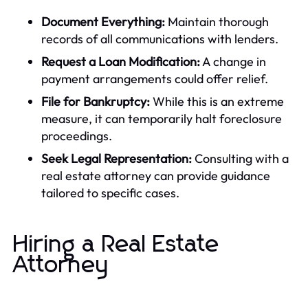
Document Everything:
Maintain thorough
records of all communications with lenders.
Request a Loan Modification:
A change in
payment arrangements could offer relief.
File for Bankruptcy:
While this is an extreme
measure, it can temporarily halt foreclosure
proceedings.
Seek Legal Representation:
Consulting with a
real estate attorney can provide guidance
tailored to specific cases.
Hiring a Real Estate
Attorney