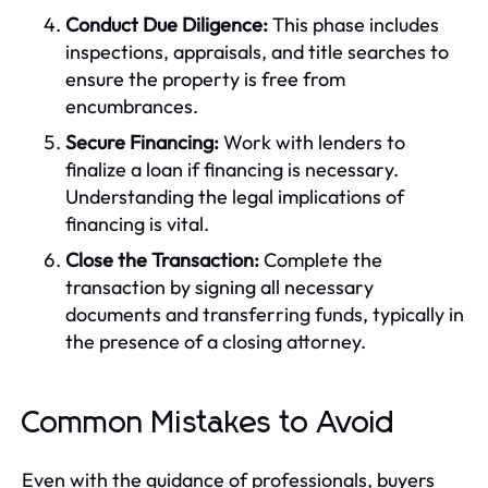
Conduct Due Diligence:
This phase includes
inspections, appraisals, and title searches to
ensure the property is free from
encumbrances.
Secure Financing:
Work with lenders to
finalize a loan if financing is necessary.
Understanding the legal implications of
financing is vital.
Close the Transaction:
Complete the
transaction by signing all necessary
documents and transferring funds, typically in
the presence of a closing attorney.
Common Mistakes to Avoid
Even with the guidance of professionals, buyers