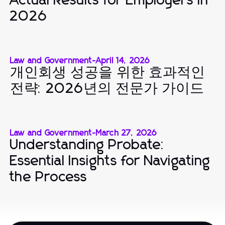
Actual Results for Employers in
2026
Law and Government
-
April 14, 2026
개인회생 성공을 위한 효과적인
전략: 2026년의 전문가 가이드
Law and Government
-
March 27, 2026
Understanding Probate:
Essential Insights for Navigating
the Process