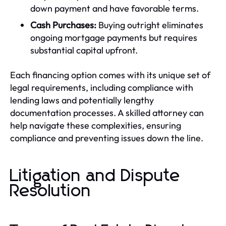
down payment and have favorable terms.
Cash Purchases:
Buying outright eliminates
ongoing mortgage payments but requires
substantial capital upfront.
Each financing option comes with its unique set of
legal requirements, including compliance with
lending laws and potentially lengthy
documentation processes. A skilled attorney can
help navigate these complexities, ensuring
compliance and preventing issues down the line.
Litigation and Dispute
Resolution