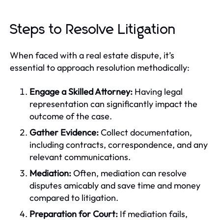
Steps to Resolve Litigation
When faced with a real estate dispute, it’s
essential to approach resolution methodically:
Engage a Skilled Attorney:
Having legal
representation can significantly impact the
outcome of the case.
Gather Evidence:
Collect documentation,
including contracts, correspondence, and any
relevant communications.
Mediation:
Often, mediation can resolve
disputes amicably and save time and money
compared to litigation.
Preparation for Court:
If mediation fails,