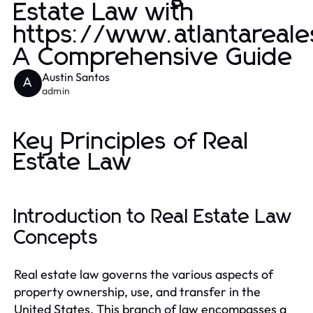
Estate Law with
https://www.atlantareale
A Comprehensive Guide
Austin Santos
A
admin
Key Principles of Real
Estate Law
Introduction to Real Estate Law
Concepts
Real estate law governs the various aspects of
property ownership, use, and transfer in the
United States. This branch of law encompasses a