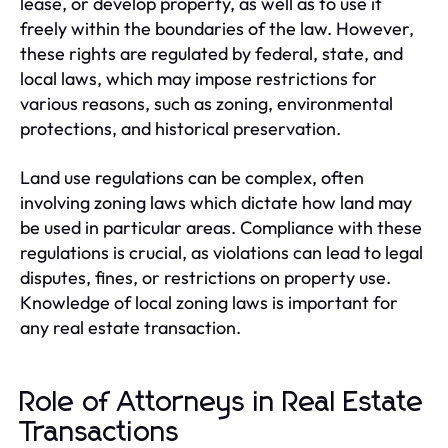
lease, or develop property, as well as to use it
freely within the boundaries of the law. However,
these rights are regulated by federal, state, and
local laws, which may impose restrictions for
various reasons, such as zoning, environmental
protections, and historical preservation.
Land use regulations can be complex, often
involving zoning laws which dictate how land may
be used in particular areas. Compliance with these
regulations is crucial, as violations can lead to legal
disputes, fines, or restrictions on property use.
Knowledge of local zoning laws is important for
any real estate transaction.
Role of Attorneys in Real Estate
Transactions