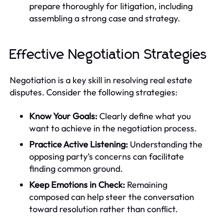
prepare thoroughly for litigation, including
assembling a strong case and strategy.
Effective Negotiation Strategies
Negotiation is a key skill in resolving real estate
disputes. Consider the following strategies:
Know Your Goals:
Clearly define what you
want to achieve in the negotiation process.
Practice Active Listening:
Understanding the
opposing party’s concerns can facilitate
finding common ground.
Keep Emotions in Check:
Remaining
composed can help steer the conversation
toward resolution rather than conflict.