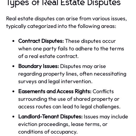
Types of Real Estate Disputes
Real estate disputes can arise from various issues,
typically categorized into the following areas:
Contract Disputes:
These disputes occur
when one party fails to adhere to the terms
of a real estate contract.
Boundary Issues:
Disputes may arise
regarding property lines, often necessitating
surveys and legal intervention.
Easements and Access Rights:
Conflicts
surrounding the use of shared property or
access routes can lead to legal challenges.
Landlord-Tenant Disputes:
Issues may include
eviction proceedings, lease terms, or
conditions of occupancy.