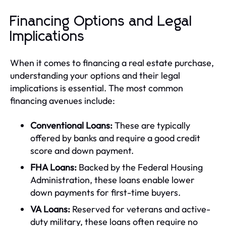
Financing Options and Legal
Implications
When it comes to financing a real estate purchase,
understanding your options and their legal
implications is essential. The most common
financing avenues include:
Conventional Loans:
These are typically
offered by banks and require a good credit
score and down payment.
FHA Loans:
Backed by the Federal Housing
Administration, these loans enable lower
down payments for first-time buyers.
VA Loans:
Reserved for veterans and active-
duty military, these loans often require no