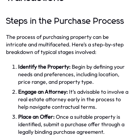
Steps in the Purchase Process
The process of purchasing property can be
intricate and multifaceted. Here’s a step-by-step
breakdown of typical stages involved:
Identify the Property:
Begin by defining your
needs and preferences, including location,
price range, and property type.
Engage an Attorney:
It’s advisable to involve a
real estate attorney early in the process to
help navigate contractual terms.
Place an Offer:
Once a suitable property is
identified, submit a purchase offer through a
legally binding purchase agreement.