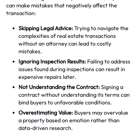
can make mistakes that negatively affect the
transaction:
Skipping Legal Advice:
Trying to navigate the
complexities of real estate transactions
without an attorney can lead to costly
mistakes.
Ignoring Inspection Results:
Failing to address
issues found during inspections can result in
expensive repairs later.
Not Understanding the Contract:
Signing a
contract without understanding its terms can
bind buyers to unfavorable conditions.
Overestimating Value:
Buyers may overvalue
a property based on emotion rather than
data-driven research.