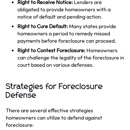
Right to Receive Notice:
Lenders are
obligated to provide homeowners with a
notice of default and pending action.
Right to Cure Default:
Many states provide
homeowners a period to remedy missed
payments before foreclosure can proceed.
Right to Contest Foreclosure:
Homeowners
can challenge the legality of the foreclosure in
court based on various defenses.
Strategies for Foreclosure
Defense
There are several effective strategies
homeowners can utilize to defend against
foreclosure: