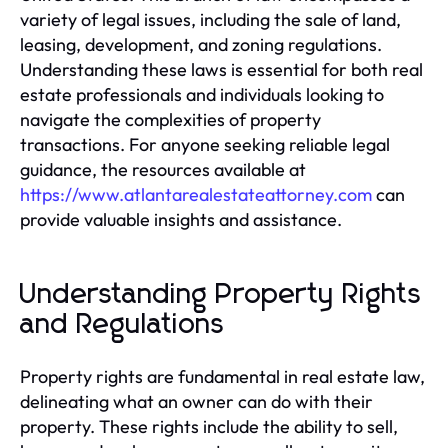
variety of legal issues, including the sale of land,
leasing, development, and zoning regulations.
Understanding these laws is essential for both real
estate professionals and individuals looking to
navigate the complexities of property
transactions. For anyone seeking reliable legal
guidance, the resources available at
https://www.atlantarealestateattorney.com
can
provide valuable insights and assistance.
Understanding Property Rights
and Regulations
Property rights are fundamental in real estate law,
delineating what an owner can do with their
property. These rights include the ability to sell,