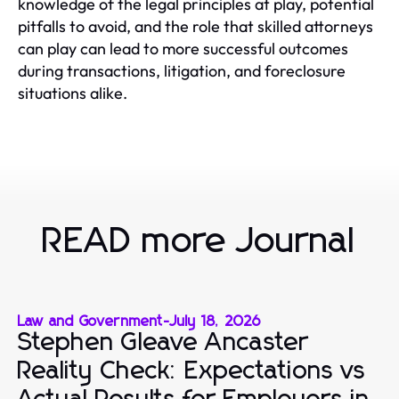
knowledge of the legal principles at play, potential
pitfalls to avoid, and the role that skilled attorneys
can play can lead to more successful outcomes
during transactions, litigation, and foreclosure
situations alike.
READ more Journal
Law and Government
-
July 18, 2026
Stephen Gleave Ancaster
Reality Check: Expectations vs