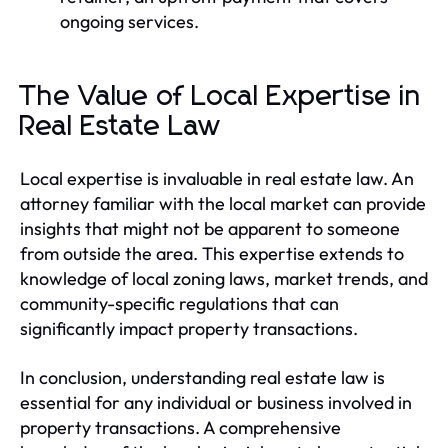
ongoing services.
The Value of Local Expertise in
Real Estate Law
Local expertise is invaluable in real estate law. An
attorney familiar with the local market can provide
insights that might not be apparent to someone
from outside the area. This expertise extends to
knowledge of local zoning laws, market trends, and
community-specific regulations that can
significantly impact property transactions.
In conclusion, understanding real estate law is
essential for any individual or business involved in
property transactions. A comprehensive