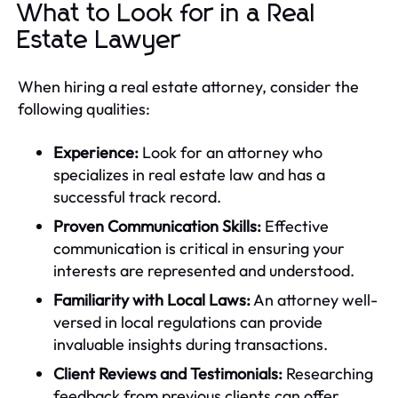
What to Look for in a Real
Estate Lawyer
When hiring a real estate attorney, consider the
following qualities:
Experience:
Look for an attorney who
specializes in real estate law and has a
successful track record.
Proven Communication Skills:
Effective
communication is critical in ensuring your
interests are represented and understood.
Familiarity with Local Laws:
An attorney well-
versed in local regulations can provide
invaluable insights during transactions.
Client Reviews and Testimonials:
Researching
feedback from previous clients can offer