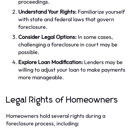
proceedings.
Understand Your Rights:
Familiarize yourself
with state and federal laws that govern
foreclosure.
Consider Legal Options:
In some cases,
challenging a foreclosure in court may be
possible.
Explore Loan Modification:
Lenders may be
willing to adjust your loan to make payments
more manageable.
Legal Rights of Homeowners
Homeowners hold several rights during a
foreclosure process, including: