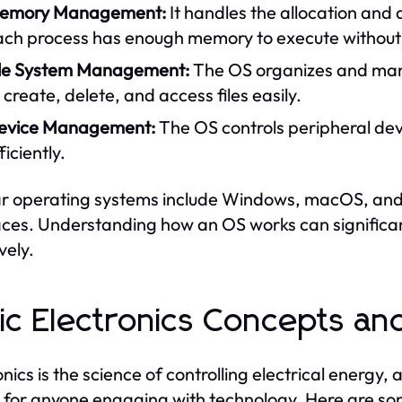
emory Management:
It handles the allocation and
ach process has enough memory to execute without i
ile System Management:
The OS organizes and mana
 create, delete, and access files easily.
evice Management:
The OS controls peripheral dev
ficiently.
r operating systems include Windows, macOS, and L
aces. Understanding how an OS works can significant
vely.
ic Electronics Concepts a
onics is the science of controlling electrical energy,
l for anyone engaging with technology. Here are s