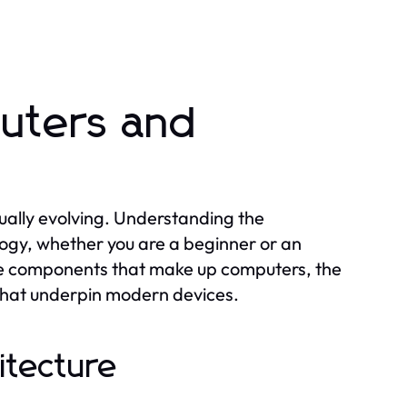
uters and
ually evolving. Understanding the
logy, whether you are a beginner or an
ore components that make up computers, the
 that underpin modern devices.
itecture