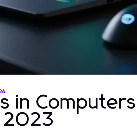
026
ns in Computer
r 2023