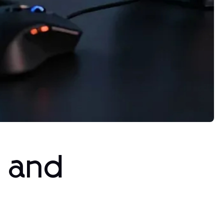
s and