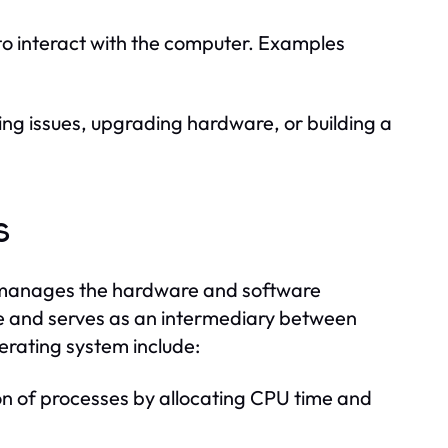
to interact with the computer. Examples
ng issues, upgrading hardware, or building a
s
at manages the hardware and software
ce and serves as an intermediary between
erating system include:
 of processes by allocating CPU time and