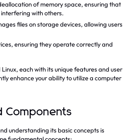
 deallocation of memory space, ensuring that
nterfering with others.
ges files on storage devices, allowing users
ices, ensuring they operate correctly and
inux, each with its unique features and user
ly enhance your ability to utilize a computer
nd Components
 and understanding its basic concepts is
ome fundamental concepts: