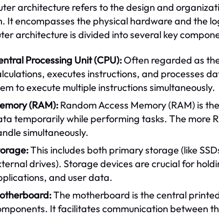
er architecture refers to the design and organiza
. It encompasses the physical hardware and the logic
er architecture is divided into several key compone
ntral Processing Unit (CPU):
Often regarded as the
lculations, executes instructions, and processes d
em to execute multiple instructions simultaneously.
emory (RAM):
Random Access Memory (RAM) is the 
ata temporarily while performing tasks. The more R
andle simultaneously.
torage:
This includes both primary storage (like SS
ternal drives). Storage devices are crucial for hol
plications, and user data.
otherboard:
The motherboard is the central printed
omponents. It facilitates communication between t