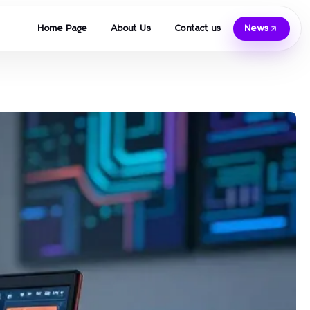
Home Page
About Us
Contact us
News