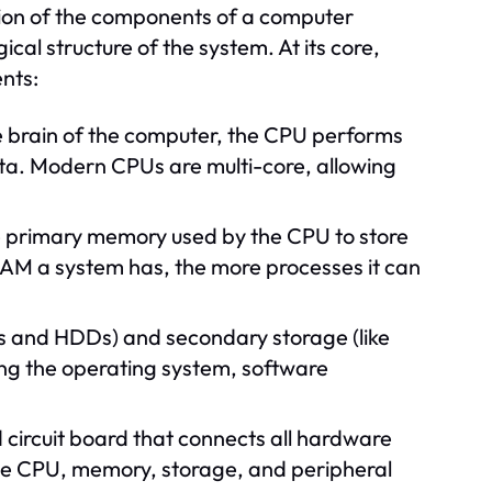
tion of the components of a computer
al structure of the system. At its core,
nts:
 brain of the computer, the CPU performs
ata. Modern CPUs are multi-core, allowing
primary memory used by the CPU to store
AM a system has, the more processes it can
Ds and HDDs) and secondary storage (like
ding the operating system, software
 circuit board that connects all hardware
he CPU, memory, storage, and peripheral