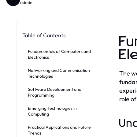
admin
Table of Contents
Fu
El
Fundamentals of Computers and
Electronics
Networking and Communication
The wo
Technologies
fundam
Software Development and
experi
Programming
role o
Emerging Technologies in
Computing
Und
Practical Applications and Future
Trends