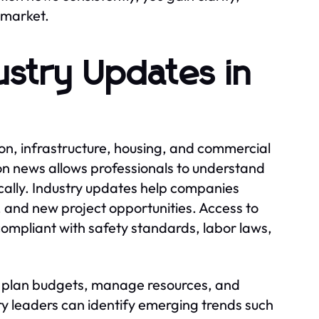
 market.
ustry Updates in
on, infrastructure, housing, and commercial
n news allows professionals to understand
cally. Industry updates help companies
, and new project opportunities. Access to
ompliant with safety standards, labor laws,
s plan budgets, manage resources, and
try leaders can identify emerging trends such