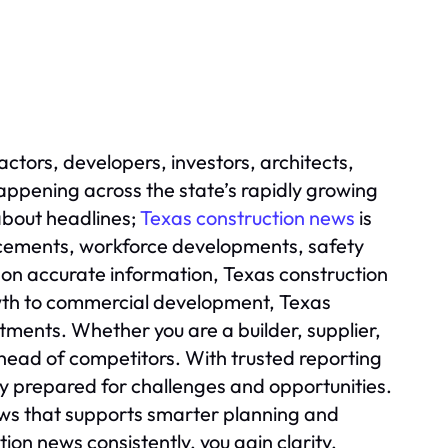
actors, developers, investors, architects,
ppening across the state’s rapidly growing
 about headlines;
Texas construction news
is
ncements, workforce developments, safety
 on accurate information, Texas construction
wth to commercial development, Texas
tments. Whether you are a builder, supplier,
head of competitors. With trusted reporting
ay prepared for challenges and opportunities.
ews that supports smarter planning and
on news consistently, you gain clarity,