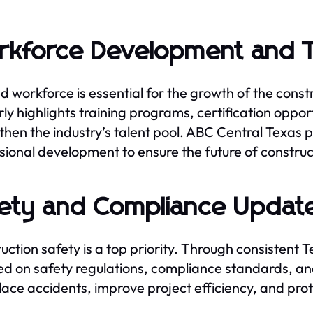
kforce Development and T
led workforce is essential for the growth of the cons
rly highlights training programs, certification opport
then the industry’s talent pool. ABC Central Texas 
sional development to ensure the future of constru
ety and Compliance Updat
uction safety is a top priority. Through consistent 
d on safety regulations, compliance standards, an
ace accidents, improve project efficiency, and pro