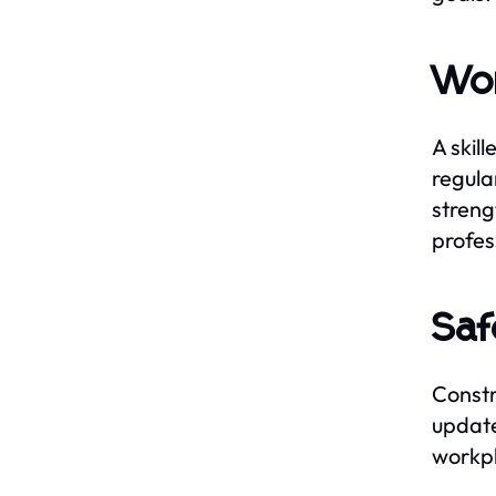
Wor
A skil
regula
streng
profes
Saf
Constr
update
workpl