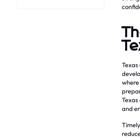
confid
Th
Te
Texas 
develo
where 
prepar
Texas 
and en
Timely
reduce