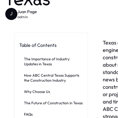
Texas
Juan Page
J
admin
Texas 
Table of Contents
engine
constr
The Importance of Industry
about 
Updates in Texas
standa
How ABC Central Texas Supports
news b
the Construction Industry
constr
Why Choose Us
or pro
and ti
The Future of Construction in Texas
ABC Ce
FAQs
strong