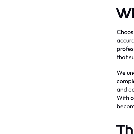
Wh
Choosi
accura
profes
that s
We und
comple
and ea
With o
become
Th