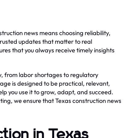
truction news means choosing reliability,
trusted updates that matter to real
res that you always receive timely insights
, from labor shortages to regulatory
ge is designed to be practical, relevant,
p you use it to grow, adapt, and succeed.
ting, we ensure that Texas construction news
tion in Texas