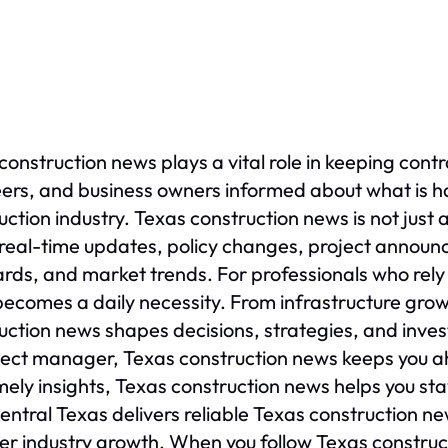
construction news plays a vital role in keeping contr
ers, and business owners informed about what is ha
uction industry. Texas construction news is not just
real-time updates, policy changes, project annou
rds, and market trends. For professionals who rely
ecomes a daily necessity. From infrastructure gro
uction news shapes decisions, strategies, and inves
ject manager, Texas construction news keeps you a
mely insights, Texas construction news helps you st
ntral Texas delivers reliable Texas construction n
er industry growth. When you follow Texas constructi