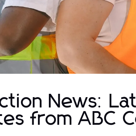
ction News: La
tes from ABC C