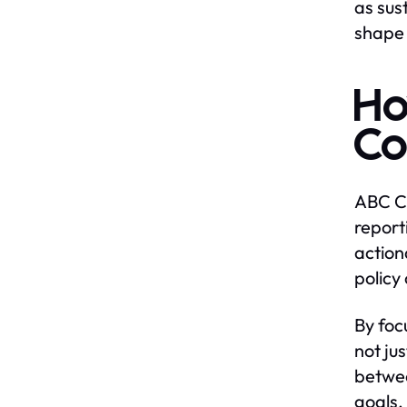
as sus
shape 
Ho
Co
ABC Ce
report
action
policy
By foc
not ju
betwee
goals.