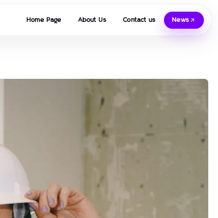
Home Page
About Us
Contact us
News