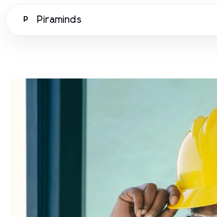
Piraminds
P