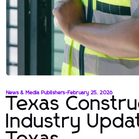
News & Media Publishers
-
February 25, 2026
Texas Constru
Industry Upda