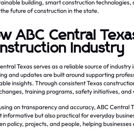
tainable building, smart construction technologie
the future of construction in the state.
w ABC Central Texa
nstruction Industry
ntral Texas serves as a reliable source of industry
ing and updates are built around supporting profess
able insights. Through consistent Texas constructi
 changes, training programs, safety initiatives, an
using on transparency and accuracy, ABC Central T
st informative but also practical for everyday busin
n policy, projects, and people, helping businesses