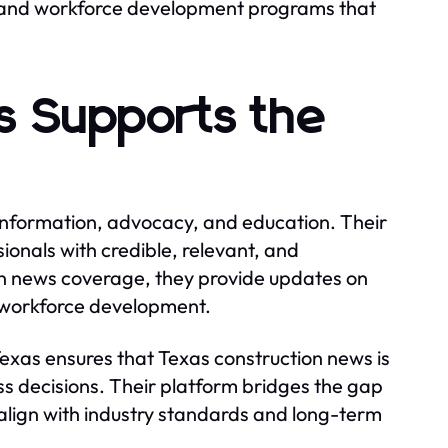
s, and workforce development programs that
s Supports the
 information, advocacy, and education. Their
ionals with credible, relevant, and
on news coverage, they provide updates on
d workforce development.
exas ensures that Texas construction news is
ess decisions. Their platform bridges the gap
 align with industry standards and long-term