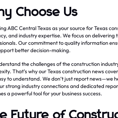
y Choose Us
ng ABC Central Texas as your source for Texas cons
cy, and industry expertise. We focus on delivering 
sionals. Our commitment to quality information ensu
upport better decision-making.
erstand the challenges of the construction industry
xity. That’s why our Texas construction news covera
sy to understand. We don’t just report news—we hel
ur strong industry connections and dedicated repor
s a powerful tool for your business success.
e Future of Construc