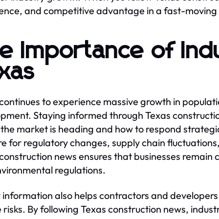
ence, and competitive advantage in a fast-moving
e Importance of Ind
xas
continues to experience massive growth in populati
pment. Staying informed through Texas constructio
the market is heading and how to respond strategi
e for regulatory changes, supply chain fluctuations
construction news ensures that businesses remain c
vironmental regulations.
 information also helps contractors and developer
 risks. By following Texas construction news, indus