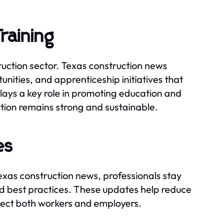
raining
truction sector. Texas construction news
unities, and apprenticeship initiatives that
plays a key role in promoting education and
ction remains strong and sustainable.
es
Texas construction news, professionals stay
d best practices. These updates help reduce
tect both workers and employers.