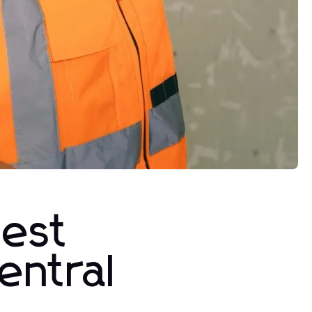
test
entral