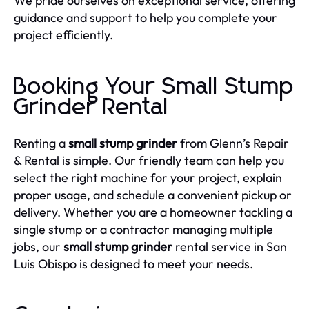
We pride ourselves on exceptional service, offering
guidance and support to help you complete your
project efficiently.
Booking Your Small Stump
Grinder Rental
Renting a
small stump grinder
from Glenn’s Repair
& Rental is simple. Our friendly team can help you
select the right machine for your project, explain
proper usage, and schedule a convenient pickup or
delivery. Whether you are a homeowner tackling a
single stump or a contractor managing multiple
jobs, our
small stump grinder
rental service in San
Luis Obispo is designed to meet your needs.