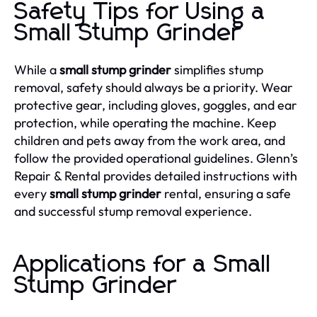
Safety Tips for Using a
Small Stump Grinder
While a
small stump grinder
simplifies stump
removal, safety should always be a priority. Wear
protective gear, including gloves, goggles, and ear
protection, while operating the machine. Keep
children and pets away from the work area, and
follow the provided operational guidelines. Glenn’s
Repair & Rental provides detailed instructions with
every
small stump grinder
rental, ensuring a safe
and successful stump removal experience.
Applications for a Small
Stump Grinder