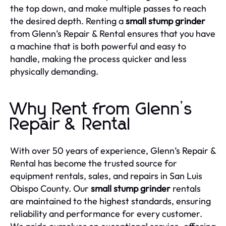
the top down, and make multiple passes to reach
the desired depth. Renting a
small stump grinder
from Glenn’s Repair & Rental ensures that you have
a machine that is both powerful and easy to
handle, making the process quicker and less
physically demanding.
Why Rent from Glenn’s
Repair & Rental
With over 50 years of experience, Glenn’s Repair &
Rental has become the trusted source for
equipment rentals, sales, and repairs in San Luis
Obispo County. Our
small stump grinder
rentals
are maintained to the highest standards, ensuring
reliability and performance for every customer.