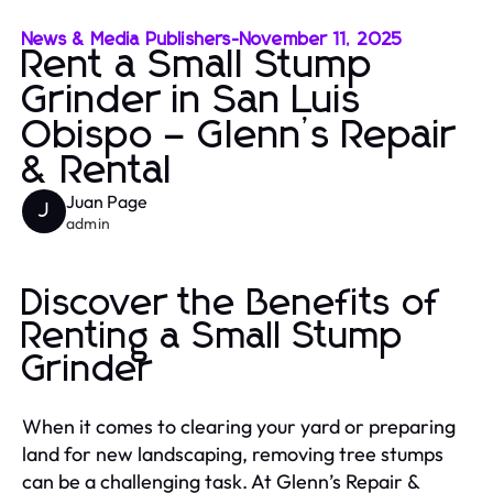
News & Media Publishers
-
November 11, 2025
Rent a Small Stump
Grinder in San Luis
Obispo – Glenn’s Repair
& Rental
Juan Page
J
admin
Discover the Benefits of
Renting a Small Stump
Grinder
When it comes to clearing your yard or preparing
land for new landscaping, removing tree stumps
can be a challenging task. At Glenn’s Repair &