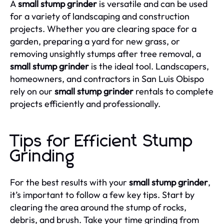
A
small stump grinder
is versatile and can be used
for a variety of landscaping and construction
projects. Whether you are clearing space for a
garden, preparing a yard for new grass, or
removing unsightly stumps after tree removal, a
small stump grinder
is the ideal tool. Landscapers,
homeowners, and contractors in San Luis Obispo
rely on our
small stump grinder
rentals to complete
projects efficiently and professionally.
Tips for Efficient Stump
Grinding
For the best results with your
small stump grinder
,
it’s important to follow a few key tips. Start by
clearing the area around the stump of rocks,
debris, and brush. Take your time grinding from