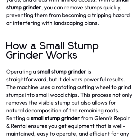
stump grinder
, you can remove stumps quickly,
preventing them from becoming a tripping hazard
or interfering with landscaping plans.
How a Small Stump
Grinder Works
Operating a
small stump grinder
is
straightforward, but it delivers powerful results.
The machine uses a rotating cutting wheel to grind
stumps into small wood chips. This process not only
removes the visible stump but also allows for
natural decomposition of the remaining roots.
Renting a
small stump grinder
from Glenn’s Repair
& Rental ensures you get equipment that is well-
maintained, easy to operate, and efficient for any