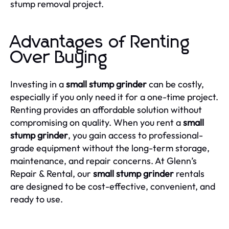
stump removal project.
Advantages of Renting
Over Buying
Investing in a
small stump grinder
can be costly,
especially if you only need it for a one-time project.
Renting provides an affordable solution without
compromising on quality. When you rent a
small
stump grinder
, you gain access to professional-
grade equipment without the long-term storage,
maintenance, and repair concerns. At Glenn’s
Repair & Rental, our
small stump grinder
rentals
are designed to be cost-effective, convenient, and
ready to use.