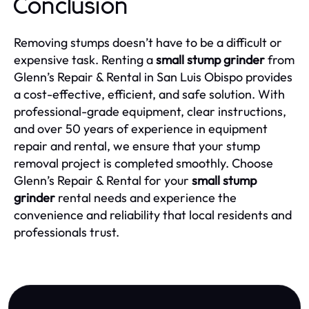
Conclusion
Removing stumps doesn’t have to be a difficult or
expensive task. Renting a
small stump grinder
from
Glenn’s Repair & Rental in San Luis Obispo provides
a cost-effective, efficient, and safe solution. With
professional-grade equipment, clear instructions,
and over 50 years of experience in equipment
repair and rental, we ensure that your stump
removal project is completed smoothly. Choose
Glenn’s Repair & Rental for your
small stump
grinder
rental needs and experience the
convenience and reliability that local residents and
professionals trust.