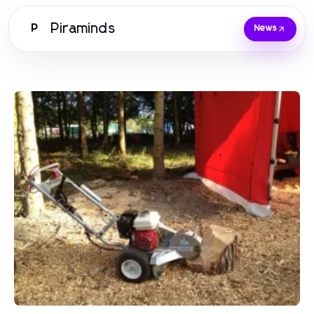
Piraminds
P
News