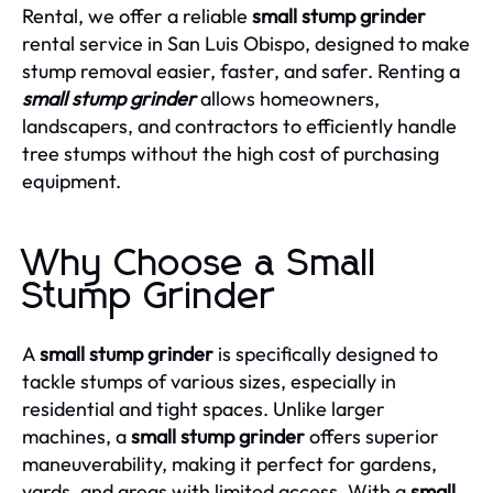
Rental, we offer a reliable
small stump grinder
rental service in San Luis Obispo, designed to make
stump removal easier, faster, and safer. Renting a
small stump grinder
allows homeowners,
landscapers, and contractors to efficiently handle
tree stumps without the high cost of purchasing
equipment.
Why Choose a Small
Stump Grinder
A
small stump grinder
is specifically designed to
tackle stumps of various sizes, especially in
residential and tight spaces. Unlike larger
machines, a
small stump grinder
offers superior
maneuverability, making it perfect for gardens,
yards, and areas with limited access. With a
small