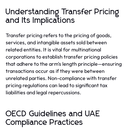
Understanding Transfer Pricing
and Its Implications
Transfer pricing refers to the pricing of goods,
services, and intangible assets sold between
related entities. It is vital for multinational
corporations to establish transfer pricing policies
that adhere to the arm's length principle—ensuring
transactions occur as if they were between
unrelated parties. Non-compliance with transfer
pricing regulations can lead to significant tax
liabilities and legal repercussions.
OECD Guidelines and UAE
Compliance Practices