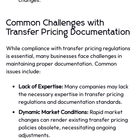
Common Challenges with
Transfer Pricing Documentation
While compliance with transfer pricing regulations
is essential, many businesses face challenges in
maintaining proper documentation. Common
issues include:
Lack of Expertise:
Many companies may lack
the necessary expertise in transfer pricing
regulations and documentation standards.
Dynamic Market Conditions:
Rapid market
changes can render existing transfer pricing
policies obsolete, necessitating ongoing
adjustments.