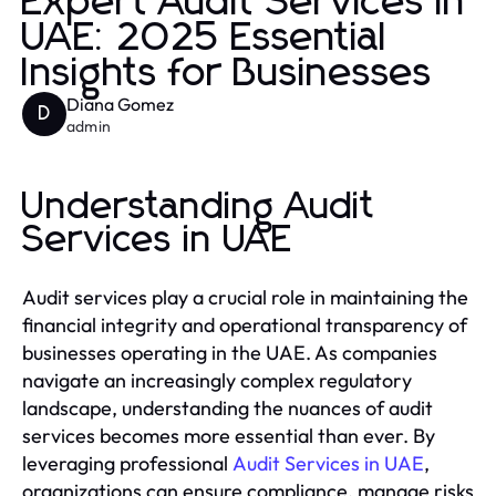
Expert Audit Services in
UAE: 2025 Essential
Insights for Businesses
Diana Gomez
D
admin
Understanding Audit
Services in UAE
Audit services play a crucial role in maintaining the
financial integrity and operational transparency of
businesses operating in the UAE. As companies
navigate an increasingly complex regulatory
landscape, understanding the nuances of audit
services becomes more essential than ever. By
leveraging professional
Audit Services in UAE
,
organizations can ensure compliance, manage risks