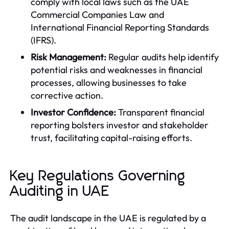
comply with local laws such as the UAE
Commercial Companies Law and
International Financial Reporting Standards
(IFRS).
Risk Management:
Regular audits help identify
potential risks and weaknesses in financial
processes, allowing businesses to take
corrective action.
Investor Confidence:
Transparent financial
reporting bolsters investor and stakeholder
trust, facilitating capital-raising efforts.
Key Regulations Governing
Auditing in UAE
The audit landscape in the UAE is regulated by a