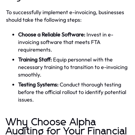
To successfully implement e-invoicing, businesses
should take the following steps:
Choose a Reliable Software:
Invest in e-
invoicing software that meets FTA
requirements.
Training Staff:
Equip personnel with the
necessary training to transition to e-invoicing
smoothly.
Testing Systems:
Conduct thorough testing
before the official rollout to identify potential
issues.
Why Choose Alpha
Auditing for Your Financial