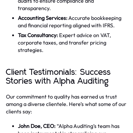
audits to ensure compliance and
transparency.
Accounting Services:
Accurate bookkeeping
and financial reporting aligned with IFRS.
Tax Consultancy:
Expert advice on VAT,
corporate taxes, and transfer pricing
strategies.
Client Testimonials: Success
Stories with Alpha Auditing
Our commitment to quality has earned us trust
among a diverse clientele. Here’s what some of our
clients say:
John Doe, CEO:
“Alpha Auditing’s team has