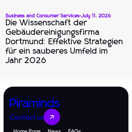
Business and Consumer Services
-
July 11, 2026
Die Wissenschaft der
Gebäudereinigungsfirma
Dortmund: Effektive Strategien
für ein sauberes Umfeld im
Jahr 2026
Piraminds
Contact us
Home Page
News
FAQs