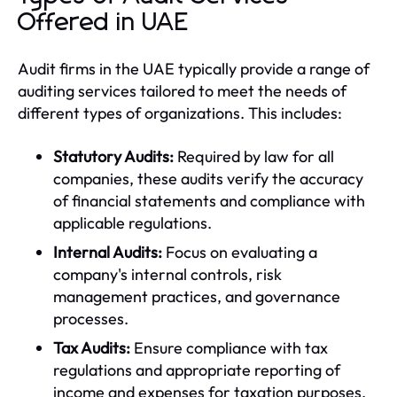
Offered in UAE
Audit firms in the UAE typically provide a range of
auditing services tailored to meet the needs of
different types of organizations. This includes:
Statutory Audits:
Required by law for all
companies, these audits verify the accuracy
of financial statements and compliance with
applicable regulations.
Internal Audits:
Focus on evaluating a
company's internal controls, risk
management practices, and governance
processes.
Tax Audits:
Ensure compliance with tax
regulations and appropriate reporting of
income and expenses for taxation purposes.