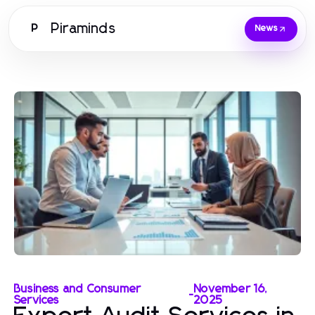
Piraminds
P
News
Business and Consumer
November 16,
-
Services
2025