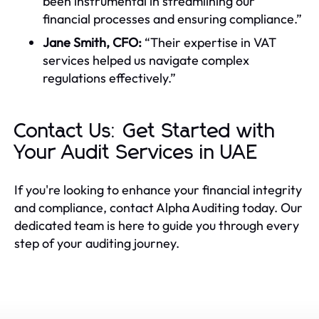
been instrumental in streamlining our
financial processes and ensuring compliance.”
Jane Smith, CFO:
“Their expertise in VAT
services helped us navigate complex
regulations effectively.”
Contact Us: Get Started with
Your Audit Services in UAE
If you're looking to enhance your financial integrity
and compliance, contact Alpha Auditing today. Our
dedicated team is here to guide you through every
step of your auditing journey.