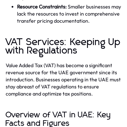
Resource Constraints:
Smaller businesses may
lack the resources to invest in comprehensive
transfer pricing documentation.
VAT Services: Keeping Up
with Regulations
Value Added Tax (VAT) has become a significant
revenue source for the UAE government since its
introduction. Businesses operating in the UAE must
stay abreast of VAT regulations to ensure
compliance and optimize tax positions.
Overview of VAT in UAE: Key
Facts and Figures