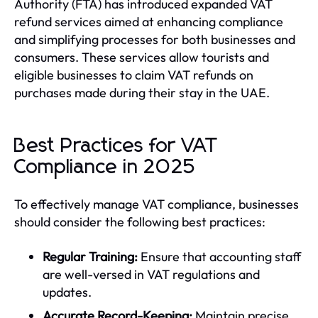
Authority (FTA) has introduced expanded VAT
refund services aimed at enhancing compliance
and simplifying processes for both businesses and
consumers. These services allow tourists and
eligible businesses to claim VAT refunds on
purchases made during their stay in the UAE.
Best Practices for VAT
Compliance in 2025
To effectively manage VAT compliance, businesses
should consider the following best practices:
Regular Training:
Ensure that accounting staff
are well-versed in VAT regulations and
updates.
Accurate Record-Keeping:
Maintain precise