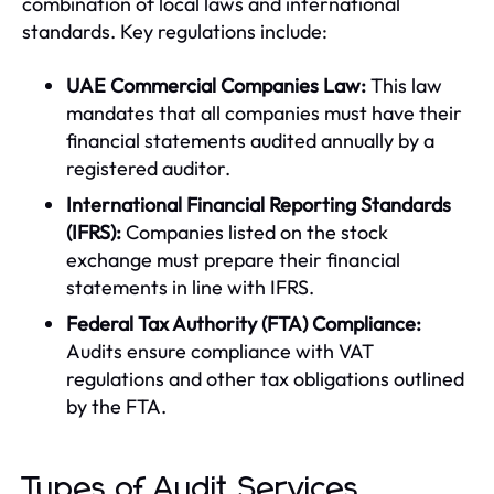
combination of local laws and international
standards. Key regulations include:
UAE Commercial Companies Law:
This law
mandates that all companies must have their
financial statements audited annually by a
registered auditor.
International Financial Reporting Standards
(IFRS):
Companies listed on the stock
exchange must prepare their financial
statements in line with IFRS.
Federal Tax Authority (FTA) Compliance:
Audits ensure compliance with VAT
regulations and other tax obligations outlined
by the FTA.
Types of Audit Services