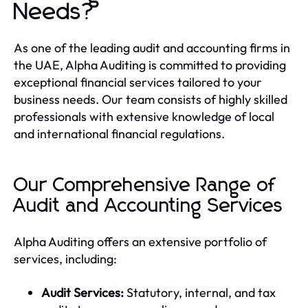
Needs?
As one of the leading audit and accounting firms in
the UAE, Alpha Auditing is committed to providing
exceptional financial services tailored to your
business needs. Our team consists of highly skilled
professionals with extensive knowledge of local
and international financial regulations.
Our Comprehensive Range of
Audit and Accounting Services
Alpha Auditing offers an extensive portfolio of
services, including:
Audit Services:
Statutory, internal, and tax