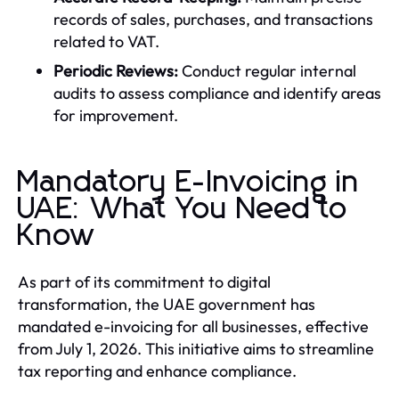
records of sales, purchases, and transactions
related to VAT.
Periodic Reviews:
Conduct regular internal
audits to assess compliance and identify areas
for improvement.
Mandatory E-Invoicing in
UAE: What You Need to
Know
As part of its commitment to digital
transformation, the UAE government has
mandated e-invoicing for all businesses, effective
from July 1, 2026. This initiative aims to streamline
tax reporting and enhance compliance.