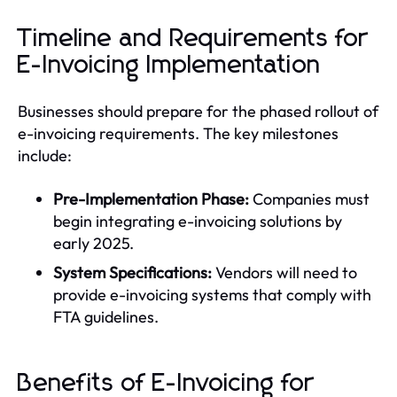
Timeline and Requirements for
E-Invoicing Implementation
Businesses should prepare for the phased rollout of
e-invoicing requirements. The key milestones
include:
Pre-Implementation Phase:
Companies must
begin integrating e-invoicing solutions by
early 2025.
System Specifications:
Vendors will need to
provide e-invoicing systems that comply with
FTA guidelines.
Benefits of E-Invoicing for