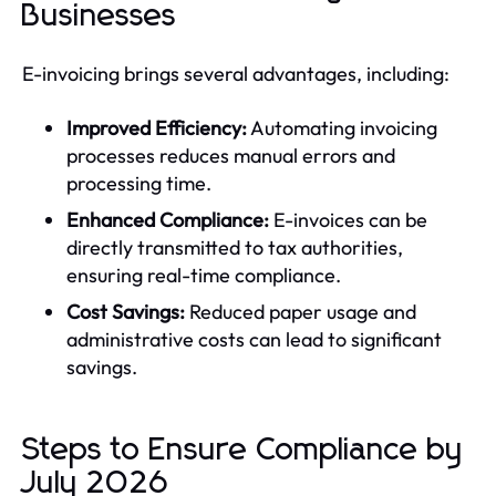
Businesses
E-invoicing brings several advantages, including:
Improved Efficiency:
Automating invoicing
processes reduces manual errors and
processing time.
Enhanced Compliance:
E-invoices can be
directly transmitted to tax authorities,
ensuring real-time compliance.
Cost Savings:
Reduced paper usage and
administrative costs can lead to significant
savings.
Steps to Ensure Compliance by
July 2026