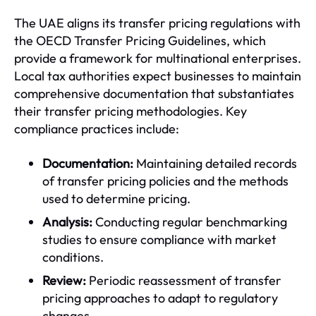
The UAE aligns its transfer pricing regulations with
the OECD Transfer Pricing Guidelines, which
provide a framework for multinational enterprises.
Local tax authorities expect businesses to maintain
comprehensive documentation that substantiates
their transfer pricing methodologies. Key
compliance practices include:
Documentation:
Maintaining detailed records
of transfer pricing policies and the methods
used to determine pricing.
Analysis:
Conducting regular benchmarking
studies to ensure compliance with market
conditions.
Review:
Periodic reassessment of transfer
pricing approaches to adapt to regulatory
changes.