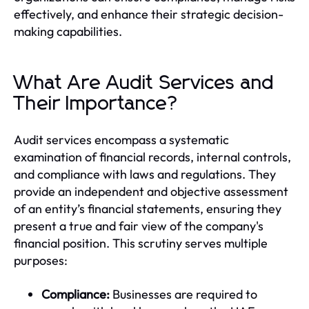
effectively, and enhance their strategic decision-
making capabilities.
What Are Audit Services and
Their Importance?
Audit services encompass a systematic
examination of financial records, internal controls,
and compliance with laws and regulations. They
provide an independent and objective assessment
of an entity’s financial statements, ensuring they
present a true and fair view of the company's
financial position. This scrutiny serves multiple
purposes:
Compliance:
Businesses are required to