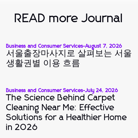
READ more Journal
Business and Consumer Services
-
August 7, 2026
서울출장마사지로 살펴보는 서울
생활권별 이용 흐름
Business and Consumer Services
-
July 24, 2026
The Science Behind Carpet
Cleaning Near Me: Effective
Solutions for a Healthier Home
in 2026