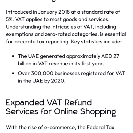
Introduced in January 2018 at a standard rate of
5%, VAT applies to most goods and services.
Understanding the intricacies of VAT, including
exemptions and zero-rated categories, is essential
for accurate tax reporting. Key statistics include:
The UAE generated approximately AED 27
billion in VAT revenue in its first year.
Over 300,000 businesses registered for VAT
in the UAE by 2020.
Expanded VAT Refund
Services for Online Shopping
With the rise of e-commerce, the Federal Tax