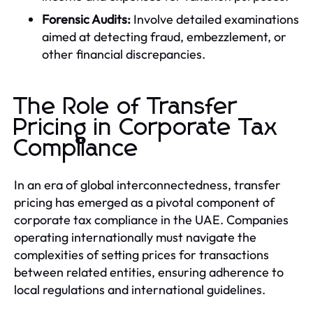
Forensic Audits:
Involve detailed examinations
aimed at detecting fraud, embezzlement, or
other financial discrepancies.
The Role of Transfer
Pricing in Corporate Tax
Compliance
In an era of global interconnectedness, transfer
pricing has emerged as a pivotal component of
corporate tax compliance in the UAE. Companies
operating internationally must navigate the
complexities of setting prices for transactions
between related entities, ensuring adherence to
local regulations and international guidelines.