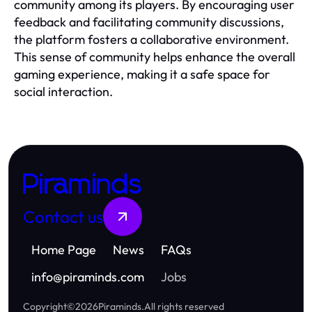
community among its players. By encouraging user
feedback and facilitating community discussions,
the platform fosters a collaborative environment.
This sense of community helps enhance the overall
gaming experience, making it a safe space for
social interaction.
Piraminds
Contact us
Home Page
News
FAQs
info
@
piraminds.com
Jobs
Copyright
©
2026
Piraminds
.
All rights reserved