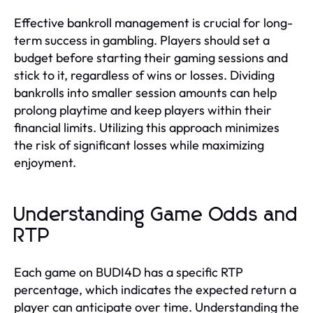
Effective bankroll management is crucial for long-
term success in gambling. Players should set a
budget before starting their gaming sessions and
stick to it, regardless of wins or losses. Dividing
bankrolls into smaller session amounts can help
prolong playtime and keep players within their
financial limits. Utilizing this approach minimizes
the risk of significant losses while maximizing
enjoyment.
Understanding Game Odds and
RTP
Each game on BUDI4D has a specific RTP
percentage, which indicates the expected return a
player can anticipate over time. Understanding the