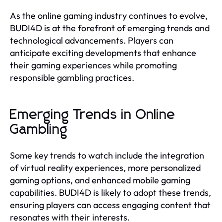
As the online gaming industry continues to evolve,
BUDI4D is at the forefront of emerging trends and
technological advancements. Players can
anticipate exciting developments that enhance
their gaming experiences while promoting
responsible gambling practices.
Emerging Trends in Online
Gambling
Some key trends to watch include the integration
of virtual reality experiences, more personalized
gaming options, and enhanced mobile gaming
capabilities. BUDI4D is likely to adopt these trends,
ensuring players can access engaging content that
resonates with their interests.