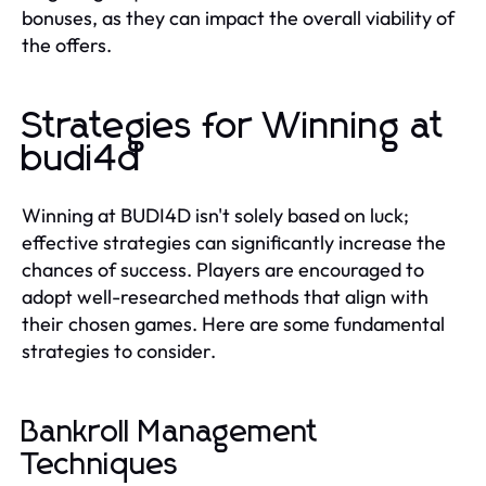
bonuses, as they can impact the overall viability of
the offers.
Strategies for Winning at
budi4d
Winning at BUDI4D isn't solely based on luck;
effective strategies can significantly increase the
chances of success. Players are encouraged to
adopt well-researched methods that align with
their chosen games. Here are some fundamental
strategies to consider.
Bankroll Management
Techniques