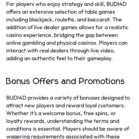
For players who enjoy strategy and skill, BUDI4D
offers an extensive selection of table games
including blackjack, roulette, and baccarat. The
addition of live dealer games allows for a realistic
casino experience, bridging the gap between
online gambling and physical casinos. Players can
interact with real dealers through live video,
adding an authentic feel to their gameplay.
Bonus Offers and Promotions
BUDI4D provides a variety of bonuses designed to
attract new players and reward loyal customers.
Whether it’s a welcome bonus, free spins, or
loyalty rewards, understanding the terms and
conditions is essential. Players should be aware of
wagering requirements associated with these