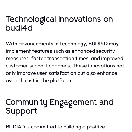
Technological Innovations on
budi4d
With advancements in technology, BUDI4D may
implement features such as enhanced security
measures, faster transaction times, and improved
customer support channels. These innovations not
only improve user satisfaction but also enhance
overall trust in the platform.
Community Engagement and
Support
BUDI4D is committed to building a positive