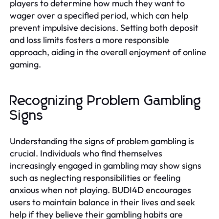
players to determine how much they want to
wager over a specified period, which can help
prevent impulsive decisions. Setting both deposit
and loss limits fosters a more responsible
approach, aiding in the overall enjoyment of online
gaming.
Recognizing Problem Gambling
Signs
Understanding the signs of problem gambling is
crucial. Individuals who find themselves
increasingly engaged in gambling may show signs
such as neglecting responsibilities or feeling
anxious when not playing. BUDI4D encourages
users to maintain balance in their lives and seek
help if they believe their gambling habits are