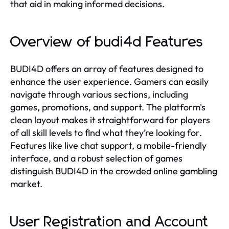
that aid in making informed decisions.
Overview of budi4d Features
BUDI4D offers an array of features designed to
enhance the user experience. Gamers can easily
navigate through various sections, including
games, promotions, and support. The platform's
clean layout makes it straightforward for players
of all skill levels to find what they’re looking for.
Features like live chat support, a mobile-friendly
interface, and a robust selection of games
distinguish BUDI4D in the crowded online gambling
market.
User Registration and Account