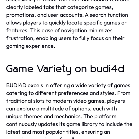
clearly labeled tabs that categorize games,
promotions, and user accounts. A search function
allows players to quickly locate specific games or
features. This ease of navigation minimizes
frustration, enabling users to fully focus on their
gaming experience.
Game Variety on budi4d
BUDI4D excels in offering a wide variety of games
catering to different preferences and styles. From
traditional slots to modern video games, players
can explore a multitude of options, each with
unique themes and mechanics. The platform
continuously updates its game library to include the
latest and most popular titles, ensuring an