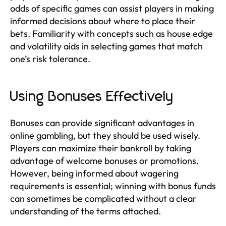
odds of specific games can assist players in making
informed decisions about where to place their
bets. Familiarity with concepts such as house edge
and volatility aids in selecting games that match
one’s risk tolerance.
Using Bonuses Effectively
Bonuses can provide significant advantages in
online gambling, but they should be used wisely.
Players can maximize their bankroll by taking
advantage of welcome bonuses or promotions.
However, being informed about wagering
requirements is essential; winning with bonus funds
can sometimes be complicated without a clear
understanding of the terms attached.