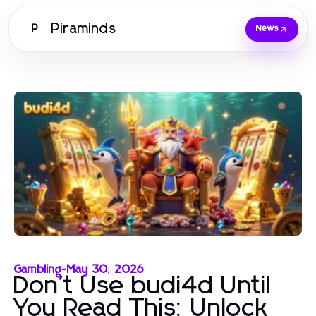
Piraminds
P
News
Gambling
-
May 30, 2026
Don't Use budi4d Until
You Read This: Unlock