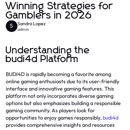
Winning Strategies for
Gamblers in 2026
Sandra Lopez
S
admin
Understanding the
budi4d Platform
BUDI4D is rapidly becoming a favorite among
online gaming enthusiasts due to its user-friendly
interface and innovative gaming features. This
platform not only incorporates diverse gaming
options but also emphasizes building a responsible
gaming community. As players look for
opportunities to enjoy games responsibly,
budi4d
provides comprehensive insights and resources