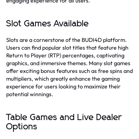
engaging experience for all users.
Slot Games Available
Slots are a cornerstone of the BUDI4D platform.
Users can find popular slot titles that feature high
Return to Player (RTP) percentages, captivating
graphics, and immersive themes. Many slot games
offer exciting bonus features such as free spins and
multipliers, which greatly enhance the gaming
experience for users looking to maximize their
potential winnings.
Table Games and Live Dealer
Options