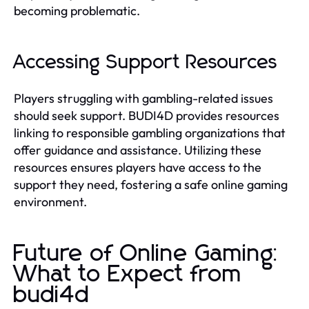
becoming problematic.
Accessing Support Resources
Players struggling with gambling-related issues
should seek support. BUDI4D provides resources
linking to responsible gambling organizations that
offer guidance and assistance. Utilizing these
resources ensures players have access to the
support they need, fostering a safe online gaming
environment.
Future of Online Gaming:
What to Expect from
budi4d