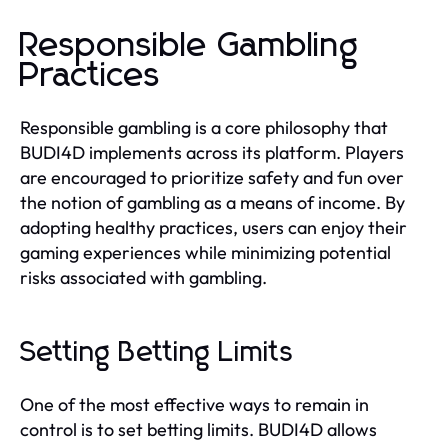
Responsible Gambling
Practices
Responsible gambling is a core philosophy that
BUDI4D implements across its platform. Players
are encouraged to prioritize safety and fun over
the notion of gambling as a means of income. By
adopting healthy practices, users can enjoy their
gaming experiences while minimizing potential
risks associated with gambling.
Setting Betting Limits
One of the most effective ways to remain in
control is to set betting limits. BUDI4D allows