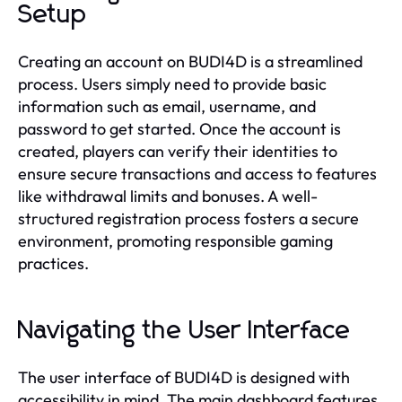
Setup
Creating an account on BUDI4D is a streamlined
process. Users simply need to provide basic
information such as email, username, and
password to get started. Once the account is
created, players can verify their identities to
ensure secure transactions and access to features
like withdrawal limits and bonuses. A well-
structured registration process fosters a secure
environment, promoting responsible gaming
practices.
Navigating the User Interface
The user interface of BUDI4D is designed with
accessibility in mind. The main dashboard features