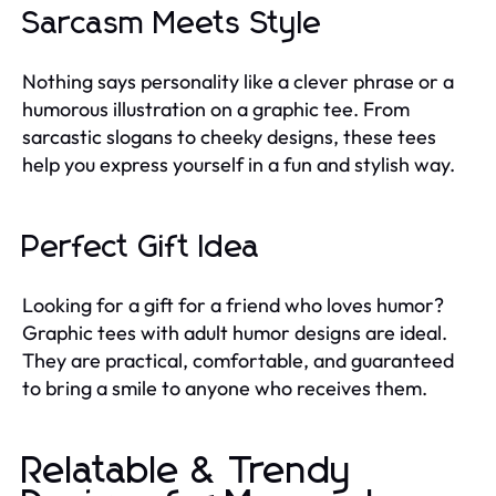
Sarcasm Meets Style
Nothing says personality like a clever phrase or a
humorous illustration on a graphic tee. From
sarcastic slogans to cheeky designs, these tees
help you express yourself in a fun and stylish way.
Perfect Gift Idea
Looking for a gift for a friend who loves humor?
Graphic tees with adult humor designs are ideal.
They are practical, comfortable, and guaranteed
to bring a smile to anyone who receives them.
Relatable & Trendy