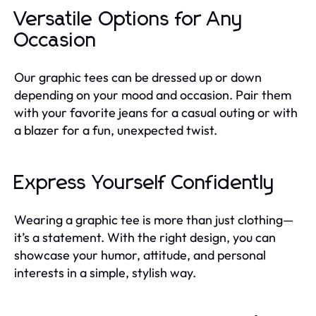
Versatile Options for Any
Occasion
Our graphic tees can be dressed up or down
depending on your mood and occasion. Pair them
with your favorite jeans for a casual outing or with
a blazer for a fun, unexpected twist.
Express Yourself Confidently
Wearing a graphic tee is more than just clothing—
it’s a statement. With the right design, you can
showcase your humor, attitude, and personal
interests in a simple, stylish way.