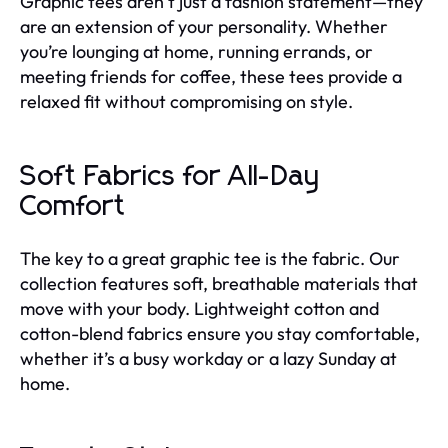
Graphic tees aren’t just a fashion statement—they
are an extension of your personality. Whether
you’re lounging at home, running errands, or
meeting friends for coffee, these tees provide a
relaxed fit without compromising on style.
Soft Fabrics for All-Day
Comfort
The key to a great graphic tee is the fabric. Our
collection features soft, breathable materials that
move with your body. Lightweight cotton and
cotton-blend fabrics ensure you stay comfortable,
whether it’s a busy workday or a lazy Sunday at
home.