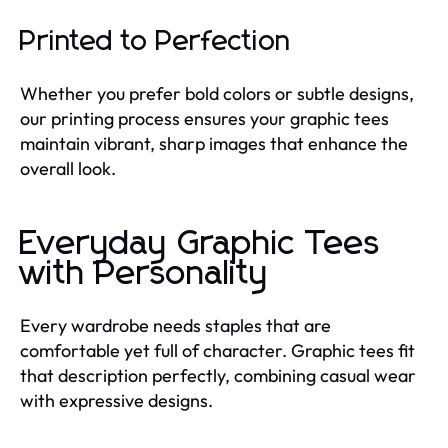
Printed to Perfection
Whether you prefer bold colors or subtle designs,
our printing process ensures your graphic tees
maintain vibrant, sharp images that enhance the
overall look.
Everyday Graphic Tees
with Personality
Every wardrobe needs staples that are
comfortable yet full of character. Graphic tees fit
that description perfectly, combining casual wear
with expressive designs.