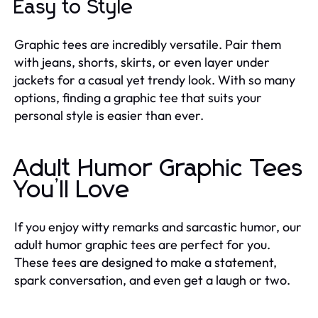
Easy to Style
Graphic tees are incredibly versatile. Pair them
with jeans, shorts, skirts, or even layer under
jackets for a casual yet trendy look. With so many
options, finding a graphic tee that suits your
personal style is easier than ever.
Adult Humor Graphic Tees
You’ll Love
If you enjoy witty remarks and sarcastic humor, our
adult humor graphic tees are perfect for you.
These tees are designed to make a statement,
spark conversation, and even get a laugh or two.