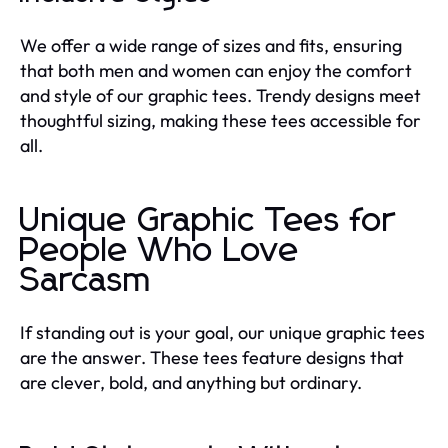
We offer a wide range of sizes and fits, ensuring
that both men and women can enjoy the comfort
and style of our graphic tees. Trendy designs meet
thoughtful sizing, making these tees accessible for
all.
Unique Graphic Tees for
People Who Love
Sarcasm
If standing out is your goal, our unique graphic tees
are the answer. These tees feature designs that
are clever, bold, and anything but ordinary.