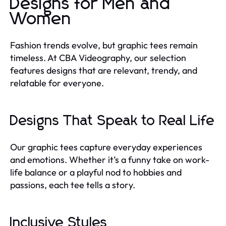
Designs for Men and
Women
Fashion trends evolve, but graphic tees remain
timeless. At CBA Videography, our selection
features designs that are relevant, trendy, and
relatable for everyone.
Designs That Speak to Real Life
Our graphic tees capture everyday experiences
and emotions. Whether it’s a funny take on work-
life balance or a playful nod to hobbies and
passions, each tee tells a story.
Inclusive Styles