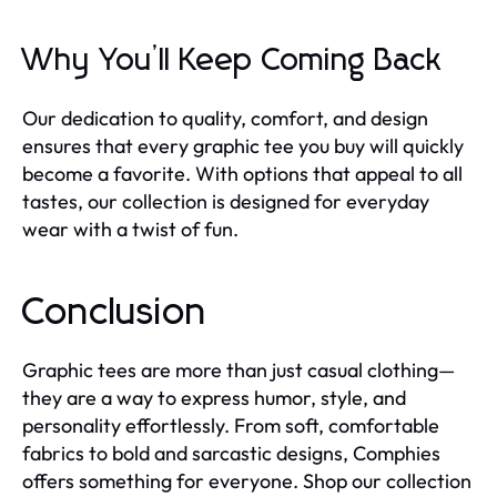
Why You’ll Keep Coming Back
Our dedication to quality, comfort, and design
ensures that every graphic tee you buy will quickly
become a favorite. With options that appeal to all
tastes, our collection is designed for everyday
wear with a twist of fun.
Conclusion
Graphic tees are more than just casual clothing—
they are a way to express humor, style, and
personality effortlessly. From soft, comfortable
fabrics to bold and sarcastic designs, Comphies
offers something for everyone. Shop our collection