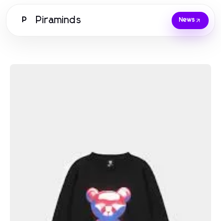
Piraminds
P
News