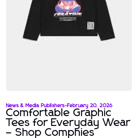
News & Media Publishers
-
February 20, 2026
Comfortable Graphic
Tees for Everyday Wear
– Shop Comphies