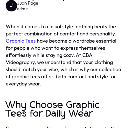
Juan Page
J
admin
When it comes to casual style, nothing beats the
perfect combination of comfort and personality.
Graphic Tees
have become a wardrobe essential
for people who want to express themselves
effortlessly while staying cozy. At CBA
Videography, we understand that your clothing
should match your vibe, which is why our collection
of graphic tees offers both comfort and style for
everyday wear.
Why Choose Graphic
Tees for Daily Wear