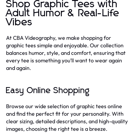
Shop Graphic Tees with
Adult Humor & Real-Life
Vibes
At CBA Videography, we make shopping for
graphic tees simple and enjoyable. Our collection
balances humor, style, and comfort, ensuring that
every tee is something you’ll want to wear again
and again.
Easy Online Shopping
Browse our wide selection of graphic tees online
and find the perfect fit for your personality. With
clear sizing, detailed descriptions, and high-quality
images, choosing the right tee is a breeze.