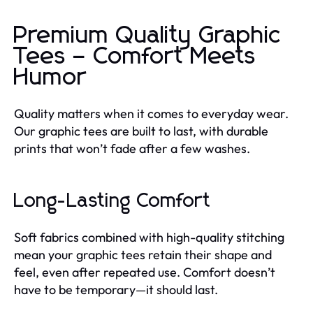
Premium Quality Graphic
Tees – Comfort Meets
Humor
Quality matters when it comes to everyday wear.
Our graphic tees are built to last, with durable
prints that won’t fade after a few washes.
Long-Lasting Comfort
Soft fabrics combined with high-quality stitching
mean your graphic tees retain their shape and
feel, even after repeated use. Comfort doesn’t
have to be temporary—it should last.