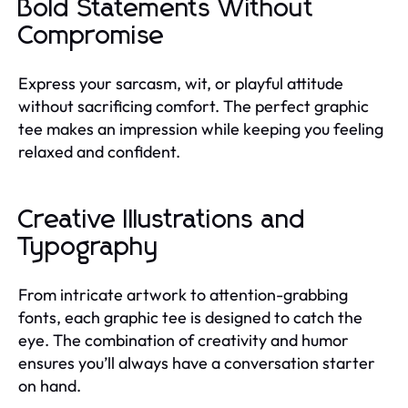
Bold Statements Without
Compromise
Express your sarcasm, wit, or playful attitude
without sacrificing comfort. The perfect graphic
tee makes an impression while keeping you feeling
relaxed and confident.
Creative Illustrations and
Typography
From intricate artwork to attention-grabbing
fonts, each graphic tee is designed to catch the
eye. The combination of creativity and humor
ensures you’ll always have a conversation starter
on hand.