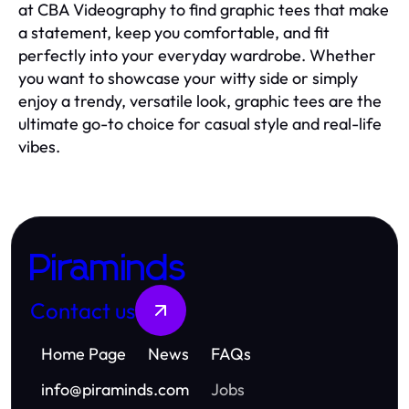
at CBA Videography to find graphic tees that make
a statement, keep you comfortable, and fit
perfectly into your everyday wardrobe. Whether
you want to showcase your witty side or simply
enjoy a trendy, versatile look, graphic tees are the
ultimate go-to choice for casual style and real-life
vibes.
Piraminds
Contact us
Home Page
News
FAQs
info
@
piraminds.com
Jobs