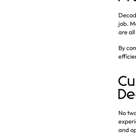
Decad
job. M
are al
By com
effici
Cu
De
No two
experi
and op