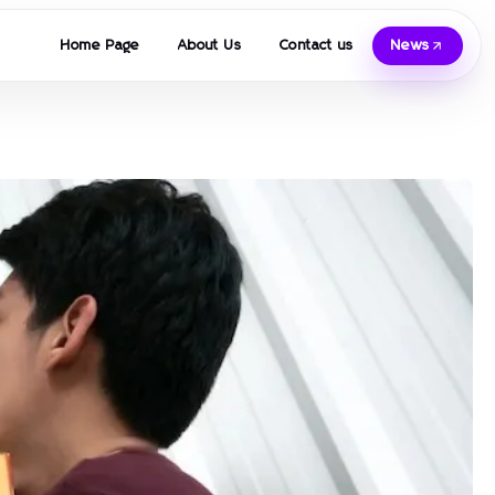
Home Page
About Us
Contact us
News