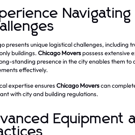
perience Navigating
allenges
o presents unique logistical challenges, including tr
only buildings.
Chicago Movers
possess extensive e
long-standing presence in the city enables them to 
ements effectively.
ocal expertise ensures
Chicago Movers
can complete
ant with city and building regulations.
vanced Equipment a
actices