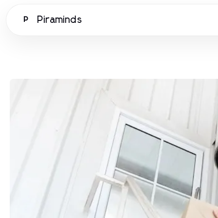
Piraminds
P