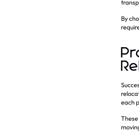
transp
By ch
requir
Pr
Re
Succes
reloca
each p
These
moving