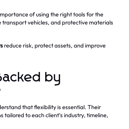
importance of using the right tools for the
 transport vehicles, and protective materials
s
reduce risk, protect assets, and improve
Backed by
e
rstand that flexibility is essential. Their
ailored to each client’s industry, timeline,