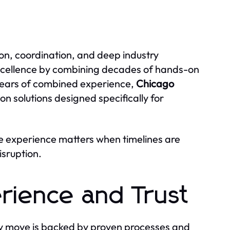
sion, coordination, and deep industry
excellence by combining decades of hands-on
years of combined experience,
Chicago
ion solutions designed specifically for
 experience matters when timelines are
isruption.
erience and Trust
y move is backed by proven processes and