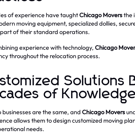
es of experience have taught
Chicago Movers
the 
odern moving equipment, specialized dollies, secure
l part of their standard operations.
bining experience with technology,
Chicago Mover
ency throughout the relocation process.
stomized Solutions 
cades of Knowledg
 businesses are the same, and
Chicago Movers
unde
ence allows them to design customized moving plans t
erational needs.