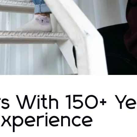
s With 150+ Ye
Experience