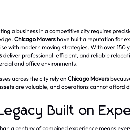
ting a business in a competitive city requires preci
edge.
Chicago Movers
have built a reputation for 
ise with modern moving strategies. With over 150 
s
deliver professional, efficient, and reliable relocat
cial and office environments.
sses across the city rely on
Chicago Movers
because
 assets are valuable, and operations cannot afford d
Legacy Built on Exp
han a century of combined experience means ever