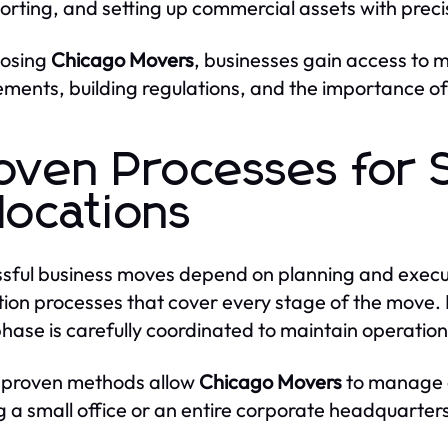
orting, and setting up commercial assets with preci
oosing
Chicago Movers
, businesses gain access to
ements, building regulations, and the importance o
oven Processes for 
locations
sful business moves depend on planning and execu
tion processes that cover every stage of the move. F
hase is carefully coordinated to maintain operationa
 proven methods allow
Chicago Movers
to manage c
 a small office or an entire corporate headquarter