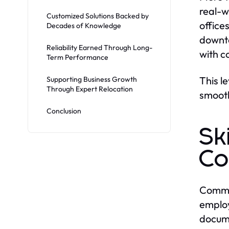
real-w
Customized Solutions Backed by
office
Decades of Knowledge
downto
Reliability Earned Through Long-
with c
Term Performance
This l
Supporting Business Growth
Through Expert Relocation
smooth
Conclusion
Sk
Co
Commer
employ
docume