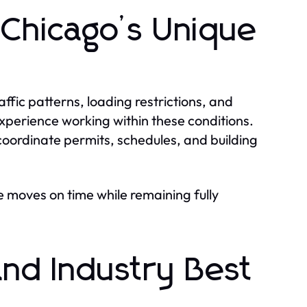
 Chicago’s Unique
affic patterns, loading restrictions, and
xperience working within these conditions.
coordinate permits, schedules, and building
 moves on time while remaining fully
nd Industry Best