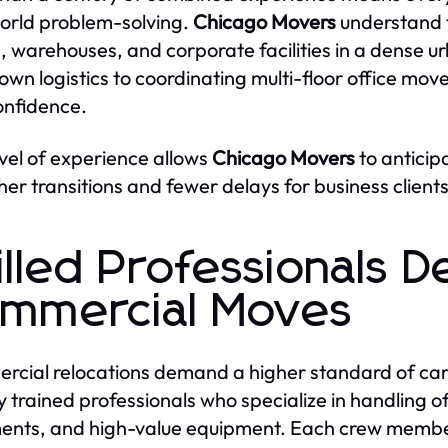
orld problem-solving.
Chicago Movers
understand t
s, warehouses, and corporate facilities in a dense 
wn logistics to coordinating multi-floor office mov
onfidence.
evel of experience allows
Chicago Movers
to anticip
er transitions and fewer delays for business clients
illed Professionals D
mmercial Moves
cial relocations demand a higher standard of car
 trained professionals who specialize in handling offi
nts, and high-value equipment. Each crew member 