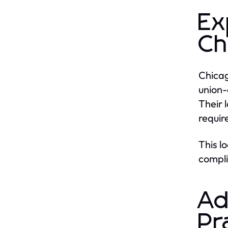
Ex
Ch
Chicag
union-
Their 
requir
This l
compli
Ad
Pr