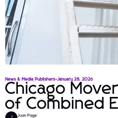
News & Media Publishers
-
January 28, 2026
Chicago Mover
of Combined 
Juan Page
J