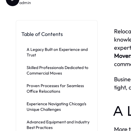
admin
Reloca
Table of Contents
knowl
expert
A Legacy Built on Experience and
Mover
Trust
commer
Skilled Professionals Dedicated to
Commercial Moves
Busine
Proven Processes for Seamless
tight,
Office Relocations
Experience Navigating Chicago’s
A 
Unique Challenges
Advanced Equipment and Industry
Best Practices
More t