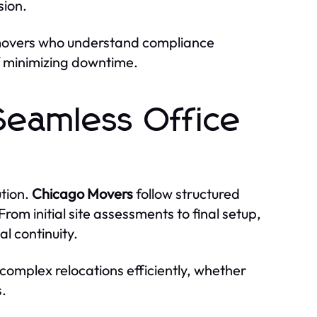
sion.
 movers who understand compliance
f minimizing downtime.
Seamless Office
tion.
Chicago Movers
follow structured
rom initial site assessments to final setup,
l continuity.
omplex relocations efficiently, whether
s.