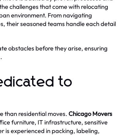
he challenges that come with relocating
urban environment. From navigating
es, their seasoned teams handle each detail
ate obstacles before they arise, ensuring
.
edicated to
e than residential moves.
Chicago Movers
ce furniture, IT infrastructure, sensitive
is experienced in packing, labeling,