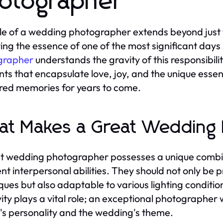
otographer
le of a wedding photographer extends beyond just ta
ing the essence of one of the most significant days i
grapher
understands the gravity of this responsibil
s that encapsulate love, joy, and the unique essen
red memories for years to come.
t Makes a Great Wedding
t wedding photographer possesses a unique combinati
ent interpersonal abilities. They should not only be 
ques but also adaptable to various lighting conditi
ity plays a vital role; an exceptional photographer wi
's personality and the wedding's theme.