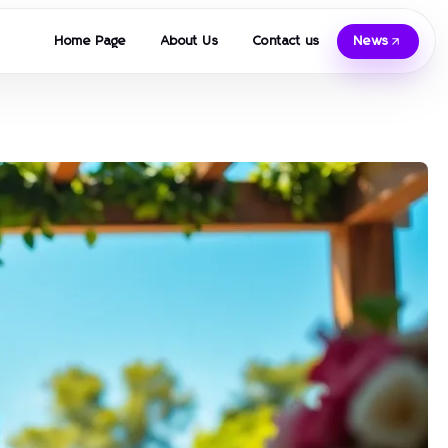
Home Page
About Us
Contact us
News