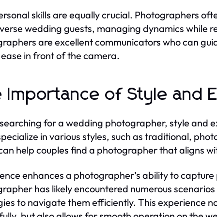
ersonal skills are equally crucial. Photographers of
iverse wedding guests, managing dynamics while r
raphers are excellent communicators who can guid
t ease in front of the camera.
 Importance of Style and 
earching for a wedding photographer, style and 
specialize in various styles, such as traditional, pho
 can help couples find a photographer that aligns wit
ence enhances a photographer’s ability to capture
rapher has likely encountered numerous scenarios
gies to navigate them efficiently. This experience 
fully, but also allows for smooth operation on the 