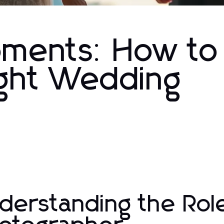
oments: How to
ight Wedding
derstanding the Rol