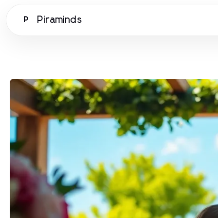
Piraminds
P