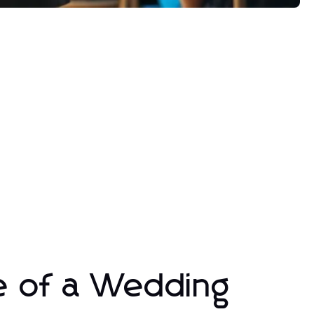
e of a Wedding