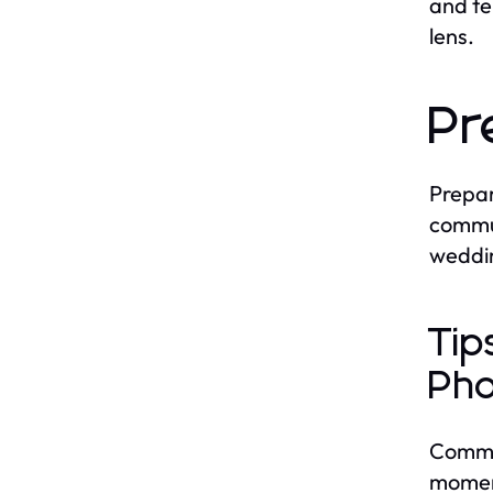
and te
lens.
Pr
Prepar
commun
weddi
Tip
Pho
Commun
moment