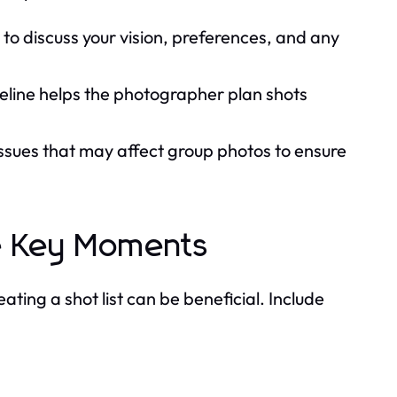
to discuss your vision, preferences, and any
meline helps the photographer plan shots
issues that may affect group photos to ensure
re Key Moments
ting a shot list can be beneficial. Include