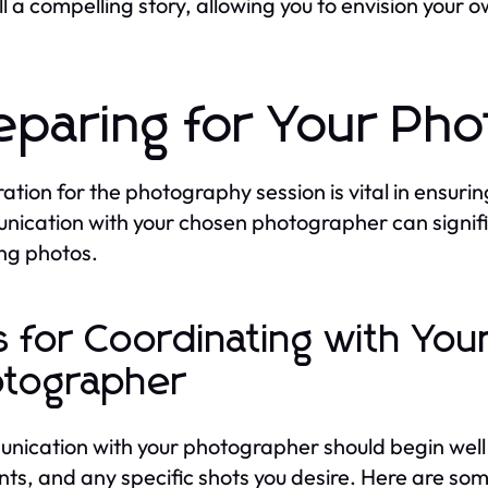
ll a compelling story, allowing you to envision you
eparing for Your Ph
ation for the photography session is vital in ensurin
ication with your chosen photographer can signif
ng photos.
s for Coordinating with Yo
tographer
ication with your photographer should begin well i
s, and any specific shots you desire. Here are some