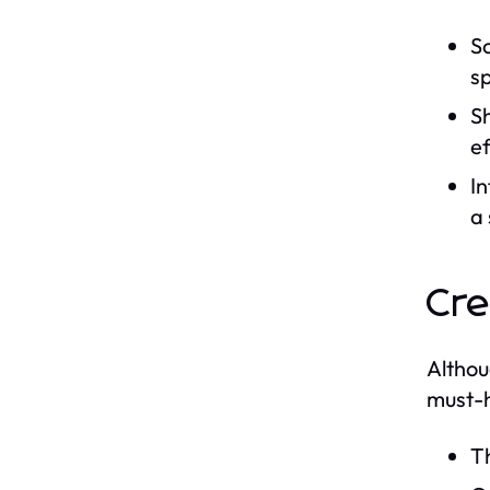
Sc
sp
Sh
ef
In
a
Cre
Althou
must-h
Th