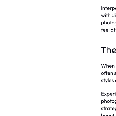
Interp
with d
photog
feel a
The
When s
often 
styles
Experi
photog
strate
beauti