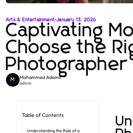
Arts & Entertainment
-
January 13, 2026
Captivating M
Choose the R
Photographer
Mohammed Adams
M
admin
Table of Contents
Un
Understanding the Role of a