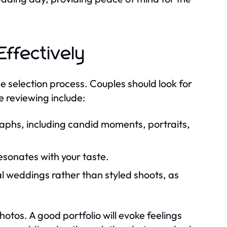
Effectively
he selection process. Couples should look for
e reviewing include:
raphs, including candid moments, portraits,
resonates with your taste.
l weddings rather than styled shoots, as
otos. A good portfolio will evoke feelings