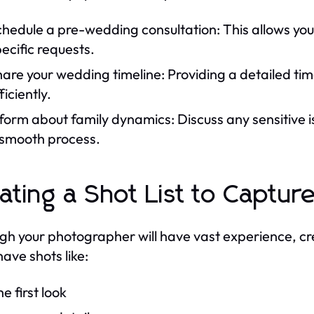
hedule a pre-wedding consultation: This allows you 
ecific requests.
are your wedding timeline: Providing a detailed ti
ficiently.
form about family dynamics: Discuss any sensitive 
 smooth process.
ating a Shot List to Captu
gh your photographer will have vast experience, crea
ave shots like:
e first look