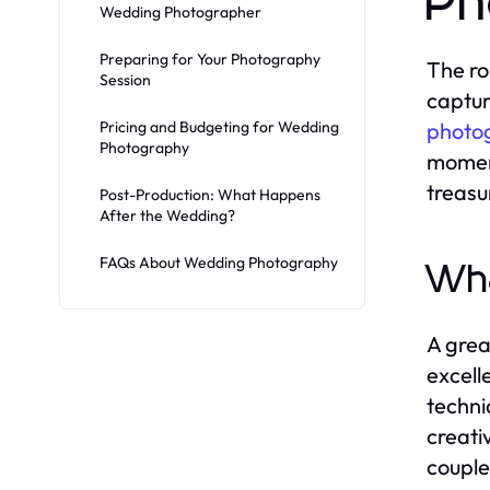
Ph
Wedding Photographer
Preparing for Your Photography
The ro
Session
captur
Pricing and Budgeting for Wedding
photo
Photography
moment
treasu
Post-Production: What Happens
After the Wedding?
FAQs About Wedding Photography
Wha
A grea
excell
techni
creativ
couple