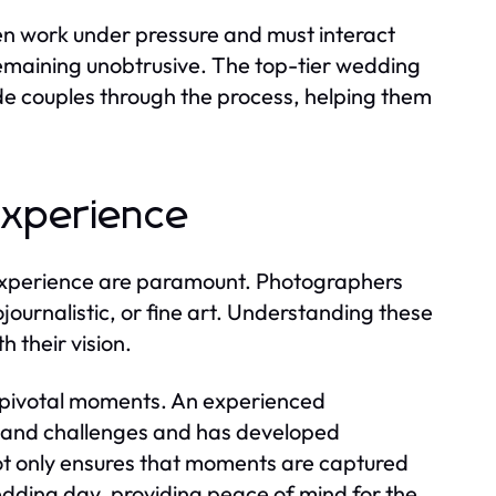
ten work under pressure and must interact
emaining unobtrusive. The top-tier wedding
e couples through the process, helping them
Experience
experience are paramount. Photographers
tojournalistic, or fine art. Understanding these
h their vision.
 pivotal moments. An experienced
 and challenges and has developed
not only ensures that moments are captured
wedding day, providing peace of mind for the