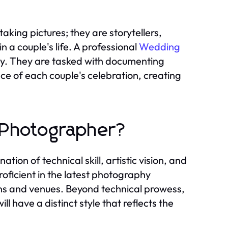
king pictures; they are storytellers,
n a couple's life. A professional
Wedding
ity. They are tasked with documenting
ce of each couple's celebration, creating
 Photographer?
on of technical skill, artistic vision, and
proficient in the latest photography
ons and venues. Beyond technical prowess,
ll have a distinct style that reflects the