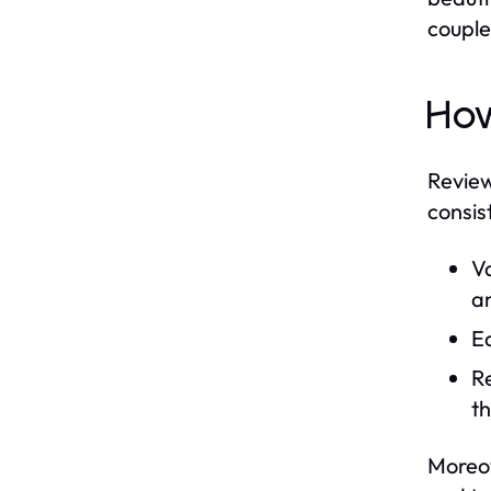
couple
How
Review
consis
Va
an
Ed
Re
th
Moreov