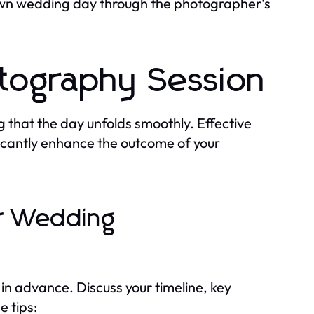
r own wedding day through the photographer's
otography Session
g that the day unfolds smoothly. Effective
icantly enhance the outcome of your
ur Wedding
n advance. Discuss your timeline, key
 tips: