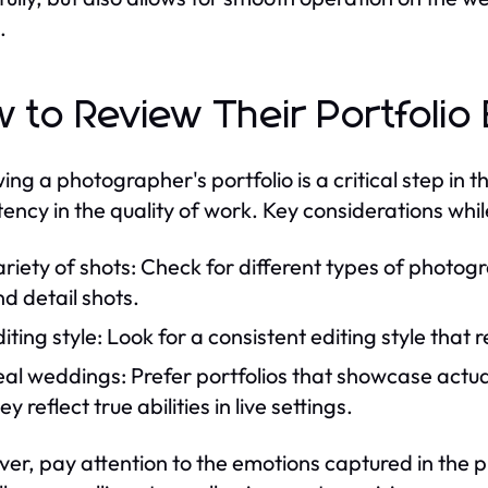
.
 to Review Their Portfolio 
ing a photographer's portfolio is a critical step in t
tency in the quality of work. Key considerations whil
riety of shots: Check for different types of photog
d detail shots.
iting style: Look for a consistent editing style that 
al weddings: Prefer portfolios that showcase actua
ey reflect true abilities in live settings.
er, pay attention to the emotions captured in the ph