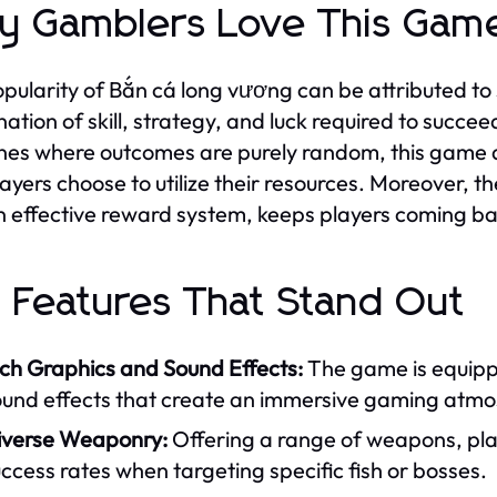
 Gamblers Love This Gam
pularity of Bắn cá long vương can be attributed to 
ation of skill, strategy, and luck required to succee
es where outcomes are purely random, this game de
ayers choose to utilize their resources. Moreover, th
n effective reward system, keeps players coming ba
 Features That Stand Out
ich Graphics and Sound Effects:
The game is equippe
ound effects that create an immersive gaming atm
iverse Weaponry:
Offering a range of weapons, play
ccess rates when targeting specific fish or bosses.