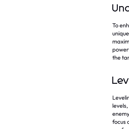
Und
To enh
unique
maximi
powerf
the ta
Lev
Leveli
levels
enemy 
focus 