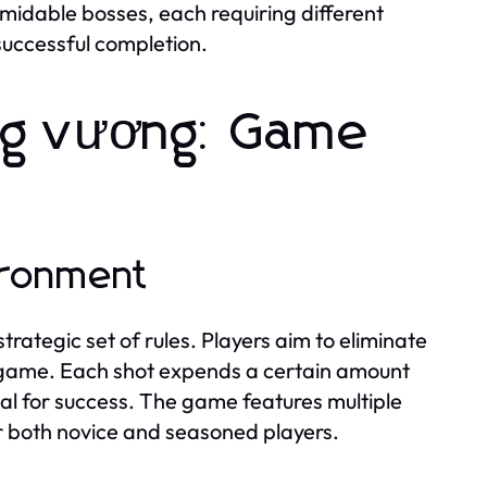
idable bosses, each requiring different
successful completion.
ong vương: Game
ironment
rategic set of rules. Players aim to eliminate
e game. Each shot expends a certain amount
l for success. The game features multiple
for both novice and seasoned players.