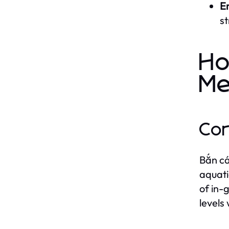
E
st
Ho
Me
Cor
Bắn cá
aquati
of in-
levels