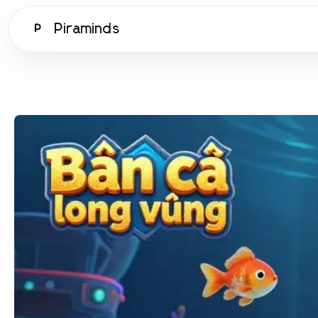
Piraminds
P