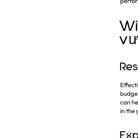
perfo
Wi
vư
Res
Effect
budget
can he
in the 
Exp