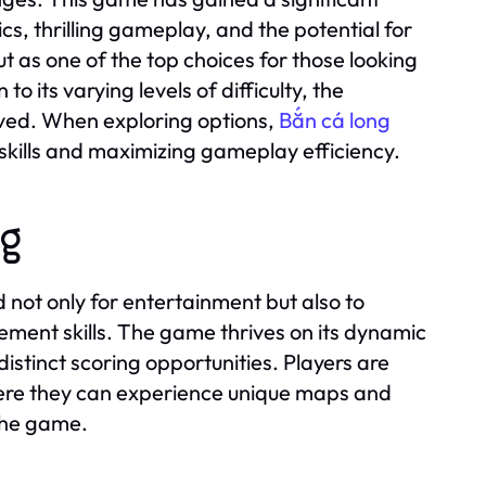
s, thrilling gameplay, and the potential for
 as one of the top choices for those looking
o its varying levels of difficulty, the
lved. When exploring options,
Bắn cá long
skills and maximizing gameplay efficiency.
ng
ot only for entertainment but also to
ement skills. The game thrives on its dynamic
distinct scoring opportunities. Players are
here they can experience unique maps and
the game.