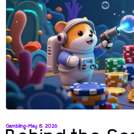
Gambling
-
May 8, 2026