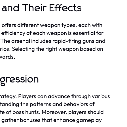
and Their Effects
offers different weapon types, each with
efficiency of each weapon is essential for
The arsenal includes rapid-firing guns and
arios. Selecting the right weapon based on
ewards.
ogression
strategy. Players can advance through various
tanding the patterns and behaviors of
te of boss hunts. Moreover, players should
 to gather bonuses that enhance gameplay