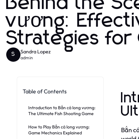
Behind the Sc
vương: Effect
Strategies fo
Sandra Lopez
S
admin
Table of Contents
In
Ul
Introduction to Bắn cá long vương:
The Ultimate Fish Shooting Game
How to Play Bắn cá long vương:
Bắn cá
Game Mechanics Explained
world 