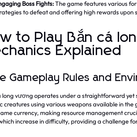
ngaging Boss Fights:
The game features various form
rategies to defeat and offering high rewards upon 
w to Play Bắn cá l
chanics Explained
e Gameplay Rules and Env
 long vương operates under a straightforward yet st
c creatures using various weapons available in th
game currency, making resource management crucia
 which increase in difficulty, providing a challenge 