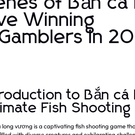
enes of Bắn cá 
ive Winning
r Gamblers in 2
troduction to Bắn cá
timate Fish Shootin
 long vương is a captivating fish shooting game th
filled with diverse creatures and exhilarating chall