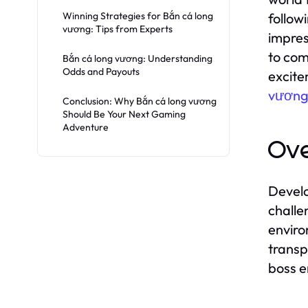
Winning Strategies for Bắn cá long
follow
vương: Tips from Experts
impres
to com
Bắn cá long vương: Understanding
Odds and Payouts
excite
vươn
Conclusion: Why Bắn cá long vương
Should Be Your Next Gaming
Adventure
Ove
Develo
challe
enviro
transp
boss e