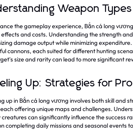
erstanding Weapon Types 
ance the gameplay experience, Bắn cá long vương 
 effects and costs. Understanding the strength and 
zing damage output while minimizing expenditure. 
ul cannons, each suited for different hunting scen
rget's size and rarity can lead to more significant r
eling Up: Strategies for Pr
ng up in Bắn cá long vương involves both skill and 
, each offering unique maps and challenges. Unders
creatures can significantly influence the success ra
on completing daily missions and seasonal events