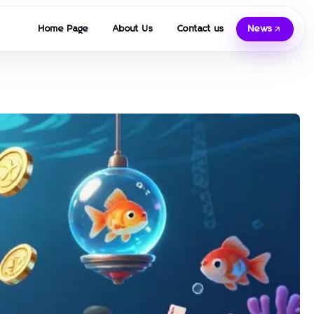
Home Page
About Us
Contact us
News