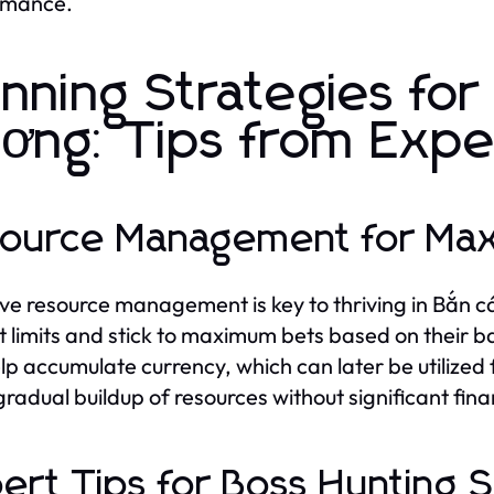
rmance.
nning Strategies for
ơng: Tips from Expe
ource Management for Max
ive resource management is key to thriving in Bắn c
 limits and stick to maximum bets based on their ban
lp accumulate currency, which can later be utilized
gradual buildup of resources without significant finan
ert Tips for Boss Hunting 