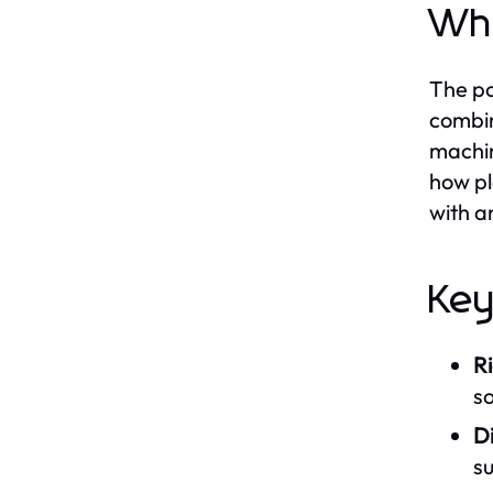
Why
The po
combin
machin
how pl
with a
Key
R
s
D
su