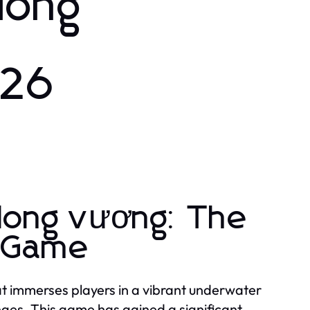
long
026
 long vương: The
g Game
at immerses players in a vibrant underwater
enges. This game has gained a significant