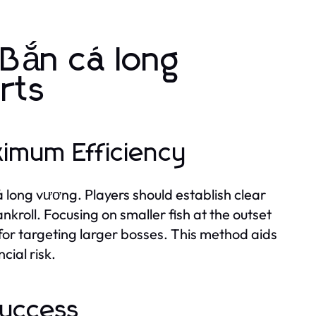
 Bắn cá long
rts
imum Efficiency
á long vương. Players should establish clear
kroll. Focusing on smaller fish at the outset
 for targeting larger bosses. This method aids
cial risk.
Success