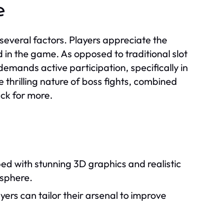
e
several factors. Players appreciate the
d in the game. As opposed to traditional slot
mands active participation, specifically in
e thrilling nature of boss fights, combined
ck for more.
d with stunning 3D graphics and realistic
osphere.
ers can tailor their arsenal to improve