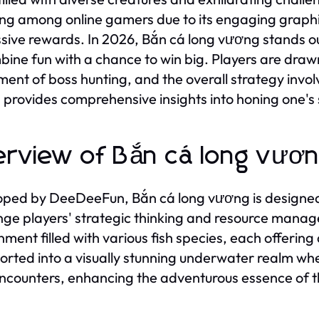
ing among online gamers due to its engaging graphic
sive rewards. In 2026, Bắn cá long vương stands out
bine fun with a chance to win big. Players are drawn t
ment of boss hunting, and the overall strategy invo
g
provides comprehensive insights into honing one's 
rview of Bắn cá long vươ
ped by DeeDeeFun, Bắn cá long vương is designed n
nge players' strategic thinking and resource manag
nment filled with various fish species, each offering 
orted into a visually stunning underwater realm w
ncounters, enhancing the adventurous essence of 