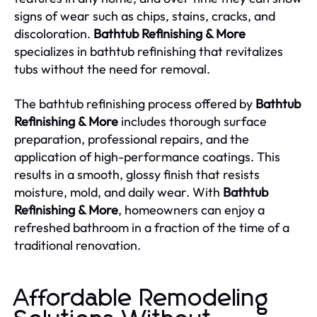
signs of wear such as chips, stains, cracks, and
discoloration.
Bathtub Refinishing & More
specializes in bathtub refinishing that revitalizes
tubs without the need for removal.
The bathtub refinishing process offered by
Bathtub
Refinishing & More
includes thorough surface
preparation, professional repairs, and the
application of high-performance coatings. This
results in a smooth, glossy finish that resists
moisture, mold, and daily wear. With
Bathtub
Refinishing & More
, homeowners can enjoy a
refreshed bathroom in a fraction of the time of a
traditional renovation.
Affordable Remodeling