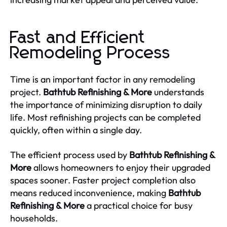
Fast and Efficient
Remodeling Process
Time is an important factor in any remodeling
project.
Bathtub Refinishing & More
understands
the importance of minimizing disruption to daily
life. Most refinishing projects can be completed
quickly, often within a single day.
The efficient process used by
Bathtub Refinishing &
More
allows homeowners to enjoy their upgraded
spaces sooner. Faster project completion also
means reduced inconvenience, making
Bathtub
Refinishing & More
a practical choice for busy
households.