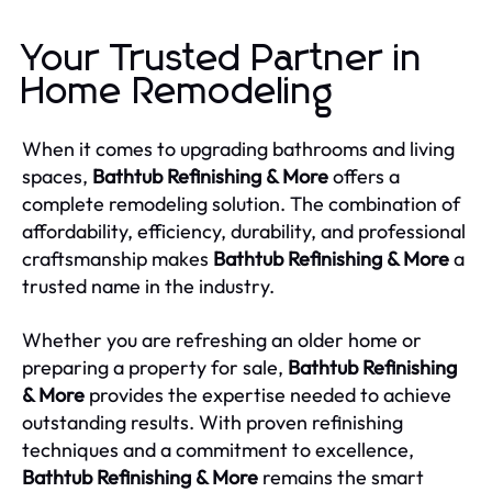
Your Trusted Partner in
Home Remodeling
When it comes to upgrading bathrooms and living
spaces,
Bathtub Refinishing & More
offers a
complete remodeling solution. The combination of
affordability, efficiency, durability, and professional
craftsmanship makes
Bathtub Refinishing & More
a
trusted name in the industry.
Whether you are refreshing an older home or
preparing a property for sale,
Bathtub Refinishing
& More
provides the expertise needed to achieve
outstanding results. With proven refinishing
techniques and a commitment to excellence,
Bathtub Refinishing & More
remains the smart