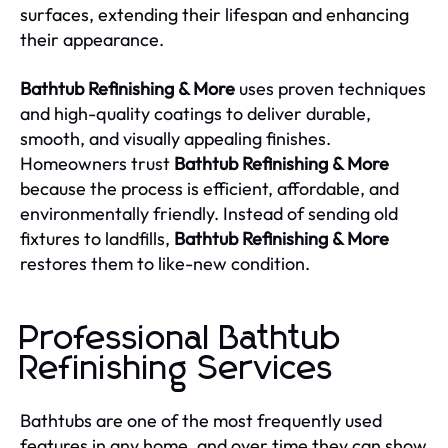
surfaces, extending their lifespan and enhancing
their appearance.
Bathtub Refinishing & More
uses proven techniques
and high-quality coatings to deliver durable,
smooth, and visually appealing finishes.
Homeowners trust
Bathtub Refinishing & More
because the process is efficient, affordable, and
environmentally friendly. Instead of sending old
fixtures to landfills,
Bathtub Refinishing & More
restores them to like-new condition.
Professional Bathtub
Refinishing Services
Bathtubs are one of the most frequently used
features in any home, and over time they can show