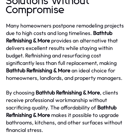
Solutions Without
Compromise
Many homeowners postpone remodeling projects
due to high costs and long timelines.
Bathtub
Refinishing & More
provides an alternative that
delivers excellent results while staying within
budget. Refinishing and resurfacing cost
significantly less than full replacement, making
Bathtub Refinishing & More
an ideal choice for
homeowners, landlords, and property managers.
By choosing
Bathtub Refinishing & More
, clients
receive professional workmanship without
sacrificing quality. The affordability of
Bathtub
Refinishing & More
makes it possible to upgrade
bathrooms, kitchens, and other surfaces without
financial stress.