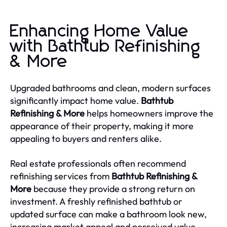
Enhancing Home Value
with Bathtub Refinishing
& More
Upgraded bathrooms and clean, modern surfaces
significantly impact home value.
Bathtub
Refinishing & More
helps homeowners improve the
appearance of their property, making it more
appealing to buyers and renters alike.
Real estate professionals often recommend
refinishing services from
Bathtub Refinishing &
More
because they provide a strong return on
investment. A freshly refinished bathtub or
updated surface can make a bathroom look new,
increasing market appeal and perceived value.