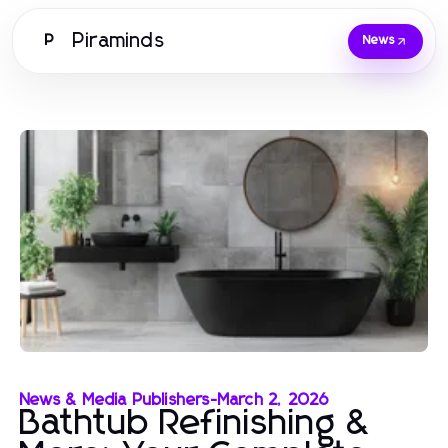
Piraminds
P
News
News & Media Publishers
-
March 2, 2026
Bathtub Refinishing &