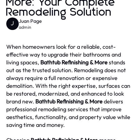
More: Your Complete
Remodeling Solution
Juan Page
J
admin
When homeowners look for a reliable, cost-
effective way to upgrade their bathrooms and
living spaces,
Bathtub Refinishing & More
stands
out as the trusted solution. Remodeling does not
always require a full renovation or expensive
demolition. With the right expertise, surfaces can
be restored, modernized, and enhanced to look
brand new.
Bathtub Refinishing & More
delivers
professional remodeling services that improve
aesthetics, functionality, and property value while
saving time and money.