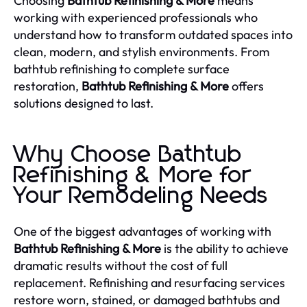
Choosing
Bathtub Refinishing & More
means
working with experienced professionals who
understand how to transform outdated spaces into
clean, modern, and stylish environments. From
bathtub refinishing to complete surface
restoration,
Bathtub Refinishing & More
offers
solutions designed to last.
Why Choose Bathtub
Refinishing & More for
Your Remodeling Needs
One of the biggest advantages of working with
Bathtub Refinishing & More
is the ability to achieve
dramatic results without the cost of full
replacement. Refinishing and resurfacing services
restore worn, stained, or damaged bathtubs and