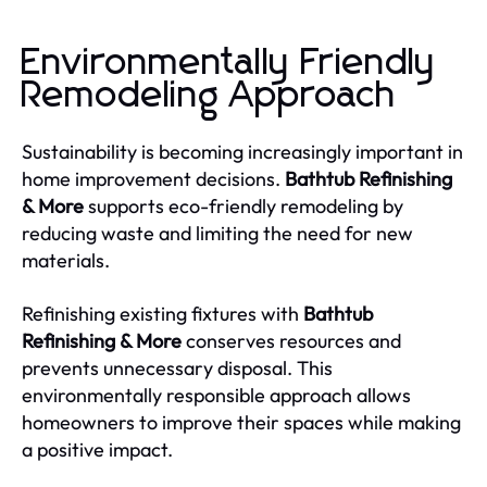
Environmentally Friendly
Remodeling Approach
Sustainability is becoming increasingly important in
home improvement decisions.
Bathtub Refinishing
& More
supports eco-friendly remodeling by
reducing waste and limiting the need for new
materials.
Refinishing existing fixtures with
Bathtub
Refinishing & More
conserves resources and
prevents unnecessary disposal. This
environmentally responsible approach allows
homeowners to improve their spaces while making
a positive impact.