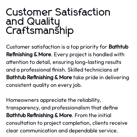
Customer Satisfaction
and Quality
Craftsmanship
Customer satisfaction is a top priority for
Bathtub
Refinishing & More
. Every project is handled with
attention to detail, ensuring long-lasting results
and a professional finish. Skilled technicians at
Bathtub Refinishing & More
take pride in delivering
consistent quality on every job.
Homeowners appreciate the reliability,
transparency, and professionalism that define
Bathtub Refinishing & More
. From the initial
consultation to project completion, clients receive
clear communication and dependable service.